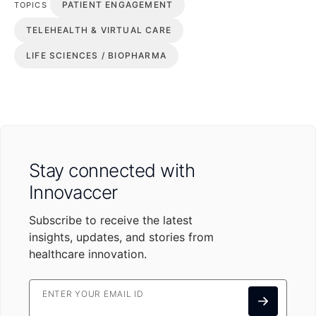
PATIENT ENGAGEMENT
TOPICS
TELEHEALTH & VIRTUAL CARE
LIFE SCIENCES / BIOPHARMA
Stay connected with
Innovaccer
Subscribe to receive the latest
insights, updates, and stories from
healthcare innovation.
ENTER YOUR EMAIL ID