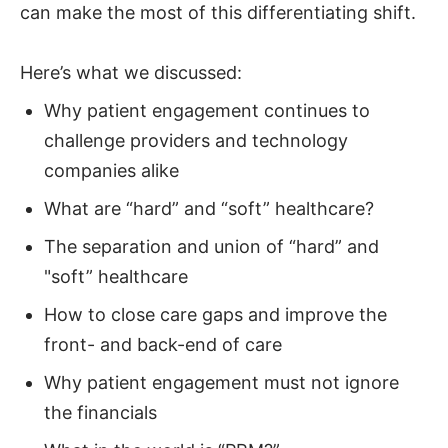
can make the most of this differentiating shift.
Here’s what we discussed:
Why patient engagement continues to
challenge providers and technology
companies alike
What are “hard” and “soft” healthcare?
The separation and union of “hard” and
"soft” healthcare
How to close care gaps and improve the
front- and back-end of care
Why patient engagement must not ignore
the financials