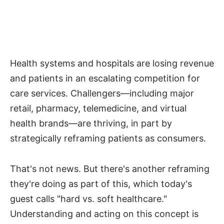
Health systems and hospitals are losing revenue
and patients in an escalating competition for
care services. Challengers—including major
retail, pharmacy, telemedicine, and virtual
health brands—are thriving, in part by
strategically reframing patients as consumers.
That's not news. But there's another reframing
they're doing as part of this, which today's
guest calls "hard vs. soft healthcare."
Understanding and acting on this concept is