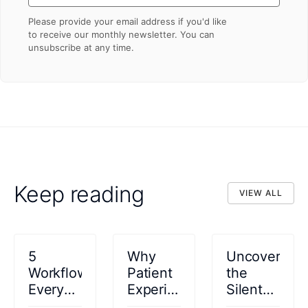
Please provide your email address if you'd like
to receive our monthly newsletter. You can
unsubscribe at any time.
Keep reading
VIEW ALL
VIEW ALL
5
Why
Uncovering
Workflows
Patient
the
Every
Experience
Silent
Specialty
Is
Epidemic