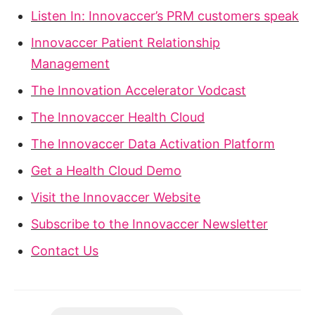
Listen In: Innovaccer’s PRM customers speak
Innovaccer Patient Relationship
Management
The Innovation Accelerator Vodcast
The Innovaccer Health Cloud
The Innovaccer Data Activation Platform
Get a Health Cloud Demo
Visit the Innovaccer Website
Subscribe to the Innovaccer Newsletter
Contact Us