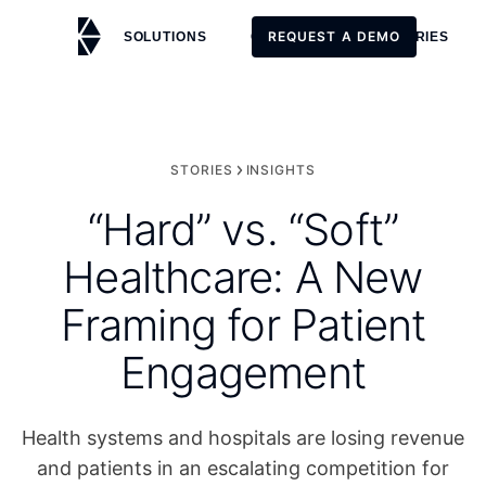
REQUEST A DEMO
SOLUTIONS
CUSTOMERS
STORIES
REQUEST A DEMO
STORIES
INSIGHTS
“Hard” vs. “Soft”
Healthcare: A New
Framing for Patient
Engagement
Health systems and hospitals are losing revenue
and patients in an escalating competition for