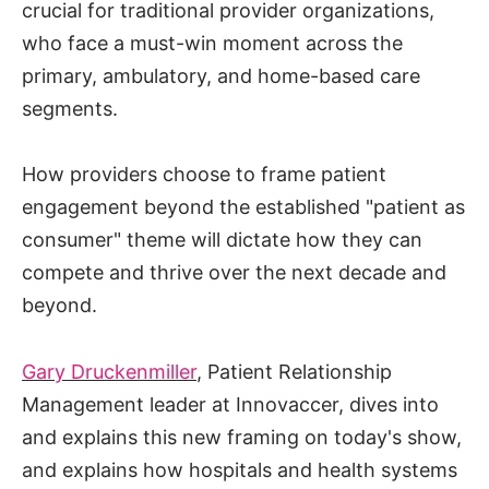
crucial for traditional provider organizations,
who face a must-win moment across the
primary, ambulatory, and home-based care
segments.
How providers choose to frame patient
engagement beyond the established "patient as
consumer" theme will dictate how they can
compete and thrive over the next decade and
beyond.
Gary Druckenmiller
, Patient Relationship
Management leader at Innovaccer, dives into
and explains this new framing on today's show,
and explains how hospitals and health systems