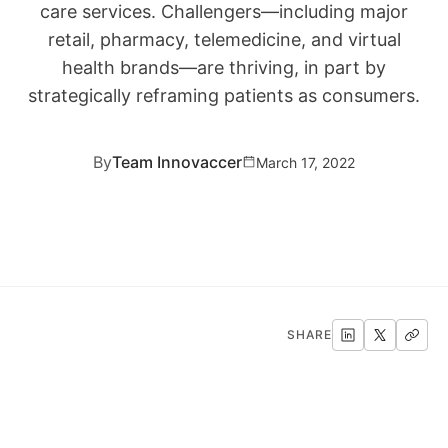
care services. Challengers—including major
retail, pharmacy, telemedicine, and virtual
health brands—are thriving, in part by
strategically reframing patients as consumers.
By
Team Innovaccer
March 17, 2022
SHARE