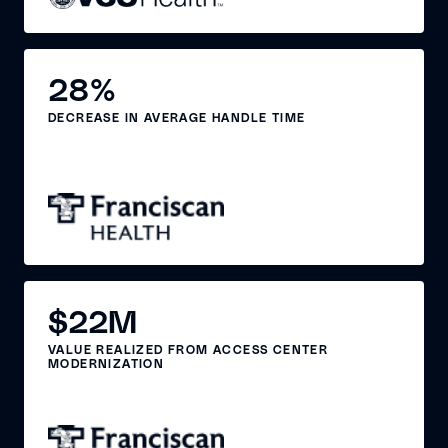
28%
DECREASE IN AVERAGE HANDLE TIME
$22M
VALUE REALIZED FROM ACCESS CENTER
MODERNIZATION