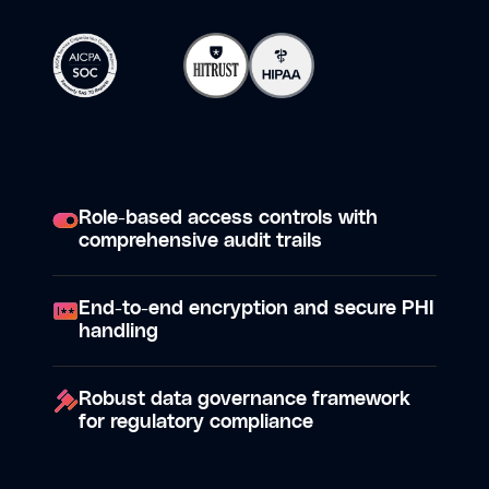
Role-based access controls with
comprehensive audit trails
End-to-end encryption and secure PHI
handling
Robust data governance framework
for regulatory compliance