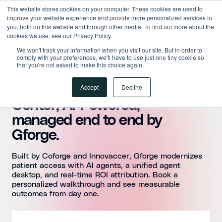
This website stores cookies on your computer. These cookies are used to
improve your website experience and provide more personalized services to
you, both on this website and through other media. To find out more about the
cookies we use, see our Privacy Policy.
We won't track your information when you visit our site. But in order to
comply with your preferences, we'll have to use just one tiny cookie so
that you're not asked to make this choice again.
Accept
Decline
Modernize Your Contact
Center, AI-Powered,
managed end to end by
Gforge.
Built by Coforge and Innovaccer, Gforge modernizes
patient access with AI agents, a unified agent
desktop, and real-time ROI attribution. Book a
personalized walkthrough and see measurable
outcomes from day one.