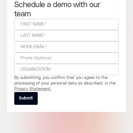
Schedule a demo with our
team
By submitting, you confirm that you agree to the
processing of your personal data as described in the
Privacy Statement.