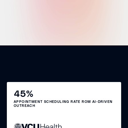
45%
APPOINTMENT SCHEDULING RATE ROM AI-DRIVEN
OUTREACH