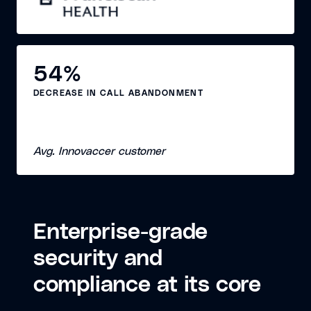
54%
DECREASE IN CALL ABANDONMENT
Avg. Innovaccer customer
Enterprise-grade
security and
compliance at its core