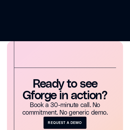
Ready to see
Gforge in action?
Book a 30-minute call. No
commitment. No generic demo.
REQUEST A DEMO