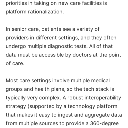
priorities in taking on new care facilities is
platform rationalization.
In senior care, patients see a variety of
providers in different settings, and they often
undergo multiple diagnostic tests. All of that
data must be accessible by doctors at the point
of care.
Most care settings involve multiple medical
groups and health plans, so the tech stack is
typically very complex. A robust interoperability
strategy (supported by a technology platform
that makes it easy to ingest and aggregate data
from multiple sources to provide a 360-degree