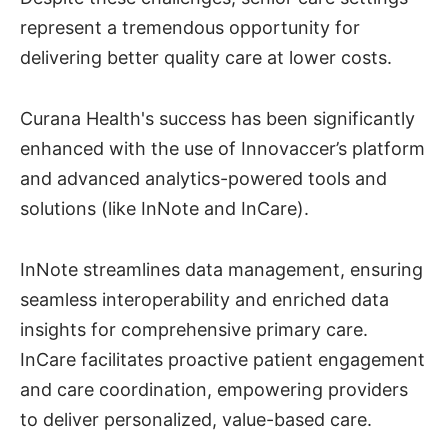
represent a tremendous opportunity for
delivering better quality care at lower costs.
Curana Health's success has been significantly
enhanced with the use of Innovaccer’s platform
and advanced analytics-powered tools and
solutions (like InNote and InCare).
InNote streamlines data management, ensuring
seamless interoperability and enriched data
insights for comprehensive primary care.
InCare facilitates proactive patient engagement
and care coordination, empowering providers
to deliver personalized, value-based care.