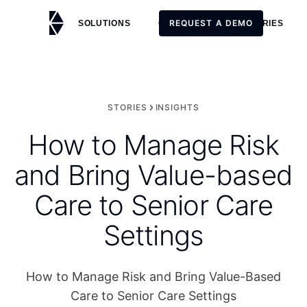
REQUEST A DEMO
SOLUTIONS
CUSTOMERS
STORIES
REQUEST A DEMO
STORIES
INSIGHTS
How to Manage Risk
and Bring Value-based
Care to Senior Care
Settings
How to Manage Risk and Bring Value-Based
Care to Senior Care Settings