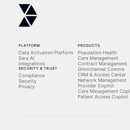
East
PLATFORM
PRODUCTS
Data Activation Platform
Population Health
Sara AI
Care Management
Integrations
Contract Management
SECURITY & TRUST
Omnichannel Comms
CRM & Access Center
Compliance
Network Management
Security
Provider Copilot
Privacy
Care Management Copi
Patient Access Copilot