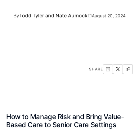
By
Todd Tyler and Nate Aumock
August 20, 2024
SHARE
How to Manage Risk and Bring Value-
Based Care to Senior Care Settings