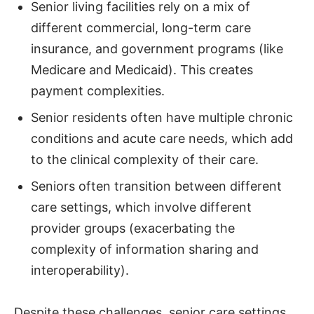
Senior living facilities rely on a mix of
different commercial, long-term care
insurance, and government programs (like
Medicare and Medicaid). This creates
payment complexities.
Senior residents often have multiple chronic
conditions and acute care needs, which add
to the clinical complexity of their care.
Seniors often transition between different
care settings, which involve different
provider groups (exacerbating the
complexity of information sharing and
interoperability).
Despite these challenges, senior care settings