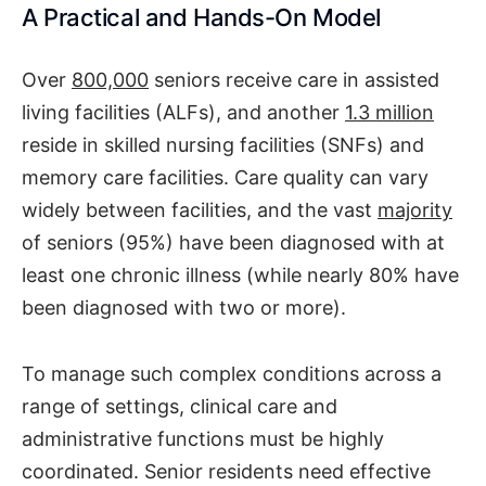
A Practical and Hands-On Model
Over
800,000
seniors receive care in assisted
living facilities (ALFs), and another
1.3 million
reside in skilled nursing facilities (SNFs) and
memory care facilities. Care quality can vary
widely between facilities, and the vast
majority
of seniors (95%) have been diagnosed with at
least one chronic illness (while nearly 80% have
been diagnosed with two or more).
To manage such complex conditions across a
range of settings, clinical care and
administrative functions must be highly
coordinated. Senior residents need effective