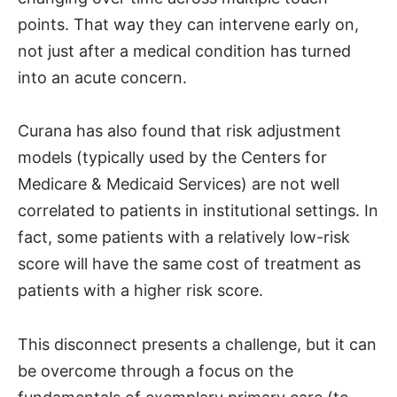
points. That way they can intervene early on,
not just after a medical condition has turned
into an acute concern.
Curana has also found that risk adjustment
models (typically used by the Centers for
Medicare & Medicaid Services) are not well
correlated to patients in institutional settings. In
fact, some patients with a relatively low-risk
score will have the same cost of treatment as
patients with a higher risk score.
This disconnect presents a challenge, but it can
be overcome through a focus on the