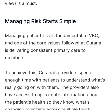
view) is a must.
Managing Risk Starts Simple
Managing patient risk is fundamental to VBC,
and one of the core values followed at Curana
is delivering consistent primary care to
members.
To achieve this, Curana’s providers spend
enough time with patients to understand what’s
really going on with them. The providers also
have access to up-to-date information about
the patient's health so they know what’s
changing over time across multiple touch