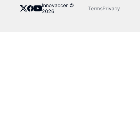
Innovaccer ©
Terms
Privacy
2026