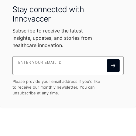
Stay connected with
Innovaccer
Subscribe to receive the latest
insights, updates, and stories from
healthcare innovation.
ENTER YOUR EMAIL ID
Please provide your email address if you'd like
to receive our monthly newsletter. You can
unsubscribe at any time.