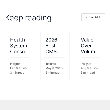
Keep reading
VIEW ALL
VIEW ALL
Health
2026
Value
System
Best
Over
Consolidation
CMS
Volume:
in the
LEAD
How
Middle
and
the
Insights
Insights
Insights
East:
Feb 6, 2026
MSSP
May 8, 2026
Economics
Aug 8, 2025
3
min read
5
min read
5
min read
Opportunity
Healthcare
of
or Risk?
Analytics
Healthcare
Software:
is
Top 5
Changing
Platforms
in the
Compared
Middle