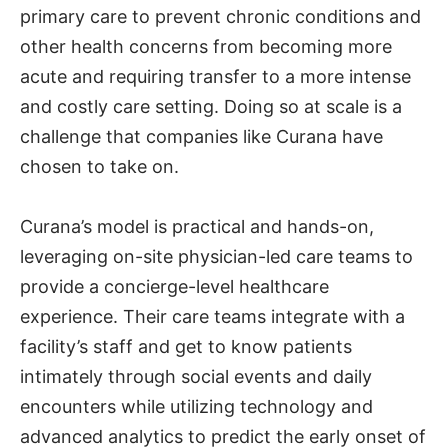
primary care to prevent chronic conditions and
other health concerns from becoming more
acute and requiring transfer to a more intense
and costly care setting. Doing so at scale is a
challenge that companies like Curana have
chosen to take on.
Curana’s model is practical and hands-on,
leveraging on-site physician-led care teams to
provide a concierge-level healthcare
experience. Their care teams integrate with a
facility’s staff and get to know patients
intimately through social events and daily
encounters while utilizing technology and
advanced analytics to predict the early onset of