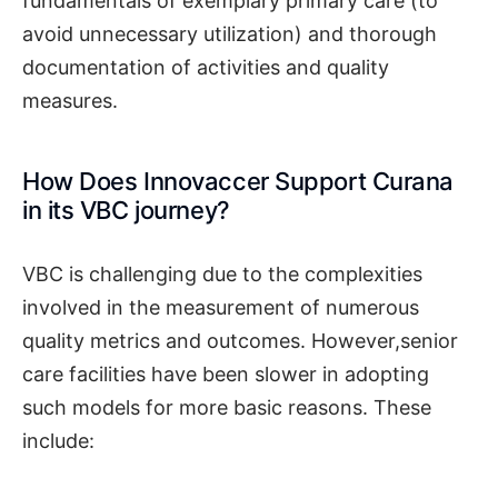
fundamentals of exemplary primary care (to
avoid unnecessary utilization) and thorough
documentation of activities and quality
measures.
How Does Innovaccer Support Curana
in its VBC journey?
VBC is challenging due to the complexities
involved in the measurement of numerous
quality metrics and outcomes. However,senior
care facilities have been slower in adopting
such models for more basic reasons. These
include: