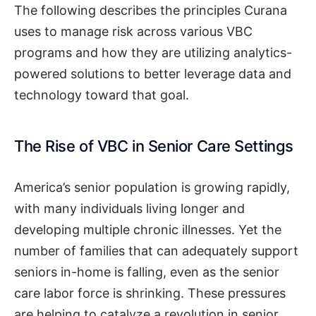
The following describes the principles Curana
uses to manage risk across various VBC
programs and how they are utilizing analytics-
powered solutions to better leverage data and
technology toward that goal.
The Rise of VBC in Senior Care Settings
America’s senior population is growing rapidly,
with many individuals living longer and
developing multiple chronic illnesses. Yet the
number of families that can adequately support
seniors in-home is falling, even as the senior
care labor force is shrinking. These pressures
are helping to catalyze a revolution in senior