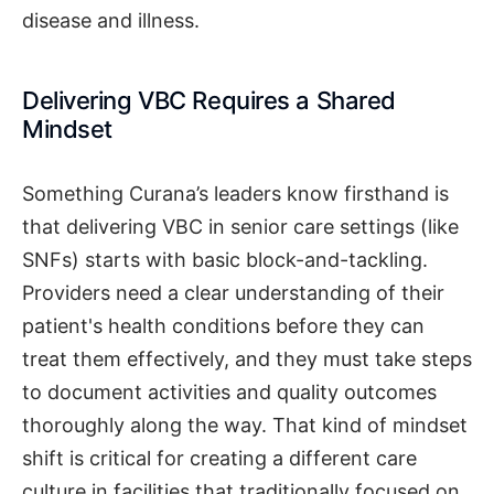
disease and illness.
Delivering VBC Requires a Shared
Mindset
Something Curana’s leaders know firsthand is
that delivering VBC in senior care settings (like
SNFs) starts with basic block-and-tackling.
Providers need a clear understanding of their
patient's health conditions before they can
treat them effectively, and they must take steps
to document activities and quality outcomes
thoroughly along the way. That kind of mindset
shift is critical for creating a different care
culture in facilities that traditionally focused on