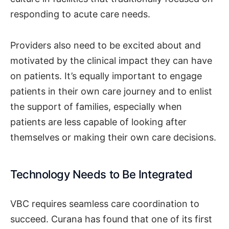
responding to acute care needs.
Providers also need to be excited about and
motivated by the clinical impact they can have
on patients. It’s equally important to engage
patients in their own care journey and to enlist
the support of families, especially when
patients are less capable of looking after
themselves or making their own care decisions.
Technology Needs to Be Integrated
VBC requires seamless care coordination to
succeed. Curana has found that one of its first