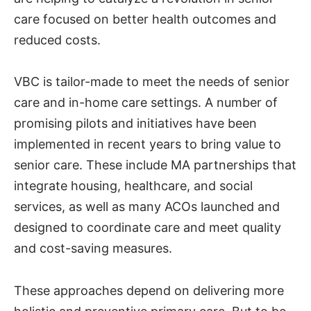
care focused on better health outcomes and
reduced costs.
VBC is tailor-made to meet the needs of senior
care and in-home care settings. A number of
promising pilots and initiatives have been
implemented in recent years to bring value to
senior care. These include MA partnerships that
integrate housing, healthcare, and social
services, as well as many ACOs launched and
designed to coordinate care and meet quality
and cost-saving measures.
These approaches depend on delivering more