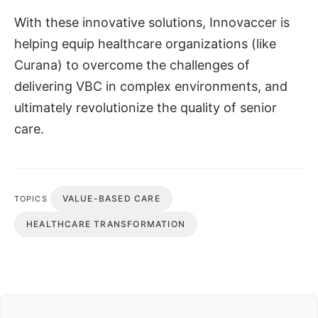
With these innovative solutions, Innovaccer is
helping equip healthcare organizations (like
Curana) to overcome the challenges of
delivering VBC in complex environments, and
ultimately revolutionize the quality of senior
care.
VALUE-BASED CARE
TOPICS
HEALTHCARE TRANSFORMATION