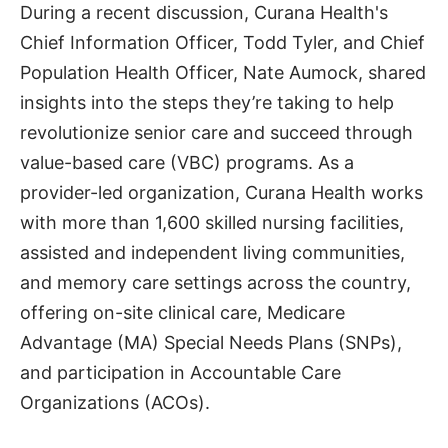
During a recent discussion, Curana Health's
Chief Information Officer, Todd Tyler, and Chief
Population Health Officer, Nate Aumock, shared
insights into the steps they’re taking to help
revolutionize senior care and succeed through
value-based care (VBC) programs. As a
provider-led organization, Curana Health works
with more than 1,600 skilled nursing facilities,
assisted and independent living communities,
and memory care settings across the country,
offering on-site clinical care, Medicare
Advantage (MA) Special Needs Plans (SNPs),
and participation in Accountable Care
Organizations (ACOs).