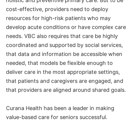
holistic and preventive primary care. But to be
cost-effective, providers need to deploy
resources for high-risk patients who may
develop acute conditions or have complex care
needs. VBC also requires that care be highly
coordinated and supported by social services,
that data and information be accessible when
needed, that models be flexible enough to
deliver care in the most appropriate settings,
that patients and caregivers are engaged, and
that providers are aligned around shared goals.
Curana Health has been a leader in making
value-based care for seniors successful.