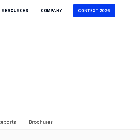
CONTEXT 2026
RESOURCES
COMPANY
CONTEXT 2026
Reports
Brochures