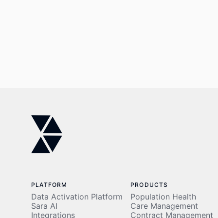
PLATFORM
PRODUCTS
Data Activation Platform
Population Health
Sara AI
Care Management
Integrations
Contract Management