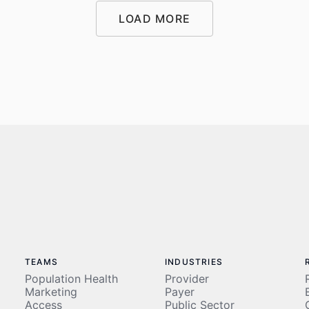
LOAD MORE
LOAD MORE
TEAMS
INDUSTRIES
Population Health
Provider
Marketing
Payer
Access
Public Sector