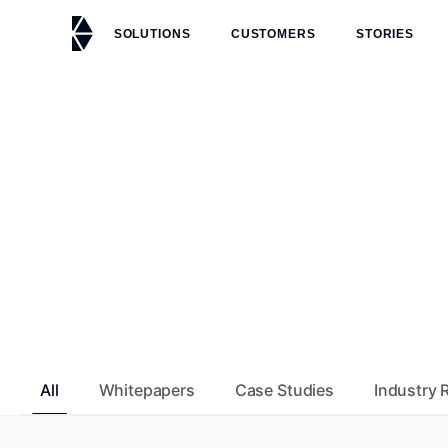
Skip to main content
SOLUTIONS
CUSTOMERS
STORIES
All
Whitepapers
Case Studies
Industry 