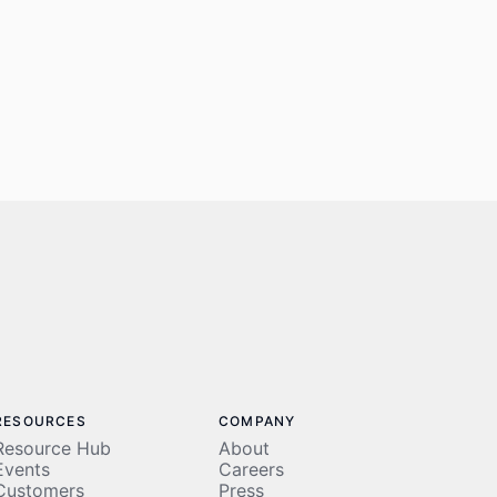
RESOURCES
COMPANY
Resource Hub
About
Events
Careers
Customers
Press