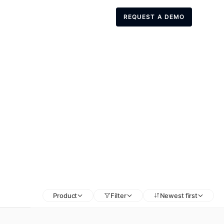
REQUEST A DEMO
REQUEST A DEMO
Product
Filter
Newest first