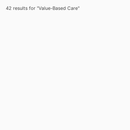
42 results for "Value-Based Care"
Case Study
May 29, 2026
Whitepaper
Mar 12, 2026