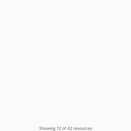
Case Study
Mar 24, 2025
Whitepaper
Oct 24, 2024
Showing
12
of
42
resources