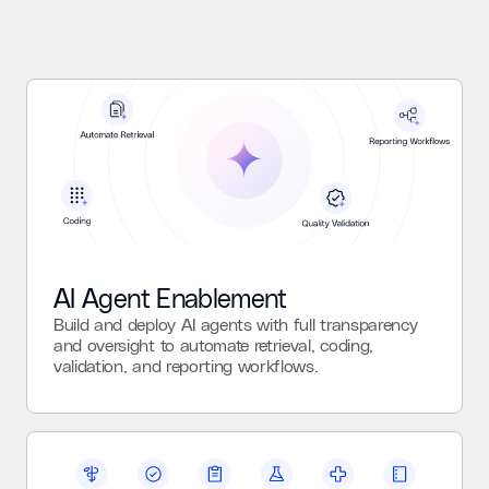
AI Agent Enablement
Build and deploy AI agents with full transparency
and oversight to automate retrieval, coding,
validation, and reporting workflows.