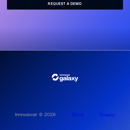
REQUEST A DEMO
REQUEST A DEMO
Innovaccer © 2026
Terms
Privacy