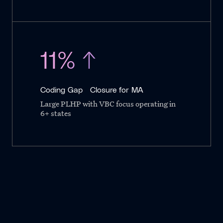
11% ↑
Coding Gap Closure for MA
Large PLHP with VBC focus operating in
6+ states