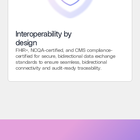
Interoperability by
design
FHIR+, NCQA-certified, and CMS compliance-
certified for secure, bidirectional data exchange
standards to ensure seamless, bidirectional
connectivity and audit-ready traceability.