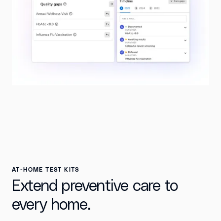
AT-HOME TEST KITS
Extend preventive care to
every home.