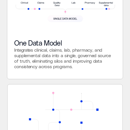
One Data Model
Integrates clinical, claims, lab, pharmacy, and
supplemental data into a single, governed source
of truth, eliminating silos and improving data
consistency across programs.