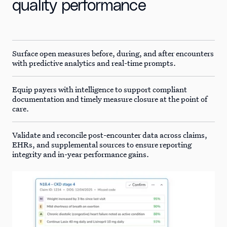
quality performance
Surface open measures before, during, and after encounters
with predictive analytics and real-time prompts.
Equip payers with intelligence to support compliant
documentation and timely measure closure at the point of
care.
Validate and reconcile post-encounter data across claims,
EHRs, and supplemental sources to ensure reporting
integrity and in-year performance gains.