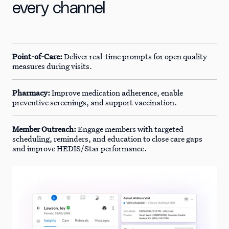
every channel
Point-of-Care:
Deliver real-time prompts for open quality
measures during visits.
Pharmacy:
Improve medication adherence, enable
preventive screenings, and support vaccination.
Member Outreach:
Engage members with targeted
scheduling, reminders, and education to close care gaps
and improve HEDIS/Star performance.