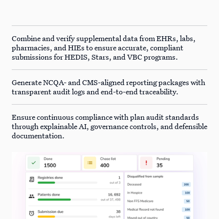
Combine and verify supplemental data from EHRs, labs,
pharmacies, and HIEs to ensure accurate, compliant
submissions for HEDIS, Stars, and VBC programs.
Generate NCQA- and CMS-aligned reporting packages with
transparent audit logs and end-to-end traceability.
Ensure continuous compliance with plan audit standards
through explainable AI, governance controls, and defensible
documentation.