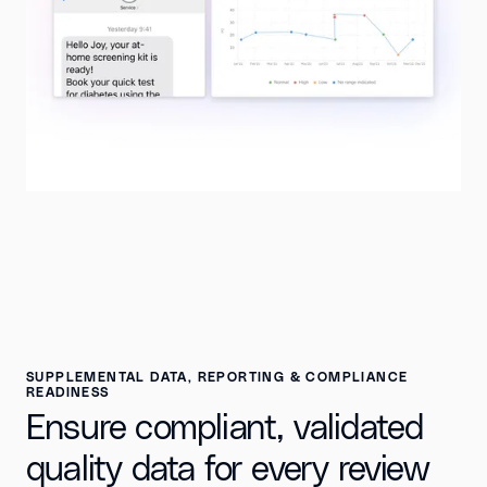
SUPPLEMENTAL DATA, REPORTING & COMPLIANCE
READINESS
Ensure compliant, validated
quality data for every review