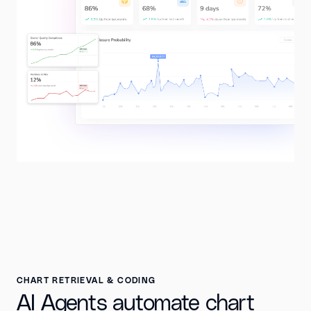
CHART RETRIEVAL & CODING
AI Agents automate chart