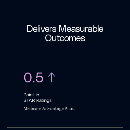
Delivers Measurable
Outcomes
0.5 ↑
Point in
STAR Ratings
Medicare Advantage Plans