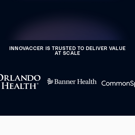
INNOVACCER IS TRUSTED TO DELIVER VALUE
AT SCALE