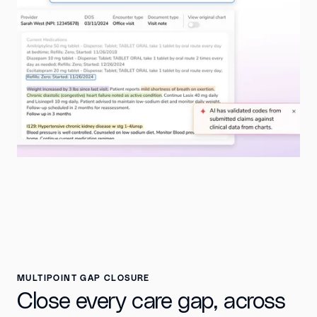
MULTIPOINT GAP CLOSURE
Close every care gap, across