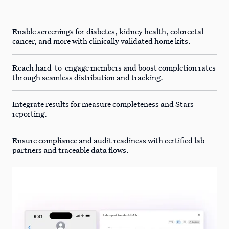
Enable screenings for diabetes, kidney health, colorectal
cancer, and more with clinically validated home kits.
Reach hard-to-engage members and boost completion rates
through seamless distribution and tracking.
Integrate results for measure completeness and Stars
reporting.
Ensure compliance and audit readiness with certified lab
partners and traceable data flows.