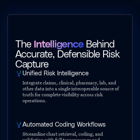
The
Intelligence
Behind
Accurate, Defensible Risk
Capture
Unified Risk Intelligence
Integrate claims, clinical, pharmacy, lab, and
other data into a single interoperable source of
truth for complete visibility across risk
operations.
Automated Coding Workflows
Streamline chart retrieval, coding, and
validation with full transparency and