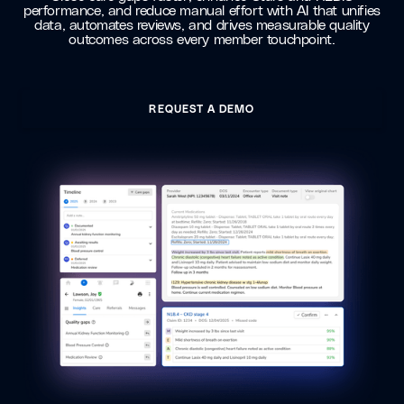
performance, and reduce manual effort with AI that unifies
data, automates reviews, and drives measurable quality
outcomes across every member touchpoint.
REQUEST A DEMO
REQUEST A DEMO