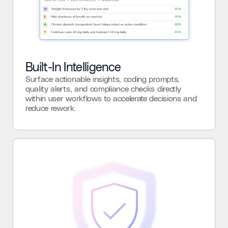
Built-In Intelligence
Surface actionable insights, coding prompts,
quality alerts, and compliance checks directly
within user workflows to accelerate decisions and
reduce rework.