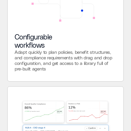
Configurable
workflows
Adapt quickly to plan policies, benefit structures,
and compliance requirements with drag and drop
configuration, and get access to a library full of
pre-built agents