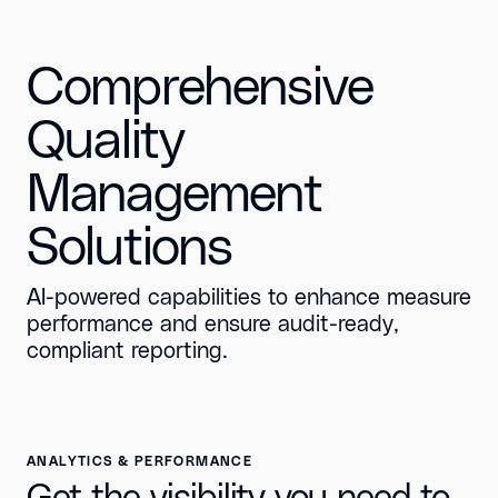
Comprehensive
Quality
Management
Solutions
AI-powered capabilities to enhance measure
performance and ensure audit-ready,
compliant reporting.
ANALYTICS & PERFORMANCE