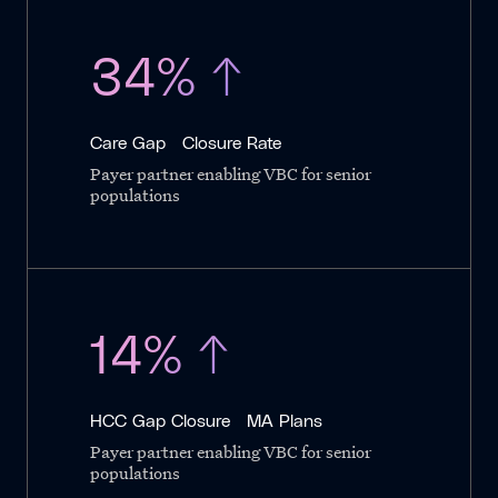
34% ↑
Care Gap Closure Rate
Payer partner enabling VBC for senior
populations
14% ↑
HCC Gap Closure MA Plans
Payer partner enabling VBC for senior
populations