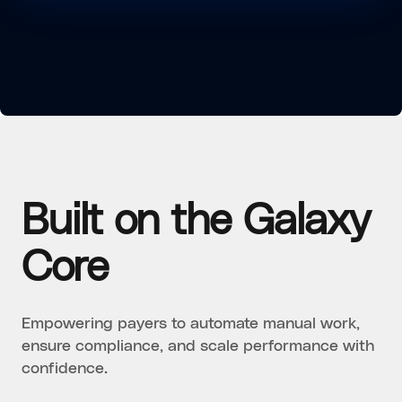
Built on the Galaxy
Core
Empowering payers to automate manual work,
ensure compliance, and scale performance with
confidence.