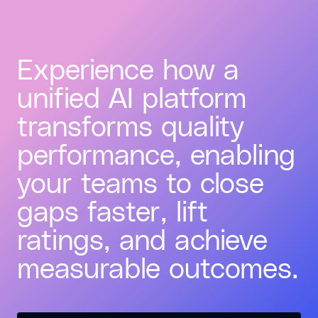
Experience how a
unified AI platform
transforms quality
performance, enabling
your teams to close
gaps faster, lift
ratings, and achieve
measurable outcomes.