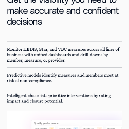
Get the visibility you need to
make accurate and confident
decisions
Monitor HEDIS, Star, and VBC measures across all lines of
business with unified dashboards and drill-downs by
member, measure, or provider.
Predictive models identify measures and members most at
risk of non-compliance.
Intelligent chase lists prioritize interventions by rating
impact and closure potential.