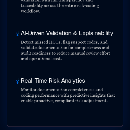
traceability across the entire risk-coding
workflow.
AI-Driven Validation & Explainability
Detect missed HCCs, flag suspect codes, and
validate documentation for completeness and
audit readiness to reduce manual review effort
and operational cost.
Real-Time Risk Analytics
Monitor documentation completeness and
coding performance with predictive insights that
enable proactive, compliant risk adjustment.