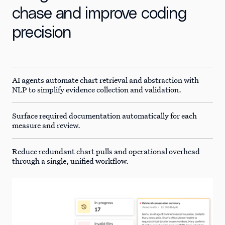
chase and improve coding
precision
AI agents automate chart retrieval and abstraction with
NLP to simplify evidence collection and validation.
Surface required documentation automatically for each
measure and review.
Reduce redundant chart pulls and operational overhead
through a single, unified workflow.