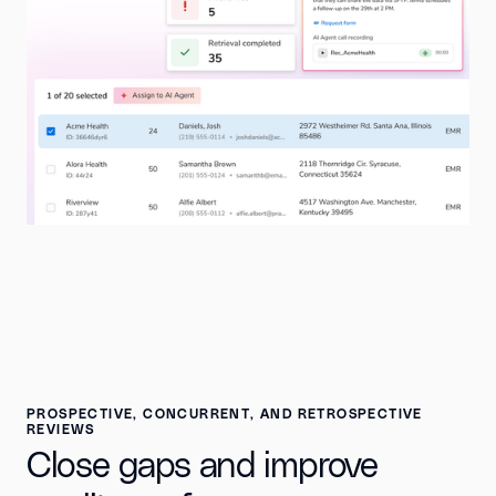
PROSPECTIVE, CONCURRENT, AND RETROSPECTIVE
REVIEWS
Close gaps and improve