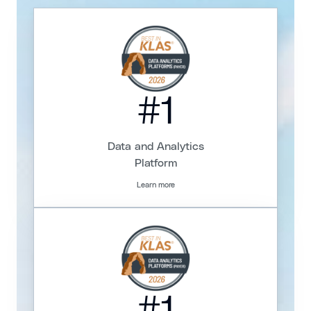
#1
Data and Analytics
Platform
Learn more