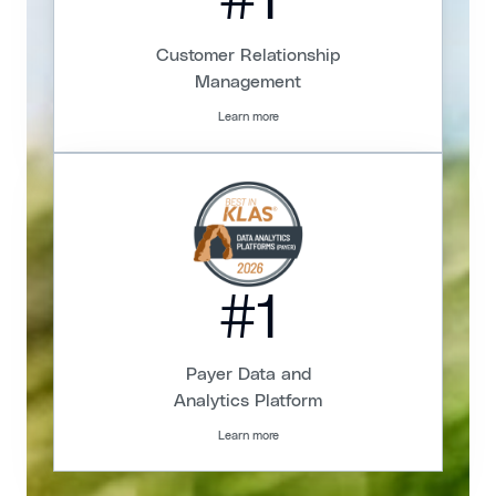
#1
Customer Relationship
Management
Learn more
#1
Payer Data and
Analytics Platform
Learn more