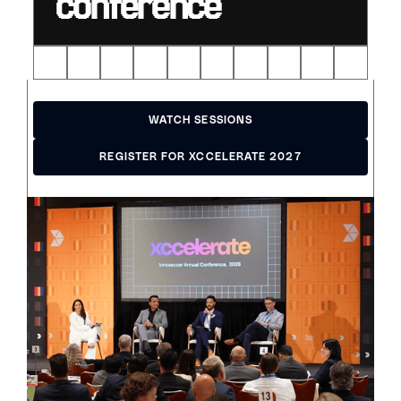
conference
WATCH SESSIONS
WATCH SESSIONS
REGISTER FOR XCCELERATE 2027
REGISTER FOR XCCELERATE 2027