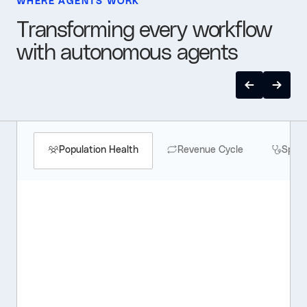
WHERE AGENTS WORK
Transforming every workflow
with autonomous agents
Population Health
Revenue Cycle
Speci