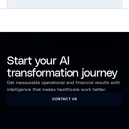
Start your AI
transformation journey
Get measurable operational and financial results with
intelligence that makes healthcare work better.
CONTACT US
CONTACT US