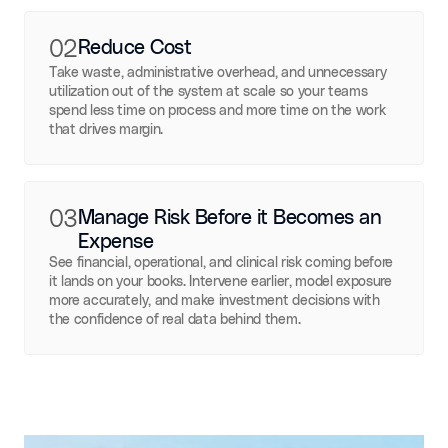
02
Reduce Cost
Take waste, administrative overhead, and unnecessary
utilization out of the system at scale so your teams
spend less time on process and more time on the work
that drives margin.
03
Manage Risk Before it Becomes an
Expense
See financial, operational, and clinical risk coming before
it lands on your books. Intervene earlier, model exposure
more accurately, and make investment decisions with
the confidence of real data behind them.