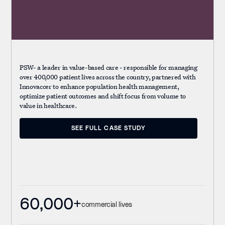
PSW- a leader in value-based care - responsible for managing
over 400,000 patient lives across the country, partnered with
Innovaccer to enhance population health management,
optimize patient outcomes and shift focus from volume to
value in healthcare.
SEE FULL CASE STUDY
SEE FULL CASE STUDY
60,000+
commercial lives