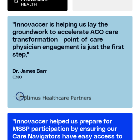
"Innovaccer is helping us lay the
groundwork to accelerate ACO care
transformation - point-of-care
physician engagement is just the first
step,"
Dr. James Barr
CMO
"Innovaccer helped us prepare for
MSSP participation by ensuring our
Care Navigators have easy access to