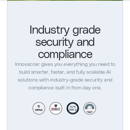
Industry grade
security and
compliance
Innovaccer gives you everything you need to
build smarter, faster, and fully scalable AI
solutions with industry-grade security and
compliance built in from day one.