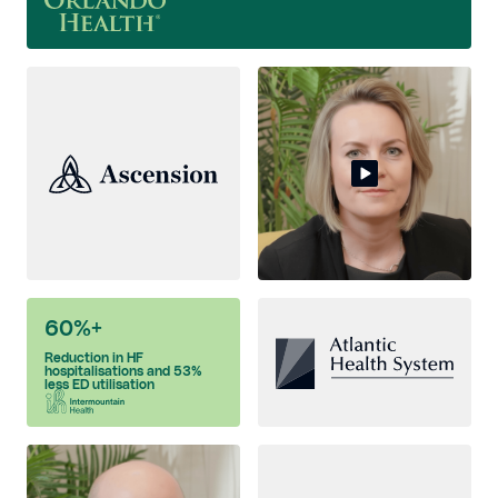
60%+
Reduction in HF
hospitalisations and 53%
less ED utilisation