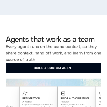
Agents that work as a team
Every agent runs on the same context, so they
share context, hand off work, and learn from one
source of truth
BUILD A CUSTOM AGENT
BUILD A CUSTOM AGENT
REGISTRATION
PRIOR AUTHORIZATION
FRAUD DETECT
AI AGENT
AI AGENT
AI AGENT
Captures identity, insurance, and
Submits, tracks, and auto-
Flags anomalous bil
 and