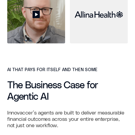
AI THAT PAYS FOR ITSELF AND THEN SOME
The Business Case for
Agentic AI
Innovaccer’s agents are built to deliver measurable
financial outcomes across your entire enterprise,
not just one workflow.