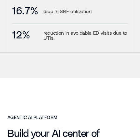
16.7%
drop in SNF utilization
12%
reduction in avoidable ED visits due to
UTIs
AGENTIC AI PLATFORM
Build your AI center of