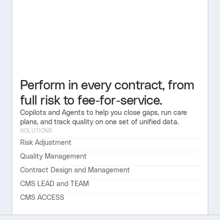
Perform in every contract, from
full risk to fee-for-service.
Copilots and Agents to help you close gaps, run care
plans, and track quality on one set of unified data.
SOLUTIONS
Risk Adjustment
Quality Management
Contract Design and Management
CMS LEAD and TEAM
CMS ACCESS