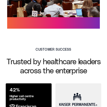
CUSTOMER SUCCESS
Trusted by healthcare leaders
across the enterprise
42%
Higher call centre
productivity