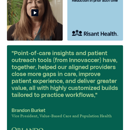
Reduction in prior auth time
"Point-of-care insights and patient
outreach tools (from Innovaccer) have,
together, helped our aligned providers
close more gaps in care, improve
patient experience, and deliver greater
value, all with highly customized builds
tailored to practice workflows,"
Brandon Burket
Vice President, Value-Based Care and Population Health