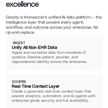
excellence
Gravity is Innovaccer's unified AI data platform — the
intelligence layer that powers every agent,
workflow, and outcome across your enterprise. No
rip-and-replace.
INGEST
Unify All Non-EHR Data
Ingest and normalize data from hundreds of
systems. Resolve patient, provider, and
organizational identity across the enterprise.
GOVERN
Real-Time Context Layer
Create a governed, real-time context layer that
powers analytics, automation, and AI agents with
enterprise-grade security and full auditability.