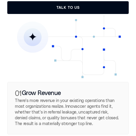
TALK TO US
TALK TO US
01
Grow Revenue
There's more revenue in your existing operations than
most organizations realize. Innovaccer agents find it,
whether that's in referral leakage, uncaptured risk,
denied claims, or quality bonuses that never get closed.
The result is a materially stronger top line.