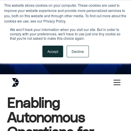
This website stores cookies on your computer. These cookies are used to
improve your website experience and provide more personalized services to
ANALYST RECOGNITION
you, both on this website and through other media. To find out more about the
cookies we use, see our Privacy Policy.
An Industry Cloud Platform
We won't track your information when you visit our site. But in order to
Leader in Gartner Magic
comply with your preferences, we'll have to use just one tiny cookie so
that you're not asked to make this choice again.
Quadrant
Accept
Decline
DOWNLOAD THE FULL REPORT
DOWNLOAD THE FULL REPORT
Enabling
Autonomous