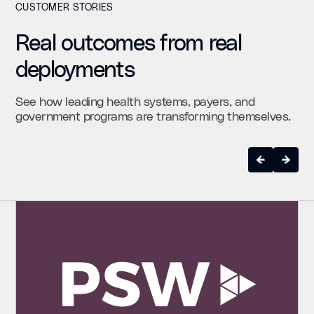
CUSTOMER STORIES
Real outcomes from real
deployments
See how leading health systems, payers, and
government programs are transforming themselves.