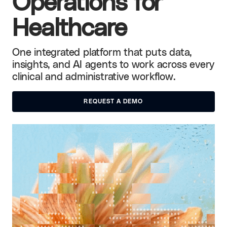
Operations for
Healthcare
One integrated platform that puts data,
insights, and AI agents to work across every
clinical and administrative workflow.
REQUEST A DEMO
REQUEST A DEMO