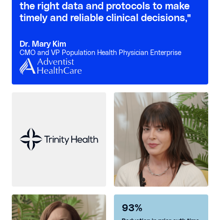
the right data and protocols to make
timely and reliable clinical decisions,"
Dr. Mary Kim
CMO and VP Population Health Physician Enterprise
93%