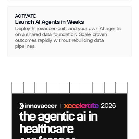
ACTIVATE
Launch AI Agents in Weeks
Deploy Innovaccer-built and your own AI agents
on a shared data foundation. Scale proven
outcomes rapidly without rebuilding data
pipelines.
the agentic ai in
healthcare