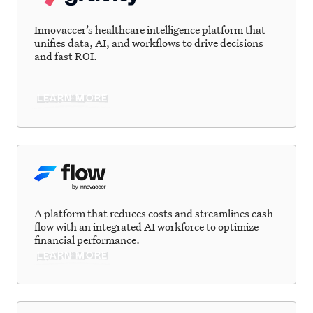
Innovaccer’s healthcare intelligence platform that
unifies data, AI, and workflows to drive decisions
and fast ROI.
LEARN MORE
A platform that reduces costs and streamlines cash
flow with an integrated AI workforce to optimize
financial performance.
LEARN MORE