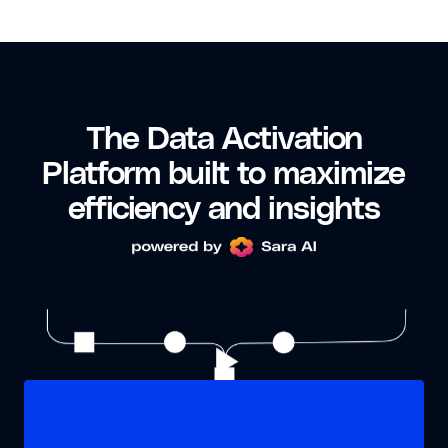
The Data Activation
Platform built to maximize
efficiency and insights