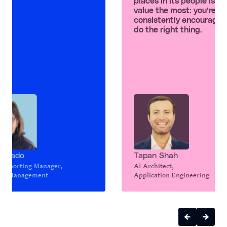
places in its people is wh
value the most: you’re
consistently encouraged
do the right thing.
n Dado
Tapan Shah
 Reporting Manager,
AI Architect,
uct Management
Application Engineering