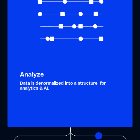
Analyze
Data is denormalized into a structure for
analytics & AI.