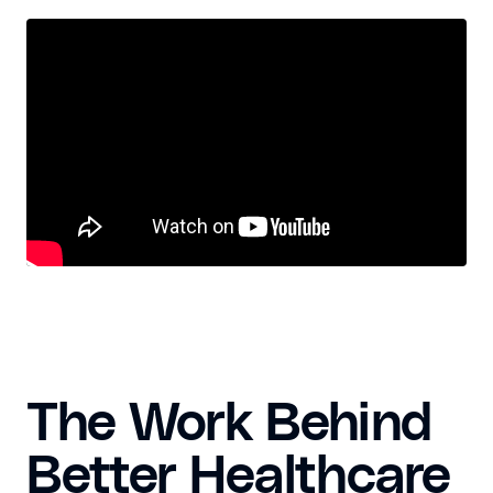
The Work Behind
Better Healthcare