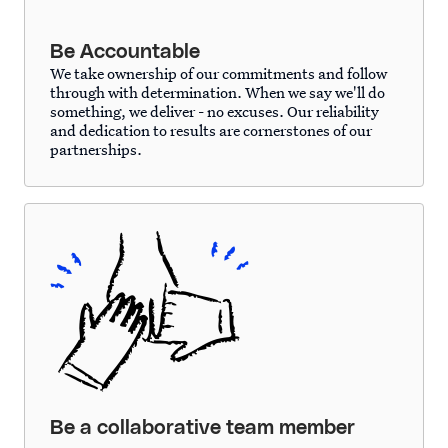
Be Accountable
We take ownership of our commitments and follow
through with determination. When we say we'll do
something, we deliver - no excuses. Our reliability
and dedication to results are cornerstones of our
partnerships.
Be a collaborative team member