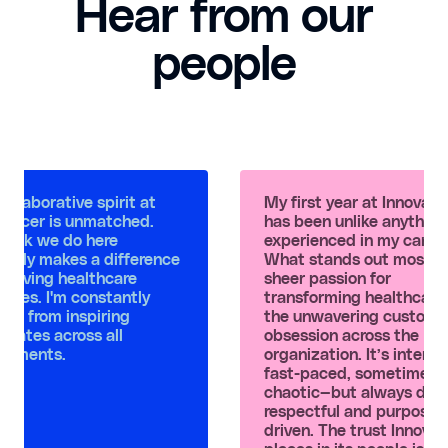
Hear from our
people
ollaborative spirit at
My first year at Innovac
vaccer is unmatched.
has been unlike anything 
work we do here
experienced in my career
inely makes a difference
What stands out most is
mproving healthcare
sheer passion for
omes. I'm constantly
transforming healthcare
ning from inspiring
the unwavering custome
mates across all
obsession across the
rtments.
organization. It’s intense
fast-paced, sometimes 
chaotic—but always dee
respectful and purpose-
driven. The trust Innova