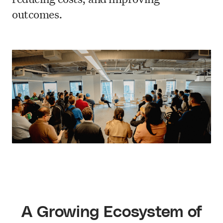
outcomes.
A Growing Ecosystem of