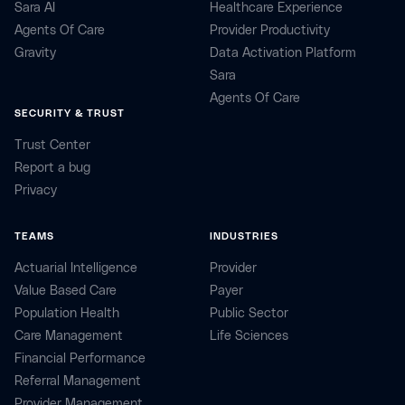
Sara AI
Healthcare Experience
Agents Of Care
Provider Productivity
Gravity
Data Activation Platform
Sara
Agents Of Care
SECURITY & TRUST
Trust Center
Report a bug
Privacy
TEAMS
INDUSTRIES
Actuarial Intelligence
Provider
Value Based Care
Payer
Population Health
Public Sector
Care Management
Life Sciences
Financial Performance
Referral Management
Provider Management