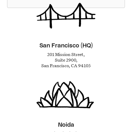
San Francisco (HQ)
201 Mission Street,
Suite 2900,
San Francisco, CA 94105
Noida