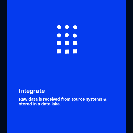
Integrate
Raw data is received from source systems &
stored in a data lake.