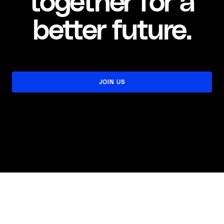
together for a
better future.
JOIN US
JOIN US