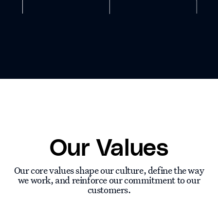
Our Values
Our core values shape our culture, define the way
we work, and reinforce our commitment to our
customers.