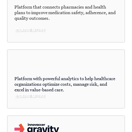
Platform that connects pharmacies and health
plans to improve medication safety, adherence, and
quality outcomes.
LEARN MORE
Platform with powerful analytics to help healthcare
organizations optimize costs, manage risk, and
excel in value-based care.
LEARN MORE