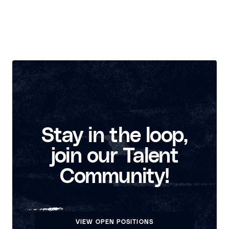
Stay in the loop,
join our Talent
Community!
VIEW OPEN POSITIONS