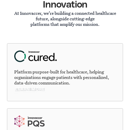
Innovation
At Innovaccer, we’re building a connected healthcare
future, alongside cutting-edge
platforms that amplify our mission.
Platform purpose-built for healthcare, helping
organizations engage patients with personalized,
data-driven communication.
LEARN MORE