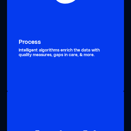
Process
Intelligent algorithms enrich the data with
quality measures, gaps in care, & more.