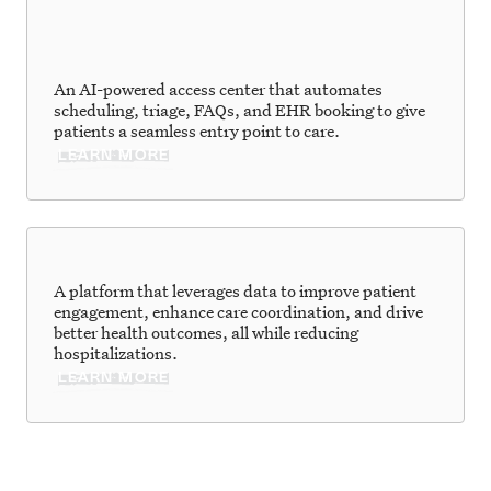
An AI-powered access center that automates
scheduling, triage, FAQs, and EHR booking to give
patients a seamless entry point to care.
LEARN MORE
A platform that leverages data to improve patient
engagement, enhance care coordination, and drive
better health outcomes, all while reducing
hospitalizations.
LEARN MORE