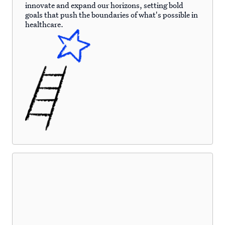
innovate and expand our horizons, setting bold
goals that push the boundaries of what's possible in
healthcare.