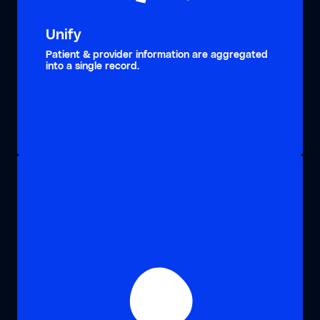
Unify
Patient & provider information are aggregated
into a single record.