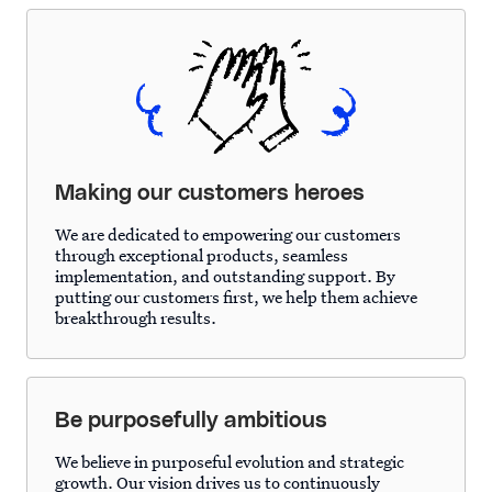
Making our customers heroes
We are dedicated to empowering our customers
through exceptional products, seamless
implementation, and outstanding support. By
putting our customers first, we help them achieve
breakthrough results.
Be purposefully ambitious
We believe in purposeful evolution and strategic
growth. Our vision drives us to continuously