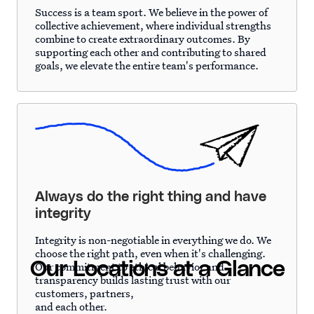
Success is a team sport. We believe in the power of
collective achievement, where individual strengths
combine to create extraordinary outcomes. By
supporting each other and contributing to shared
goals, we elevate the entire team's performance.
Always do the right thing and have
integrity
Integrity is non-negotiable in everything we do. We
choose the right path, even when it's challenging.
Our Locations at a Glance
Our commitment to ethical behavior and
transparency builds lasting trust with our
customers, partners,
and each other.