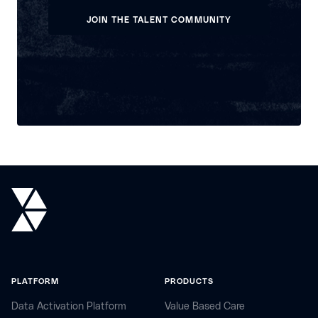
VIEW OPEN POSITIONS
JOIN THE TALENT COMMUNITY
JOIN THE TALENT COMMUNITY
PLATFORM
PRODUCTS
Data Activation Platform
Value Based Care