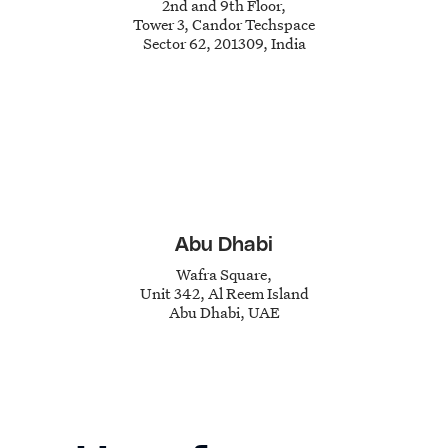
2nd and 9th Floor,
Tower 3,
Candor Techspace
Sector 62,
201309, India
Abu Dhabi
Wafra Square,
Unit 342,
Al Reem Island
Abu Dhabi, UAE