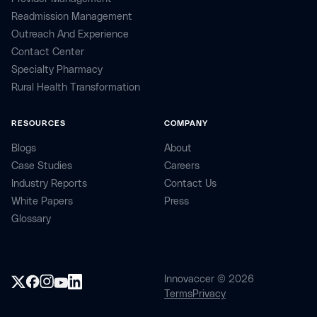
Readmission Management
Outreach And Experience
Contact Center
Specialty Pharmacy
Rural Health Transformation
RESOURCES
COMPANY
Blogs
About
Case Studies
Careers
Industry Reports
Contact Us
White Papers
Press
Glossary
Innovaccer © 2026
Terms
Privacy