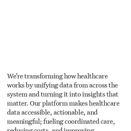
We’re transforming how healthcare
works by unifying data from across the
system and turning it into insights that
matter. Our platform makes healthcare
data accessible, actionable, and
meaningful; fueling coordinated care,
reducing costs, and improving