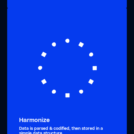
Harmonize
Data is parsed & codified, then stored in a
simple data structure.