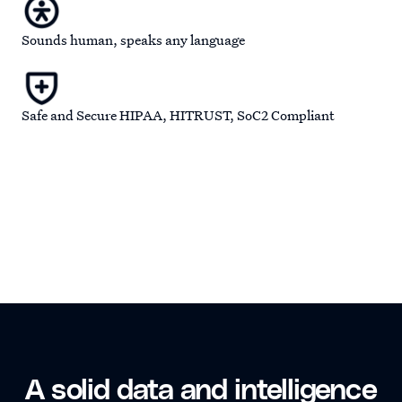
Sounds human, speaks any language
Safe and Secure HIPAA, HITRUST, SoC2 Compliant
A solid data and intelligence