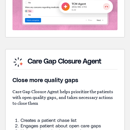
Care Gap Closure Agent
Close more quality gaps
Care Gap Closure Agent helps prioritize the patients
with open quality gaps, and takes necessary actions
to close them
Creates a patient chase list
Engages patient about open care gaps