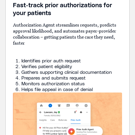
Fast-track prior authorizations for
your patients
Authorization Agent streamlines requests, predicts
approval likelihood, and automates payer-provider
collaboration – getting patients the care they need,
faster
Identifies prior auth request
Verifies patient eligibility
Gathers supporting clinical documentation
Prepares and submits request
Monitors authorization status
Helps file appeal in case of denial