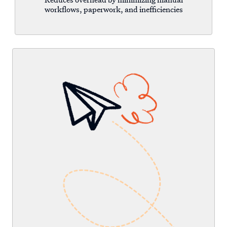
workflows, paperwork, and inefficiencies