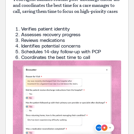
and coordinates the best time for a care manager to
call, saving them time to focus on high-priority cases
Verifies patient identity
Assesses recovery progress
Reviews medications
Identifies potential concerns
Schedules 14-day follow-up with PCP
Coordinates the best time to call