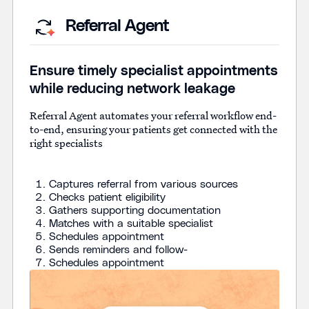
Referral Agent
Ensure timely specialist appointments
while reducing network leakage
Referral Agent automates your referral workflow end-
to-end, ensuring your patients get connected with the
right specialists
Captures referral from various sources
Checks patient eligibility
Gathers supporting documentation
Matches with a suitable specialist
Schedules appointment
Sends reminders and follow-
Schedules appointment