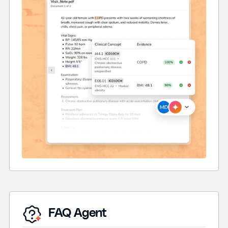
FAQ Agent