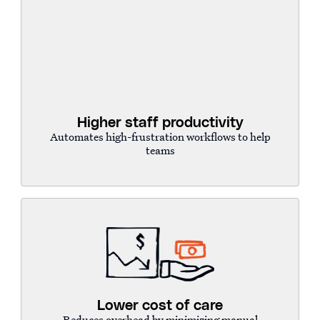
Higher staff productivity
Automates high-frustration workflows to help
teams
Lower cost of care
Reduces overhead by minimizing manual