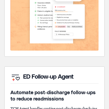
ED Follow-up Agent
Automate post-discharge follow-ups
to reduce readmissions
TCM Agent handles routine post-discharge check-ins