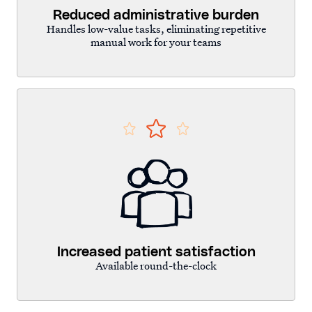
Reduced administrative burden
Handles low-value tasks, eliminating repetitive
manual work for your teams
Increased patient satisfaction
Available round-the-clock