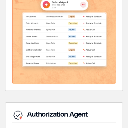
Authorization Agent