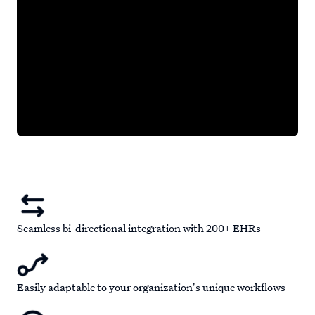
Seamless bi-directional integration with 200+ EHRs
Easily adaptable to your organization's unique workflows