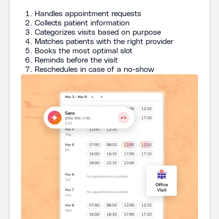
Handles appointment requests
Collects patient information
Categorizes visits based on purpose
Matches patients with the right provider
Books the most optimal slot
Reminds before the visit
‍Reschedules in case of a no-show