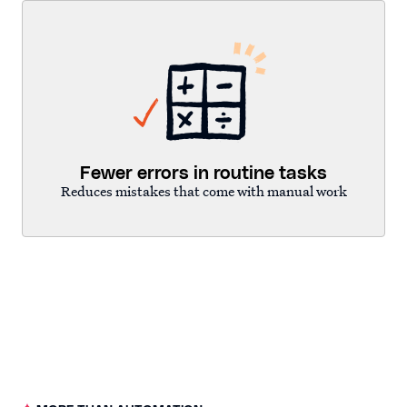
Fewer errors in routine tasks
Reduces mistakes that come with manual work