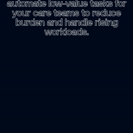
automate
low-value
tasks
for
your
care
teams
to
reduce
burden
and
handle
rising
workloads.