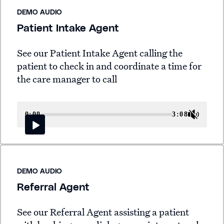
DEMO AUDIO
Patient Intake Agent
See our Patient Intake Agent calling the
patient to check in and coordinate a time for
the care manager to call
0:00
3:08
DEMO AUDIO
Referral Agent
See our Referral Agent assisting a patient