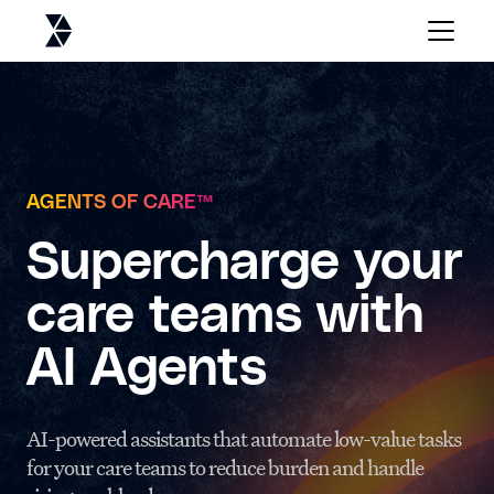
AGENTS OF CARE
™
Supercharge your
care teams with
AI Agents
AI-powered assistants that automate low-value tasks
for your care teams to reduce burden and handle