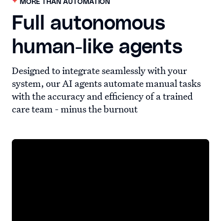
MORE THAN AUTOMATION
Full autonomous
human-like agents
Designed to integrate seamlessly with your
system, our AI agents automate manual tasks
with the accuracy and efficiency of a trained
care team - minus the burnout