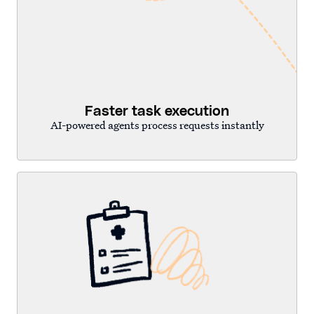
Faster task execution
AI-powered agents process requests instantly