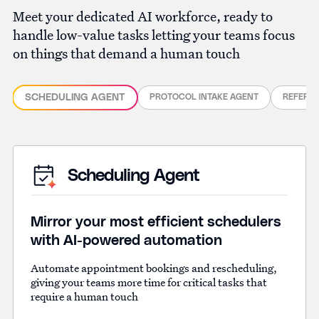
Meet your dedicated AI workforce, ready to
handle low-value tasks letting your teams focus
on things that demand a human touch
SCHEDULING AGENT
PROTOCOL INTAKE AGENT
REFERR
Scheduling Agent
Mirror your most efficient schedulers
with AI-powered automation
Automate appointment bookings and rescheduling,
giving your teams more time for critical tasks that
require a human touch