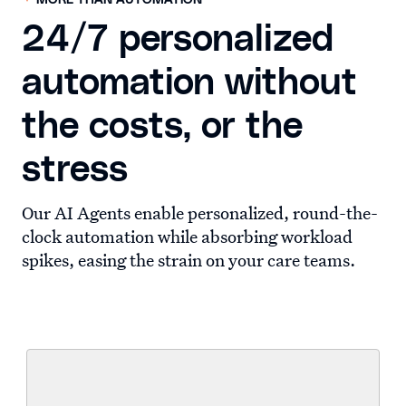
MORE THAN AUTOMATION
24/7 personalized
automation without
the costs, or the
stress
Our AI Agents enable personalized, round-the-
clock automation while absorbing workload
spikes, easing the strain on your care teams.