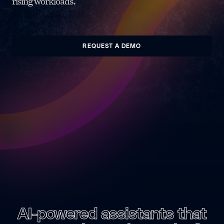
rising workloads.
REQUEST A DEMO
AI-powered assistants
that