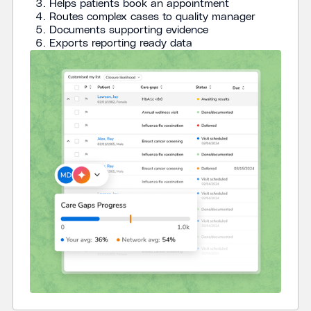
Helps patients book an appointment
Routes complex cases to quality manager
Documents supporting evidence
Exports reporting ready data