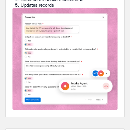
Updates records