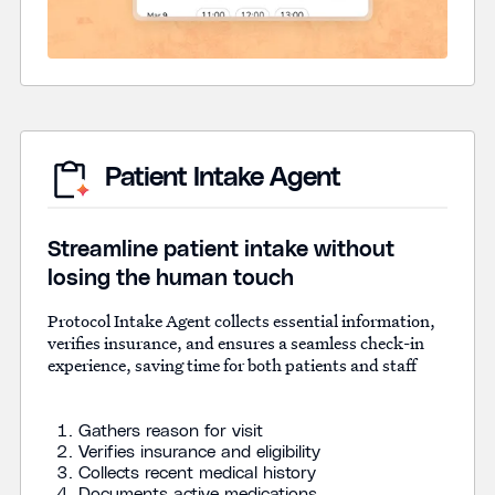
Patient Intake Agent
Streamline patient intake without
losing the human touch
Protocol Intake Agent collects essential information,
verifies insurance, and ensures a seamless check-in
experience, saving time for both patients and staff
Gathers reason for visit
Verifies insurance and eligibility
Collects recent medical history
Documents active medications