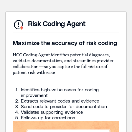
Risk Coding Agent
Maximize the accuracy of risk coding
HCC Coding Agent identifies potential diagnoses,
validates documentation, and streamlines provider
collaboration—so you capture the full picture of
patient risk with ease
Identifies high-value cases for coding
improvement
Extracts relevant codes and evidence
Send code to provider for documentation
Validates supporting evidence
Follows up for corrections