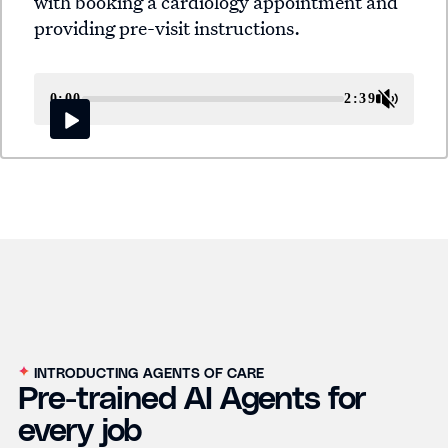
with booking a cardiology appointment and
providing pre-visit instructions.
0:00
2:39
INTRODUCTING AGENTS OF CARE
Pre-trained AI Agents for
every job