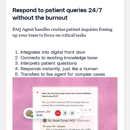
Respond to patient queries 24/7
without the burnout
FAQ Agent handles routine patient inquiries freeing
up your team to focus on critical tasks
Integrates into digital front door
Connects to existing knowledge base
Interprets patient questions
Responds instantly, just like a human
Transfers to live agent for complex cases