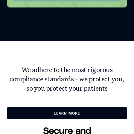
We adhere to the most rigorous
compliance standards - we protect you,
so you protect your patients
LEARN MORE
LEARN MORE
Secure and