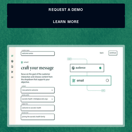
REQUEST A DEMO
REQUEST A DEMO
LEARN MORE
LEARN MORE