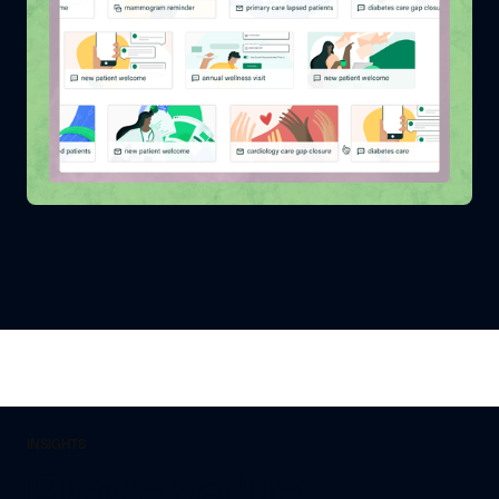
INSIGHTS
Prove value