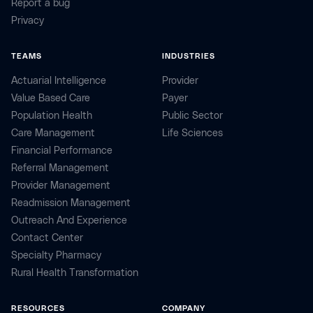
Report a bug
Privacy
TEAMS
INDUSTRIES
Actuarial Intelligence
Provider
Value Based Care
Payer
Population Health
Public Sector
Care Management
Life Sciences
Financial Performance
Referral Management
Provider Management
Readmission Management
Outreach And Experience
Contact Center
Specialty Pharmacy
Rural Health Transformation
RESOURCES
COMPANY