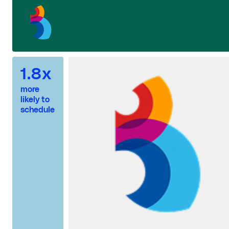
1.8x
more
likely to
schedule