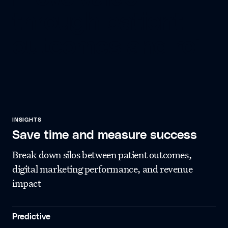
through patient
outcomes and roi
INSIGHTS
Save time and measure success
Break down silos between patient outcomes,
digital marketing performance, and revenue
impact
Predictive