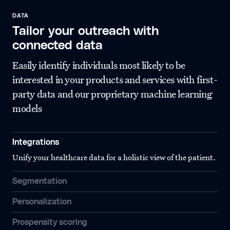
DATA
Tailor your outreach with
connected data
Easily identify individuals most likely to be
interested in your products and services with first-
party data and our proprietary machine learning
models
Integrations
Unify your healthcare data for a holistic view of the patient.
Segmentation
Personalization
Prospensity scoring