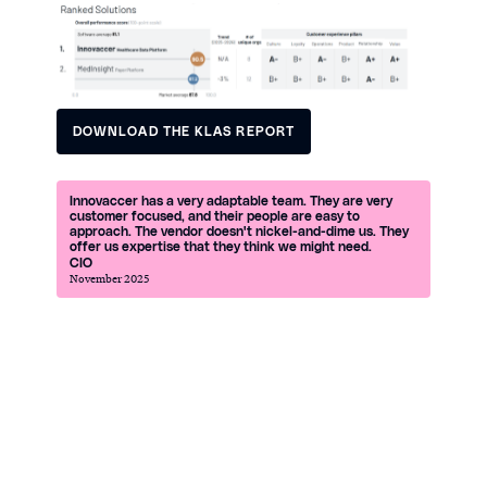
DOWNLOAD THE KLAS REPORT
DOWNLOAD THE KLAS REPORT
Innovaccer has a very adaptable team. They are very
customer focused, and their people are easy to
approach. The vendor doesn't nickel-and-dime us. They
offer us expertise that they think we might need.
CIO
November 2025