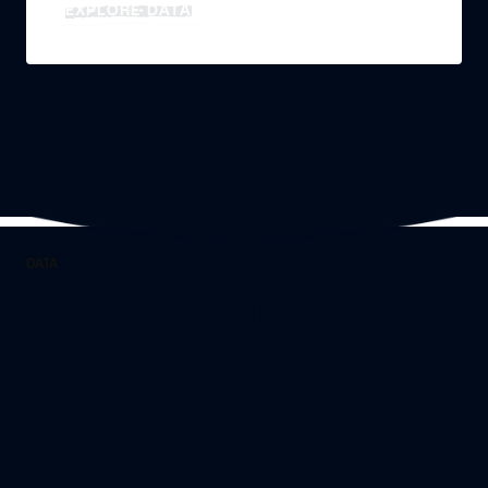
EXPLORE DATA
DATA
Unlock your
healthcare data