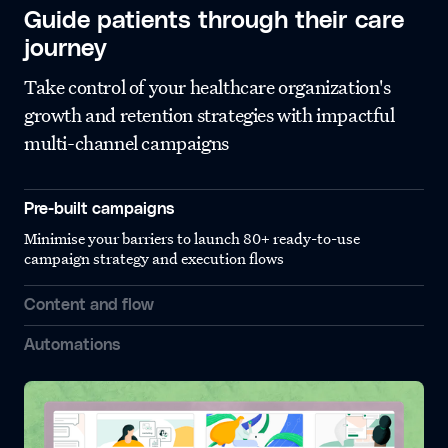
Guide patients through their care
journey
Take control of your healthcare organization's
growth and retention strategies with impactful
multi-channel campaigns
Pre-built campaigns
Minimise your barriers to launch 80+ ready-to-use
campaign strategy and execution flows
Content and flow
Automations