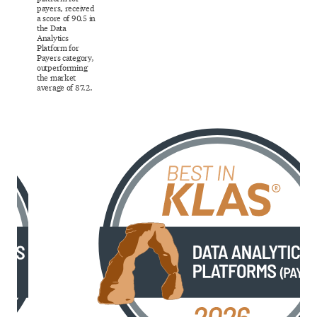
payers, received
a score of 90.5 in
the Data
Analytics
Platform for
Payers category,
outperforming
the market
average of 87.2.