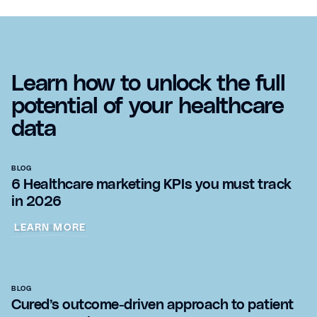
Learn how to unlock the full
potential of your healthcare
data
BLOG
6 Healthcare marketing KPIs you must track
in 2026
LEARN MORE
BLOG
Cured’s outcome-driven approach to patient