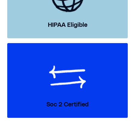
HIPAA Eligible
Soc 2 Certified