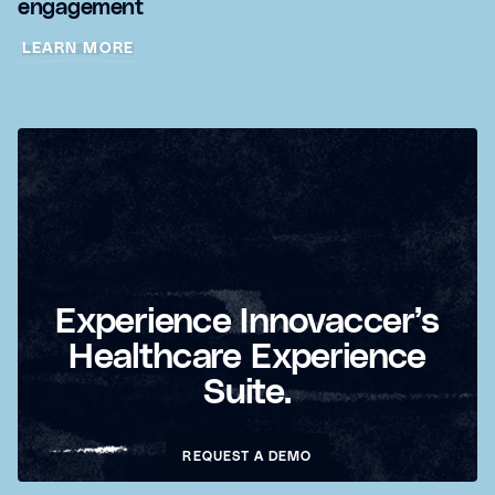
engagement
LEARN MORE
Experience Innovaccer’s
Healthcare Experience
Suite.
REQUEST A DEMO