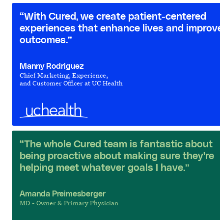
“With Cured, we create patient-centered
experiences that enhance lives and improv
outcomes.”
Manny Rodriguez
Chief Marketing, Experience,
and Customer Officer at UC Health
“The whole Cured team is fantastic about
being proactive about making sure they're
helping meet whatever goals I have.”
Amanda Preimesberger
MD - Owner & Primary Physician