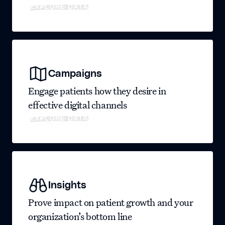
EXPLORE DATA
Campaigns
Engage patients how they desire in
effective digital channels
EXPLORE DATA
Insights
Prove impact on patient growth and your
organization’s bottom line