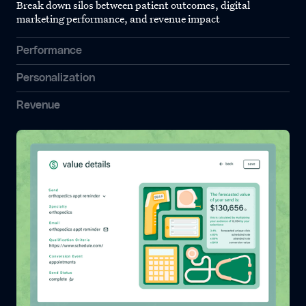
Break down silos between patient outcomes, digital
marketing performance, and revenue impact
Performance
Personalization
Revenue