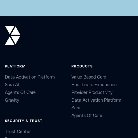
PLATFORM
PRODUCTS
Data Activation Platform
Value Based Care
Sara AI
Healthcare Experience
Agents Of Care
Provider Productivity
Gravity
Data Activation Platform
Sara
Agents Of Care
SECURITY & TRUST
Trust Center