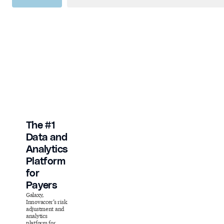
The #1
Data and
Analytics
Platform
for
Payers
Galaxy,
Innovaccer’s risk
adjustment and
analytics
platform for