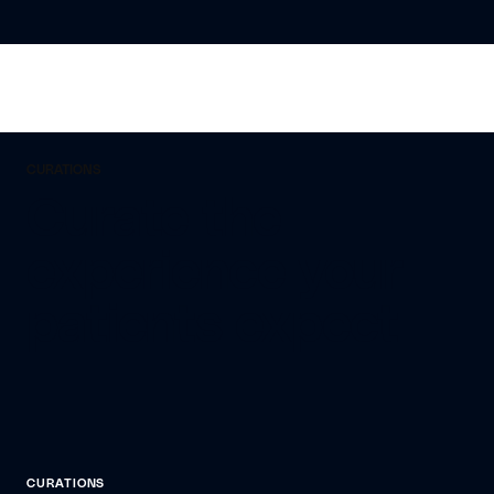
CURATIONS
Curate the
experience your
patients expect
CURATIONS