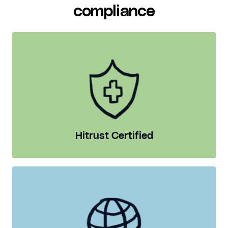
compliance
Hitrust Certified