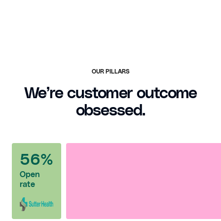
OUR PILLARS
We’re customer outcome
obsessed.
56%
Open
rate