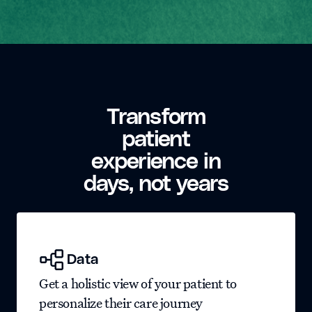
Transform
patient
experience in
days, not years
Data
Get a holistic view of your patient to
personalize their care journey