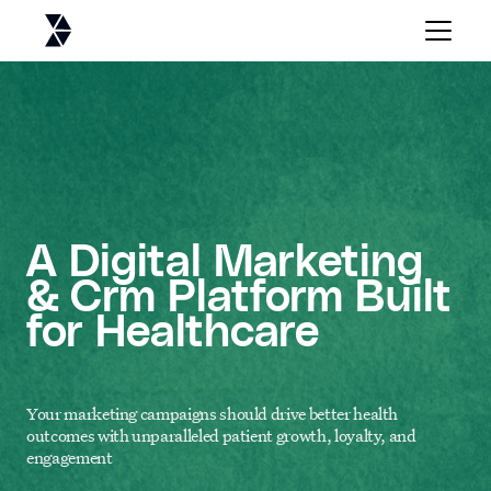
A Digital Marketing
& Crm Platform Built
for Healthcare
Your marketing campaigns should drive better health
outcomes with unparalleled patient growth, loyalty, and
engagement