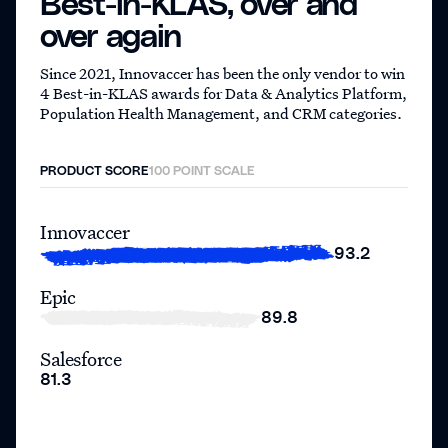
Best-in-KLAS,
over and
over again
Since 2021, Innovaccer has been the only vendor to win
4 Best-in-KLAS awards for Data & Analytics Platform,
Population Health Management, and CRM categories.
PRODUCT SCORE
100 POINT SCALE
Innovaccer
93.2
Epic
89.8
Salesforce
81.3