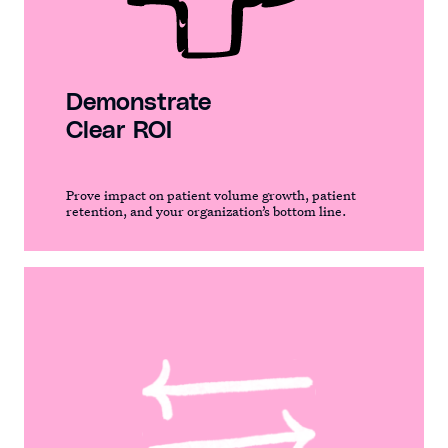
Demonstrate
Clear ROI
Prove impact on patient volume growth, patient
retention, and your organization’s bottom line.