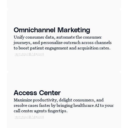
Omnichannel Marketing
Unify consumer data, automate the consumer
journeys, and personalize outreach across channels
to boost patient engagement and acquisition rates.
LEARN MORE
Access Center
Maximize productivity, delight consumers, and
resolve cases faster by bringing healthcare AI to your
call center agents fingertips.
LEARN MORE