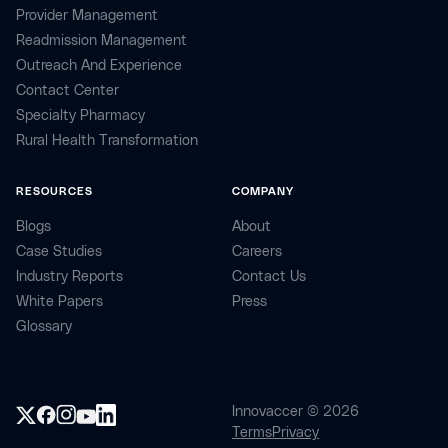
Provider Management
Readmission Management
Outreach And Experience
Contact Center
Specialty Pharmacy
Rural Health Transformation
RESOURCES
COMPANY
Blogs
About
Case Studies
Careers
Industry Reports
Contact Us
White Papers
Press
Glossary
Innovaccer © 2026
Terms
Privacy