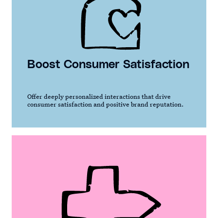
Boost Consumer Satisfaction
Offer deeply personalized interactions that drive
consumer satisfaction and positive brand reputation.