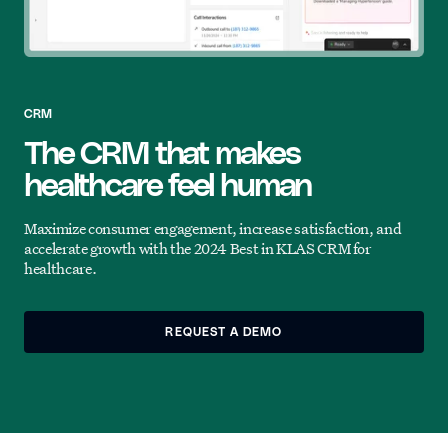
CRM
The CRM that makes
healthcare feel human
Maximize consumer engagement, increase satisfaction, and
accelerate growth with the 2024 Best in KLAS CRM for
healthcare.
REQUEST A DEMO