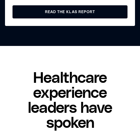
READ THE KLAS REPORT
Healthcare
experience
leaders have
spoken