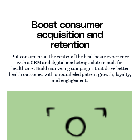
Boost consumer
acquisition and
retention
Put consumers at the center of the healthcare experience
with a CRM and digital marketing solution built for
healthcare. Build marketing campaigns that drive better
health outcomes with unparalleled patient growth, loyalty,
and engagement.