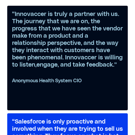
“Innovaccer is truly a partner with us.
The journey that we are on, the
progress that we have seen the vendor
make from a product and a
relationship perspective, and the way
they interact with customers have
been phenomenal. Innovaccer is willing
to listen,engage, and take feedback.”
Anonymous Health System CIO
“Salesforce is only proactive and
involved when they are trying to sell us