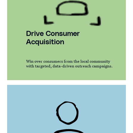
Drive Consumer
Acquisition
Win over consumers from the local community
with targeted, data-driven outreach campaigns.