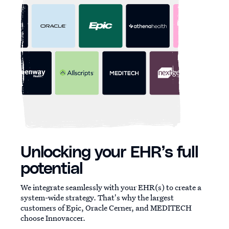
Unlocking your EHR’s full
potential
We integrate seamlessly with your EHR(s) to create a
system-wide strategy. That's why the largest
customers of Epic, Oracle Cerner, and MEDITECH
choose Innovaccer.