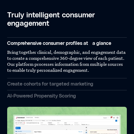
Truly intelligent consumer
engagement
Comprehensive consumer profiles at a glance
Bring together clinical, demographic, and engagement data
to create a comprehensive 360-degree view of each patient.
Our platform processes information from multiple sources
to enable truly personalized engagement.
Create cohorts for targeted marketing
AI-Powered Propensity Scoring