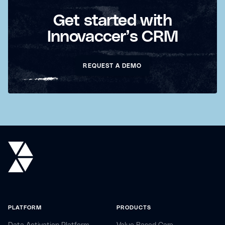
Get started with
Innovaccer’s CRM
REQUEST A DEMO
PLATFORM
PRODUCTS