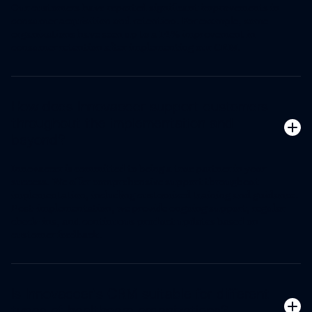
Our customers have reported significant improvements in
consumer acquisition and retention. For example, some
organizations have seen up to a 14% improvement in
consumer retention after implementing our CRM.
How does Innovaccer support customers
throughout the implementation and
beyond?
Innovaccer is committed to being a true partner in your
success. We offer comprehensive support throughout
implementation, including customized training and guidance.
Post-implementation, we provide ongoing support, regular
check-ins, and continuous product updates based on
customer feedback.
Is Innovaccer's CRM suitable for different
types of healthcare organizations?