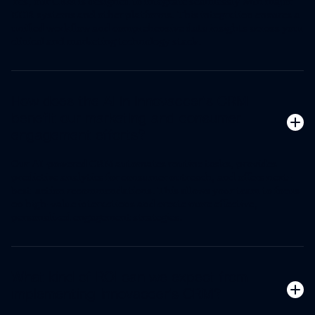
Yes, our CRM is designed to integrate seamlessly with major
EHR systems and other platforms. This integration ensures a
unified workflow and comprehensive data insights across your
clinical and marketing technology stack.
How does the AI in Innovaccer's CRM
benefit our marketing and consumer
engagement efforts?
Our AI-powered CRM automates routine tasks, provides
predictive analytics for consumer outreach, and offers next-
best-action recommendations. This allows your team to focus
on high-value interactions and create more effective,
personalized engagement strategies.
What kind of ROI can we expect from
implementing Innovaccer's CRM?