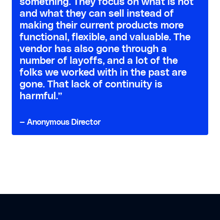
something. They focus on what is hot
and what they can sell instead of
making their current products more
functional, flexible, and valuable. The
vendor has also gone through a
number of layoffs, and a lot of the
folks we worked with in the past are
gone. That lack of continuity is
harmful.”
— Anonymous Director