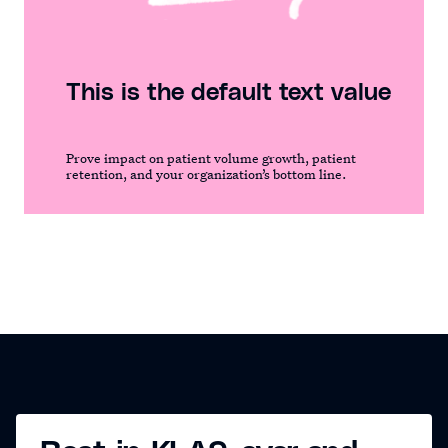
This is the default text value
Prove impact on patient volume growth, patient
retention, and your organization’s bottom line.