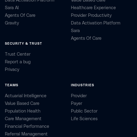
Data Activation Platform
Value Based Care
Sara AI
Healthcare Experience
Agents Of Care
Provider Productivity
Gravity
Data Activation Platform
Sara
Agents Of Care
SECURITY & TRUST
Trust Center
Report a bug
Privacy
TEAMS
INDUSTRIES
Actuarial Intelligence
Provider
Value Based Care
Payer
Population Health
Public Sector
Care Management
Life Sciences
Financial Performance
Referral Management