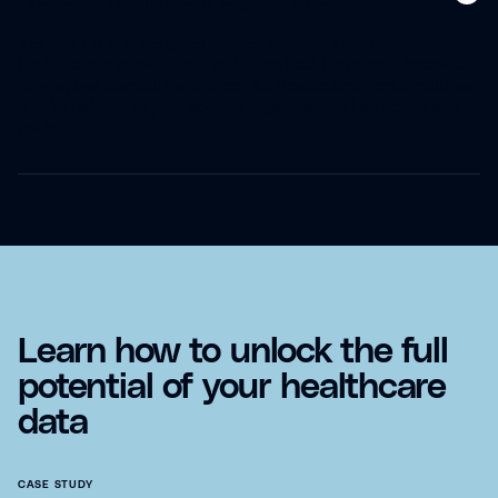
Yes, our CRM is designed to meet the needs of various
healthcare organizations, including health systems, hospitals,
clinics, and specialty practices. Its flexible architecture allows
it to be tailored to your specific organizational structure and
goals.
Learn how to unlock the full
potential of your healthcare
data
CASE STUDY