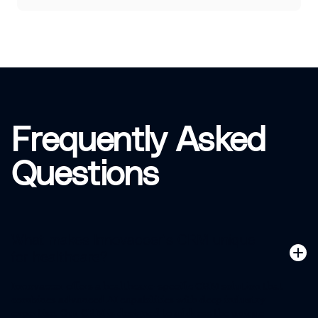
Frequently Asked
Questions
What makes Innovaccer's CRM unique
for healthcare?
Innovaccer offers a healthcare-specific CRM solution that
combines advanced AI capabilities with deep industry
expertise. Our CRM is designed to address the unique