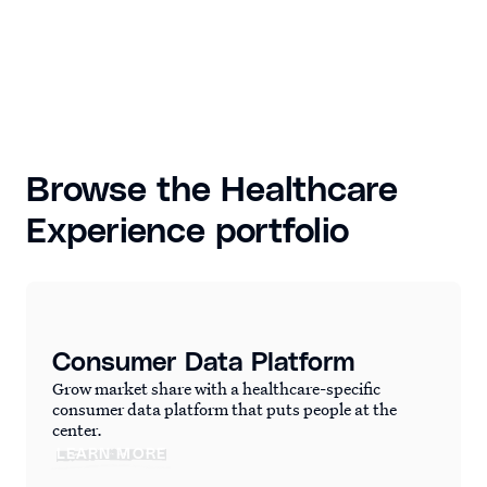
Browse the Healthcare
Experience portfolio
Consumer Data Platform
Grow market share with a healthcare-specific
consumer data platform that puts people at the
center.
LEARN MORE