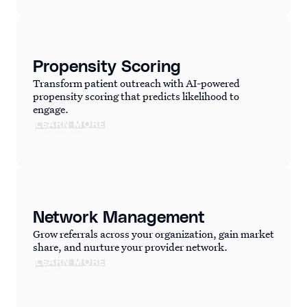
Propensity Scoring
Transform patient outreach with AI-powered
propensity scoring that predicts likelihood to
engage.
LEARN MORE
Network Management
Grow referrals across your organization, gain market
share, and nurture your provider network.
LEARN MORE