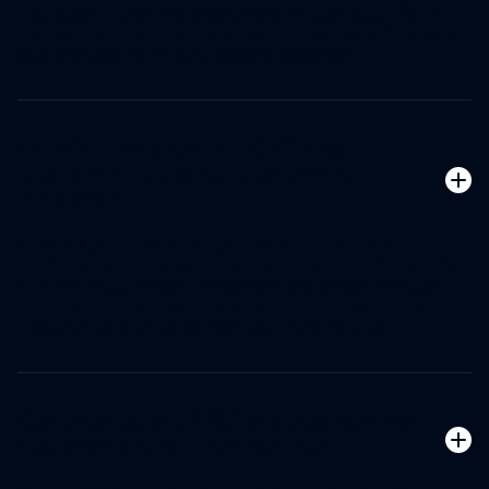
challenges of consumer engagement in healthcare, offering
customized analytics, native connections with healthcare data
sets, and tools for efficient resource allocation.
How does Innovaccer's CRM help
improve consumer satisfaction and
retention?
Our CRM provides a 360-degree view of each consumer,
enabling personalized interactions across all touchpoints. By
offering timely, relevant engagement and streamlining care
coordination, we help healthcare organizations improve
consumer satisfaction and increase retention rates.
Can Innovaccer's CRM integrate with our
existing EHR and other systems?