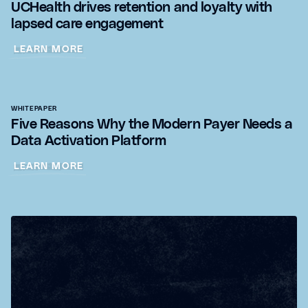
UCHealth drives retention and loyalty with
lapsed care engagement
LEARN MORE
WHITEPAPER
Five Reasons Why the Modern Payer Needs a
Data Activation Platform
LEARN MORE