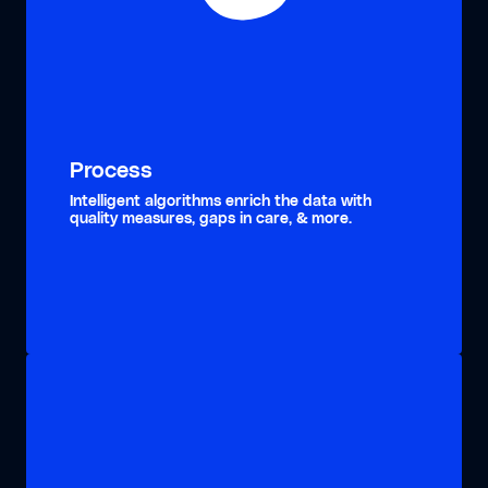
Process
Intelligent algorithms enrich the data with
quality measures, gaps in care, & more.