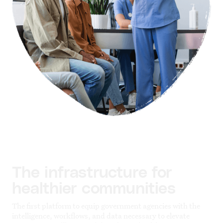
The infrastructure for
healthier communities
The first platform to equip government agencies with the
intelligence, workflows, and data necessary to elevate