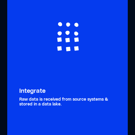
Integrate
Raw data is received from source systems &
stored in a data lake.