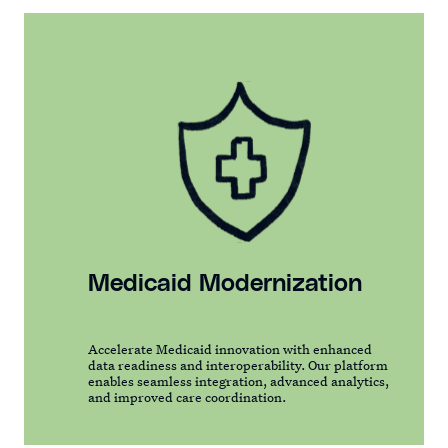
Medicaid Modernization
Accelerate Medicaid innovation with enhanced
data readiness and interoperability. Our platform
enables seamless integration, advanced analytics,
and improved care coordination.