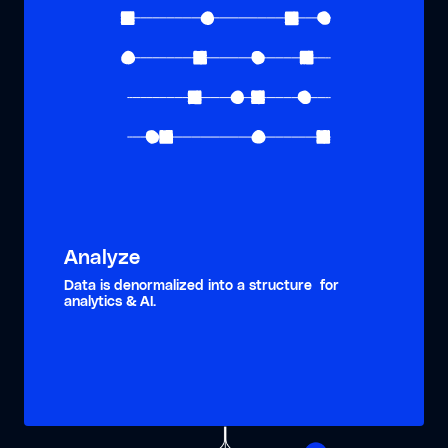
Analyze
Data is denormalized into a structure for
analytics & AI.