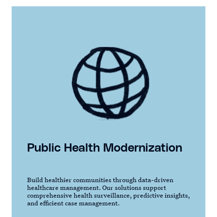
Public Health Modernization
Build healthier communities through data-driven
healthcare management. Our solutions support
comprehensive health surveillance, predictive insights,
and efficient case management.