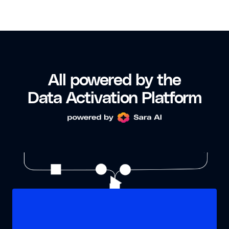
All powered by the
Data Activation Platform