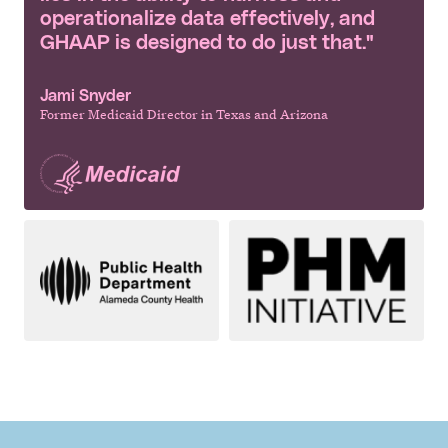
operationalize data effectively, and
GHAAP is designed to do just that."
Jami Snyder
Former Medicaid Director in Texas and Arizona