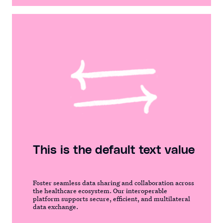
This is the default text value
Foster seamless data sharing and collaboration across
the healthcare ecosystem. Our interoperable
platform supports secure, efficient, and multilateral
data exchange.