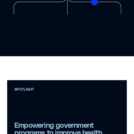
SPOTLIGHT
Empowering government
programs to improve health