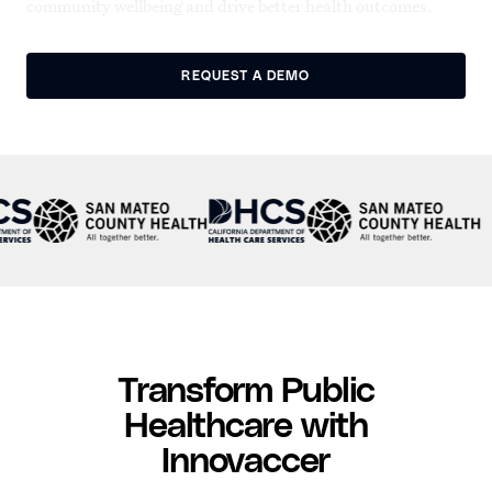
community wellbeing and drive better health outcomes.
REQUEST A DEMO
Transform Public
Healthcare with
Innovaccer