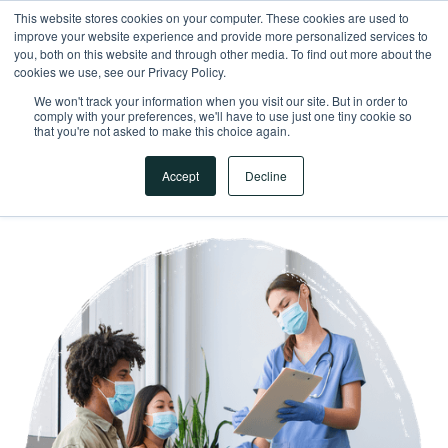
This website stores cookies on your computer. These cookies are used to
improve your website experience and provide more personalized services to
you, both on this website and through other media. To find out more about the
cookies we use, see our Privacy Policy.
We won't track your information when you visit our site. But in order to
comply with your preferences, we'll have to use just one tiny cookie so
that you're not asked to make this choice again.
Accept
Decline