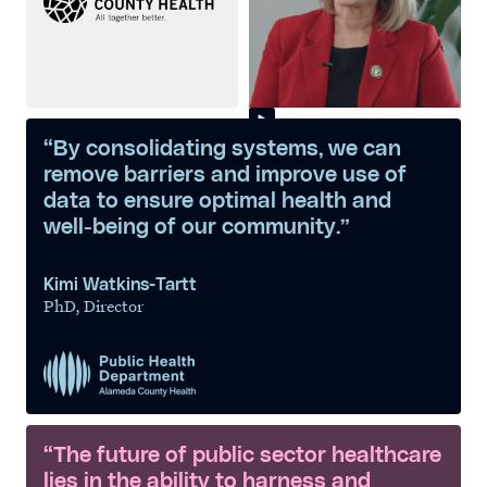
“By consolidating systems, we can
remove barriers and improve use of
data to ensure optimal health and
well-being of our community.”
Kimi Watkins-Tartt
PhD, Director
“The future of public sector healthcare
lies in the ability to harness and