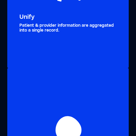
Unify
Patient & provider information are aggregated
into a single record.