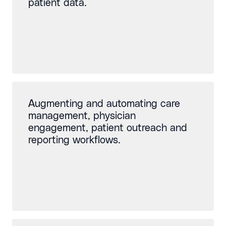
patient data.
Augmenting and automating care
management, physician
engagement, patient outreach and
reporting workflows.