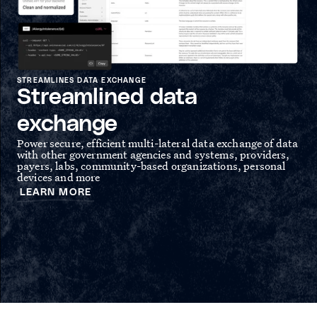
STREAMLINES DATA EXCHANGE
Streamlined data
SPE
S
exchange
Gov
Power secure, efficient multi-lateral data exchange of data
spe
with other government agencies and systems, providers,
and
hea
payers, labs, community-based organizations, personal
rep
devices and more
L
LEARN MORE