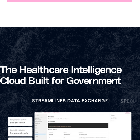
The Healthcare Intelligence
Cloud Built for Government
STREAMLINES DATA EXCHANGE
SPECIA