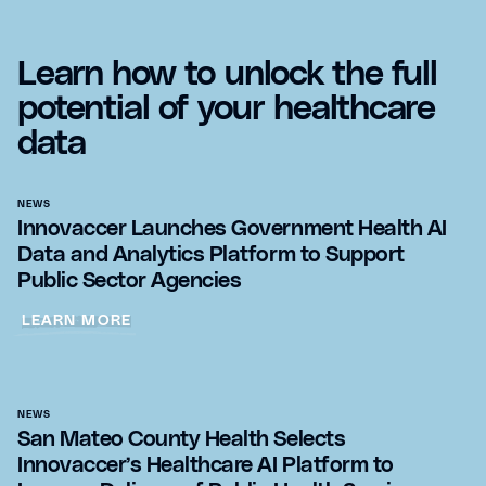
Learn how to unlock the full
potential of your healthcare
data
NEWS
Innovaccer Launches Government Health AI
Data and Analytics Platform to Support
Public Sector Agencies
LEARN MORE
NEWS
San Mateo County Health Selects
Innovaccer’s Healthcare AI Platform to