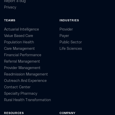
Report a bug
Privacy
TEAMS
INDUSTRIES
Actuarial Intelligence
Provider
Value Based Care
Payer
Population Health
Public Sector
Care Management
Life Sciences
Financial Performance
Referral Management
Provider Management
Readmission Management
Outreach And Experience
Contact Center
Specialty Pharmacy
Rural Health Transformation
RESOURCES
COMPANY