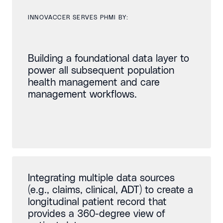
INNOVACCER SERVES PHMI BY:
Building a foundational data layer to
power all subsequent population
health management and care
management workflows.
Integrating multiple data sources
(e.g., claims, clinical, ADT) to create a
longitudinal patient record that
provides a 360-degree view of