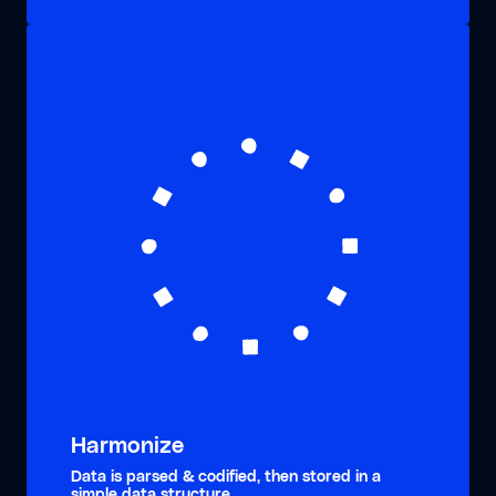
Harmonize
Data is parsed & codified, then stored in a
simple data structure.