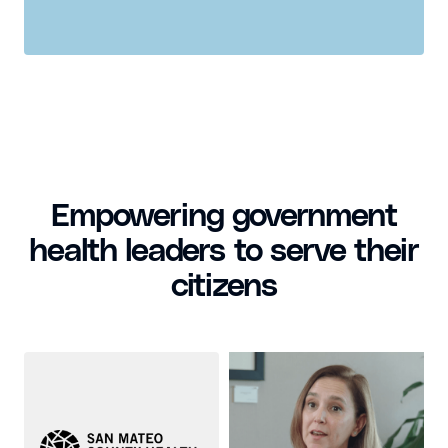
Empowering government
health leaders to serve their
citizens