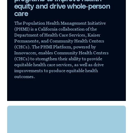
equity and drive whole-person
care
The Population Health Management Initiative
(PHMI) is a California collaboration of the
Department of Health Care Services, Kaiser
Permanente, and Community Health Centers
(CHCs). The PHMI Platform, powered by
Innovaccer, enables Community Health Centers
(CHCs) to strengthen their ability to provide
equitable health care services, as well as drive
improvements to produce equitable health
outcomes.