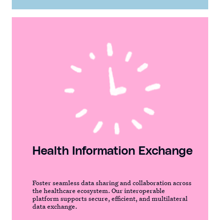
Health Information Exchange
Foster seamless data sharing and collaboration across
the healthcare ecosystem. Our interoperable
platform supports secure, efficient, and multilateral
data exchange.