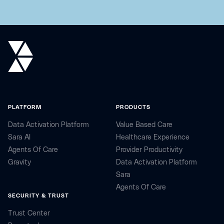
PLATFORM
PRODUCTS
Data Activation Platform
Value Based Care
Sara AI
Healthcare Experience
Agents Of Care
Provider Productivity
Gravity
Data Activation Platform
Sara
Agents Of Care
SECURITY & TRUST
Trust Center