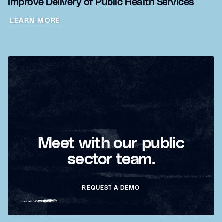
Improve Delivery of Public Health Services
LEARN MORE
Meet with our public
sector team.
REQUEST A DEMO