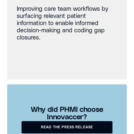
Improving care team workflows by
surfacing relevant patient
information to enable informed
decision-making and coding gap
closures.
Why did PHMI choose
Innovaccer?
READ THE PRESS RELEASE