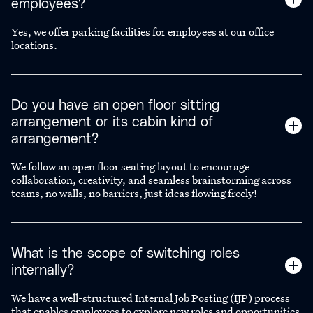
employees?
Yes, we offer parking facilities for employees at our office
locations.
Do you have an open floor sitting
arrangement or its cabin kind of
arrangement?
We follow an open floor seating layout to encourage
collaboration, creativity, and seamless brainstorming across
teams, no walls, no barriers, just ideas flowing freely!
What is the scope of switching roles
internally?
We have a well-structured Internal Job Posting (IJP) process
that enables employees to explore new roles and opportunities