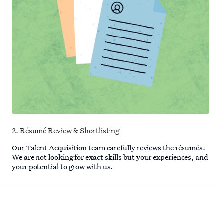
2. Résumé Review & Shortlisting
Our Talent Acquisition team carefully reviews the résumés.
We are not looking for exact skills but your experiences, and
your potential to grow with us.