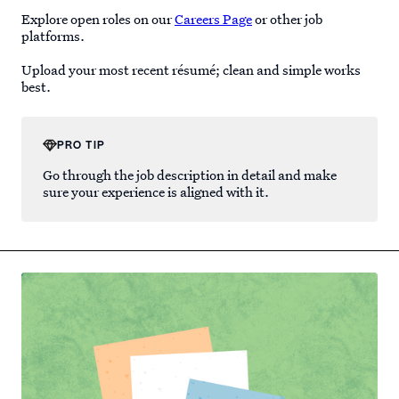
Explore open roles on our
Careers Page
or other job
platforms.
Upload your most recent résumé; clean and simple works
best.
PRO TIP
Go through the job description in detail and make
sure your experience is aligned with it.