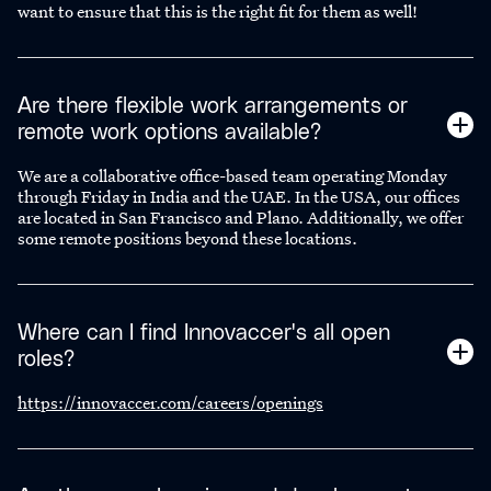
want to ensure that this is the right fit for them as well!
Are there flexible work arrangements or
remote work options available?
We are a collaborative office-based team operating Monday
through Friday in India and the UAE. In the USA, our offices
are located in San Francisco and Plano. Additionally, we offer
some remote positions beyond these locations.
Where can I find Innovaccer's all open
roles?
https://innovaccer.com/careers/openings