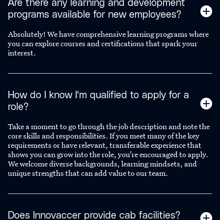
Are there any learning and development
programs available for new employees?
Absolutely! We have comprehensive learning programs where
you can explore courses and certifications that spark your
interest.
How do I know I'm qualified to apply for a
role?
Take a moment to go through the job description and note the
core skills and responsibilities. If you meet many of the key
requirements or have relevant, transferable experience that
shows you can grow into the role, you’re encouraged to apply.
We welcome diverse backgrounds, learning mindsets, and
unique strengths that can add value to our team.
Does Innovaccer provide cab facilities?