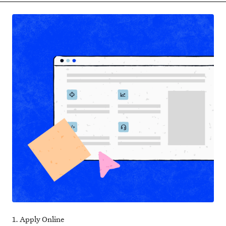
1. Apply Online