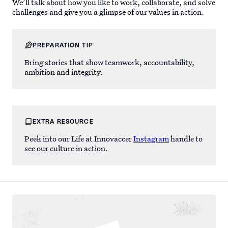
We’ll talk about how you like to work, collaborate, and solve
challenges and give you a glimpse of our values in action.
PREPARATION TIP
Bring stories that show teamwork, accountability,
ambition and integrity.
EXTRA RESOURCE
Peek into our Life at Innovaccer
Instagram
handle to
see our culture in action.