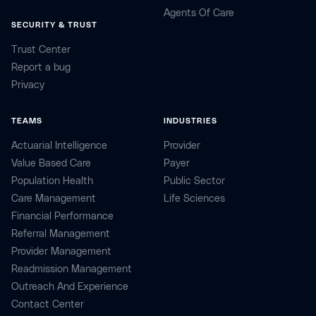
Agents Of Care
SECURITY & TRUST
Trust Center
Report a bug
Privacy
TEAMS
INDUSTRIES
Actuarial Intelligence
Provider
Value Based Care
Payer
Population Health
Public Sector
Care Management
Life Sciences
Financial Performance
Referral Management
Provider Management
Readmission Management
Outreach And Experience
Contact Center