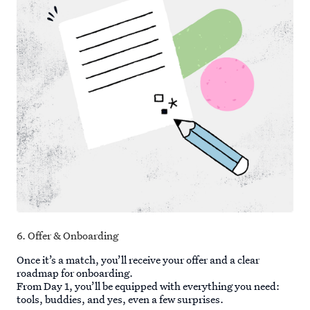
6. Offer & Onboarding
Once it’s a match, you’ll receive your offer and a clear
roadmap for onboarding.
From Day 1, you’ll be equipped with everything you need:
tools, buddies, and yes, even a few surprises.