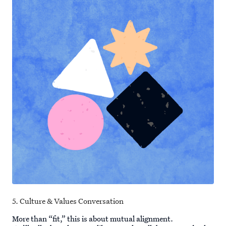
5. Culture & Values Conversation
More than “fit,” this is about mutual alignment.