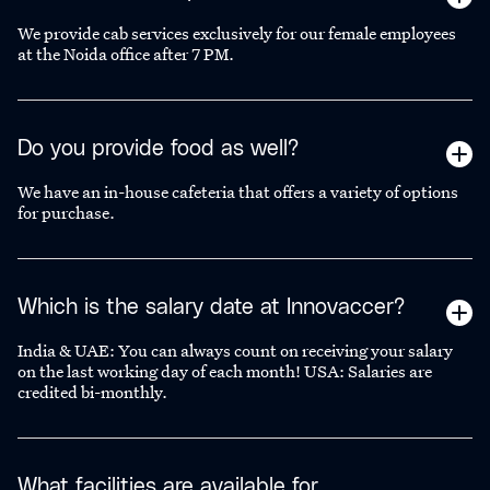
We provide cab services exclusively for our female employees
at the Noida office after 7 PM.
Do you provide food as well?
We have an in-house cafeteria that offers a variety of options
for purchase.
Which is the salary date at Innovaccer?
India & UAE: You can always count on receiving your salary
on the last working day of each month! USA: Salaries are
credited bi-monthly.
What facilities are available for