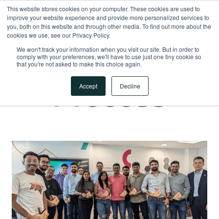
This website stores cookies on your computer. These cookies are used to
improve your website experience and provide more personalized services to
you, both on this website and through other media. To find out more about the
APPLY NOW
cookies we use, see our Privacy Policy.
APPLY NOW
We won't track your information when you visit our site. But in order to
comply with your preferences, we'll have to use just one tiny cookie so
Hiring
that you're not asked to make this choice again.
Process
Accept
Decline