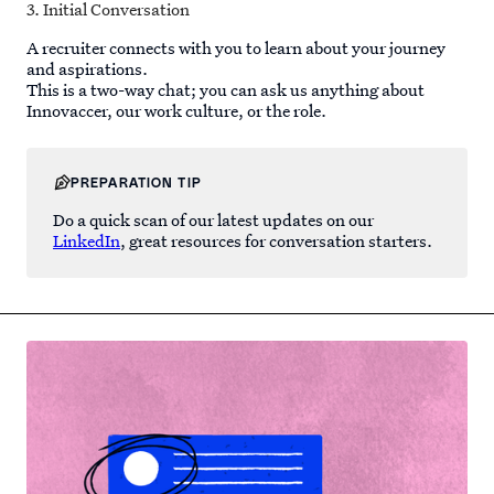
3. Initial Conversation
A recruiter connects with you to learn about your journey
and aspirations.
This is a two-way chat; you can ask us anything about
Innovaccer, our work culture, or the role.
PREPARATION TIP
Do a quick scan of our latest updates on our
LinkedIn
, great resources for conversation starters.