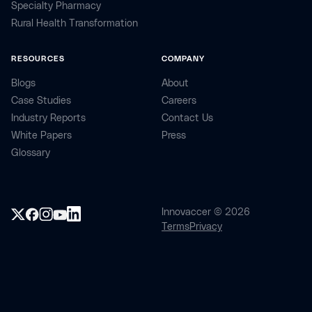
Specialty Pharmacy
Rural Health Transformation
RESOURCES
COMPANY
Blogs
About
Case Studies
Careers
Industry Reports
Contact Us
White Papers
Press
Glossary
Innovaccer © 2026
Terms
Privacy