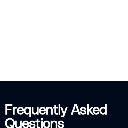
Frequently Asked
Questions