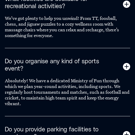
recreational activities?
We’ve got plenty to help you unwind! From TT, foosball,
chess, and jigsaw puzzles to a cozy wellness room with
massage chairs where you can relax and recharge, there’s
something for everyone.
Do you organise any kind of sports
event?
Absolutely! We have a dedicated Ministry of Fun through
which we plan year-round activities, including sports. We
regularly host tournaments and matches, such as football and
cricket, to maintain high team spirit and keep the energy
vibrant.
Do you provide parking facilities to