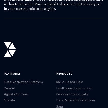
within Innovaccer. You just need to have completed one year
in your current role to be eligible.
PLATFORM
PRODUCTS
Data Activation Platform
Value Based Care
Sara AI
Healthcare Experience
Agents Of Care
Provider Productivity
Gravity
Data Activation Platform
Sara