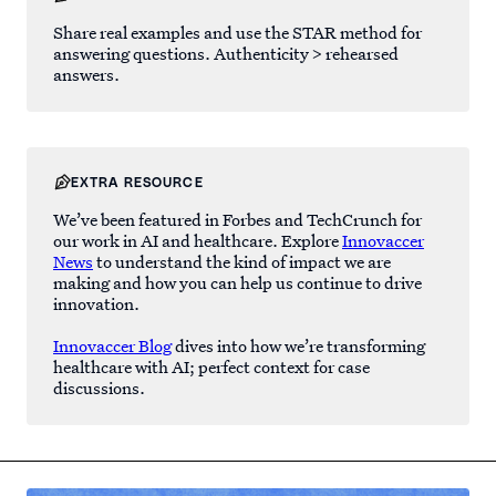
Share real examples and use the STAR method for
answering questions. Authenticity > rehearsed
answers.
EXTRA RESOURCE
We’ve been featured in Forbes and TechCrunch for
our work in AI and healthcare. Explore
Innovaccer
News
to understand the kind of impact we are
making and how you can help us continue to drive
innovation.
Innovaccer Blog
dives into how we’re transforming
healthcare with AI; perfect context for case
discussions.