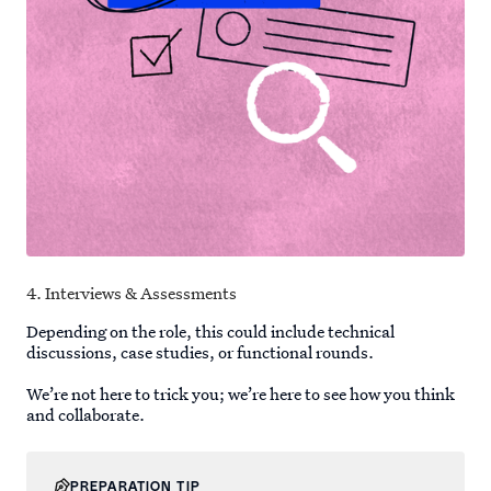
4. Interviews & Assessments
Depending on the role, this could include technical
discussions, case studies, or functional rounds.
We’re not here to trick you; we’re here to see how you think
and collaborate.
PREPARATION TIP