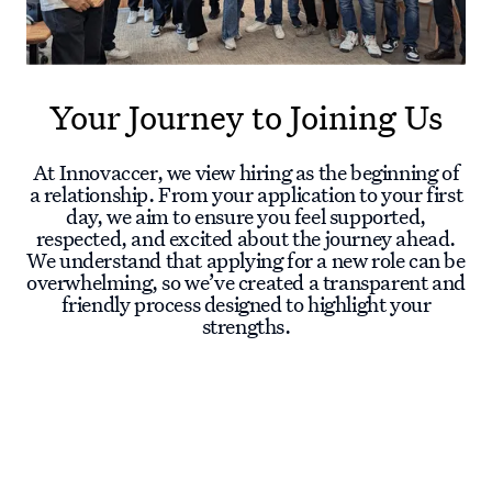
Your Journey to Joining Us
At Innovaccer, we view hiring as the beginning of
a relationship. From your application to your first
day, we aim to ensure you feel supported,
respected, and excited about the journey ahead.
We understand that applying for a new role can be
overwhelming, so we’ve created a transparent and
friendly process designed to highlight your
strengths.