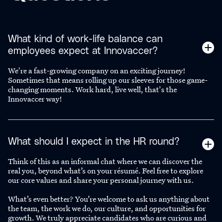
What kind of work-life balance can
employees expect at Innovaccer?
We're a fast-growing company on an exciting journey!
Sometimes that means rolling up our sleeves for those game-
changing moments. Work hard, live well, that's the
Innovaccer way!
What should I expect in the HR round?
Think of this as an informal chat where we can discover the
real you, beyond what’s on your résumé. Feel free to explore
our core values and share your personal journey with us.
What’s even better? You’re welcome to ask us anything about
the team, the work we do, our culture, and opportunities for
growth. We truly appreciate candidates who are curious and