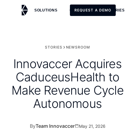
REQUEST A DEMO
SOLUTIONS
CUSTOMERS
STORIES
REQUEST A DEMO
STORIES
NEWSROOM
Innovaccer Acquires
CaduceusHealth to
Make Revenue Cycle
Autonomous
By
Team Innovaccer
May 21, 2026