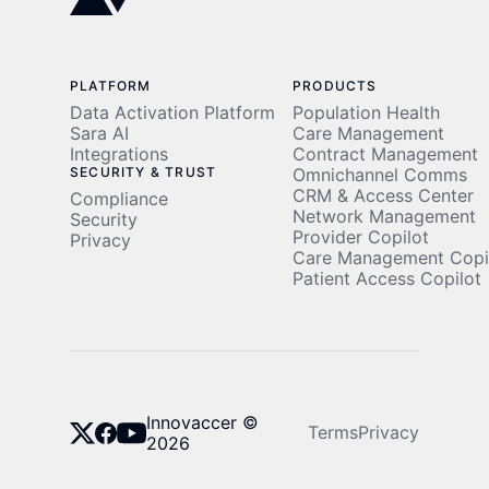
PLATFORM
PRODUCTS
Data Activation Platform
Population Health
Sara AI
Care Management
Integrations
Contract Management
SECURITY & TRUST
Omnichannel Comms
CRM & Access Center
Compliance
Network Management
Security
Provider Copilot
Privacy
Care Management Copi
Patient Access Copilot
Innovaccer ©
Terms
Privacy
2026