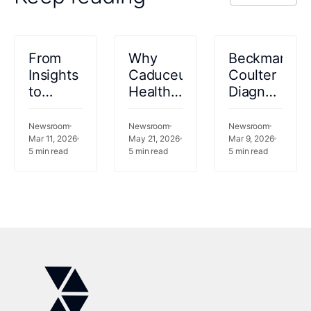
VIEW ALL
From
Why
Beckman
Insights
Caduceus
Coulter
to
Health
Diagnostics
Action:
is
Selects
Innovaccer
joining
Innovaccer
Newsroom
Newsroom
Newsroom
Partners
Mar 11, 2026
forces
May 21, 2026
Gravity™
Mar 9, 2026
5
min read
5
min read
5
min read
with
with
as AI
Databricks
Innovaccer.
and
to
Data
Operationalize
Platform
Healthcare
for
AI at
Clinical
Enterprise
Laboratory
Scale
Operations
Modernizati