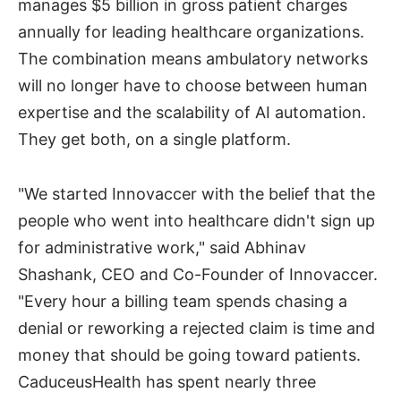
manages $5 billion in gross patient charges
annually for leading healthcare organizations.
The combination means ambulatory networks
will no longer have to choose between human
expertise and the scalability of AI automation.
They get both, on a single platform.
"We started Innovaccer with the belief that the
people who went into healthcare didn't sign up
for administrative work," said Abhinav
Shashank, CEO and Co-Founder of Innovaccer.
"Every hour a billing team spends chasing a
denial or reworking a rejected claim is time and
money that should be going toward patients.
CaduceusHealth has spent nearly three