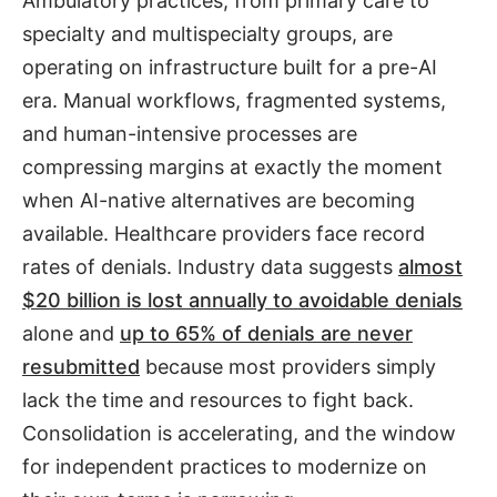
Ambulatory practices, from primary care to
specialty and multispecialty groups, are
operating on infrastructure built for a pre-AI
era. Manual workflows, fragmented systems,
and human-intensive processes are
compressing margins at exactly the moment
when AI-native alternatives are becoming
available. Healthcare providers face record
rates of denials. Industry data suggests
almost
$20 billion is lost annually to avoidable denials
alone and
up to 65% of denials are never
resubmitted
because most providers simply
lack the time and resources to fight back.
Consolidation is accelerating, and the window
for independent practices to modernize on