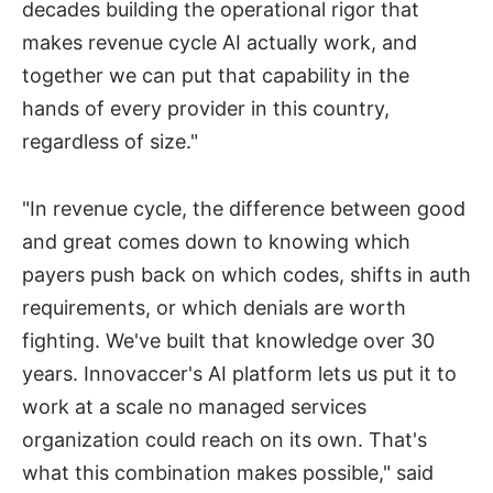
decades building the operational rigor that
makes revenue cycle AI actually work, and
together we can put that capability in the
hands of every provider in this country,
regardless of size."
"In revenue cycle, the difference between good
and great comes down to knowing which
payers push back on which codes, shifts in auth
requirements, or which denials are worth
fighting. We've built that knowledge over 30
years. Innovaccer's AI platform lets us put it to
work at a scale no managed services
organization could reach on its own. That's
what this combination makes possible," said