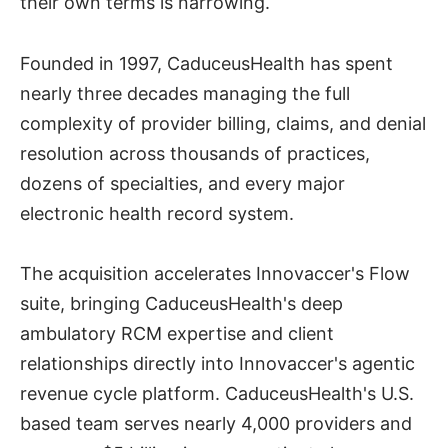
their own terms is narrowing.
Founded in 1997, CaduceusHealth has spent
nearly three decades managing the full
complexity of provider billing, claims, and denial
resolution across thousands of practices,
dozens of specialties, and every major
electronic health record system.
The acquisition accelerates Innovaccer's Flow
suite, bringing CaduceusHealth's deep
ambulatory RCM expertise and client
relationships directly into Innovaccer's agentic
revenue cycle platform. CaduceusHealth's U.S.
based team serves nearly 4,000 providers and