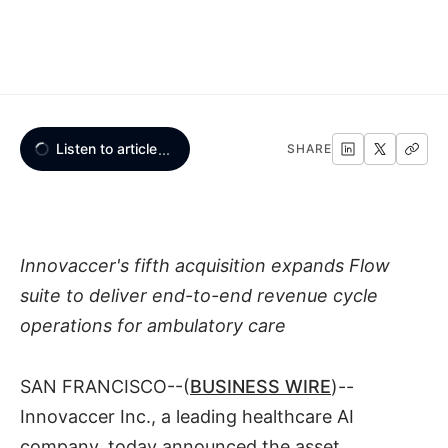
Listen to article
...
SHARE
Innovaccer's fifth acquisition expands Flow
suite to deliver end-to-end revenue cycle
operations for ambulatory care
SAN FRANCISCO--(
BUSINESS WIRE
)--
Innovaccer Inc., a leading healthcare AI
company, today announced the asset