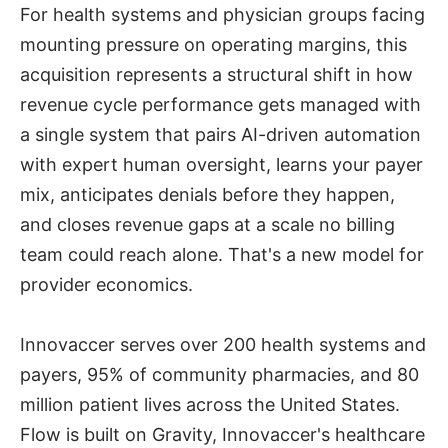
For health systems and physician groups facing
mounting pressure on operating margins, this
acquisition represents a structural shift in how
revenue cycle performance gets managed with
a single system that pairs AI-driven automation
with expert human oversight, learns your payer
mix, anticipates denials before they happen,
and closes revenue gaps at a scale no billing
team could reach alone. That's a new model for
provider economics.
Innovaccer serves over 200 health systems and
payers, 95% of community pharmacies, and 80
million patient lives across the United States.
Flow is built on Gravity, Innovaccer's healthcare