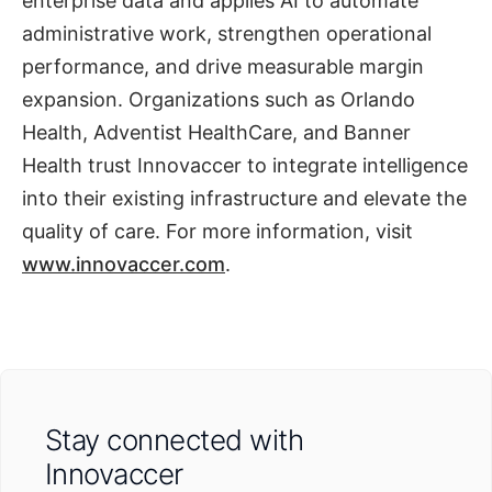
enterprise data and applies AI to automate
administrative work, strengthen operational
performance, and drive measurable margin
expansion. Organizations such as Orlando
Health, Adventist HealthCare, and Banner
Health trust Innovaccer to integrate intelligence
into their existing infrastructure and elevate the
quality of care. For more information, visit
www.innovaccer.com
.
Stay connected with
Innovaccer