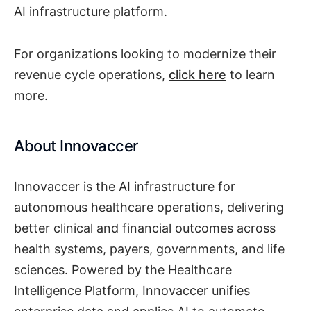
AI infrastructure platform.
For organizations looking to modernize their
revenue cycle operations,
click here
to learn
more.
About Innovaccer
Innovaccer is the AI infrastructure for
autonomous healthcare operations, delivering
better clinical and financial outcomes across
health systems, payers, governments, and life
sciences. Powered by the Healthcare
Intelligence Platform, Innovaccer unifies