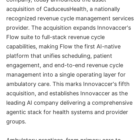
acquisition of CaduceusHealth, a nationally
recognized revenue cycle management services
provider. The acquisition expands Innovaccer's
Flow suite to full-stack revenue cycle
capabilities, making Flow the first AI-native
platform that unifies scheduling, patient
engagement, and end-to-end revenue cycle
management into a single operating layer for
ambulatory care. This marks Innovaccer's fifth
acquisition, and establishes Innovaccer as the
leading AI company delivering a comprehensive
agentic stack for health systems and provider
groups.