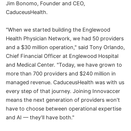
Jim Bonomo, Founder and CEO,
CaduceusHealth.
"When we started building the Englewood
Health Physician Network, we had 50 providers
and a $30 million operation," said Tony Orlando,
Chief Financial Officer at Englewood Hospital
and Medical Center. "Today, we have grown to
more than 700 providers and $240 million in
managed revenue. CaduceusHealth was with us
every step of that journey. Joining Innovaccer
means the next generation of providers won't
have to choose between operational expertise
and AI — they'll have both."