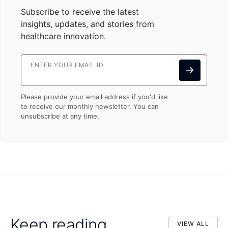
Subscribe to receive the latest
insights, updates, and stories from
healthcare innovation.
ENTER YOUR EMAIL ID
Please provide your email address if you'd like
to receive our monthly newsletter. You can
unsubscribe at any time.
Keep reading
VIEW ALL