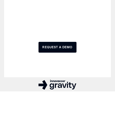
Experience the future of
healthcare AI development
REQUEST A DEMO