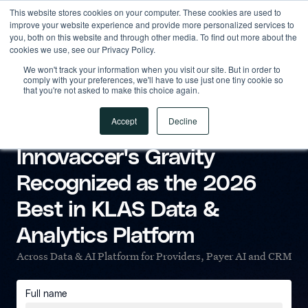
This website stores cookies on your computer. These cookies are used to
improve your website experience and provide more personalized services to
you, both on this website and through other media. To find out more about the
cookies we use, see our Privacy Policy.
We won't track your information when you visit our site. But in order to
comply with your preferences, we'll have to use just one tiny cookie so
that you're not asked to make this choice again.
Accept
Decline
KLAS RESEARCH REPORT
Innovaccer's Gravity
Recognized as the 2026
Best in KLAS Data &
Analytics Platform
Across Data & AI Platform for Providers, Payer AI and CRM
Full name