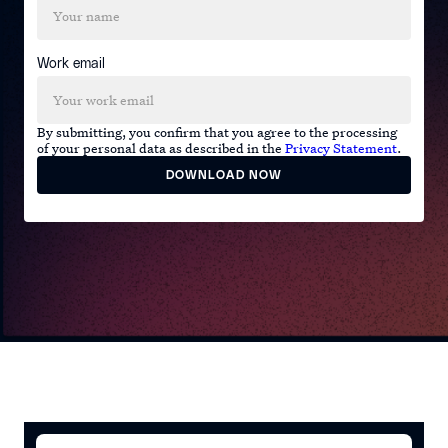
Work email
By submitting, you confirm that you agree to the processing
of your personal data as described in the
Privacy Statement
.