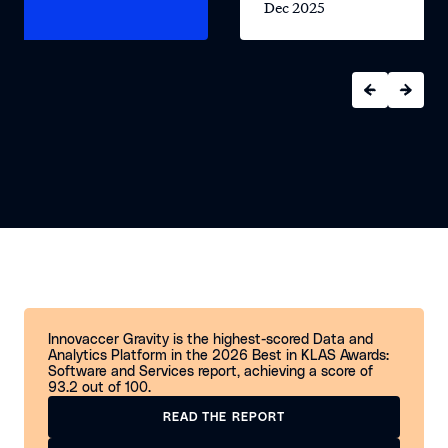
2025
Dec 2025
Innovaccer Gravity is the highest-scored Data and
Analytics Platform in the 2026 Best in KLAS Awards:
Software and Services report, achieving a score of
93.2 out of 100.
READ THE REPORT