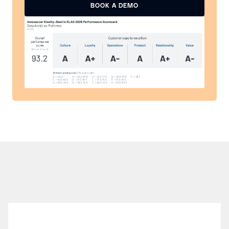
READ THE REPORT
BOOK A DEMO
BOOK A DEMO