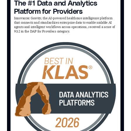
The #1 Data and Analytics
Platform for Providers
Innovaccer Gravity, the AI-powered healthcare intelligence platform
that connects and standardizes enterprise data to enable scalable AI
agents and intelligent workflows across operations, received a score of
93.2 in the DAP for Providers category.