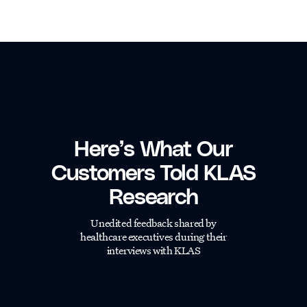
Here’s What Our
Customers Told KLAS
Research
Unedited feedback shared by
healthcare executives during their
interviews with KLAS