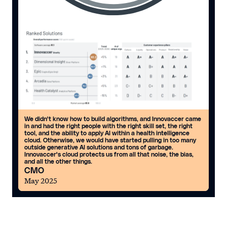
We didn't know how to build algorithms, and Innovaccer came
in and had the right people with the right skill set, the right
tool, and the ability to apply AI within a health intelligence
cloud. Otherwise, we would have started pulling in too many
outside generative AI solutions and tons of garbage.
Innovaccer's cloud protects us from all that noise, the bias,
and all the other things.
CMO
May 2025