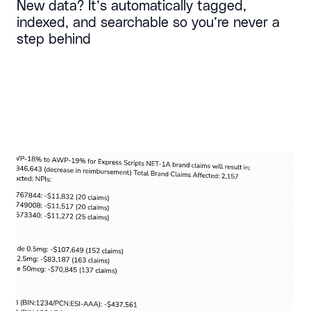
New data? It’s automatically tagged,
indexed, and searchable so you’re never a
step behind