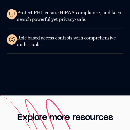
Protect PHI, ensure HIPAA compliance, and keep
search powerful yet privacy-safe.
Role based access controls with comprehensive
audit trails.
Explore more resources