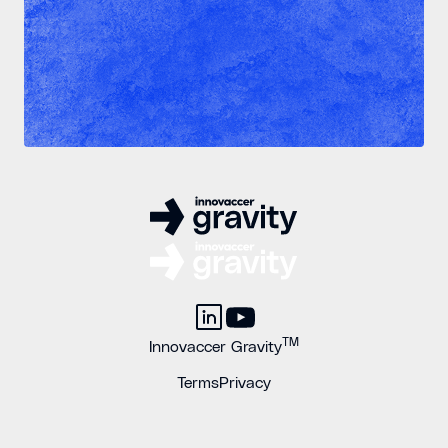
TM
Innovaccer Gravity
Terms
Privacy