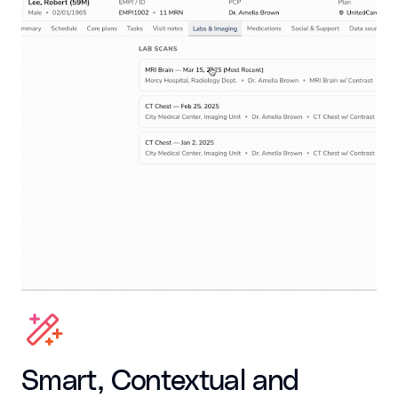
Smart, Contextual and