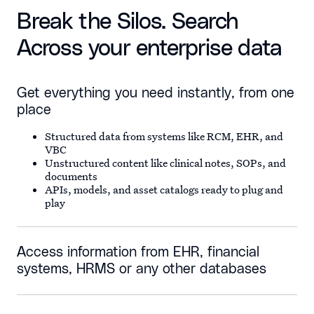
Break the Silos. Search
Across your enterprise data
Get everything you need instantly, from one
place
Structured data from systems like RCM, EHR, and
VBC
Unstructured content like clinical notes, SOPs, and
documents
APIs, models, and asset catalogs ready to plug and
play
Access information from EHR, financial
systems, HRMS or any other databases