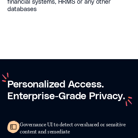
financial systems, HRMS or any other
databases
Personalized
Access.
Enterprise-Grade
Privacy.
Governance UI to detect overshared or sensitive
content and remediate