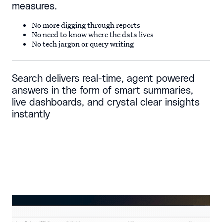
measures.
No more digging through reports
No need to know where the data lives
No tech jargon or query writing
Search delivers real-time, agent powered
answers in the form of smart summaries,
live dashboards, and crystal clear insights
instantly