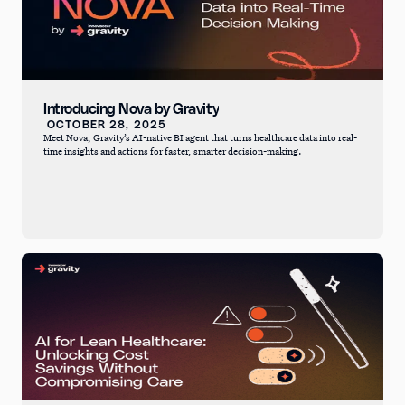
Introducing Nova by Gravity
OCTOBER 28, 2025
Meet Nova, Gravity’s AI-native BI agent that turns healthcare data into real-
time insights and actions for faster, smarter decision-making.