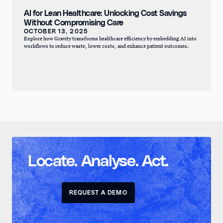
AI for Lean Healthcare: Unlocking Cost Savings
Without Compromising Care
OCTOBER 13, 2025
Explore how Gravity transforms healthcare efficiency by embedding AI into
workflows to reduce waste, lower costs, and enhance patient outcomes.
Locate. Analyse. Act.
REQUEST A DEMO
REQUEST A DEMO