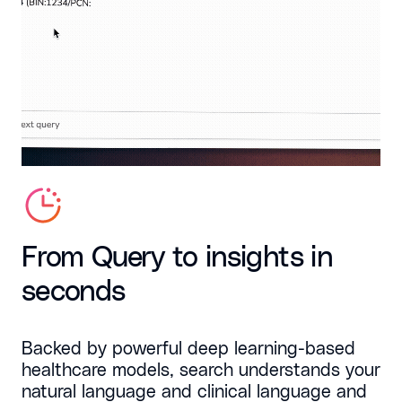
From Query to insights in
seconds
Backed by powerful deep learning-based
healthcare models, search understands your
natural language and clinical language and