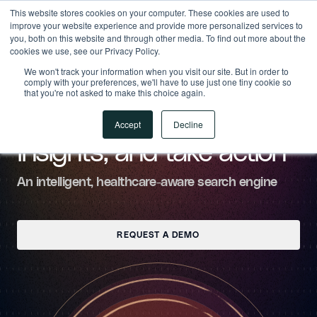
This website stores cookies on your computer. These cookies are used to
Gravity
improve your website experience and provide more personalized services to
you, both on this website and through other media. To find out more about the
cookies we use, see our Privacy Policy.
We won't track your information when you visit our site. But in order to
comply with your preferences, we'll have to use just one tiny cookie so
GRAVITY SEARCH
that you're not asked to make this choice again.
Find answers, uncover
Accept
Decline
insights, and take action
An intelligent, healthcare-aware search engine
REQUEST A DEMO
REQUEST A DEMO