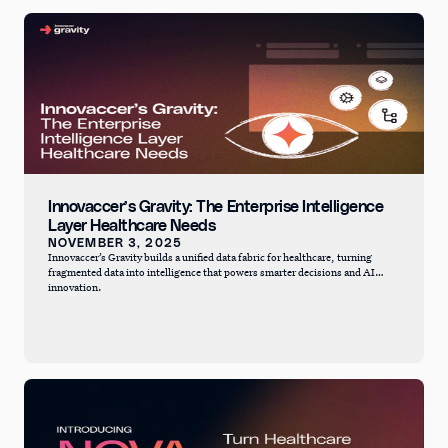
Innovaccer’s Gravity: The Enterprise Intelligence
Layer Healthcare Needs
NOVEMBER 3, 2025
Innovaccer’s Gravity builds a unified data fabric for healthcare, turning
fragmented data into intelligence that powers smarter decisions and AI
innovation.