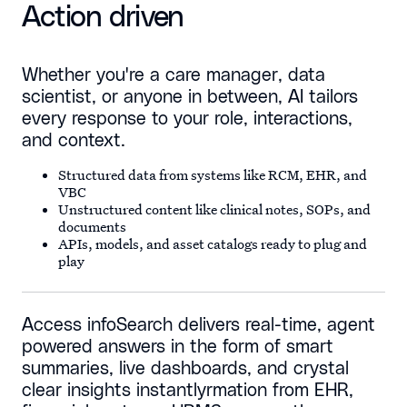
Action driven
Whether you're a care manager, data
scientist, or anyone in between, AI tailors
every response to your role, interactions,
and context.
Structured data from systems like RCM, EHR, and
VBC
Unstructured content like clinical notes, SOPs, and
documents
APIs, models, and asset catalogs ready to plug and
play
Access infoSearch delivers real-time, agent
powered answers in the form of smart
summaries, live dashboards, and crystal
clear insights instantlyrmation from EHR,