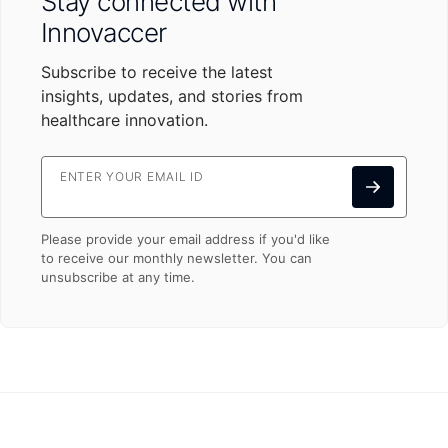
Stay connected with
Innovaccer
Subscribe to receive the latest
insights, updates, and stories from
healthcare innovation.
ENTER YOUR EMAIL ID
Please provide your email address if you'd like
to receive our monthly newsletter. You can
unsubscribe at any time.