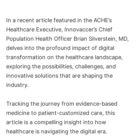
In a recent article featured in the ACHE’s
Healthcare Executive, Innovaccer’s Chief
Population Health Officer Brian Silverstein, MD,
delves into the profound impact of digital
transformation on the healthcare landscape,
exploring the possibilities, challenges, and
innovative solutions that are shaping the
industry.
Tracking the journey from evidence-based
medicine to patient-customized care, this
article is a compelling insight into how
healthcare is navigating the digital era.