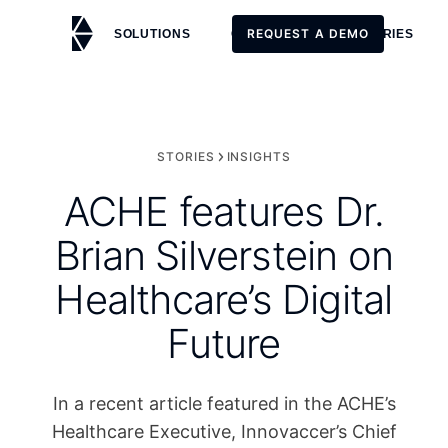
REQUEST A DEMO
SOLUTIONS
CUSTOMERS
STORIES
REQUEST A DEMO
STORIES
INSIGHTS
ACHE features Dr.
Brian Silverstein on
Healthcare’s Digital
Future
In a recent article featured in the ACHE’s
Healthcare Executive, Innovaccer’s Chief