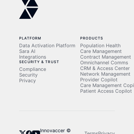
PLATFORM
PRODUCTS
Data Activation Platform
Population Health
Sara AI
Care Management
Integrations
Contract Management
SECURITY & TRUST
Omnichannel Comms
CRM & Access Center
Compliance
Network Management
Security
Provider Copilot
Privacy
Care Management Copi
Patient Access Copilot
Innovaccer ©
Terms
Privacy