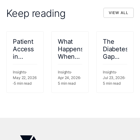
Keep reading
VIEW ALL
VIEW ALL
Patient
What
The
Access
Happens
Diabetes
in
When
Gap
Healthcare:
Your
Saudi
Definition,
Analytics
Arabia
Insights
Insights
Insights
Workflows,
May 22, 2026
Vendor
Apr 24, 2026
Cannot
Jul 23, 2026
5
min read
5
min read
5
min read
Challenges,
Can
Afford
and AI
Measure
to
Use
but Not
Ignore
Cases
Act?