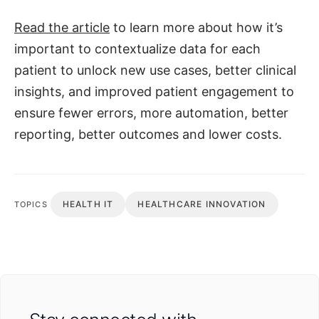
Read the article
to learn more about how it’s
important to contextualize data for each
patient to unlock new use cases, better clinical
insights, and improved patient engagement to
ensure fewer errors, more automation, better
reporting, better outcomes and lower costs.
HEALTH IT
HEALTHCARE INNOVATION
TOPICS