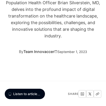
Population Health Officer Brian Silverstein, MD,
delves into the profound impact of digital
transformation on the healthcare landscape,
exploring the possibilities, challenges, and
innovative solutions that are shaping the
industry.
By
Team Innovaccer
September 1, 2023
Listen to article
...
SHARE