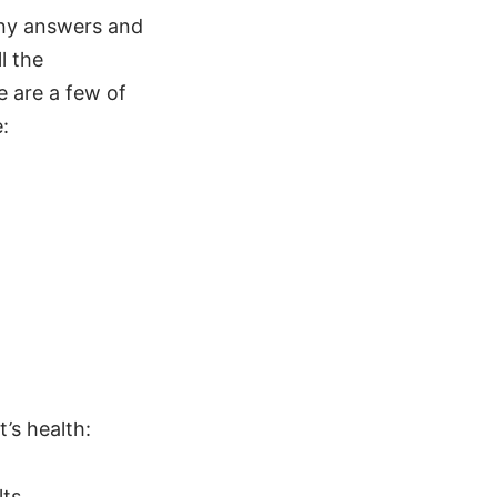
any answers and
l the
e are a few of
:
’s health:
ts.