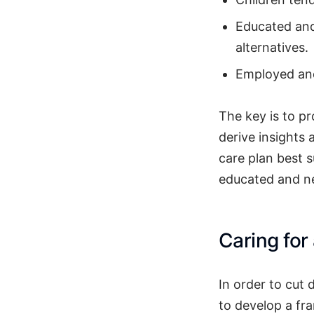
Educated and
alternatives.
Employed and
The key is to p
derive insights 
care plan best s
educated and ne
Caring for
In order to cut 
to develop a f