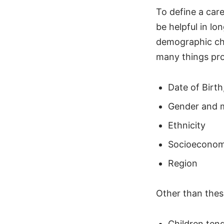
To define a car
be helpful in lo
demographic cha
many things pro
Date of Birth
Gender and m
Ethnicity
Socioeconomi
Region
Other than these
Children tend