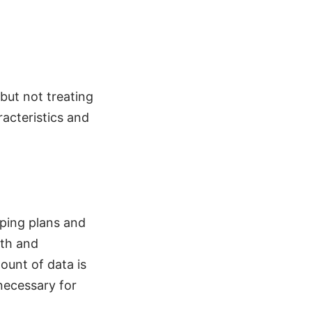
 but not treating
racteristics and
oping plans and
wth and
ount of data is
 necessary for