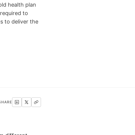
ld health plan
required to
 to deliver the
SHARE