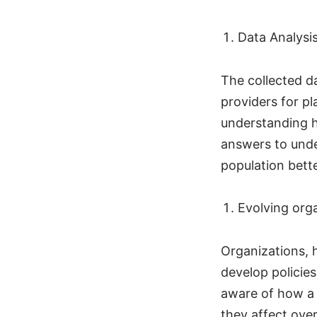
Data Analysi
The collected d
providers for pl
understanding h
answers to unde
population bett
Evolving org
Organizations, h
develop policie
aware of how a p
they affect over