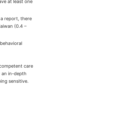
ave at least one
a report, there
Taiwan (0.4 –
 behavioral
y competent care
y an in-depth
ing sensitive.