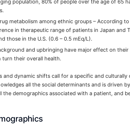
aging population, 80% of people over the age of 65 h
s.
 drug metabolism among ethnic groups – According to 
erence in therapeutic range of patients in Japan and 
d those in the U.S. (0.6 – 0.5 mEq/L).
background and upbringing have major effect on their
 turn their overall health.
 and dynamic shifts call for a specific and culturall
owledges all the social determinants and is driven b
ll the demographics associated with a patient, and be
emographics