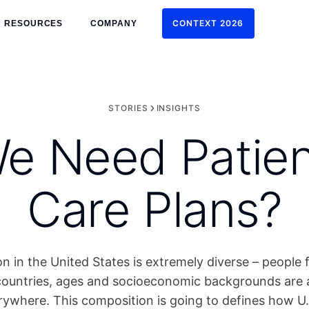
CONTEXT 2026
RESOURCES
COMPANY
CONTEXT 2026
STORIES
INSIGHTS
 Need Patien
Care Plans?
n in the United States is extremely diverse – people 
ountries, ages and socioeconomic backgrounds are all
erywhere. This composition is going to defines how U.