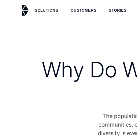
SOLUTIONS
CUSTOMERS
STORIES
Why Do We
The populatio
communities, c
diversity is ev