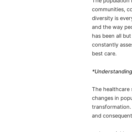
The population i
communities, co
diversity is eve
and the way peo
has been all bu
constantly asse
best care.
*Understanding 
The healthcare 
changes in popu
transformation. 
and consequentl