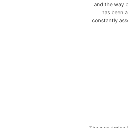
and the way p
has been a
constantly ass