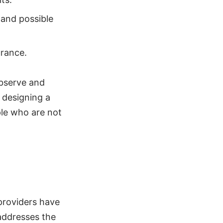
 and possible
urance.
observe and
d designing a
ple who are not
 providers have
addresses the