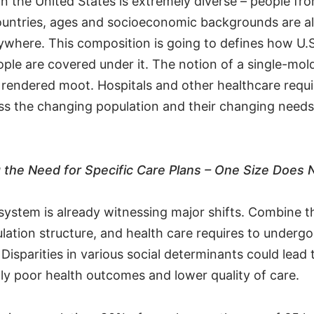
n the United States is extremely diverse – people fro
untries, ages and socioeconomic backgrounds are all 
rywhere. This composition is going to defines how U.S
ple are covered under it. The notion of a single-mold
t rendered moot. Hospitals and other healthcare requi
ss the changing population and their changing needs 
the Need for Specific Care Plans – One Size Does No
system is already witnessing major shifts. Combine t
lation structure, and health care requires to undergo
Disparities in various social determinants could lead 
y poor health outcomes and lower quality of care.