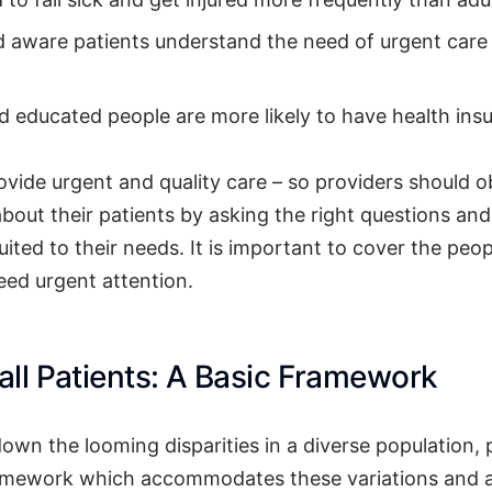
 aware patients understand the need of urgent care
 educated people are more likely to have health ins
rovide urgent and quality care – so providers should 
about their patients by asking the right questions an
uited to their needs. It is important to cover the peo
ed urgent attention.
 all Patients: A Basic Framework
down the looming disparities in a diverse population,
ramework which accommodates these variations and 