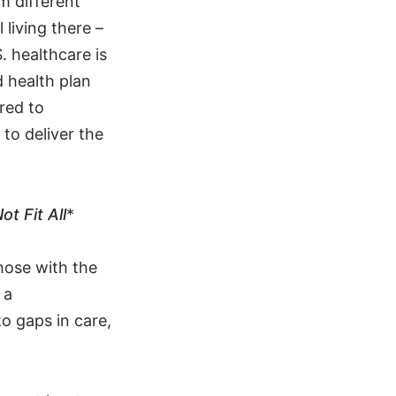
m different
living there –
. healthcare is
 health plan
red to
to deliver the
t Fit All
*
hose with the
 a
to gaps in care,