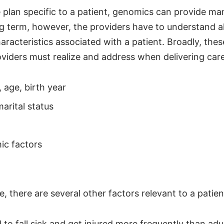
e plan specific to a patient, genomics can provide m
ng term, however, the providers have to understand al
racteristics associated with a patient. Broadly, thes
viders must realize and address when delivering care
, age, birth year
arital status
c factors
, there are several other factors relevant to a patient
 to fall sick and get injured more frequently than adul