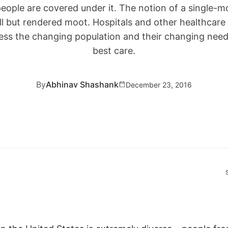
eople are covered under it. The notion of a single-mo
ll but rendered moot. Hospitals and other healthcare 
ess the changing population and their changing needs
best care.
By
Abhinav Shashank
December 23, 2016