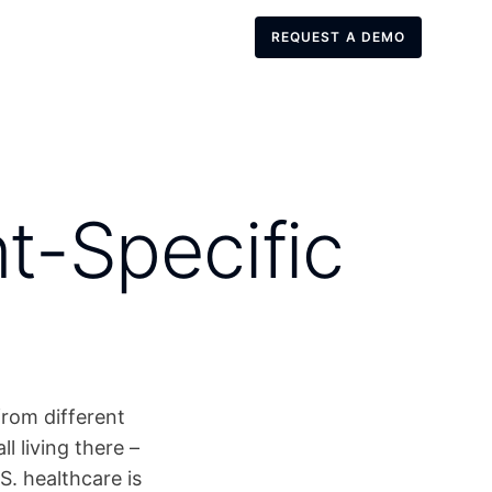
REQUEST A DEMO
REQUEST A DEMO
t-Specific
from different
 living there –
S. healthcare is