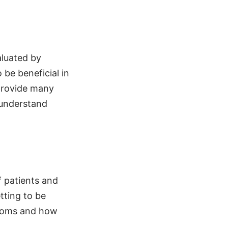
aluated by
 be beneficial in
 provide many
 understand
f patients and
tting to be
ustoms and how