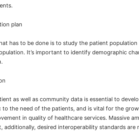
ents.
tion plan
that has to be done is to study the patient population
opulation. It’s important to identify demographic cha
m.
ion
tient as well as community data is essential to devel
c to the need of the patients, and is vital for the gro
vement in quality of healthcare services. Massive am
t, additionally, desired interoperability standards are