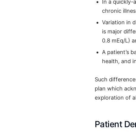
In a quickly-
chronic illnes
Variation in
is major diff
0.8 mEq/L) an
A patient’s 
health, and in
Such differences
plan which ackn
exploration of a
Patient D