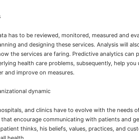
s
ata has to be reviewed, monitored, measured and ev
anning and designing these services. Analysis will also
ow the services are faring. Predictive analytics can
rlying health care problems, subsequently, help you
er and improve on measures.
anizational dynamic
ospitals, and clinics have to evolve with the needs o
s that encourage communicating with patients and ge
atient thinks, his beliefs, values, practices, and c
all health.