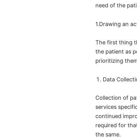
need of the pati
1.Drawing an ac
The first thing 
the patient as p
prioritizing the
Data Collect
Collection of pa
services specifi
continued impro
required for tha
the same.