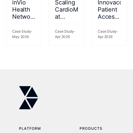
inVio
Scaling
Innovaccer
Health
CardioMEMS™
Patient
Network
at
Access
catalyzes
Kettering
2026
performance
Health:
Case Study
Case Study
Case Study
gains
May 2026
69%
Apr 2026
Apr 2026
using a
Fewer
rich
Readmissions,
data set
77%
to risk-
Less
stratify
Clinician
patients
Time
PLATFORM
PRODUCTS