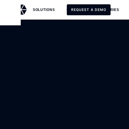
REQUEST A DEMO
SOLUTIONS
CUSTOMERS
STORIES
REQUEST A DEMO