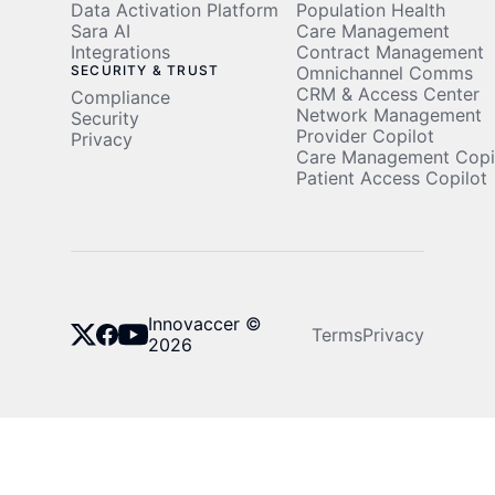
Data Activation Platform
Population Health
Sara AI
Care Management
Integrations
Contract Management
SECURITY & TRUST
Omnichannel Comms
CRM & Access Center
Compliance
Network Management
Security
Provider Copilot
Privacy
Care Management Copi
Patient Access Copilot
Innovaccer ©
Terms
Privacy
2026