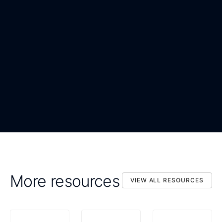
WORK EMAIL
*
ORGANIZATION
*
DOWNLOAD NOW
By submitting, you confirm that you agree to the processing
DOWNLOAD NOW
of your personal data as described in the Privacy Statement.
More resources
VIEW ALL RESOURCES
VIEW ALL RESOURCES