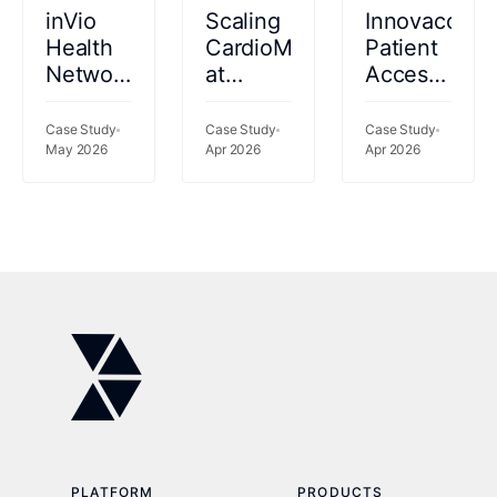
inVio
Scaling
Innovaccer
Health
CardioMEMS™
Patient
Network
at
Access
catalyzes
Kettering
2026
performance
Health:
Case Study
Case Study
Case Study
gains
May 2026
69%
Apr 2026
Apr 2026
using a
Fewer
rich
Readmissions,
data set
77%
to risk-
Less
stratify
Clinician
patients
Time
PLATFORM
PRODUCTS