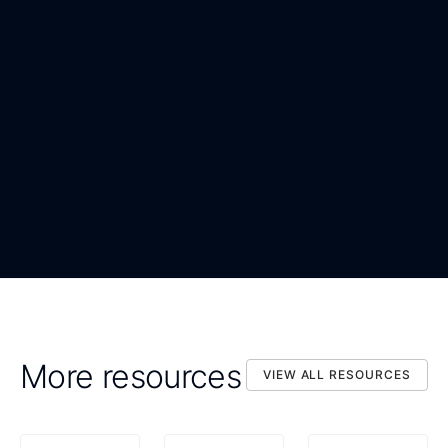
WORK EMAIL
*
ORGANIZATION
*
DOWNLOAD NOW
By submitting, you confirm that you agree to the processing
DOWNLOAD NOW
of your personal data as described in the Privacy Statement.
More resources
VIEW ALL RESOURCES
VIEW ALL RESOURCES