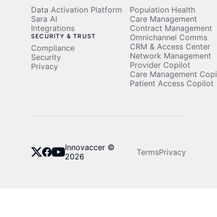
Data Activation Platform
Population Health
Sara AI
Care Management
Integrations
Contract Management
SECURITY & TRUST
Omnichannel Comms
CRM & Access Center
Compliance
Network Management
Security
Provider Copilot
Privacy
Care Management Copi
Patient Access Copilot
Innovaccer ©
Terms
Privacy
2026