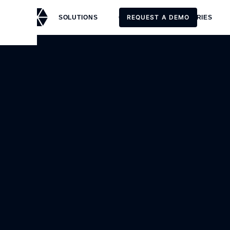
REQUEST A DEMO
SOLUTIONS
CUSTOMERS
STORIES
REQUEST A DEMO