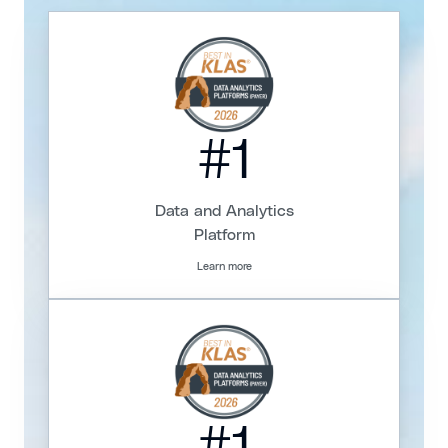
#1
Data and Analytics
Platform
Learn more