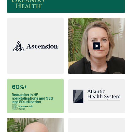
60%+
Reduction in HF
hospitalisations and 53%
less ED utilisation