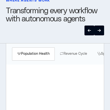
WHERE AGENTS WORK
Transforming every workflow
with autonomous agents
Population Health
Revenue Cycle
Speci