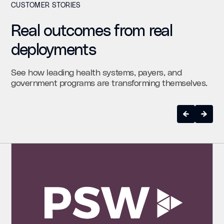
CUSTOMER STORIES
Real outcomes from real
deployments
See how leading health systems, payers, and
government programs are transforming themselves.