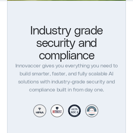
Industry grade
security and
compliance
Innovaccer gives you everything you need to
build smarter, faster, and fully scalable AI
solutions with industry-grade security and
compliance built in from day one.