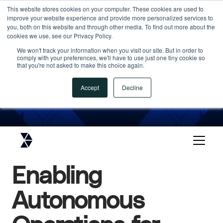
This website stores cookies on your computer. These cookies are used to
improve your website experience and provide more personalized services to
ANALYST RECOGNITION
you, both on this website and through other media. To find out more about the
cookies we use, see our Privacy Policy.
An Industry Cloud Platform
We won't track your information when you visit our site. But in order to
Leader in Gartner Magic
comply with your preferences, we'll have to use just one tiny cookie so
that you're not asked to make this choice again.
Quadrant
Accept
Decline
DOWNLOAD THE FULL REPORT
DOWNLOAD THE FULL REPORT
Enabling
Autonomous