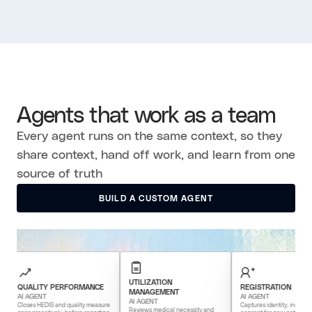
Agents that work as a team
Every agent runs on the same context, so they
share context, hand off work, and learn from one
source of truth
BUILD A CUSTOM AGENT
BUILD A CUSTOM AGENT
UTILIZATION
LITY PERFORMANCE
REGISTRATION
MANAGEMENT
AGENT
AI AGENT
AI AGENT
es HEDIS and quality measure
Captures identity, insurance, and
Reviews medical necessity and