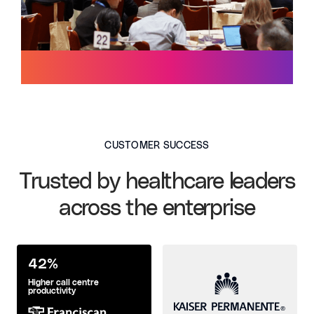
CUSTOMER SUCCESS
Trusted by healthcare leaders
across the enterprise
42%
Higher call centre
productivity