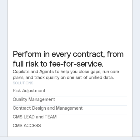
Perform in every contract, from
full risk to fee-for-service.
Copilots and Agents to help you close gaps, run care
plans, and track quality on one set of unified data.
SOLUTIONS
Risk Adjustment
Quality Management
Contract Design and Management
CMS LEAD and TEAM
CMS ACCESS