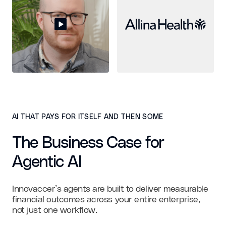
AI THAT PAYS FOR ITSELF AND THEN SOME
The Business Case for
Agentic AI
Innovaccer’s agents are built to deliver measurable
financial outcomes across your entire enterprise,
not just one workflow.