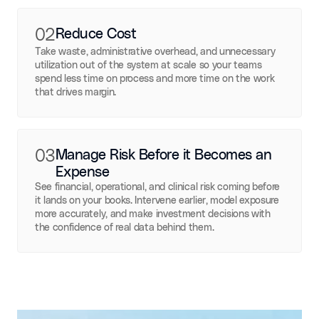
02
Reduce Cost
Take waste, administrative overhead, and unnecessary
utilization out of the system at scale so your teams
spend less time on process and more time on the work
that drives margin.
03
Manage Risk Before it Becomes an
Expense
See financial, operational, and clinical risk coming before
it lands on your books. Intervene earlier, model exposure
more accurately, and make investment decisions with
the confidence of real data behind them.