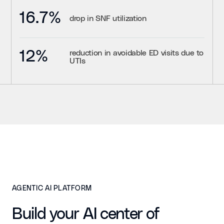
16.7%
drop in SNF utilization
12%
reduction in avoidable ED visits due to
UTIs
AGENTIC AI PLATFORM
Build your AI center of