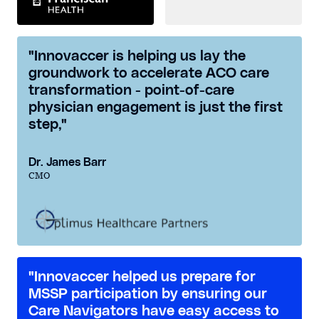
"Innovaccer is helping us lay the
groundwork to accelerate ACO care
transformation - point-of-care
physician engagement is just the first
step,"
Dr. James Barr
CMO
"Innovaccer helped us prepare for
MSSP participation by ensuring our
Care Navigators have easy access to