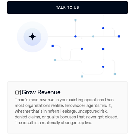
TALK TO US
TALK TO US
01
Grow Revenue
There's more revenue in your existing operations than
most organizations realize. Innovaccer agents find it,
whether that's in referral leakage, uncaptured risk,
denied claims, or quality bonuses that never get closed.
The result is a materially stronger top line.