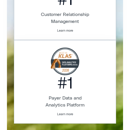
#1
Customer Relationship
Management
Learn more
#1
Payer Data and
Analytics Platform
Learn more