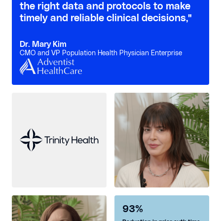
the right data and protocols to make
timely and reliable clinical decisions,"
Dr. Mary Kim
CMO and VP Population Health Physician Enterprise
93%