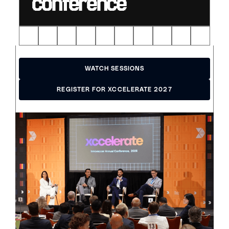
conference
WATCH SESSIONS
WATCH SESSIONS
REGISTER FOR XCCELERATE 2027
REGISTER FOR XCCELERATE 2027