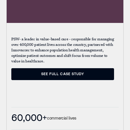
PSW- a leader in value-based care - responsible for managing
over 400,000 patient lives across the country, partnered with
Innovaccer to enhance population health management,
optimize patient outcomes and shift focus from volume to
value in healthcare.
SEE FULL CASE STUDY
SEE FULL CASE STUDY
60,000+
commercial lives