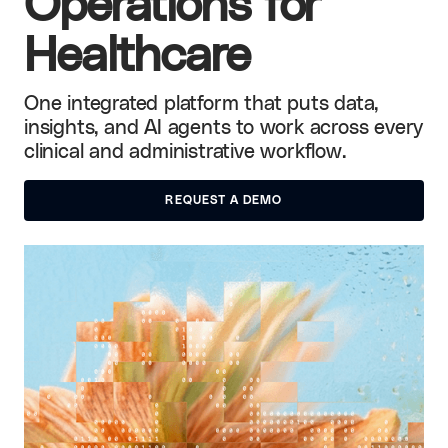
Operations for
Healthcare
One integrated platform that puts data,
insights, and AI agents to work across every
clinical and administrative workflow.
REQUEST A DEMO
REQUEST A DEMO