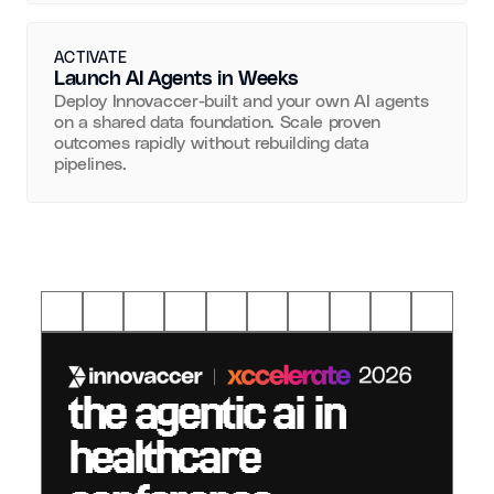
ACTIVATE
Launch AI Agents in Weeks
Deploy Innovaccer-built and your own AI agents
on a shared data foundation. Scale proven
outcomes rapidly without rebuilding data
pipelines.
the agentic ai in
healthcare