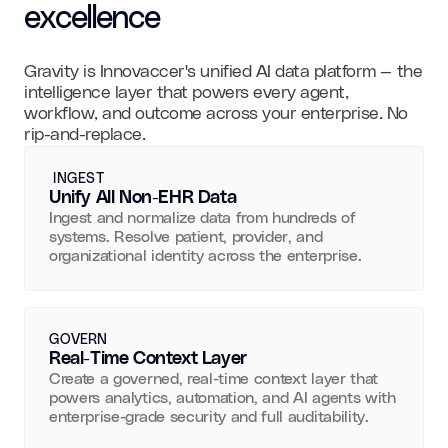
excellence
Gravity is Innovaccer's unified AI data platform — the
intelligence layer that powers every agent,
workflow, and outcome across your enterprise. No
rip-and-replace.
INGEST
Unify All Non-EHR Data
Ingest and normalize data from hundreds of
systems. Resolve patient, provider, and
organizational identity across the enterprise.
GOVERN
Real-Time Context Layer
Create a governed, real-time context layer that
powers analytics, automation, and AI agents with
enterprise-grade security and full auditability.