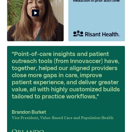
Reduction in prior auth time
"Point-of-care insights and patient
outreach tools (from Innovaccer) have,
together, helped our aligned providers
close more gaps in care, improve
patient experience, and deliver greater
value, all with highly customized builds
tailored to practice workflows,"
Brandon Burket
Vice President, Value-Based Care and Population Health