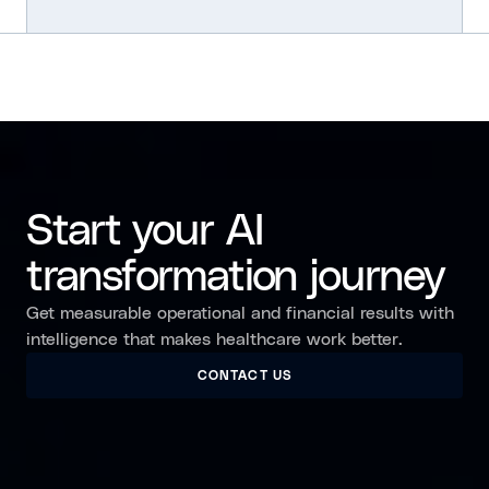
Start your AI
transformation journey
Get measurable operational and financial results with
intelligence that makes healthcare work better.
CONTACT US
CONTACT US