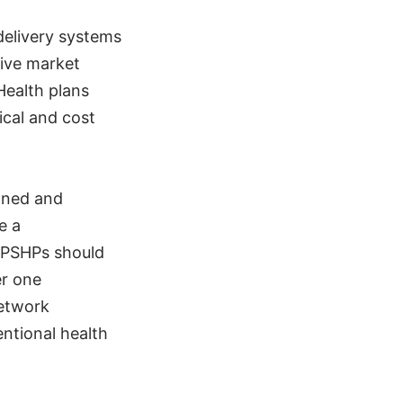
 delivery systems
tive market
Health plans
ical and cost
wned and
ke a
, PSHPs should
er one
network
ntional health