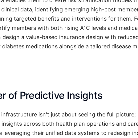
ta enables them to create risk stratification models t
 clinical data, identifying emerging high-cost memb
gning targeted benefits and interventions for them. 
tify members with both rising A1C levels and medic
n design a value-based insurance design with reduced
r diabetes medications alongside a tailored disease
 of Predictive Insights
nfrastructure isn't just about seeing the full picture; 
 insights across both health plan operations and care
 leveraging their unified data systems to redesign i