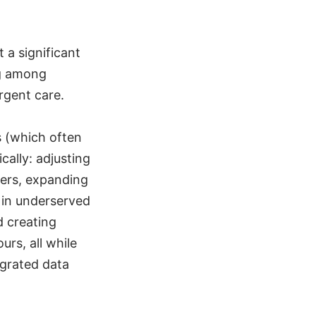
 a significant
ng among
urgent care.
s (which often
ally: adjusting
ters, expanding
 in underserved
d creating
urs, all while
egrated data