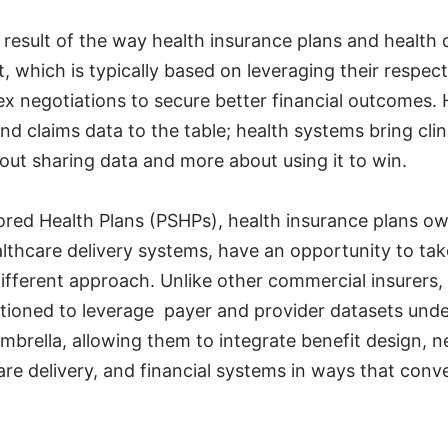
 a result of the way health insurance plans and health
ct, which is typically based on leveraging their respec
x negotiations to secure better financial outcomes. 
and claims data to the table; health systems bring clin
about sharing data and more about using it to win.
red Health Plans (PSHPs), health insurance plans o
lthcare delivery systems, have an opportunity to ta
ifferent approach. Unlike other commercial insurers
itioned to leverage payer and provider datasets und
umbrella, allowing them to integrate benefit design, 
e delivery, and financial systems in ways that conve