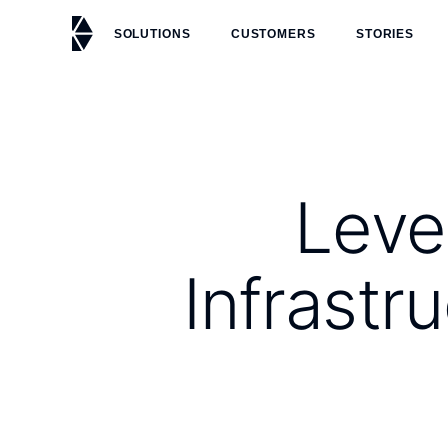
SOLUTIONS
CUSTOMERS
STORIES
Leve
Infrast