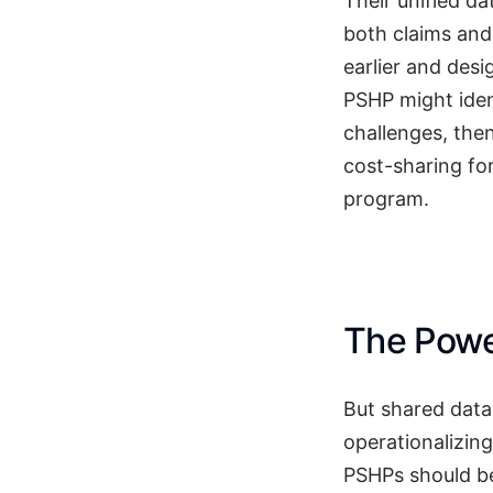
Their unified da
both claims and
earlier and desi
PSHP might iden
challenges, the
cost-sharing fo
program.
The Power
But shared data i
operationalizing
PSHPs should be