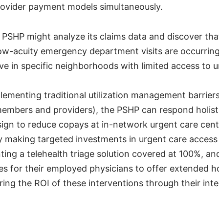
ovider payment models simultaneously.
 PSHP might analyze its claims data and discover that
ow-acuity emergency department visits are occurri
e in specific neighborhoods with limited access to 
lementing traditional utilization management barrier
members and providers), the PSHP can respond holistic
esign to reduce copays at in-network urgent care cen
y making targeted investments in urgent care access
ting a telehealth triage solution covered at 100%, an
es for their employed physicians to offer extended ho
ring the ROI of these interventions through their int