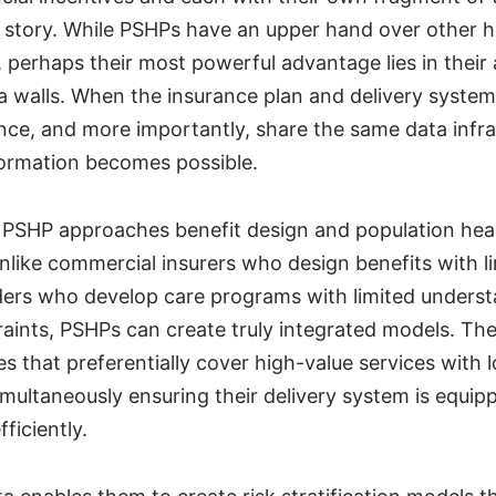
story. While PSHPs have an upper hand over other he
perhaps their most powerful advantage lies in their a
 walls. When the insurance plan and delivery syste
nce, and more importantly, share the same data infra
ormation becomes possible.
PSHP approaches benefit design and population hea
ike commercial insurers who design benefits with lim
ders who develop care programs with limited underst
aints, PSHPs can create truly integrated models. Th
es that preferentially cover high-value services with 
imultaneously ensuring their delivery system is equip
fficiently.