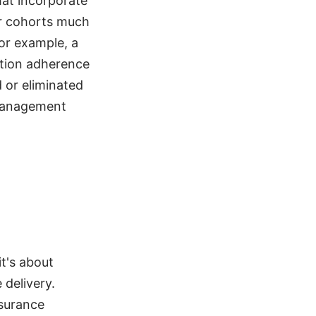
hat incorporate
er cohorts much
For example, a
ation adherence
 or eliminated
 management
it's about
 delivery.
nsurance