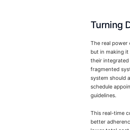
Turning D
The real power o
but in making it
their integrate
fragmented syst
system should a
schedule appoin
guidelines.
This real-time 
better adherenc