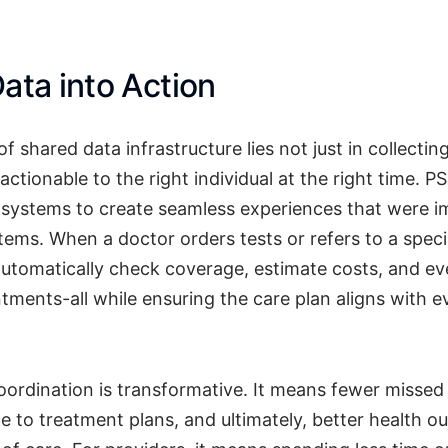
ata into Action
f shared data infrastructure lies not just in collectin
 actionable to the right individual at the right time. 
d systems to create seamless experiences that were i
ems. When a doctor orders tests or refers to a specia
utomatically check coverage, estimate costs, and ev
tments-all while ensuring the care plan aligns with 
coordination is transformative. It means fewer misse
e to treatment plans, and ultimately, better health o