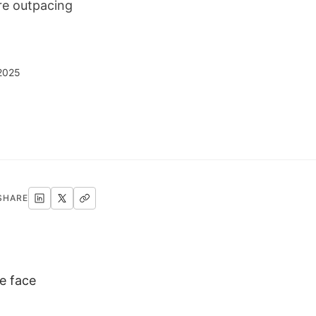
re outpacing
 2025
SHARE
e face