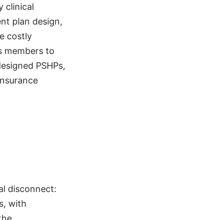
clinical
nt plan design,
e costly
es members to
-designed PSHPs,
insurance
al disconnect:
s, with
the