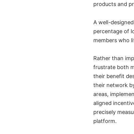
products and pr
A well-designed
percentage of l
members who liv
Rather than imp
frustrate both 
their benefit d
their network b
areas, implemen
aligned incentiv
precisely measu
platform.