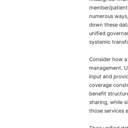
member/patient 
numerous ways, 
down these data
unified governa
systemic transf
Consider how a 
management. Unl
input and provi
coverage constr
benefit structur
sharing, while s
those services e