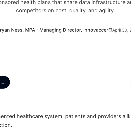
onsored health plans that share data infrastructure a
competitors on cost, quality, and agility.
ryan Ness, MPA - Managing Director, Innovaccer
April 30,
e
...
mented healthcare system, patients and providers alik
tion.