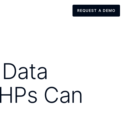
REQUEST A DEMO
REQUEST A DEMO
 Data
SHPs Can