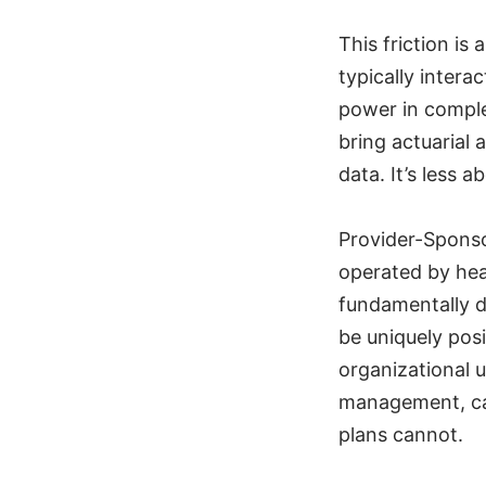
This friction is
typically intera
power in comple
bring actuarial 
data. It’s less 
Provider-Sponso
operated by hea
fundamentally d
be uniquely pos
organizational 
management, car
plans cannot.