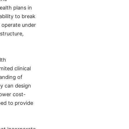
alth plans in
bility to break
m operate under
structure,
lth
ited clinical
anding of
ey can design
lower cost-
ped to provide