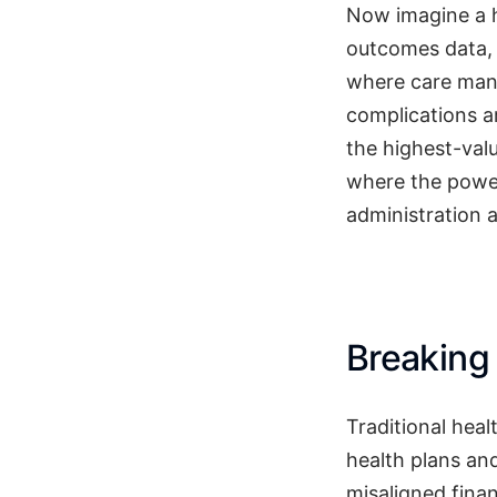
Now imagine a h
outcomes data, 
where care man
complications a
the highest-val
where the power
administration 
Breaking
Traditional hea
health plans an
misaligned fina