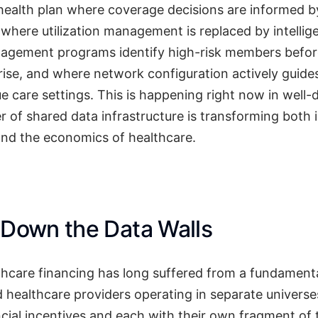
ealth plan where coverage decisions are informed by 
where utilization management is replaced by intellige
agement programs identify high-risk members befor
rise, and where network configuration actively guid
ue care settings. This is happening right now in well
 of shared data infrastructure is transforming both 
and the economics of healthcare.
 Down the Data Walls
lthcare financing has long suffered from a fundament
d healthcare providers operating in separate universe
ncial incentives and each with their own fragment of 