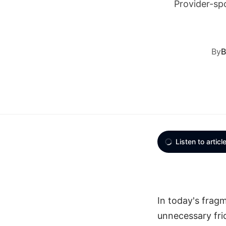
Provider-sp
By
B
Listen to articl
In today's frag
unnecessary fric