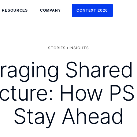
CONTEXT 2026
RESOURCES
COMPANY
CONTEXT 2026
STORIES
INSIGHTS
raging Shared
ructure: How P
Stay Ahead