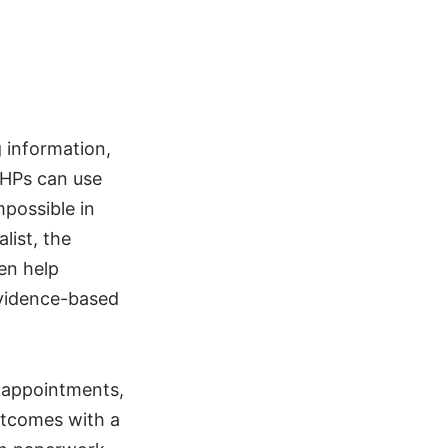
g information,
PSHPs can use
mpossible in
list, the
en help
evidence-based
d appointments,
utcomes with a