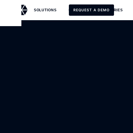
REQUEST A DEMO
SOLUTIONS
CUSTOMERS
STORIES
REQUEST A DEMO