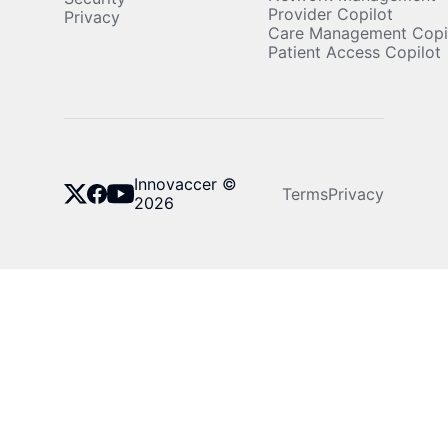
Provider Copilot
Privacy
Care Management Copi
Patient Access Copilot
Innovaccer ©
Terms
Privacy
2026