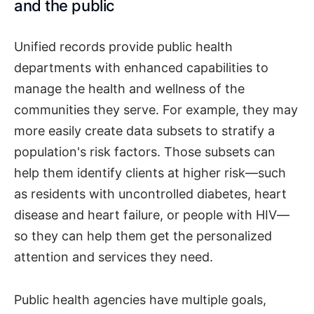
and the public
Unified records provide public health
departments with enhanced capabilities to
manage the health and wellness of the
communities they serve. For example, they may
more easily create data subsets to stratify a
population's risk factors. Those subsets can
help them identify clients at higher risk—such
as residents with uncontrolled diabetes, heart
disease and heart failure, or people with HIV—
so they can help them get the personalized
attention and services they need.
Public health agencies have multiple goals,