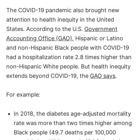
The COVID-19 pandemic also brought new
attention to health inequity in the United
States. According to the U.S.
Government
Accounting Office (GAO)
, Hispanic or Latino
and non-Hispanic Black people with COVID-19
had a hospitalization rate 2.8 times higher than
non-Hispanic White people. But health inequity
extends beyond COVID-19, the
GAO says
.
For example:
In 2018, the diabetes age-adjusted mortality
rate was more than two times higher among
Black people (49.7 deaths per 100,000