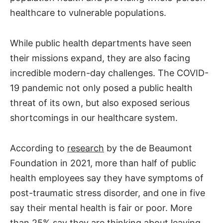
healthcare to vulnerable populations.
While public health departments have seen
their missions expand, they are also facing
incredible modern-day challenges. The COVID-
19 pandemic not only posed a public health
threat of its own, but also exposed serious
shortcomings in our healthcare system.
According to
research
by the de Beaumont
Foundation in 2021, more than half of public
health employees say they have symptoms of
post-traumatic stress disorder, and one in five
say their mental health is fair or poor. More
than 25% say they are thinking about leaving