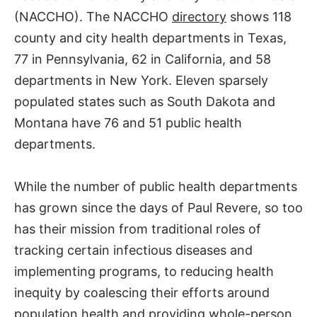
(NACCHO). The NACCHO
directory
shows 118
county and city health departments in Texas,
77 in Pennsylvania, 62 in California, and 58
departments in New York. Eleven sparsely
populated states such as South Dakota and
Montana have 76 and 51 public health
departments.
While the number of public health departments
has grown since the days of Paul Revere, so too
has their mission from traditional roles of
tracking certain infectious diseases and
implementing programs, to reducing health
inequity by coalescing their efforts around
population health and providing whole-person