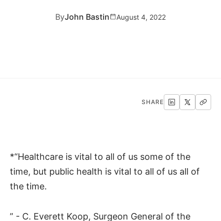
By
John Bastin
August 4, 2022
SHARE
*“Healthcare is vital to all of us some of the
time, but public health is vital to all of us all of
the time.
” - C. Everett Koop, Surgeon General of the