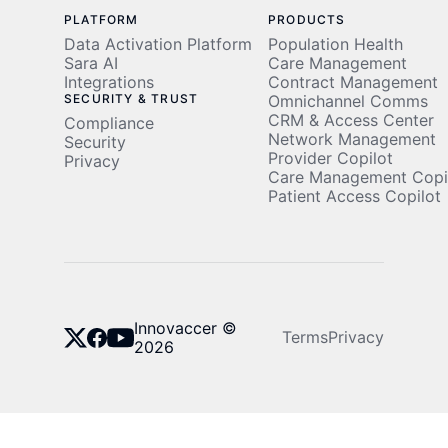
PLATFORM
PRODUCTS
Data Activation Platform
Population Health
Sara AI
Care Management
Integrations
Contract Management
SECURITY & TRUST
Omnichannel Comms
CRM & Access Center
Compliance
Network Management
Security
Provider Copilot
Privacy
Care Management Copi
Patient Access Copilot
Innovaccer ©
Terms
Privacy
2026