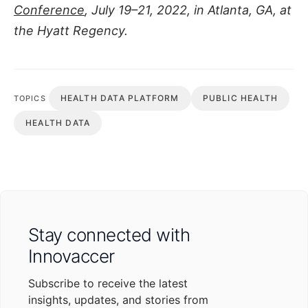
Conference
, July 19–21, 2022, in Atlanta, GA, at
the Hyatt Regency.
HEALTH DATA PLATFORM
PUBLIC HEALTH
TOPICS
HEALTH DATA
Stay connected with
Innovaccer
Subscribe to receive the latest
insights, updates, and stories from