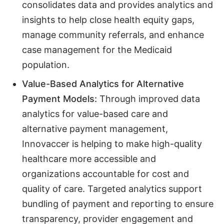
consolidates data and provides analytics and
insights to help close health equity gaps,
manage community referrals, and enhance
case management for the Medicaid
population.
Value-Based Analytics for Alternative
Payment Models:
Through improved data
analytics for value-based care and
alternative payment management,
Innovaccer is helping to make high-quality
healthcare more accessible and
organizations accountable for cost and
quality of care. Targeted analytics support
bundling of payment and reporting to ensure
transparency, provider engagement and