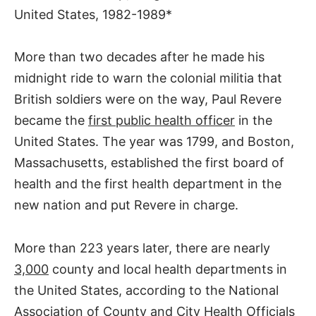
United States, 1982-1989*
More than two decades after he made his
midnight ride to warn the colonial militia that
British soldiers were on the way, Paul Revere
became the
first public health officer
in the
United States. The year was 1799, and Boston,
Massachusetts, established the first board of
health and the first health department in the
new nation and put Revere in charge.
More than 223 years later, there are nearly
3,000
county and local health departments in
the United States, according to the National
Association of County and City Health Officials