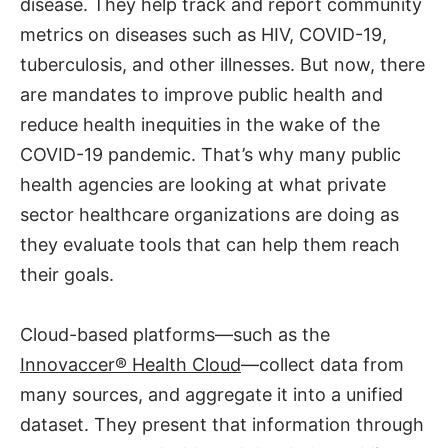
disease. They help track and report community
metrics on diseases such as HIV, COVID-19,
tuberculosis, and other illnesses. But now, there
are mandates to improve public health and
reduce health inequities in the wake of the
COVID-19 pandemic. That’s why many public
health agencies are looking at what private
sector healthcare organizations are doing as
they evaluate tools that can help them reach
their goals.
Cloud-based platforms—such as the
Innovaccer® Health Cloud
—collect data from
many sources, and aggregate it into a unified
dataset. They present that information through