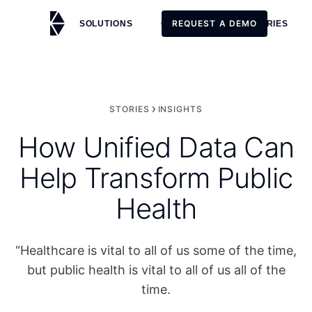
REQUEST A DEMO
SOLUTIONS
CUSTOMERS
STORIES
REQUEST A DEMO
STORIES
INSIGHTS
How Unified Data Can
Help Transform Public
Health
“Healthcare is vital to all of us some of the time,
but public health is vital to all of us all of the
time.