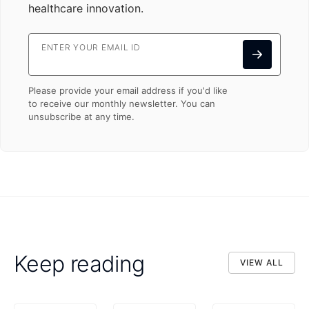
healthcare innovation.
ENTER YOUR EMAIL ID
Please provide your email address if you'd like
to receive our monthly newsletter. You can
unsubscribe at any time.
Keep reading
VIEW ALL
VIEW ALL