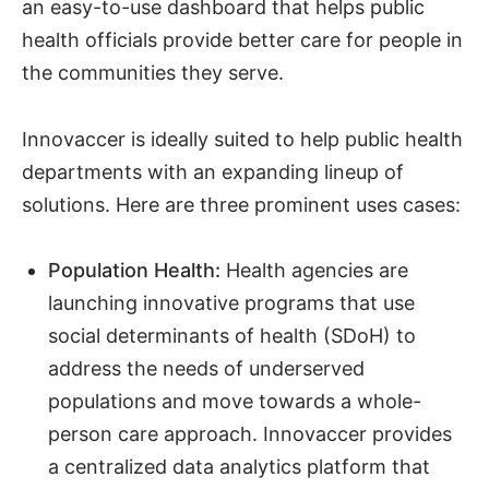
an easy-to-use dashboard that helps public
health officials provide better care for people in
the communities they serve.
Innovaccer is ideally suited to help public health
departments with an expanding lineup of
solutions. Here are three prominent uses cases:
Population Health:
Health agencies are
launching innovative programs that use
social determinants of health (SDoH) to
address the needs of underserved
populations and move towards a whole-
person care approach. Innovaccer provides
a centralized data analytics platform that