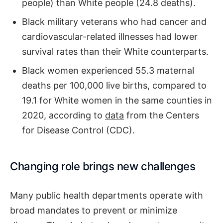
people) than White people (24.8 deaths).
Black military veterans who had cancer and
cardiovascular-related illnesses had lower
survival rates than their White counterparts.
Black women experienced 55.3 maternal
deaths per 100,000 live births, compared to
19.1 for White women in the same counties in
2020, according to
data
from the Centers
for Disease Control (CDC).
Changing role brings new challenges
Many public health departments operate with
broad mandates to prevent or minimize