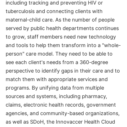
including tracking and preventing HIV or
tuberculosis and connecting clients with
maternal-child care. As the number of people
served by public health departments continues
to grow, staff members need new technology
and tools to help them transform into a "whole-
person" care model. They need to be able to
see each client's needs from a 360-degree
perspective to identify gaps in their care and to
match them with appropriate services and
programs. By unifying data from multiple
sources and systems, including pharmacy,
claims, electronic health records, government
agencies, and community-based organizations,
as well as SDoH, the Innovaccer Health Cloud