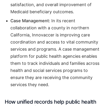
satisfaction, and overall improvement of
Medicaid beneficiary outcomes.
Case Management:
In its recent
collaboration with a county in northern
California, Innovaccer is improving care
coordination and access to vital community
services and programs. A case management
platform for public health agencies enables
them to track individuals and families across
health and social services programs to
ensure they are receiving the community
services they need.
How unified records help public health