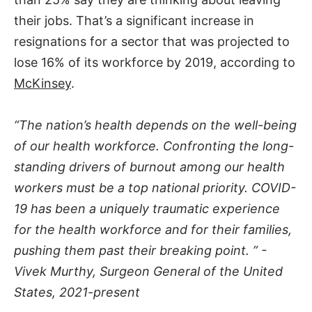
their jobs. That’s a significant increase in
resignations for a sector that was projected to
lose 16% of its workforce by 2019, according to
McKinsey
.
“The nation’s health depends on the well-being
of our health workforce. Confronting the long-
standing drivers of burnout among our health
workers must be a top national priority. COVID-
19 has been a uniquely traumatic experience
for the health workforce and for their families,
pushing them past their breaking point. ” -
Vivek Murthy, Surgeon General of the United
States, 2021-present