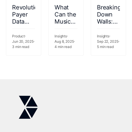
Revolutionizing
What
Breaking
Payer
Can the
Down
Data
Music
Walls:
Integration
Industry
Data
with an
Teach
Fabric
Product
Insights
Insights
AI-
Jun 20, 2025
Us
Aug 8, 2025
as the
Sep 22, 2025
3
min read
4
min read
5
min read
Driven
About
Foundation
Agent
Healthcare
of
Analytics?
Healthcare
Intelligence