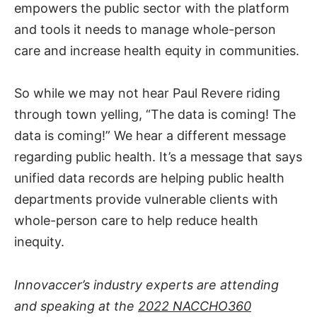
empowers the public sector with the platform
and tools it needs to manage whole-person
care and increase health equity in communities.
So while we may not hear Paul Revere riding
through town yelling, “The data is coming! The
data is coming!” We hear a different message
regarding public health. It’s a message that says
unified data records are helping public health
departments provide vulnerable clients with
whole-person care to help reduce health
inequity.
Innovaccer’s industry experts are attending
and speaking at the
2022 NACCHO360