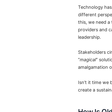
Technology has 
different perspe
this, we need a
providers and ca
leadership.
Stakeholders ci
“
magical
” solut
amalgamation of
Isn’t it time we
create a sustain
How Is Ol