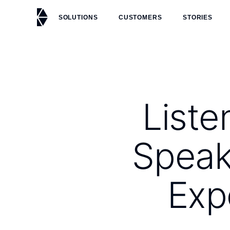
SOLUTIONS
CUSTOMERS
STORIES
Liste
Speak
Exp