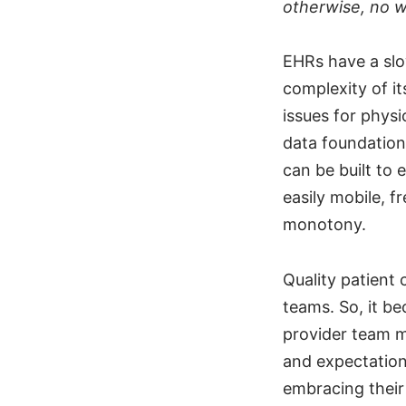
otherwise, no 
EHRs have a slo
complexity of it
issues for physi
data foundation
can be built to 
easily mobile, f
monotony.
Quality patient
teams. So, it b
provider team 
and expectation
embracing their