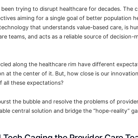
been trying to disrupt healthcare for decades. The c
ctives aiming for a single goal of better population h
 technology that understands value-based care, is h
re teams, and acts as a reliable source of decision-
rcled along the healthcare rim have different expecta
ion at the center of it. But, how close is our innovatio
 all these expectations?
 burst the bubble and resolve the problems of provide
able central solution and bridge the “hope-reality” g
d Tech Caging the Provider Care T