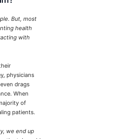
ple. But, most
nting health
racting with
their
ey
, physicians
t even drags
alance. When
ajority of
ling patients.
ry, we end up