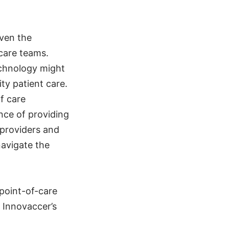
even the
care teams.
technology might
ty patient care.
f care
nce of providing
 providers and
navigate the
point-of-care
t Innovaccer’s