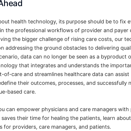
 Ahead
out health technology, its purpose should be to fix 
in the professional workflows of provider and payer 
ving the bigger challenge of rising care costs, our 
n addressing the ground obstacles to delivering quali
scenario, data can no longer be seen as a byproduct o
nology that integrates and understands the importa
nt-of-care and streamlines healthcare data can assist
edefine their outcomes, processes, and successfully 
lue-based care.
u can empower physicians and care managers with 
saves their time for healing the patients, learn abou
ns for providers, care managers, and patients.