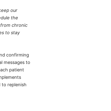
keep our
edule the
r from chronic
es to stay
and confirming
ual messages to
each patient
implements
 to replenish