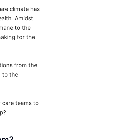
are climate has
ealth. Amidst
umane to the
making for the
tions from the
n to the
r care teams to
ap?
eam?