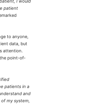
patient, I would
he patient
remarked
nge to anyone,
tient data, but
s attention.
the point-of-
ified
e patients in a
 understand and
t of my system,