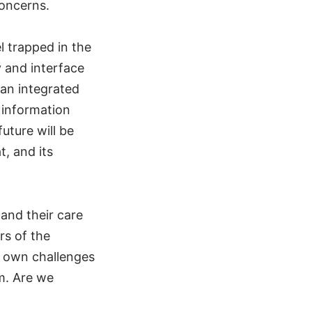
concerns.
l trapped in the
y and interface
 an integrated
 information
uture will be
t, and its
and their care
rs of the
 own challenges
m. Are we