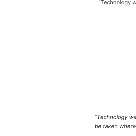
“Technology w
“
Technology was
be taken where 