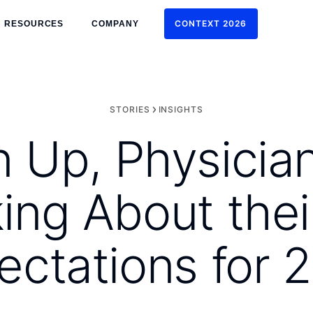
CONTEXT 2026
RESOURCES
COMPANY
CONTEXT 2026
STORIES
INSIGHTS
n Up, Physicia
ing About thei
ectations for 