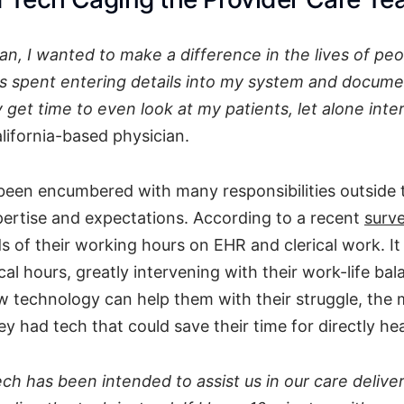
an, I wanted to make a difference in the lives of peo
is spent entering details into my system and docume
y get time to even look at my patients, let alone inte
alifornia-based physician.
been encumbered with many responsibilities outside 
pertise and expectations. According to a recent
surv
s of their working hours on EHR and clerical work. I
ical hours, greatly intervening with their work-life b
 technology can help them with their struggle, the m
y had tech that could save their time for directly hea
ch has been intended to assist us in our care delive