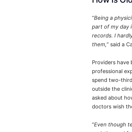
“
Being a physici
part of my day 
records. I hardl
them,
” said a C
Providers have 
professional ex
spend two-third
outside the clin
asked about how
doctors wish the
“
Even though te