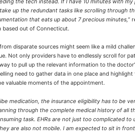
eding the tech instead. If I have 10 minutes with my 
 take up the redundant tasks like scrolling through t
umentation that eats up about 7 precious minutes,
” 
an based out of Connecticut.
from disparate sources might seem like a mild challe
rue. Not only providers have to endlessly scroll for pa
 way to pull up the relevant information to the doctor’
lling need to gather data in one place and highlight 
 the valuable moments of the appointment.
ibe medication, the insurance eligibility has to be ver
nning through the complete medical history of all th
onsuming task. EHRs are not just too complicated to
hey are also not mobile. I am expected to sit in fron