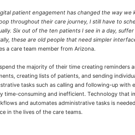
igital patient engagement has changed the way we 
loop throughout their care journey, I still have to sch
lly. Six out of the ten patients I see in a day, suffe
ally, these are old people that need simpler interfac
ces a care team member from Arizona.
pend the majority of their time creating reminders 
ents, creating lists of patients, and sending individ
strative tasks such as calling and following-up with 
ely time-consuming and inefficient. Technology that 
kflows and automates administrative tasks is needed
ice in the lives of the care teams.