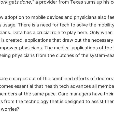
work gets done,
” a provider from Texas sums up his 
w adoption to mobile devices and physicians also fee
s usage. There is a need for tech to solve the mobilit
cians. Data has a crucial role to play here. Only when
 is created, applications that draw out the necessary
empower physicians. The medical applications of the f
reeing physicians from the clutches of the system-sea
 care emerges out of the combined efforts of doctors 
ecomes essential that health tech advances all membe
members at the same pace. Care managers have their
s from the technology that is designed to assist the
 worries?