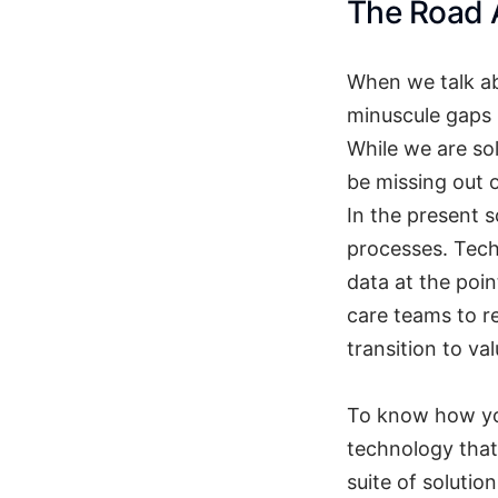
The Road
When we talk ab
minuscule gaps 
While we are sol
be missing out o
In the present 
processes. Tech
data at the poi
care teams to r
transition to va
To know how yo
technology that 
suite of solutio