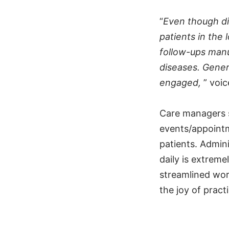
“
Even though d
patients in the 
follow-ups manua
diseases. Gener
engaged,
” voi
Care managers s
events/appointm
patients. Admini
daily is extrem
streamlined wor
the joy of pract