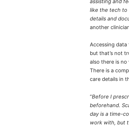
assisting and fe
like the tech to
details and doc
another clinici
Accessing data 
but that’s not t
also there is no
There is a compe
care details in
“
Before I prescr
beforehand. Sca
day is a time-c
work with, but t