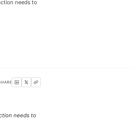
ction needs to
SHARE
ction needs to