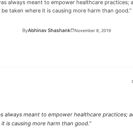
as always meant to empower healthcare practices; a
be taken where it is causing more harm than good.”
By
Abhinav Shashank
November 8, 2019
 always meant to empower healthcare practices; a
it is causing more harm than good.”