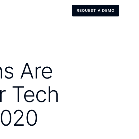
REQUEST A DEMO
REQUEST A DEMO
ns Are
r Tech
2020