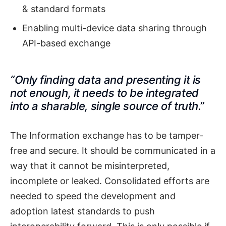
& standard formats
Enabling multi-device data sharing through
API-based exchange
“Only finding data and presenting it is
not enough, it needs to be integrated
into a sharable, single source of truth.”
The Information exchange has to be tamper-
free and secure. It should be communicated in a
way that it cannot be misinterpreted,
incomplete or leaked. Consolidated efforts are
needed to speed the development and
adoption latest standards to push