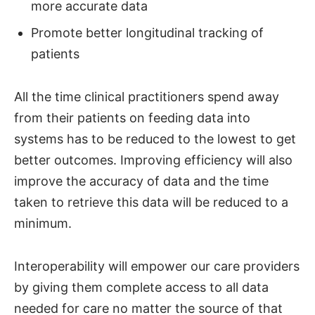
more accurate data
Promote better longitudinal tracking of
patients
All the time clinical practitioners spend away
from their patients on feeding data into
systems has to be reduced to the lowest to get
better outcomes. Improving efficiency will also
improve the accuracy of data and the time
taken to retrieve this data will be reduced to a
minimum.
Interoperability will empower our care providers
by giving them complete access to all data
needed for care no matter the source of that