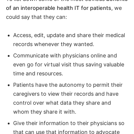
of an interoperable health IT for patients
, we
could say that they can:
Access, edit, update and share their medical
records whenever they wanted.
Communicate with physicians online and
even go for virtual visit thus saving valuable
time and resources.
Patients have the autonomy to permit their
caregivers to view their records and have
control over what data they share and
whom they share it with.
Give their information to their physicians so
that can use that information to advocate