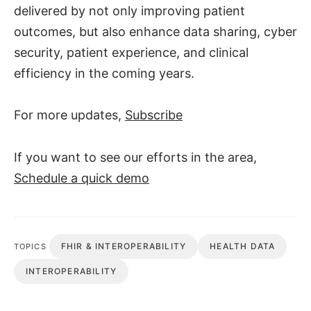
delivered by not only improving patient
outcomes, but also enhance data sharing, cyber
security, patient experience, and clinical
efficiency in the coming years.
For more updates,
Subscribe
If you want to see our efforts in the area,
Schedule a quick demo
FHIR & INTEROPERABILITY
HEALTH DATA
TOPICS
INTEROPERABILITY