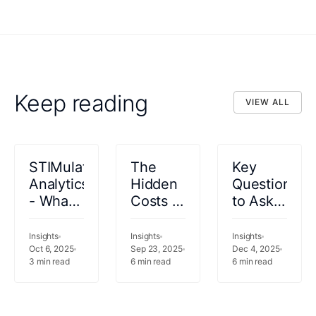
Keep reading
VIEW ALL
VIEW ALL
STIMulating
The
Key
Analytics
Hidden
Questions
- What
Costs of
to Ask
should
Legacy
Before
your
Data
Selecting
Insights
Insights
Insights
analytics
Oct 6, 2025
Infrastructure
Sep 23, 2025
a
Dec 4, 2025
3
min read
6
min read
6
min read
be
in
Healthcare
doing
Healthcare
Analytics
for you?
Solution