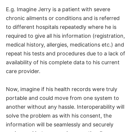
E.g. Imagine Jerry is a patient with severe
chronic ailments or conditions and is referred
to different hospitals repeatedly where he is
required to give all his information (registration,
medical history, allergies, medications etc.) and
repeat his tests and procedures due to a lack of
availability of his complete data to his current
care provider.
Now, imagine if his health records were truly
portable and could move from one system to
another without any hassle. Interoperability will
solve the problem as with his consent, the
information will be seamlessly and securely