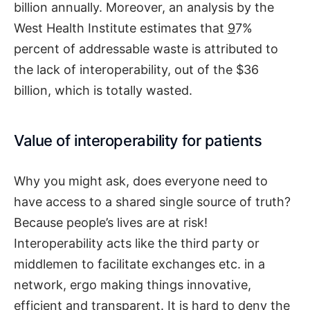
billion annually. Moreover, an analysis by the
West Health Institute estimates that
9
7%
percent of addressable waste is attributed to
the lack of interoperability, out of the $36
billion, which is totally wasted.
Value of interoperability for patients
Why you might ask, does everyone need to
have access to a shared single source of truth?
Because people’s lives are at risk!
Interoperability acts like the third party or
middlemen to facilitate exchanges etc. in a
network, ergo making things innovative,
efficient and transparent. It is hard to deny the