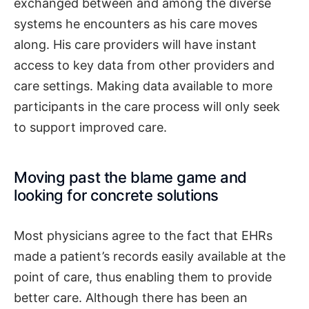
exchanged between and among the diverse
systems he encounters as his care moves
along. His care providers will have instant
access to key data from other providers and
care settings. Making data available to more
participants in the care process will only seek
to support improved care.
Moving past the blame game and
looking for concrete solutions
Most physicians agree to the fact that EHRs
made a patient’s records easily available at the
point of care, thus enabling them to provide
better care. Although there has been an