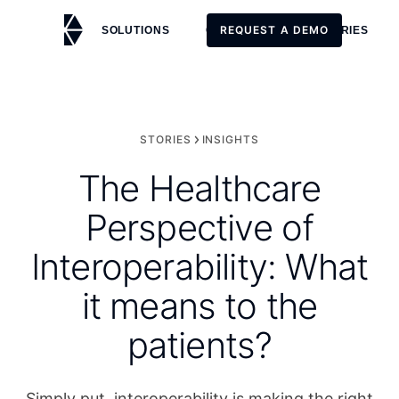
REQUEST A DEMO
SOLUTIONS
CUSTOMERS
STORIES
REQUEST A DEMO
STORIES
INSIGHTS
The Healthcare
Perspective of
Interoperability: What
it means to the
patients?
Simply put, interoperability is making the right