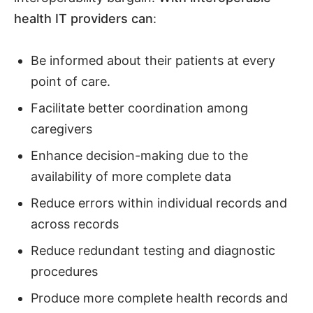
health IT providers can
:
Be informed about their patients at every
point of care.
Facilitate better coordination among
caregivers
Enhance decision-making due to the
availability of more complete data
Reduce errors within individual records and
across records
Reduce redundant testing and diagnostic
procedures
Produce more complete health records and