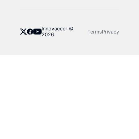
Innovaccer ©
Terms
Privacy
2026