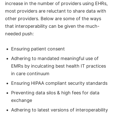
increase in the number of providers using EHRs,
most providers are reluctant to share data with
other providers. Below are some of the ways
that interoperability can be given the much-
needed push:
Ensuring patient consent
Adhering to mandated meaningful use of
EMRs by inculcating best health IT practices
in care continuum
Ensuring HIPAA compliant security standards
Preventing data silos & high fees for data
exchange
Adhering to latest versions of interoperability