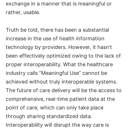
exchange in a manner that is meaningful or
rather, usable.
Truth be told, there has been a substantial
increase in the use of health information
technology by providers. However, it hasn’t
been effectively optimized owing to the lack of
proper interoperability. What the healthcare
industry calls “Meaningful Use” cannot be
achieved without truly interoperable systems.
The future of care delivery will be the access to
comprehensive, real-time patient data at the
point of care, which can only take place
through sharing standardized data.
Interoperability will disrupt the way care is