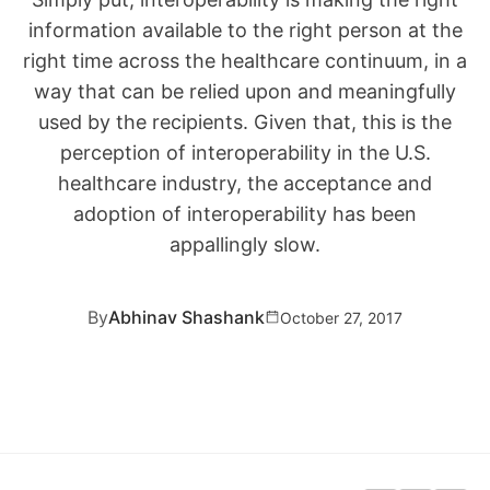
information available to the right person at the
right time across the healthcare continuum, in a
way that can be relied upon and meaningfully
used by the recipients. Given that, this is the
perception of interoperability in the U.S.
healthcare industry, the acceptance and
adoption of interoperability has been
appallingly slow.
By
Abhinav Shashank
October 27, 2017