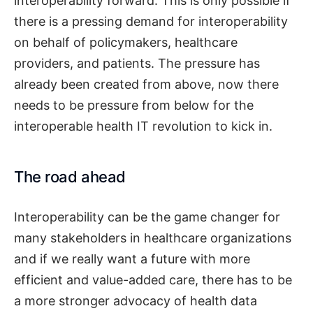
interoperability forward. This is only possible if
there is a pressing demand for interoperability
on behalf of policymakers, healthcare
providers, and patients. The pressure has
already been created from above, now there
needs to be pressure from below for the
interoperable health IT revolution to kick in.
The road ahead
Interoperability can be the game changer for
many stakeholders in healthcare organizations
and if we really want a future with more
efficient and value-added care, there has to be
a more stronger advocacy of health data