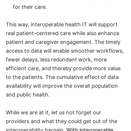
for their care.
This way, interoperable health IT will support
real patient-centered care while also enhance
patient and caregiver engagement. The timely
access to data will enable smoother workflows,
fewer delays, less redundant work, more
efficient care, and thereby provide more value
to the patients. The cumulative effect of data
availability will improve the overall population
and public health.
While we are at it, let us not forget our
providers and what they could get out of the
interoperability bargain.
With interoperable