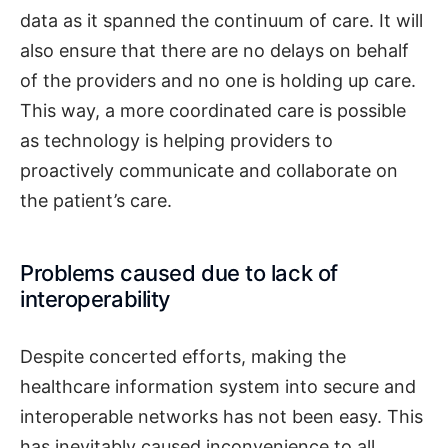
data as it spanned the continuum of care. It will
also ensure that there are no delays on behalf
of the providers and no one is holding up care.
This way, a more coordinated care is possible
as technology is helping providers to
proactively communicate and collaborate on
the patient’s care.
Problems caused due to lack of
interoperability
Despite concerted efforts, making the
healthcare information system into secure and
interoperable networks has not been easy. This
has inevitably caused inconvenience to all