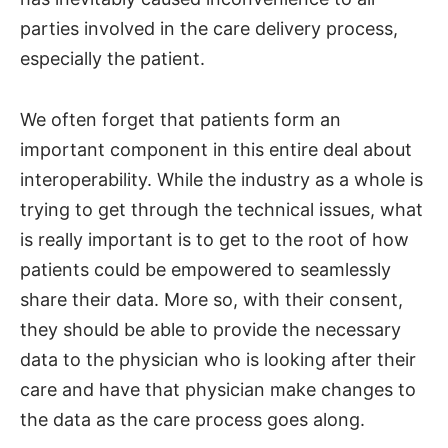
parties involved in the care delivery process,
especially the patient.
We often forget that patients form an
important component in this entire deal about
interoperability. While the industry as a whole is
trying to get through the technical issues, what
is really important is to get to the root of how
patients could be empowered to seamlessly
share their data. More so, with their consent,
they should be able to provide the necessary
data to the physician who is looking after their
care and have that physician make changes to
the data as the care process goes along.