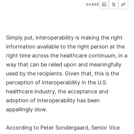
SHARE
Simply put, interoperability is making the right
information available to the right person at the
right time across the healthcare continuum, in a
way that can be relied upon and meaningfully
used by the recipients. Given that, this is the
perception of interoperability in the U.S.
healthcare industry, the acceptance and
adoption of interoperability has been
appallingly slow.
According to Peter Sondergaard, Senior Vice