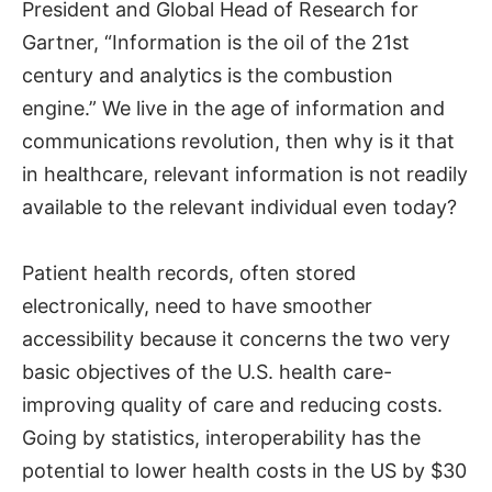
President and Global Head of Research for
Gartner, “Information is the oil of the 21st
century and analytics is the combustion
engine.” We live in the age of information and
communications revolution, then why is it that
in healthcare, relevant information is not readily
available to the relevant individual even today?
Patient health records, often stored
electronically, need to have smoother
accessibility because it concerns the two very
basic objectives of the U.S. health care-
improving quality of care and reducing costs.
Going by statistics, interoperability has the
potential to lower health costs in the US by $30