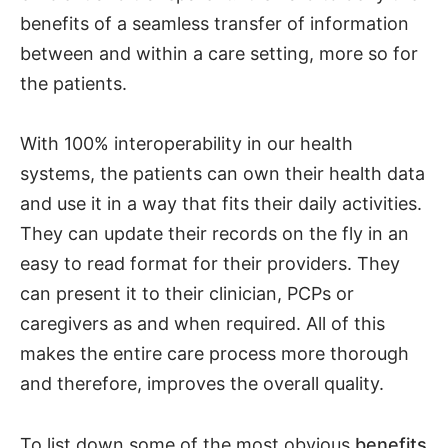
benefits of a seamless transfer of information
between and within a care setting, more so for
the patients.
With 100% interoperability in our health
systems, the patients can own their health data
and use it in a way that fits their daily activities.
They can update their records on the fly in an
easy to read format for their providers. They
can present it to their clinician, PCPs or
caregivers as and when required. All of this
makes the entire care process more thorough
and therefore, improves the overall quality.
To list down some of the most obvious
benefits