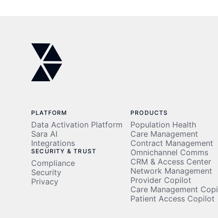
in 2026
PLATFORM
PRODUCTS
Data Activation Platform
Population Health
Sara AI
Care Management
Integrations
Contract Management
SECURITY & TRUST
Omnichannel Comms
CRM & Access Center
Compliance
Network Management
Security
Provider Copilot
Privacy
Care Management Copi
Patient Access Copilot