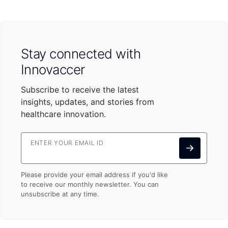
Stay connected with
Innovaccer
Subscribe to receive the latest
insights, updates, and stories from
healthcare innovation.
ENTER YOUR EMAIL ID
Please provide your email address if you'd like
to receive our monthly newsletter. You can
unsubscribe at any time.