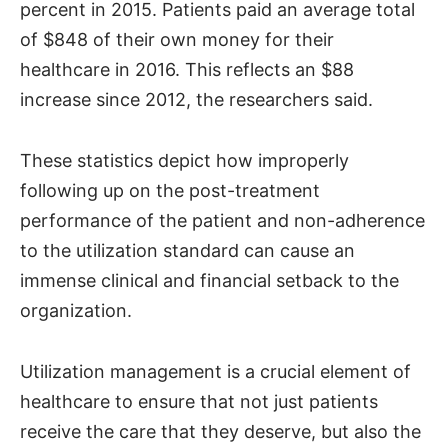
percent in 2015. Patients paid an average total
of $848 of their own money for their
healthcare in 2016. This reflects an $88
increase since 2012, the researchers said.
These statistics depict how improperly
following up on the post-treatment
performance of the patient and non-adherence
to the utilization standard can cause an
immense clinical and financial setback to the
organization.
Utilization management is a crucial element of
healthcare to ensure that not just patients
receive the care that they deserve, but also the