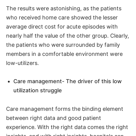
The results were astonishing, as the patients
who received home care showed the lesser
average direct cost for acute episodes with
nearly half the value of the other group. Clearly,
the patients who were surrounded by family
members in a comfortable environment were
low-utilizers.
Care management- The driver of this low
utilization struggle
Care management forms the binding element
between right data and good patient
experience. With the right data comes the right