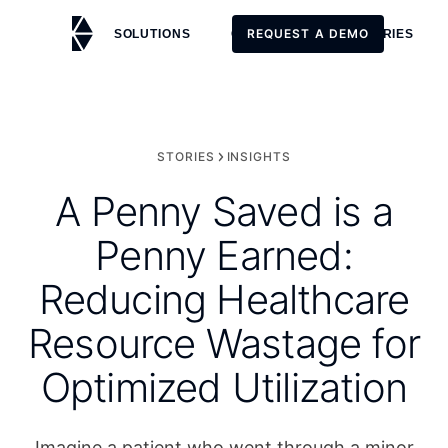
REQUEST A DEMO
SOLUTIONS
CUSTOMERS
STORIES
REQUEST A DEMO
STORIES
INSIGHTS
A Penny Saved is a
Penny Earned:
Reducing Healthcare
Resource Wastage for
Optimized Utilization
Imagine a patient who went through a minor