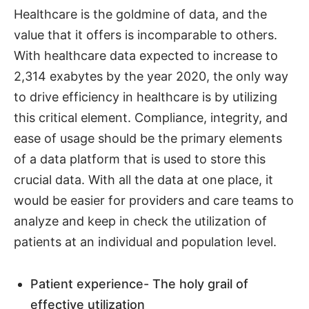
Healthcare is the goldmine of data, and the
value that it offers is incomparable to others.
With healthcare data expected to increase to
2,314 exabytes by the year 2020, the only way
to drive efficiency in healthcare is by utilizing
this critical element. Compliance, integrity, and
ease of usage should be the primary elements
of a data platform that is used to store this
crucial data. With all the data at one place, it
would be easier for providers and care teams to
analyze and keep in check the utilization of
patients at an individual and population level.
Patient experience- The holy grail of
effective utilization