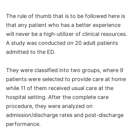
The rule of thumb that is to be followed here is
that any patient who has a better experience
will never be a high-utilizer of clinical resources.
A study was conducted on 20 adult patients
admitted to the ED.
They were classified into two groups, where 9
patients were selected to provide care at home
while 11 of them received usual care at the
hospital setting. After the complete care
procedure, they were analyzed on
admission/discharge rates and post-discharge
performance.