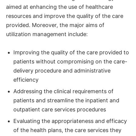
aimed at enhancing the use of healthcare
resources and improve the quality of the care
provided. Moreover, the major aims of
utilization management include:
Improving the quality of the care provided to
patients without compromising on the care-
delivery procedure and administrative
efficiency
Addressing the clinical requirements of
patients and streamline the inpatient and
outpatient care services procedures
Evaluating the appropriateness and efficacy
of the health plans, the care services they