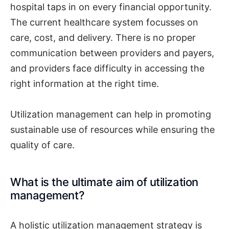
hospital taps in on every financial opportunity.
The current healthcare system focusses on
care, cost, and delivery. There is no proper
communication between providers and payers,
and providers face difficulty in accessing the
right information at the right time.
Utilization management can help in promoting
sustainable use of resources while ensuring the
quality of care.
What is the ultimate aim of utilization
management?
A holistic utilization management strategy is