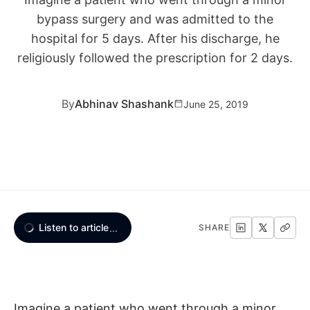
bypass surgery and was admitted to the
hospital for 5 days. After his discharge, he
religiously followed the prescription for 2 days.
By
Abhinav Shashank
June 25, 2019
Listen to article
...
SHARE
Imagine a patient who went through a minor