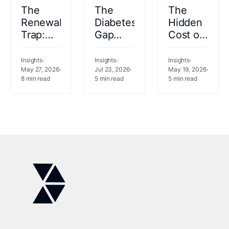
The
The
The
Renewal
Diabetes
Hidden
Trap:
Gap
Cost of
Why
Saudi
Empty
Keeping
Arabia
Beds:
Insights
Insights
Insights
Your
May 27, 2026
Cannot
Jul 23, 2026
Saudi
May 19, 2026
8
min read
5
min read
5
min read
Legacy
Afford
Arabia's
Vendor
to
Capacity
Is the
Ignore
Crisis
Riskier
Bet