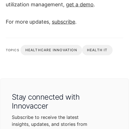
utilization management,
get a demo
.
For more updates,
subscribe
.
HEALTHCARE INNOVATION
HEALTH IT
TOPICS
Stay connected with
Innovaccer
Subscribe to receive the latest
insights, updates, and stories from