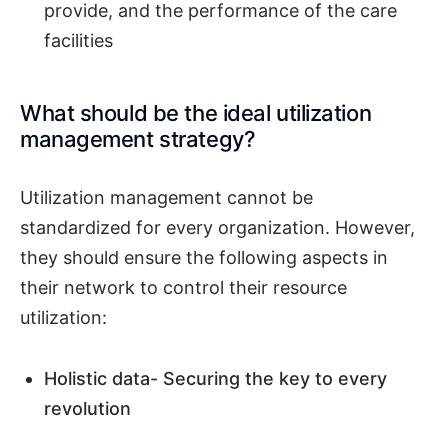
provide, and the performance of the care
facilities
What should be the ideal utilization
management strategy?
Utilization management cannot be
standardized for every organization. However,
they should ensure the following aspects in
their network to control their resource
utilization:
Holistic data- Securing the key to every
revolution