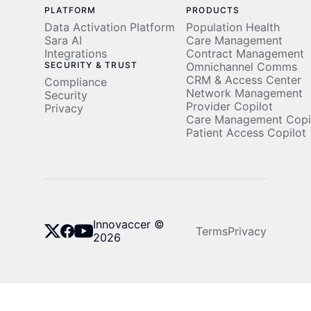
PLATFORM
PRODUCTS
Data Activation Platform
Population Health
Sara AI
Care Management
Integrations
Contract Management
SECURITY & TRUST
Omnichannel Comms
CRM & Access Center
Compliance
Network Management
Security
Provider Copilot
Privacy
Care Management Copi
Patient Access Copilot
Innovaccer ©
Terms
Privacy
2026