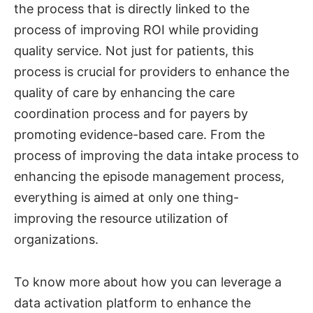
the process that is directly linked to the
process of improving ROI while providing
quality service. Not just for patients, this
process is crucial for providers to enhance the
quality of care by enhancing the care
coordination process and for payers by
promoting evidence-based care. From the
process of improving the data intake process to
enhancing the episode management process,
everything is aimed at only one thing-
improving the resource utilization of
organizations.
To know more about how you can leverage a
data activation platform to enhance the