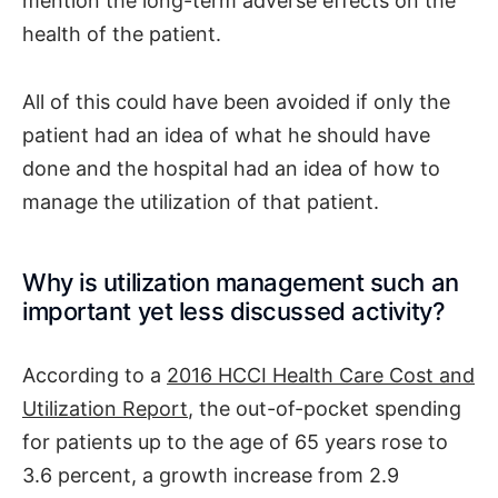
mention the long-term adverse effects on the
health of the patient.
All of this could have been avoided if only the
patient had an idea of what he should have
done and the hospital had an idea of how to
manage the utilization of that patient.
Why is utilization management such an
important yet less discussed activity?
According to a
2016 HCCI Health Care Cost and
Utilization Report
, the out-of-pocket spending
for patients up to the age of 65 years rose to
3.6 percent, a growth increase from 2.9