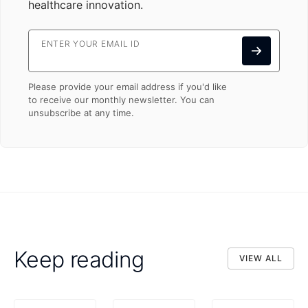
healthcare innovation.
ENTER YOUR EMAIL ID
Please provide your email address if you'd like
to receive our monthly newsletter. You can
unsubscribe at any time.
Keep reading
VIEW ALL
VIEW ALL