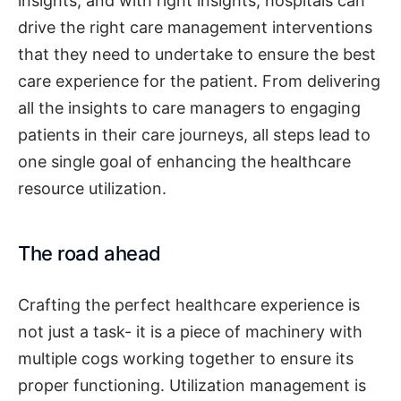
insights, and with right insights, hospitals can
drive the right care management interventions
that they need to undertake to ensure the best
care experience for the patient. From delivering
all the insights to care managers to engaging
patients in their care journeys, all steps lead to
one single goal of enhancing the healthcare
resource utilization.
The road ahead
Crafting the perfect healthcare experience is
not just a task- it is a piece of machinery with
multiple cogs working together to ensure its
proper functioning. Utilization management is