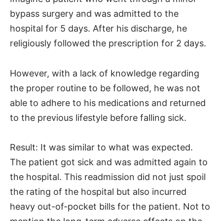
bypass surgery and was admitted to the
hospital for 5 days. After his discharge, he
religiously followed the prescription for 2 days.
However, with a lack of knowledge regarding
the proper routine to be followed, he was not
able to adhere to his medications and returned
to the previous lifestyle before falling sick.
Result: It was similar to what was expected.
The patient got sick and was admitted again to
the hospital. This readmission did not just spoil
the rating of the hospital but also incurred
heavy out-of-pocket bills for the patient. Not to