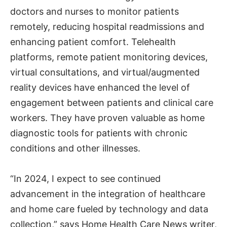
doctors and nurses to monitor patients
remotely, reducing hospital readmissions and
enhancing patient comfort. Telehealth
platforms, remote patient monitoring devices,
virtual consultations, and virtual/augmented
reality devices have enhanced the level of
engagement between patients and clinical care
workers. They have proven valuable as home
diagnostic tools for patients with chronic
conditions and other illnesses.
“In 2024, I expect to see continued
advancement in the integration of healthcare
and home care fueled by technology and data
collection,” says Home Health Care News writer,