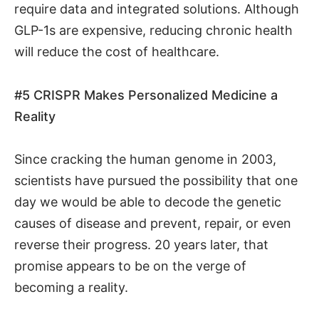
require data and integrated solutions. Although
GLP-1s are expensive, reducing chronic health
will reduce the cost of healthcare.
#5
CRISPR Makes Personalized Medicine a
Reality
Since cracking the human genome in 2003,
scientists have pursued the possibility that one
day we would be able to decode the genetic
causes of disease and prevent, repair, or even
reverse their progress. 20 years later, that
promise appears to be on the verge of
becoming a reality.