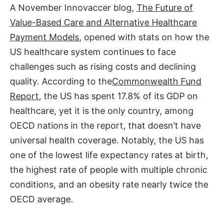
A November Innovaccer blog,
The Future of
Value-Based Care and Alternative Healthcare
Payment Models
, opened with stats on how the
US healthcare system continues to face
challenges such as rising costs and declining
quality. According to the
Commonwealth Fund
Report
, the US has spent 17.8% of its GDP on
healthcare, yet it is the only country, among
OECD nations in the report, that doesn’t have
universal health coverage. Notably, the US has
one of the lowest life expectancy rates at birth,
the highest rate of people with multiple chronic
conditions, and an obesity rate nearly twice the
OECD average.