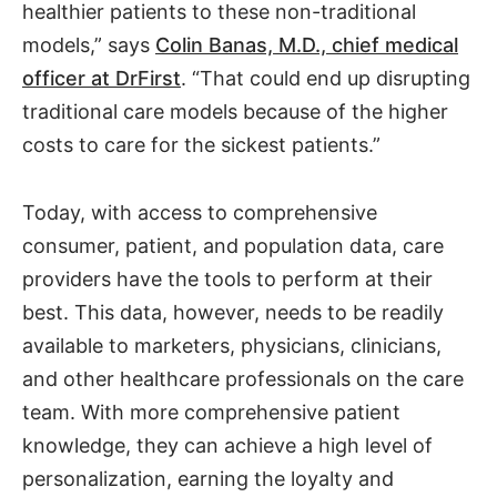
healthier patients to these non-traditional
models,” says
Colin Banas, M.D., chief medical
officer at DrFirst
. “That could end up disrupting
traditional care models because of the higher
costs to care for the sickest patients.”
Today, with access to comprehensive
consumer, patient, and population data, care
providers have the tools to perform at their
best. This data, however, needs to be readily
available to marketers, physicians, clinicians,
and other healthcare professionals on the care
team. With more comprehensive patient
knowledge, they can achieve a high level of
personalization, earning the loyalty and