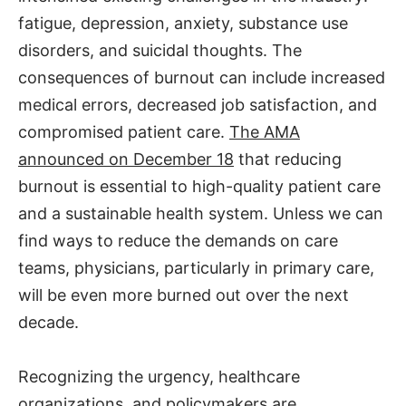
fatigue, depression, anxiety, substance use
disorders, and suicidal thoughts. The
consequences of burnout can include increased
medical errors, decreased job satisfaction, and
compromised patient care.
The AMA
announced on December 18
that reducing
burnout is essential to high-quality patient care
and a sustainable health system. Unless we can
find ways to reduce the demands on care
teams, physicians, particularly in primary care,
will be even more burned out over the next
decade.
Recognizing the urgency, healthcare
organizations, and policymakers are