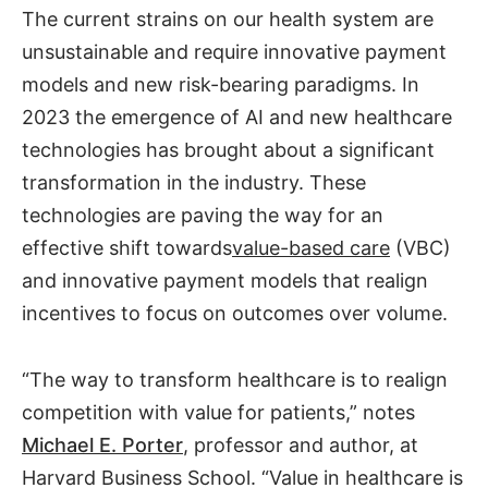
The current strains on our health system are
unsustainable and require innovative payment
models and new risk-bearing paradigms. In
2023 the emergence of AI and new healthcare
technologies has brought about a significant
transformation in the industry. These
technologies are paving the way for an
effective shift towards
value-based care
(VBC)
and innovative payment models that realign
incentives to focus on outcomes over volume.
“The way to transform healthcare is to realign
competition with value for patients,” notes
Michael E. Porter
, professor and author, at
Harvard Business School. “Value in healthcare is