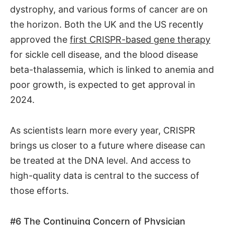
dystrophy, and various forms of cancer are on
the horizon. Both the UK and the US recently
approved the
first CRISPR-based gene therapy
for sickle cell disease, and the blood disease
beta-thalassemia, which is linked to anemia and
poor growth, is expected to get approval in
2024.
As scientists learn more every year, CRISPR
brings us closer to a future where disease can
be treated at the DNA level. And access to
high-quality data is central to the success of
those efforts.
#6
The Continuing Concern of Physician