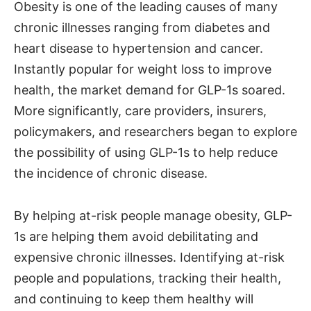
Obesity is one of the leading causes of many
chronic illnesses ranging from diabetes and
heart disease to hypertension and cancer.
Instantly popular for weight loss to improve
health, the market demand for GLP-1s soared.
More significantly, care providers, insurers,
policymakers, and researchers began to explore
the possibility of using GLP-1s to help reduce
the incidence of chronic disease.
By helping at-risk people manage obesity, GLP-
1s are helping them avoid debilitating and
expensive chronic illnesses. Identifying at-risk
people and populations, tracking their health,
and continuing to keep them healthy will