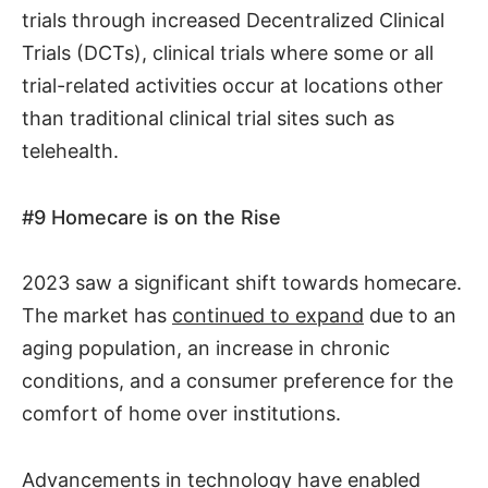
trials through increased Decentralized Clinical
Trials (DCTs), clinical trials where some or all
trial-related activities occur at locations other
than traditional clinical trial sites such as
telehealth.
#9
Homecare is on the Rise
2023 saw a significant shift towards homecare.
The market has
continued to expand
due to an
aging population, an increase in chronic
conditions, and a consumer preference for the
comfort of home over institutions.
Advancements in technology have enabled