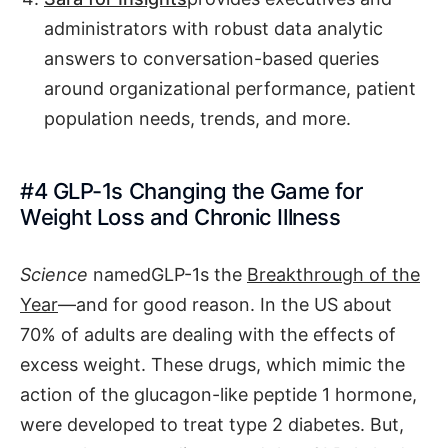
administrators with robust data analytic
answers to conversation-based queries
around organizational performance, patient
population needs, trends, and more.
#4 GLP-1s Changing the Game for
Weight Loss and Chronic Illness
Science
namedGLP-1s the
Breakthrough of the
Year
—and for good reason. In the US about
70% of adults are dealing with the effects of
excess weight. These drugs, which mimic the
action of the glucagon-like peptide 1 hormone,
were developed to treat type 2 diabetes. But,