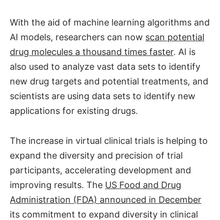
With the aid of machine learning algorithms and
AI models, researchers can now
scan potential
drug molecules a thousand times faster
. AI is
also used to analyze vast data sets to identify
new drug targets and potential treatments, and
scientists are using data sets to identify new
applications for existing drugs.
The increase in virtual clinical trials is helping to
expand the diversity and precision of trial
participants, accelerating development and
improving results. The
US Food and Drug
Administration (FDA) announced in December
its commitment to expand diversity in clinical