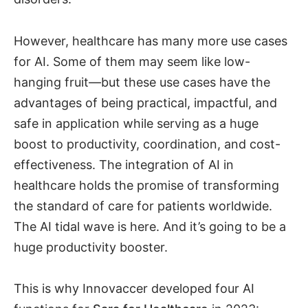
However, healthcare has many more use cases
for AI. Some of them may seem like low-
hanging fruit—but these use cases have the
advantages of being practical, impactful, and
safe in application while serving as a huge
boost to productivity, coordination, and cost-
effectiveness. The integration of AI in
healthcare holds the promise of transforming
the standard of care for patients worldwide.
The AI tidal wave is here. And it’s going to be a
huge productivity booster.
This is why Innovaccer developed four AI