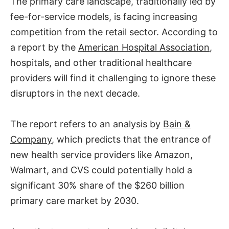
The primary care landscape, traditionally led by
fee-for-service models, is facing increasing
competition from the retail sector. According to
a report by the
American Hospital Association
,
hospitals, and other traditional healthcare
providers will find it challenging to ignore these
disruptors in the next decade.
The report refers to an analysis by
Bain &
Company
, which predicts that the entrance of
new health service providers like Amazon,
Walmart, and CVS could potentially hold a
significant 30% share of the $260 billion
primary care market by 2030.