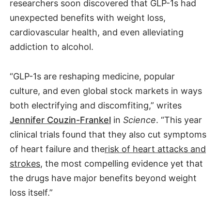
researchers soon discovered that GLP-1s had
unexpected benefits with weight loss,
cardiovascular health, and even alleviating
addiction to alcohol.
“GLP-1s are reshaping medicine, popular
culture, and even global stock markets in ways
both electrifying and discomfiting,” writes
Jennifer Couzin-Frankel
in
Science
. “This year
clinical trials found that they also cut symptoms
of heart failure and the
risk of heart attacks and
strokes
, the most compelling evidence yet that
the drugs have major benefits beyond weight
loss itself.”