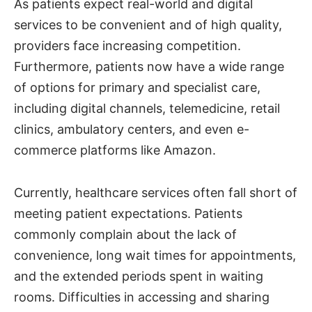
As patients expect real-world and digital
services to be convenient and of high quality,
providers face increasing competition.
Furthermore, patients now have a wide range
of options for primary and specialist care,
including digital channels, telemedicine, retail
clinics, ambulatory centers, and even e-
commerce platforms like Amazon.
Currently, healthcare services often fall short of
meeting patient expectations. Patients
commonly complain about the lack of
convenience, long wait times for appointments,
and the extended periods spent in waiting
rooms. Difficulties in accessing and sharing