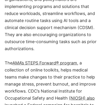
implementing programs and solutions that
reduce workloads, streamline workflows, and
automate routine tasks using AI tools and a
clinical decision support mechanism (CDSM).
They are also encouraging organizations to
outsource time-consuming tasks such as prior
authorizations.
The
AMA’s STEPS Forward® program
, a
collection of online toolkits, helps medical
teams make changes to their practice to help
manage stress, prevent burnout, and improve
workflows. CDC’s National Institute for
Occupational Safety and Health
(NIOSH) also