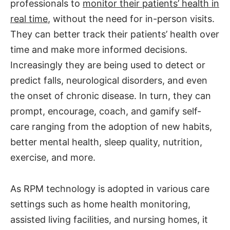
professionals to
monitor their patients’ health in
real time
, without the need for in-person visits.
They can better track their patients’ health over
time and make more informed decisions.
Increasingly they are being used to detect or
predict falls, neurological disorders, and even
the onset of chronic disease. In turn, they can
prompt, encourage, coach, and gamify self-
care ranging from the adoption of new habits,
better mental health, sleep quality, nutrition,
exercise, and more.
As RPM technology is adopted in various care
settings such as home health monitoring,
assisted living facilities, and nursing homes, it