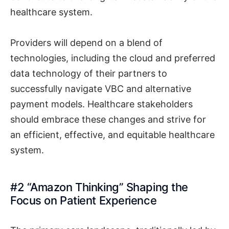
healthcare system.
Providers will depend on a blend of
technologies, including the cloud and preferred
data technology of their partners to
successfully navigate VBC and alternative
payment models. Healthcare stakeholders
should embrace these changes and strive for
an efficient, effective, and equitable healthcare
system.
#2 “Amazon Thinking” Shaping the
Focus on Patient Experience