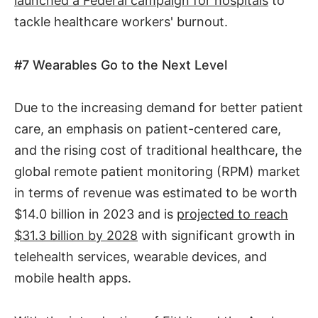
launched a Federal campaign for hospitals
to
tackle healthcare workers' burnout.
#7
Wearables Go to the Next Level
Due to the increasing demand for better patient
care, an emphasis on patient-centered care,
and the rising cost of traditional healthcare, the
global remote patient monitoring (RPM) market
in terms of revenue was estimated to be worth
$14.0 billion in 2023 and is
projected to reach
$31.3 billion by 2028
with significant growth in
telehealth services, wearable devices, and
mobile health apps.