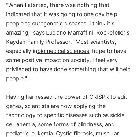
"When I started, there was nothing that
indicated that it was going to one day help
people to cure
genetic diseases
. I think it's
amazing," says Luciano Marraffini, Rockefeller's
Kayden Family Professor. "Most scientists,
especially in
biomedical sciences
, hope to have
some positive impact on society. I feel very
privileged to have done something that will help
people."
Having harnessed the power of CRISPR to edit
genes, scientists are now applying the
technology to specific diseases such as sickle
cell anemia, some forms of blindness, and
pediatric leukemia. Cystic fibrosis, muscular