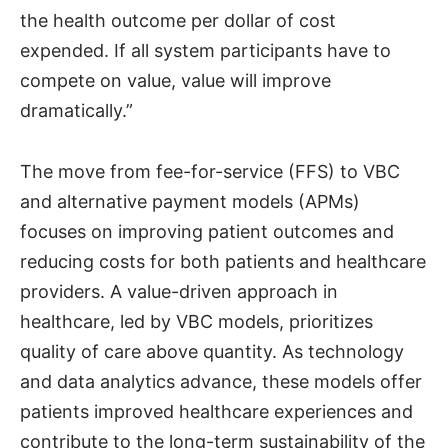
the health outcome per dollar of cost
expended. If all system participants have to
compete on value, value will improve
dramatically.”
The move from fee-for-service (FFS) to VBC
and alternative payment models (APMs)
focuses on improving patient outcomes and
reducing costs for both patients and healthcare
providers. A value-driven approach in
healthcare, led by VBC models, prioritizes
quality of care above quantity. As technology
and data analytics advance, these models offer
patients improved healthcare experiences and
contribute to the long-term sustainability of the