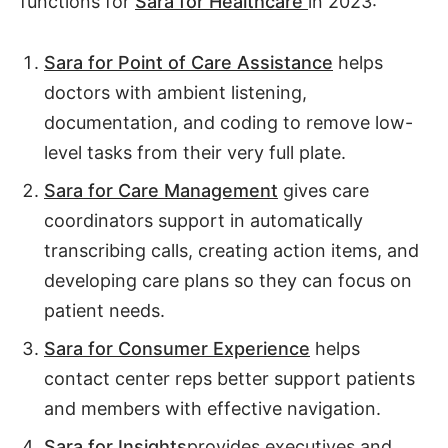
functions for
Sara for Healthcare
in 2023:
Sara for Point of Care Assistance
helps
doctors with ambient listening,
documentation, and coding to remove low-
level tasks from their very full plate.
Sara for Care Management
gives care
coordinators support in automatically
transcribing calls, creating action items, and
developing care plans so they can focus on
patient needs.
Sara for Consumer Experience
helps
contact center reps better support patients
and members with effective navigation.
Sara for Insights
provides executives and