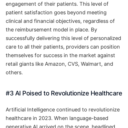
engagement of their patients. This level of
patient satisfaction goes beyond meeting
clinical and financial objectives, regardless of
the reimbursement model in place. By
successfully delivering this level of personalized
care to all their patients, providers can position
themselves for success in the market against
retail giants like Amazon, CVS, Walmart, and
others.
#3 AI Poised to Revolutionize Healthcare
Artificial Intelligence continued to revolutionize
healthcare in 2023. When language-based
generative AI arrived on the scene, headlined