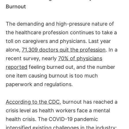
Burnout
The demanding and high-pressure nature of
the healthcare profession continues to take a
toll on caregivers and physicians. Last year
alone,
71,309 doctors quit the profession
. In a
recent survey, nearly
70% of physicians
reported
feeling burned out, and the number
one item causing burnout is too much
paperwork and regulations.
According to the CDC
, burnout has reached a
crisis level as health workers face a mental
health crisis. The COVID-19 pandemic
intensified existing challenges in the industry: