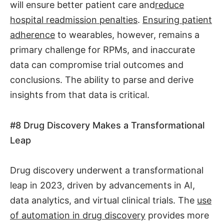
will ensure better patient care and
reduce
hospital readmission penalties
.
Ensuring patient
adherence
to wearables, however, remains a
primary challenge for RPMs, and inaccurate
data can compromise trial outcomes and
conclusions. The ability to parse and derive
insights from that data is critical.
#8
Drug Discovery Makes a Transformational
Leap
Drug discovery underwent a transformational
leap in 2023, driven by advancements in AI,
data analytics, and virtual clinical trials. The
use
of automation in drug discovery
provides more