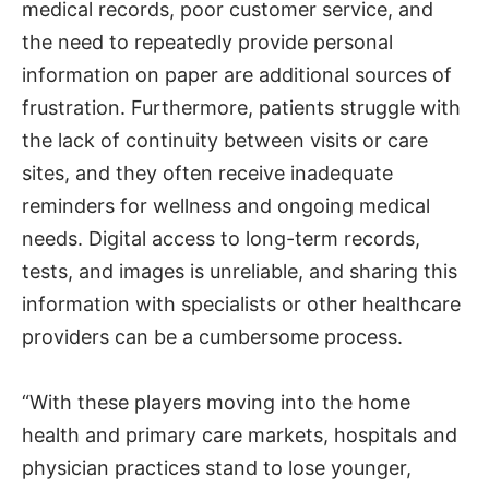
medical records, poor customer service, and
the need to repeatedly provide personal
information on paper are additional sources of
frustration. Furthermore, patients struggle with
the lack of continuity between visits or care
sites, and they often receive inadequate
reminders for wellness and ongoing medical
needs. Digital access to long-term records,
tests, and images is unreliable, and sharing this
information with specialists or other healthcare
providers can be a cumbersome process.
“With these players moving into the home
health and primary care markets, hospitals and
physician practices stand to lose younger,