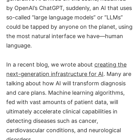
by OpenAI’s ChatGPT, suddenly, an AI that uses
so-called “large language models” or “LLMs”
could be tapped by anyone on the planet, using
the most natural interface we have—human
language.
In a recent blog, we wrote about
creating the
next-generation infrastructure for AI
. Many are
talking about how AI will transform diagnosis
and care plans. Machine learning algorithms,
fed with vast amounts of patient data, will
ultimately accelerate clinical capabilities in
detecting diseases such as cancer,
cardiovascular conditions, and neurological
disorders.