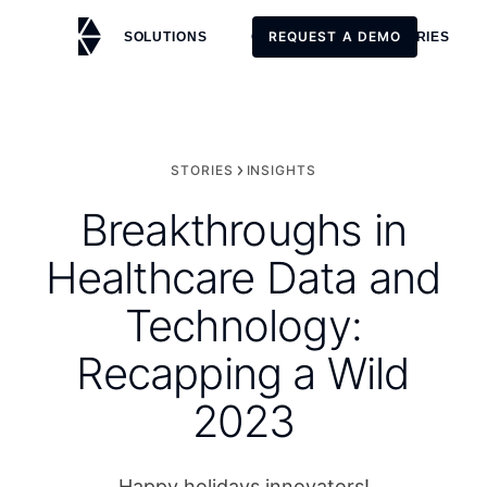
REQUEST A DEMO
SOLUTIONS
CUSTOMERS
STORIES
REQUEST A DEMO
STORIES
INSIGHTS
Breakthroughs in
Healthcare Data and
Technology:
Recapping a Wild
2023
Happy holidays innovators!