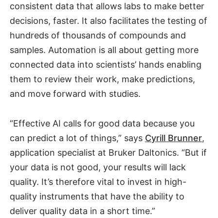
consistent data that allows labs to make better
decisions, faster. It also facilitates the testing of
hundreds of thousands of compounds and
samples. Automation is all about getting more
connected data into scientists’ hands enabling
them to review their work, make predictions,
and move forward with studies.
“Effective AI calls for good data because you
can predict a lot of things,” says
Cyrill Brunner
,
application specialist at Bruker Daltonics. “But if
your data is not good, your results will lack
quality. It’s therefore vital to invest in high-
quality instruments that have the ability to
deliver quality data in a short time.”