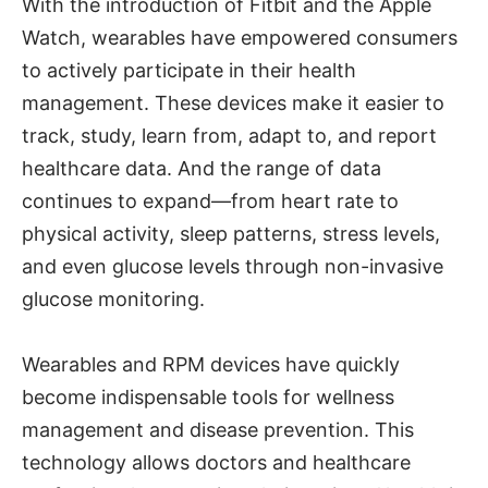
With the introduction of Fitbit and the Apple
Watch, wearables have empowered consumers
to actively participate in their health
management. These devices make it easier to
track, study, learn from, adapt to, and report
healthcare data. And the range of data
continues to expand—from heart rate to
physical activity, sleep patterns, stress levels,
and even glucose levels through non-invasive
glucose monitoring.
Wearables and RPM devices have quickly
become indispensable tools for wellness
management and disease prevention. This
technology allows doctors and healthcare