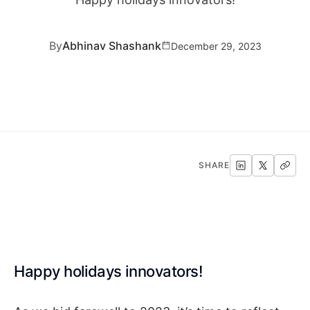
By
Abhinav Shashank
December 29, 2023
SHARE
Happy holidays innovators!