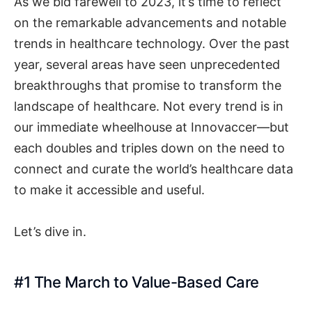
As we bid farewell to 2023, it’s time to reflect
on the remarkable advancements and notable
trends in healthcare technology. Over the past
year, several areas have seen unprecedented
breakthroughs that promise to transform the
landscape of healthcare. Not every trend is in
our immediate wheelhouse at Innovaccer—but
each doubles and triples down on the need to
connect and curate the world’s healthcare data
to make it accessible and useful.
Let’s dive in.
#1 The March to Value-Based Care