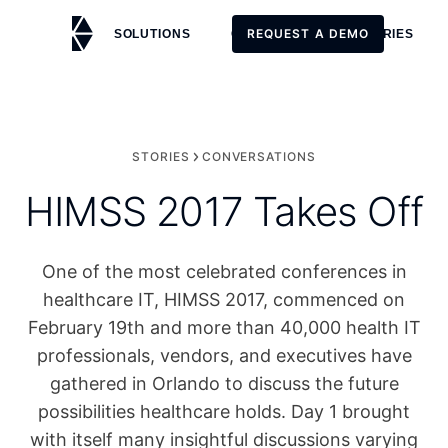
REQUEST A DEMO
SOLUTIONS
CUSTOMERS
STORIES
REQUEST A DEMO
STORIES
CONVERSATIONS
HIMSS 2017 Takes Off
One of the most celebrated conferences in
healthcare IT, HIMSS 2017, commenced on
February 19th and more than 40,000 health IT
professionals, vendors, and executives have
gathered in Orlando to discuss the future
possibilities healthcare holds. Day 1 brought
with itself many insightful discussions varying