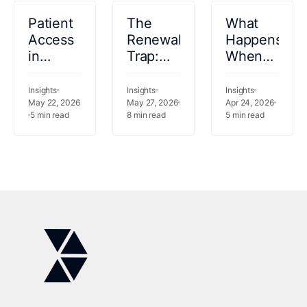
Patient
The
What
Access
Renewal
Happens
in
Trap:
When
Healthcare:
Why
Your
Definition,
Keeping
Analytics
Insights
Insights
Insights
Workflows,
May 22, 2026
Your
May 27, 2026
Vendor
Apr 24, 2026
5
min read
8
min read
5
min read
Challenges,
Legacy
Can
and AI
Vendor
Measure
Use
Is the
but Not
Cases
Riskier
Act?
Bet