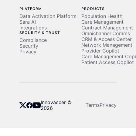
PLATFORM
PRODUCTS
Data Activation Platform
Population Health
Sara AI
Care Management
Integrations
Contract Management
SECURITY & TRUST
Omnichannel Comms
CRM & Access Center
Compliance
Network Management
Security
Provider Copilot
Privacy
Care Management Copi
Patient Access Copilot
Innovaccer ©
Terms
Privacy
2026