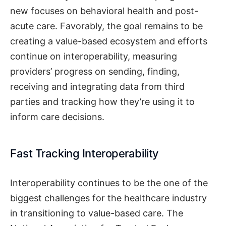
new focuses on behavioral health and post-
acute care. Favorably, the goal remains to be
creating a value-based ecosystem and efforts
continue on interoperability, measuring
providers’ progress on sending, finding,
receiving and integrating data from third
parties and tracking how they’re using it to
inform care decisions.
Fast Tracking Interoperability
Interoperability continues to be the one of the
biggest challenges for the healthcare industry
in transitioning to value-based care. The