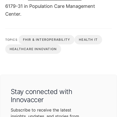
6179-31 in Population Care Management
Center.
FHIR & INTEROPERABILITY
HEALTH IT
TOPICS
HEALTHCARE INNOVATION
Stay connected with
Innovaccer
Subscribe to receive the latest
insights, updates, and stories from