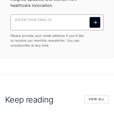
healthcare innovation.
ENTER YOUR EMAIL ID
Please provide your email address if you'd like
to receive our monthly newsletter. You can
unsubscribe at any time.
Keep reading
VIEW ALL
VIEW ALL