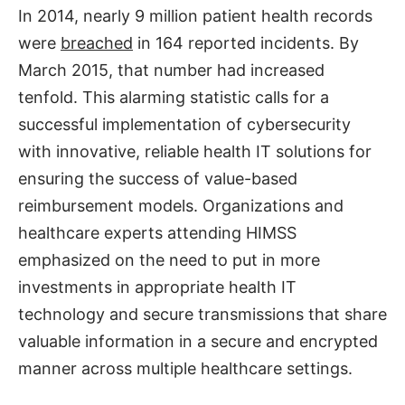
In 2014, nearly 9 million patient health records
were
breached
in 164 reported incidents. By
March 2015, that number had increased
tenfold. This alarming statistic calls for a
successful implementation of cybersecurity
with innovative, reliable health IT solutions for
ensuring the success of value-based
reimbursement models. Organizations and
healthcare experts attending HIMSS
emphasized on the need to put in more
investments in appropriate health IT
technology and secure transmissions that share
valuable information in a secure and encrypted
manner across multiple healthcare settings.