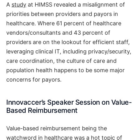
A
study
at HIMSS revealed a misalignment of
priorities between providers and payors in
healthcare. Where 61 percent of healthcare
vendors/consultants and 43 percent of
providers are on the lookout for efficient staff,
leveraging clinical IT, including privacy/security,
care coordination, the culture of care and
population health happens to be some major
concerns for payors.
Innovaccer’s Speaker Session on Value-
Based Reimbursement
Value-based reimbursement being the
watchword in healthcare was a hot topic of