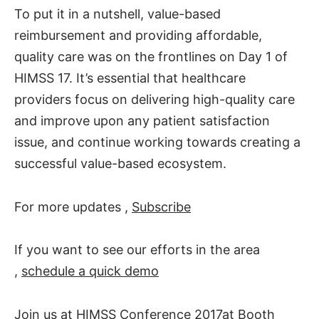
To put it in a nutshell, value-based
reimbursement and providing affordable,
quality care was on the frontlines on Day 1 of
HIMSS 17. It’s essential that healthcare
providers focus on delivering high-quality care
and improve upon any patient satisfaction
issue, and continue working towards creating a
successful value-based ecosystem.
For more updates ,
Subscribe
If you want to see our efforts in the area
,
schedule a quick demo
Join us at
HIMSS Conference 2017
at Booth