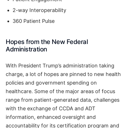
2-way Interoperability
360 Patient Pulse
Hopes from the New Federal
Administration
With President Trump’s administration taking
charge, a lot of hopes are pinned to new health
policies and government spending on
healthcare. Some of the major areas of focus
range from patient-generated data, challenges
with the exchange of CCDA and ADT
information, enhanced oversight and
accountability for its certification program and