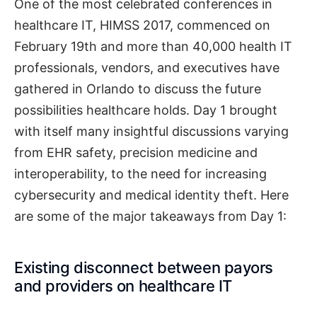
One of the most celebrated conferences in
healthcare IT, HIMSS 2017, commenced on
February 19th and more than 40,000 health IT
professionals, vendors, and executives have
gathered in Orlando to discuss the future
possibilities healthcare holds. Day 1 brought
with itself many insightful discussions varying
from EHR safety, precision medicine and
interoperability, to the need for increasing
cybersecurity and medical identity theft. Here
are some of the major takeaways from Day 1:
Existing disconnect between payors
and providers on healthcare IT