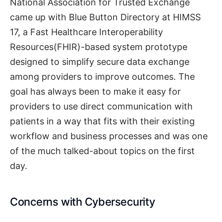
National Association for Trusted Exchange
came up with Blue Button Directory at HIMSS
17, a Fast Healthcare Interoperability
Resources(FHIR)-based system prototype
designed to simplify secure data exchange
among providers to improve outcomes. The
goal has always been to make it easy for
providers to use direct communication with
patients in a way that fits with their existing
workflow and business processes and was one
of the much talked-about topics on the first
day.
Concerns with Cybersecurity