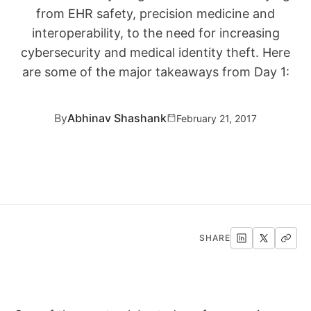
from EHR safety, precision medicine and
interoperability, to the need for increasing
cybersecurity and medical identity theft. Here
are some of the major takeaways from Day 1:
By
Abhinav Shashank
February 21, 2017
SHARE