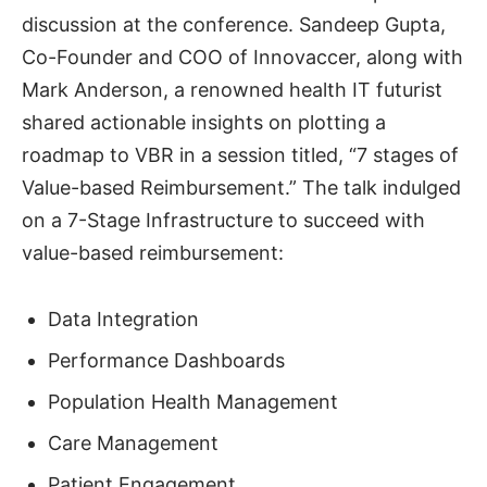
discussion at the conference. Sandeep Gupta,
Co-Founder and COO of Innovaccer, along with
Mark Anderson, a renowned health IT futurist
shared actionable insights on plotting a
roadmap to VBR in a session titled, “7 stages of
Value-based Reimbursement.” The talk indulged
on a 7-Stage Infrastructure to succeed with
value-based reimbursement:
Data Integration
Performance Dashboards
Population Health Management
Care Management
Patient Engagement