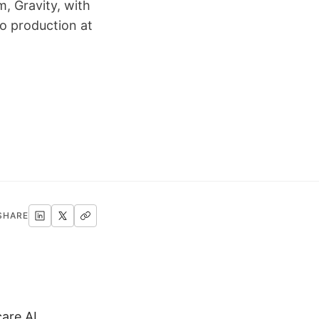
, Gravity, with
o production at
SHARE
are AI