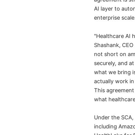
AI layer to auto
enterprise scale
"Healthcare AI 
Shashank, CEO 
not short on amb
securely, and a
what we bring i
actually work i
This agreement 
what healthcare 
Under the SCA, 
including Amaz