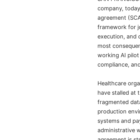
company, today 
agreement (SCA
framework for j
execution, and 
most consequent
working AI pilo
compliance, and
Healthcare orga
have stalled at t
fragmented data,
production envi
systems and pay
administrative 
agreement is st