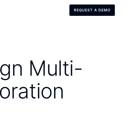
REQUEST A DEMO
REQUEST A DEMO
gn Multi-
oration