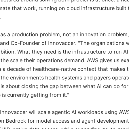
mate that work, running on cloud infrastructure built t
.
has a production problem, not an innovation problem,
and Co-Founder of Innovaccer. "The organizations w
ition. What they need is the infrastructure to run AI 
t the scale their operations demand. AWS gives us exa
s a decade of healthcare-native context that makes 
n the environments health systems and payers operate
is about closing the gap between what AI can do for
is currently getting from it."
Innovaccer will scale agentic AI workloads using AWS
on Bedrock for model access and agent developmen