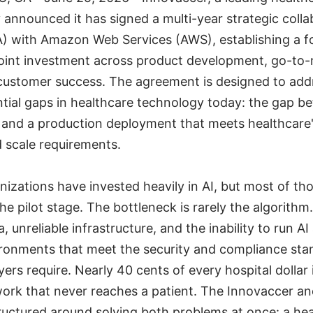
announced it has signed a multi-year strategic colla
) with Amazon Web Services (AWS), establishing a f
oint investment across product development, go-to
customer success. The agreement is designed to add
ial gaps in healthcare technology today: the gap b
t and a production deployment that meets healthcare'
 scale requirements.
nizations have invested heavily in AI, but most of t
he pilot stage. The bottleneck is rarely the algorithm. 
 unreliable infrastructure, and the inability to run AI
ronments that meet the security and compliance sta
ers require. Nearly 40 cents of every hospital dolla
work that never reaches a patient. The Innovaccer a
ructured around solving both problems at once: a hea