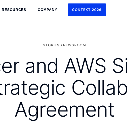
CONTEXT 2026
RESOURCES
COMPANY
CONTEXT 2026
STORIES
NEWSROOM
er and AWS Si
trategic Collab
Agreement