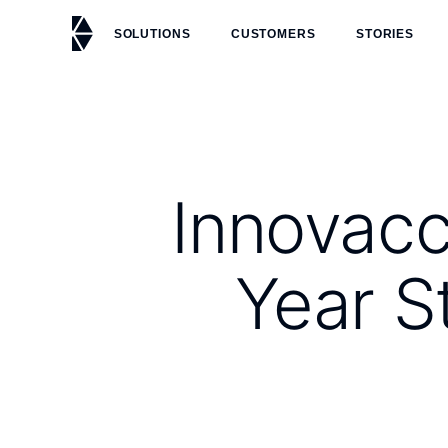
SOLUTIONS
CUSTOMERS
STORIES
Innovacc
Year S