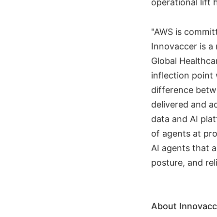
operational lift
"AWS is committ
Innovaccer is a 
Global Healthca
inflection point
difference betwe
delivered and a
data and AI pla
of agents at pro
AI agents that 
posture, and reli
About Innovacc