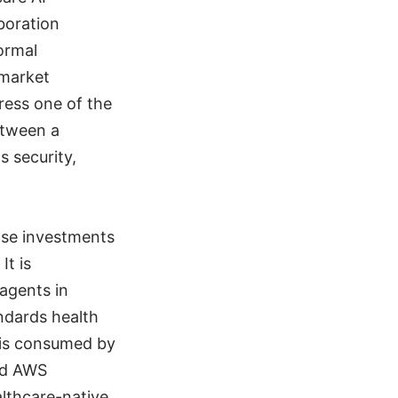
boration
ormal
-market
ress one of the
etween a
s security,
hose investments
It is
 agents in
ndards health
r is consumed by
nd AWS
lthcare-native