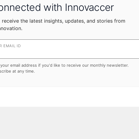
onnected with Innovaccer
 receive the latest insights, updates, and stories from
nnovation.
 EMAIL ID
your email address if you'd like to receive our monthly newsletter.
cribe at any time.