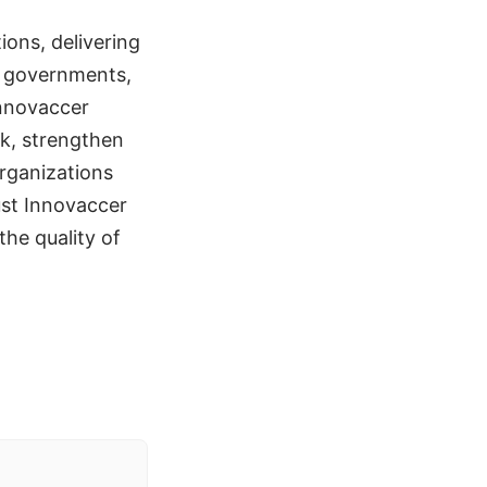
ions, delivering
s, governments,
Innovaccer
rk, strengthen
rganizations
ust Innovaccer
the quality of