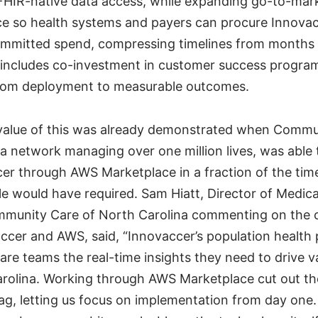
FHIR-native data access, while expanding go-to-mar
 so health systems and payers can procure Innovac
ommitted spend, compressing timelines from months 
 includes co-investment in customer success progra
from deployment to measurable outcomes.
value of this was already demonstrated when Commu
 a network managing over one million lives, was able
er through AWS Marketplace in a fraction of the time 
le would have required. Sam Hiatt, Director of Medi
munity Care of North Carolina commenting on the c
cer and AWS, said, “Innovaccer’s population health 
are teams the real-time insights they need to drive 
rolina. Working through AWS Marketplace cut out th
g, letting us focus on implementation from day one.