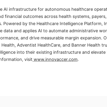
e AI infrastructure for autonomous healthcare operat
 and financial outcomes across health systems, payer
es. Powered by the Healthcare Intelligence Platform, 
ise data and applies AI to automate administrative wo
formance, and drive measurable margin expansion. O
 Health, Adventist HealthCare, and Banner Health tr
lligence into their existing infrastructure and elevate 
nformation, visit
www.innovaccer.com
.