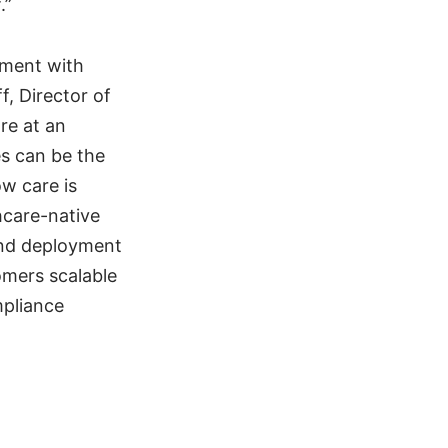
.”
ement with
f, Director of
re at an
es can be the
ow care is
hcare-native
 and deployment
omers scalable
mpliance