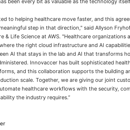
 has been every bit as valuable as the technology itself
ed to helping healthcare move faster, and this agre
meaningful step in that direction," said Allyson Fryhof
re & Life Science at AWS. "Healthcare organizations a
 where the right cloud infrastructure and AI capabiliti
en AI that stays in the lab and AI that transforms h
dministered. Innovaccer has built sophisticated healt
tforms, and this collaboration supports the building
duction scale. Together, we are giving our joint cust
automate healthcare workflows with the security, co
ability the industry requires.”
er