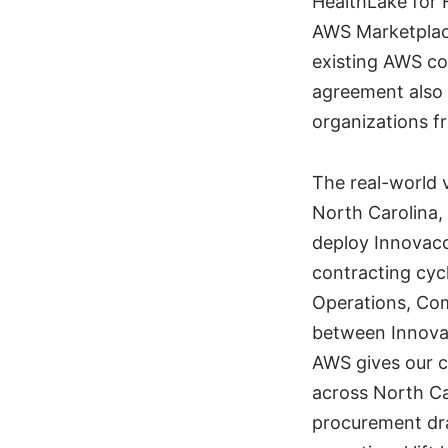
HealthLake for 
AWS Marketplace
existing AWS c
agreement also
organizations 
The real-world 
North Carolina,
deploy Innovacc
contracting cyc
Operations, Com
between Innovac
AWS gives our c
across North Ca
procurement dra