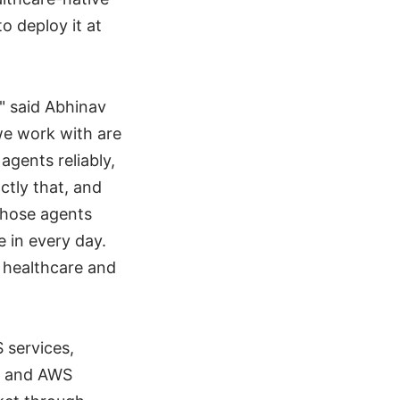
o deploy it at
" said Abhinav
e work with are
agents reliably,
ctly that, and
those agents
 in every day.
 healthcare and
 services,
t and AWS