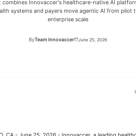
combines Innovaccer's healthcare-native AI platform
alth systems and payers move agentic AI from pilot t
enterprise scale
By
Team Innovaccer
June 25, 2026
CA - June 25, 2026 - Innovaccer, a leading healthc