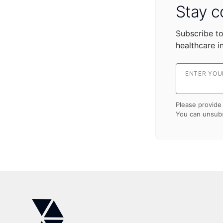
Stay c
Subscribe to
healthcare i
ENTER YOUR
Please provide 
You can unsubs