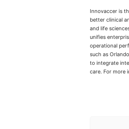
Innovaccer is th
better clinical
and life scienc
unifies enterpr
operational per
such as Orlando
to integrate inte
care. For more i