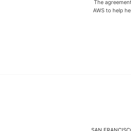
The agreement 
AWS to help he
SAN FRANCISCO, 