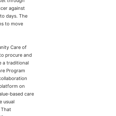
ket through
cer against
to days. The
ms to move
nity Care of
 to procure and
a traditional
care Program
ollaboration
platform on
value-based care
e usual
 That