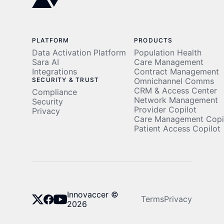
PLATFORM
PRODUCTS
Data Activation Platform
Population Health
Sara AI
Care Management
Integrations
Contract Management
SECURITY & TRUST
Omnichannel Comms
CRM & Access Center
Compliance
Network Management
Security
Provider Copilot
Privacy
Care Management Copi
Patient Access Copilot
Innovaccer ©
Terms
Privacy
2026