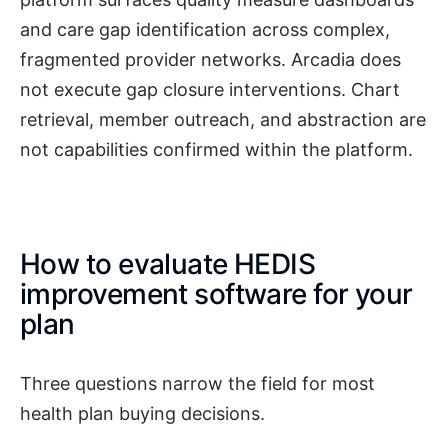
and care gap identification across complex,
fragmented provider networks. Arcadia does
not execute gap closure interventions. Chart
retrieval, member outreach, and abstraction are
not capabilities confirmed within the platform.
How to evaluate HEDIS
improvement software for your
plan
Three questions narrow the field for most
health plan buying decisions.