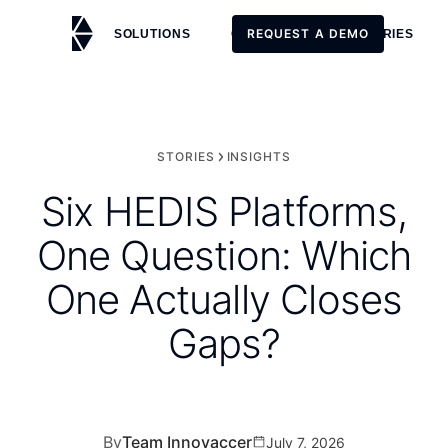
REQUEST A DEMO
SOLUTIONS
CUSTOMERS
STORIES
REQUEST A DEMO
STORIES
INSIGHTS
Six HEDIS Platforms,
One Question: Which
One Actually Closes
Gaps?
By
Team Innovaccer
July 7, 2026