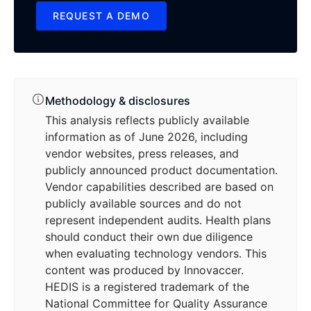
REQUEST A DEMO
REQUEST A DEMO
Methodology & disclosures
This analysis reflects publicly available
information as of June 2026, including
vendor websites, press releases, and
publicly announced product documentation.
Vendor capabilities described are based on
publicly available sources and do not
represent independent audits. Health plans
should conduct their own due diligence
when evaluating technology vendors. This
content was produced by Innovaccer.
HEDIS is a registered trademark of the
National Committee for Quality Assurance