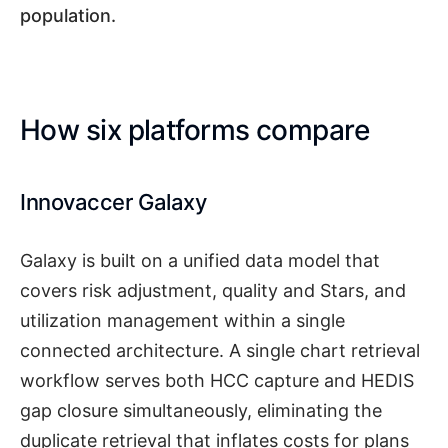
population.
How six platforms compare
Innovaccer Galaxy
Galaxy is built on a unified data model that
covers risk adjustment, quality and Stars, and
utilization management within a single
connected architecture. A single chart retrieval
workflow serves both HCC capture and HEDIS
gap closure simultaneously, eliminating the
duplicate retrieval that inflates costs for plans