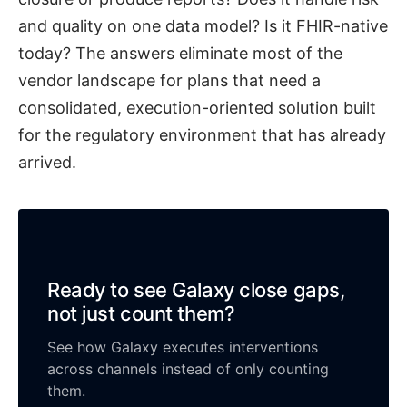
and quality on one data model? Is it FHIR-native
today? The answers eliminate most of the
vendor landscape for plans that need a
consolidated, execution-oriented solution built
for the regulatory environment that has already
arrived.
Ready to see Galaxy close gaps,
not just count them?
See how Galaxy executes interventions
across channels instead of only counting
them.