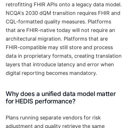
retrofitting FHIR APIs onto a legacy data model.
NCQA's 2030 dQM transition requires FHIR and
CQL-formatted quality measures. Platforms
that are FHIR-native today will not require an
architectural migration. Platforms that are
FHIR-compatible may still store and process
data in proprietary formats, creating translation
layers that introduce latency and error when
digital reporting becomes mandatory.
Why does a unified data model matter
for HEDIS performance?
Plans running separate vendors for risk
adjustment and quality retrieve the same