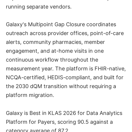
running separate vendors.
Galaxy's Multipoint Gap Closure coordinates
outreach across provider offices, point-of-care
alerts, community pharmacies, member
engagement, and at-home visits in one
continuous workflow throughout the
measurement year. The platform is FHIR-native,
NCQA-certified, HEDIS-compliant, and built for
the 2030 dQM transition without requiring a
platform migration.
Galaxy is Best in KLAS 2026 for Data Analytics
Platform for Payers, scoring 90.5 against a
category average of 87.2.