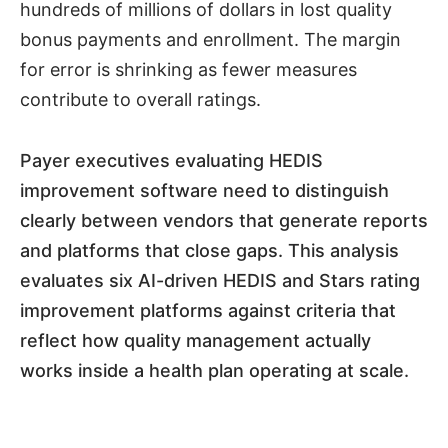
hundreds of millions of dollars in lost quality
bonus payments and enrollment. The margin
for error is shrinking as fewer measures
contribute to overall ratings.
Payer executives evaluating HEDIS
improvement software need to distinguish
clearly between vendors that generate reports
and platforms that close gaps. This analysis
evaluates six AI-driven HEDIS and Stars rating
improvement platforms against criteria that
reflect how quality management actually
works inside a health plan operating at scale.