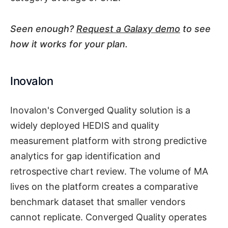
Seen enough?
Request a Galaxy demo
to see
how it works for your plan.
Inovalon
Inovalon's Converged Quality solution is a
widely deployed HEDIS and quality
measurement platform with strong predictive
analytics for gap identification and
retrospective chart review. The volume of MA
lives on the platform creates a comparative
benchmark dataset that smaller vendors
cannot replicate. Converged Quality operates