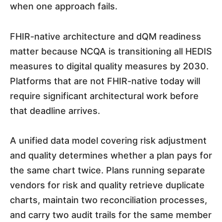
when one approach fails.
FHIR-native architecture and dQM readiness
matter because NCQA is transitioning all HEDIS
measures to digital quality measures by 2030.
Platforms that are not FHIR-native today will
require significant architectural work before
that deadline arrives.
A unified data model covering risk adjustment
and quality determines whether a plan pays for
the same chart twice. Plans running separate
vendors for risk and quality retrieve duplicate
charts, maintain two reconciliation processes,
and carry two audit trails for the same member