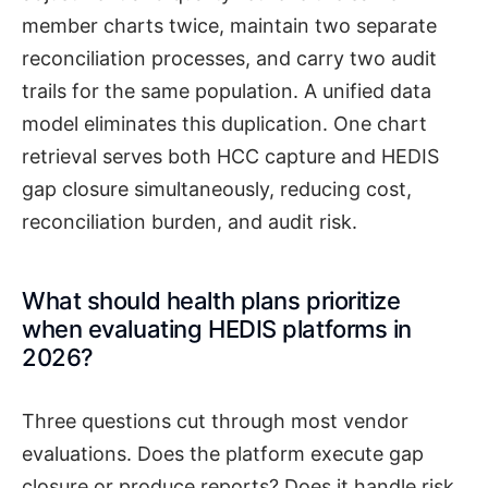
member charts twice, maintain two separate
reconciliation processes, and carry two audit
trails for the same population. A unified data
model eliminates this duplication. One chart
retrieval serves both HCC capture and HEDIS
gap closure simultaneously, reducing cost,
reconciliation burden, and audit risk.
What should health plans prioritize
when evaluating HEDIS platforms in
2026?
Three questions cut through most vendor
evaluations. Does the platform execute gap
closure or produce reports? Does it handle risk