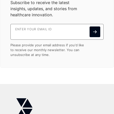
Subscribe to receive the latest
insights, updates, and stories from
healthcare innovation.
ENTER YOUR EMAIL ID
Please provide your email address if you'd like
to receive our monthly newsletter. You can
unsubscribe at any time.