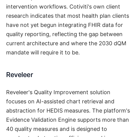
intervention workflows. Cotiviti's own client
research indicates that most health plan clients
have not yet begun integrating FHIR data for
quality reporting, reflecting the gap between
current architecture and where the 2030 dQM
mandate will require it to be.
Reveleer
Reveleer's Quality Improvement solution
focuses on AI-assisted chart retrieval and
abstraction for HEDIS measures. The platform's
Evidence Validation Engine supports more than
40 quality measures and is designed to