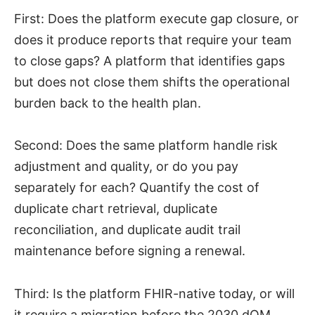
First: Does the platform execute gap closure, or
does it produce reports that require your team
to close gaps? A platform that identifies gaps
but does not close them shifts the operational
burden back to the health plan.
Second: Does the same platform handle risk
adjustment and quality, or do you pay
separately for each? Quantify the cost of
duplicate chart retrieval, duplicate
reconciliation, and duplicate audit trail
maintenance before signing a renewal.
Third: Is the platform FHIR-native today, or will
it require a migration before the 2030 dQM