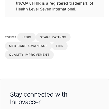
(NCQA). FHIR is a registered trademark of
Health Level Seven International.
HEDIS
STARS RATINGS
TOPICS
MEDICARE ADVANTAGE
FHIR
QUALITY IMPROVEMENT
Stay connected with
Innovaccer