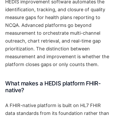
HEDIS improvement software automates the
identification, tracking, and closure of quality
measure gaps for health plans reporting to
NCQA. Advanced platforms go beyond
measurement to orchestrate multi-channel
outreach, chart retrieval, and real-time gap
prioritization. The distinction between
measurement and improvement is whether the
platform closes gaps or only counts them.
What makes a HEDIS platform FHIR-
native?
A FHIR-native platform is built on HL7 FHIR
data standards from its foundation rather than