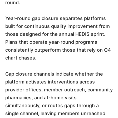
round.
Year-round gap closure separates platforms
built for continuous quality improvement from
those designed for the annual HEDIS sprint.
Plans that operate year-round programs
consistently outperform those that rely on Q4
chart chases.
Gap closure channels indicate whether the
platform activates interventions across
provider offices, member outreach, community
pharmacies, and at-home visits
simultaneously, or routes gaps through a
single channel, leaving members unreached