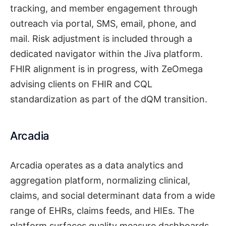
tracking, and member engagement through
outreach via portal, SMS, email, phone, and
mail. Risk adjustment is included through a
dedicated navigator within the Jiva platform.
FHIR alignment is in progress, with ZeOmega
advising clients on FHIR and CQL
standardization as part of the dQM transition.
Arcadia
Arcadia operates as a data analytics and
aggregation platform, normalizing clinical,
claims, and social determinant data from a wide
range of EHRs, claims feeds, and HIEs. The
platform surfaces quality measure dashboards