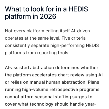
What to look for in a HEDIS
platform in 2026
Not every platform calling itself AI-driven
operates at the same level. Five criteria
consistently separate high-performing HEDIS
platforms from reporting tools.
AI-assisted abstraction determines whether
the platform accelerates chart review using AI
or relies on manual human abstraction. Plans
running high-volume retrospective programs
cannot afford seasonal staffing surges to
cover what technology should handle year-