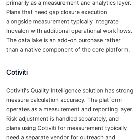
primarily as a measurement and analytics layer.
Plans that need gap closure execution
alongside measurement typically integrate
Inovalon with additional operational workflows.
The data lake is an add-on purchase rather
than a native component of the core platform.
Cotiviti
Cotiviti's Quality Intelligence solution has strong
measure calculation accuracy. The platform
operates as a measurement and reporting layer.
Risk adjustment is handled separately, and
plans using Cotiviti for measurement typically
need a separate vendor for outreach and