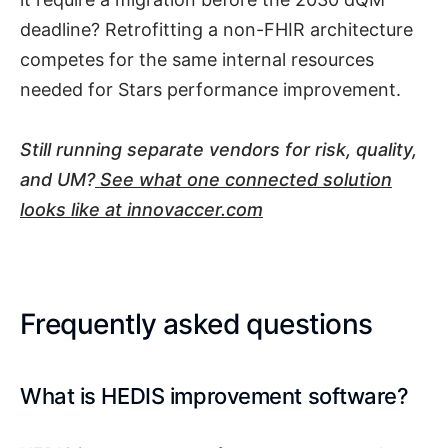
deadline? Retrofitting a non-FHIR architecture
competes for the same internal resources
needed for Stars performance improvement.
Still running separate vendors for risk, quality,
and UM?
See what one connected solution
looks like at innovaccer.com
Frequently asked questions
What is HEDIS improvement software?