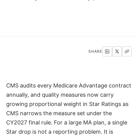
SHARE
CMS audits every Medicare Advantage contract
annually, and quality measures now carry
growing proportional weight in Star Ratings as
CMS narrows the measure set under the
CY2027 final rule. For a large MA plan, a single
Star drop is not a reporting problem. It is