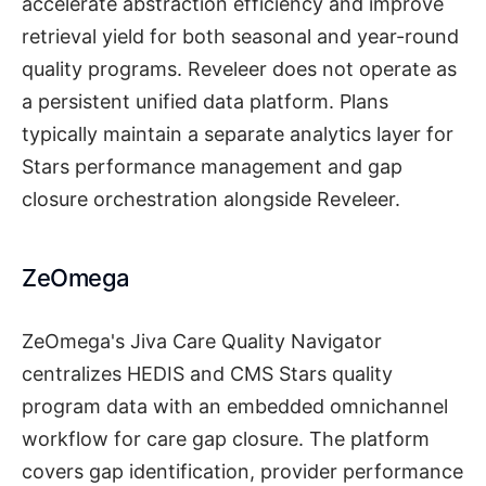
accelerate abstraction efficiency and improve
retrieval yield for both seasonal and year-round
quality programs. Reveleer does not operate as
a persistent unified data platform. Plans
typically maintain a separate analytics layer for
Stars performance management and gap
closure orchestration alongside Reveleer.
ZeOmega
ZeOmega's Jiva Care Quality Navigator
centralizes HEDIS and CMS Stars quality
program data with an embedded omnichannel
workflow for care gap closure. The platform
covers gap identification, provider performance