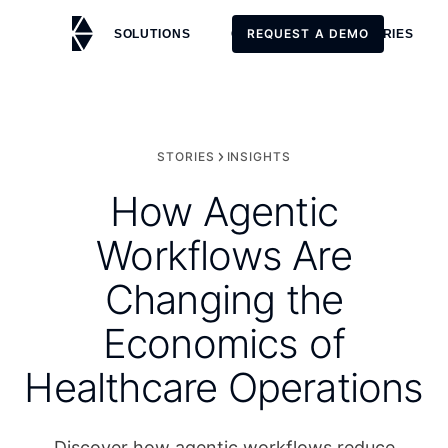
REQUEST A DEMO
SOLUTIONS
CUSTOMERS
STORIES
REQUEST A DEMO
STORIES
INSIGHTS
How Agentic
Workflows Are
Changing the
Economics of
Healthcare Operations
Discover how agentic workflows reduce