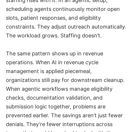
staffing rises with it. In an agentic setup,
scheduling agents continuously monitor open
slots, patient responses, and eligibility
constraints. They adjust outreach automatically.
The workload grows. Staffing doesn’t.
The same pattern shows up in revenue
operations. When AI in revenue cycle
management is applied piecemeal,
organizations still pay for downstream cleanup.
When agentic workflows manage eligibility
checks, documentation validation, and
submission logic together, problems are
prevented earlier. The savings aren’t just fewer
denials. They’re fewer interruptions across