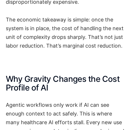
disproportionately expensive.
The economic takeaway is simple: once the
system is in place, the cost of handling the next
unit of complexity drops sharply. That’s not just
labor reduction. That’s marginal cost reduction.
Why Gravity Changes the Cost
Profile of AI
Agentic workflows only work if AI can see
enough context to act safely. This is where
many healthcare AI efforts stall. Every new use