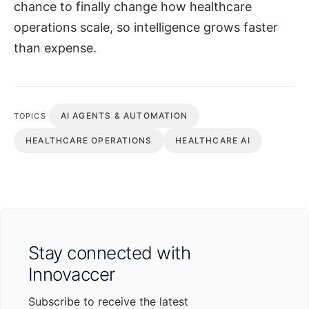
chance to finally change how healthcare
operations scale, so intelligence grows faster
than expense.
AI AGENTS & AUTOMATION
TOPICS
HEALTHCARE OPERATIONS
HEALTHCARE AI
Stay connected with
Innovaccer
Subscribe to receive the latest