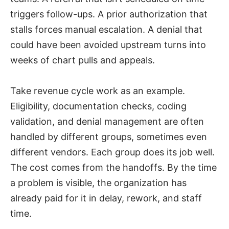
triggers follow-ups. A prior authorization that
stalls forces manual escalation. A denial that
could have been avoided upstream turns into
weeks of chart pulls and appeals.
Take revenue cycle work as an example.
Eligibility, documentation checks, coding
validation, and denial management are often
handled by different groups, sometimes even
different vendors. Each group does its job well.
The cost comes from the handoffs. By the time
a problem is visible, the organization has
already paid for it in delay, rework, and staff
time.