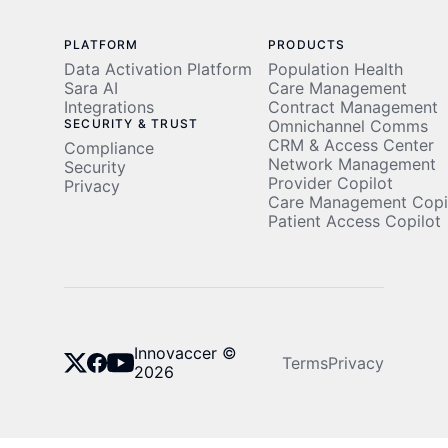
PLATFORM
PRODUCTS
Data Activation Platform
Population Health
Sara AI
Care Management
Integrations
Contract Management
SECURITY & TRUST
Omnichannel Comms
CRM & Access Center
Compliance
Network Management
Security
Provider Copilot
Privacy
Care Management Copi
Patient Access Copilot
Innovaccer ©
Terms
Privacy
2026