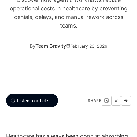
operational costs in healthcare by preventing
denials, delays, and manual rework across
teams.
By
Team Gravity
February 23, 2026
Listen to article
...
SHARE
Healthcare has always been good at absorbing