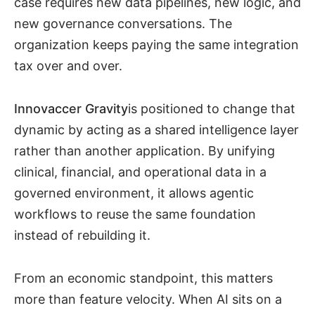
case requires new data pipelines, new logic, and
new governance conversations. The
organization keeps paying the same integration
tax over and over.
Innovaccer Gravity
is positioned to change that
dynamic by acting as a shared intelligence layer
rather than another application. By unifying
clinical, financial, and operational data in a
governed environment, it allows agentic
workflows to reuse the same foundation
instead of rebuilding it.
From an economic standpoint, this matters
more than feature velocity. When AI sits on a