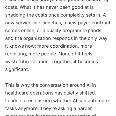
costs. What it has never been good at is
shedding the costs once complexity sets in. A
new service line launches, a new payer contract
comes online, or a quality program expands,
and the organization responds in the only way
it knows how: more coordination, more
reporting, more people. None of it feels
wasteful in isolation. Together, it becomes
significant.
This is why the conversation around AI in
healthcare operations has quietly shifted.
Leaders aren’t asking whether AI can automate
tasks anymore. They’re asking a harder