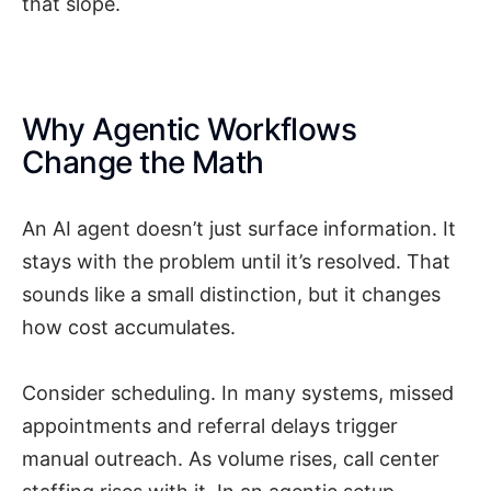
that slope.
Why Agentic Workflows
Change the Math
An AI agent doesn’t just surface information. It
stays with the problem until it’s resolved. That
sounds like a small distinction, but it changes
how cost accumulates.
Consider scheduling. In many systems, missed
appointments and referral delays trigger
manual outreach. As volume rises, call center