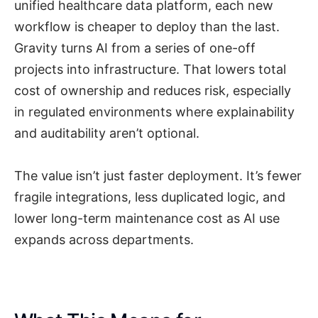
unified healthcare data platform, each new
workflow is cheaper to deploy than the last.
Gravity turns AI from a series of one-off
projects into infrastructure. That lowers total
cost of ownership and reduces risk, especially
in regulated environments where explainability
and auditability aren’t optional.
The value isn’t just faster deployment. It’s fewer
fragile integrations, less duplicated logic, and
lower long-term maintenance cost as AI use
expands across departments.