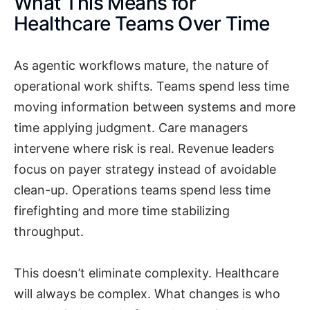
What This Means for
Healthcare Teams Over Time
As agentic workflows mature, the nature of
operational work shifts. Teams spend less time
moving information between systems and more
time applying judgment. Care managers
intervene where risk is real. Revenue leaders
focus on payer strategy instead of avoidable
clean-up. Operations teams spend less time
firefighting and more time stabilizing
throughput.
This doesn’t eliminate complexity. Healthcare
will always be complex. What changes is who