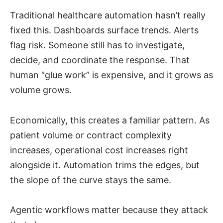
Traditional healthcare automation hasn’t really
fixed this. Dashboards surface trends. Alerts
flag risk. Someone still has to investigate,
decide, and coordinate the response. That
human “glue work” is expensive, and it grows as
volume grows.
Economically, this creates a familiar pattern. As
patient volume or contract complexity
increases, operational cost increases right
alongside it. Automation trims the edges, but
the slope of the curve stays the same.
Agentic workflows matter because they attack