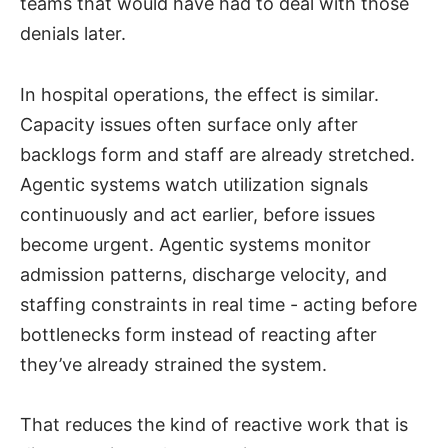
teams that would have had to deal with those
denials later.
In hospital operations, the effect is similar.
Capacity issues often surface only after
backlogs form and staff are already stretched.
Agentic systems watch utilization signals
continuously and act earlier, before issues
become urgent. Agentic systems monitor
admission patterns, discharge velocity, and
staffing constraints in real time - acting before
bottlenecks form instead of reacting after
they’ve already strained the system.
That reduces the kind of reactive work that is