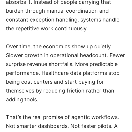
absorbs it. Instead of people carrying that
burden through manual coordination and
constant exception handling, systems handle
the repetitive work continuously.
Over time, the economics show up quietly.
Slower growth in operational headcount. Fewer
surprise revenue shortfalls. More predictable
performance. Healthcare data platforms stop
being cost centers and start paying for
themselves by reducing friction rather than
adding tools.
That’s the real promise of agentic workflows.
Not smarter dashboards. Not faster pilots. A