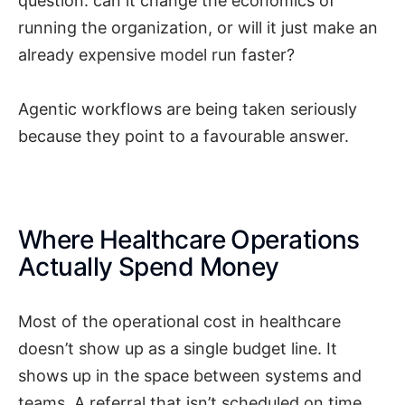
question: can it change the economics of
running the organization, or will it just make an
already expensive model run faster?
Agentic workflows are being taken seriously
because they point to a favourable answer.
Where Healthcare Operations
Actually Spend Money
Most of the operational cost in healthcare
doesn’t show up as a single budget line. It
shows up in the space between systems and
teams. A referral that isn’t scheduled on time