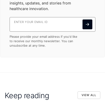
insights, updates, and stories from
healthcare innovation.
ENTER YOUR EMAIL ID
Please provide your email address if you'd like
to receive our monthly newsletter. You can
unsubscribe at any time.
Keep reading
VIEW ALL
VIEW ALL