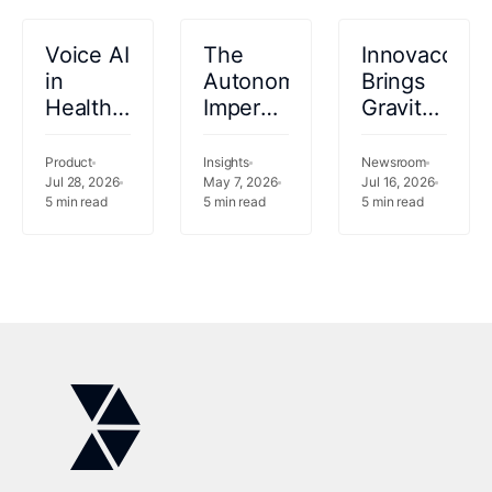
Voice AI
The
Innovaccer
in
Autonomy
Brings
Healthcare:
Imperative:
Gravity
From
Why
to
IVR
Healthcare
Infusion
Product
Insights
Newsroom
Dead-
Jul 28, 2026
Cannot
May 7, 2026
as
Jul 16, 2026
5
min read
5
min read
5
min read
Ends to
Wait
$100B
Autonomous
Market
Patient
Outgrows
Conversations
Its
Manual
Workflows