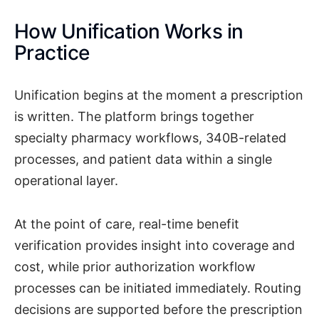
How Unification Works in
Practice
Unification begins at the moment a prescription
is written. The platform brings together
specialty pharmacy workflows, 340B-related
processes, and patient data within a single
operational layer.
At the point of care, real-time benefit
verification provides insight into coverage and
cost, while prior authorization workflow
processes can be initiated immediately. Routing
decisions are supported before the prescription