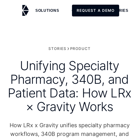
REQUEST A DEMO
SOLUTIONS
CUSTOMERS
STORIES
REQUEST A DEMO
STORIES
PRODUCT
Unifying Specialty
Pharmacy, 340B, and
Patient Data: How LRx
× Gravity Works
How LRx x Gravity unifies specialty pharmacy
workflows, 340B program management, and