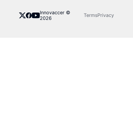
Innovaccer ©
Terms
Privacy
2026