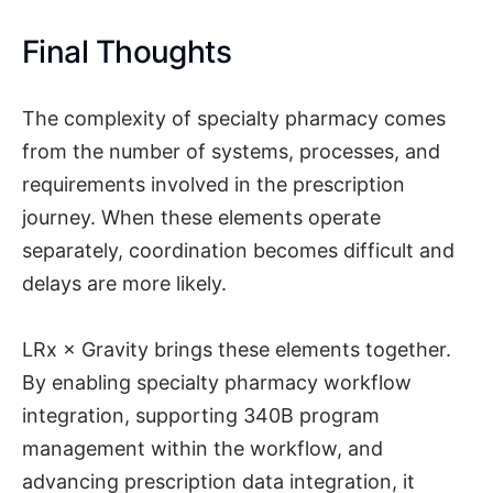
Final Thoughts
The complexity of specialty pharmacy comes
from the number of systems, processes, and
requirements involved in the prescription
journey. When these elements operate
separately, coordination becomes difficult and
delays are more likely.
LRx × Gravity brings these elements together.
By enabling specialty pharmacy workflow
integration, supporting 340B program
management within the workflow, and
advancing prescription data integration, it