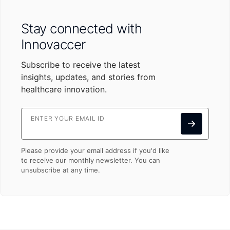
Stay connected with
Innovaccer
Subscribe to receive the latest
insights, updates, and stories from
healthcare innovation.
ENTER YOUR EMAIL ID
Please provide your email address if you'd like
to receive our monthly newsletter. You can
unsubscribe at any time.