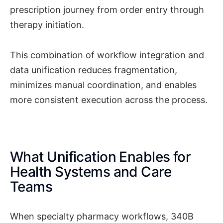
prescription journey from order entry through
therapy initiation.
This combination of workflow integration and
data unification reduces fragmentation,
minimizes manual coordination, and enables
more consistent execution across the process.
What Unification Enables for
Health Systems and Care
Teams
When specialty pharmacy workflows, 340B