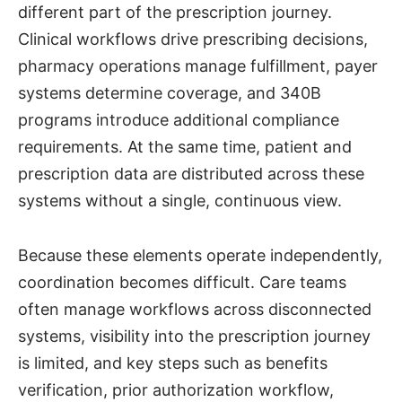
different part of the prescription journey.
Clinical workflows drive prescribing decisions,
pharmacy operations manage fulfillment, payer
systems determine coverage, and 340B
programs introduce additional compliance
requirements. At the same time, patient and
prescription data are distributed across these
systems without a single, continuous view.
Because these elements operate independently,
coordination becomes difficult. Care teams
often manage workflows across disconnected
systems, visibility into the prescription journey
is limited, and key steps such as benefits
verification, prior authorization workflow,