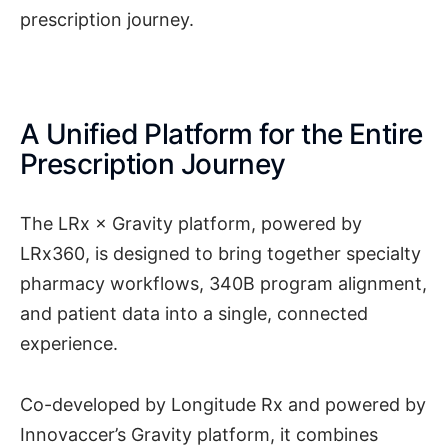
prescription journey.
A Unified Platform for the Entire
Prescription Journey
The LRx × Gravity platform, powered by
LRx360, is designed to bring together specialty
pharmacy workflows, 340B program alignment,
and patient data into a single, connected
experience.
Co-developed by Longitude Rx and powered by
Innovaccer’s Gravity platform, it combines