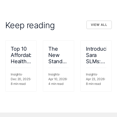
Keep reading
VIEW ALL
VIEW ALL
Top 10
The
Introducing
Affordable
New
Sara
Healthcare
Standard
SLMs:
Revenue
for
12
Cycle
340B
Purpose-
Insights
Insights
Insights
Management
Dec 20, 2025
Compliance
Apr 10, 2026
Built
Apr 23, 2026
8
min read
4
min read
8
min read
Software
in
Healthcare
Solutions
Specialty
Language
2026
Pharmacy
Models