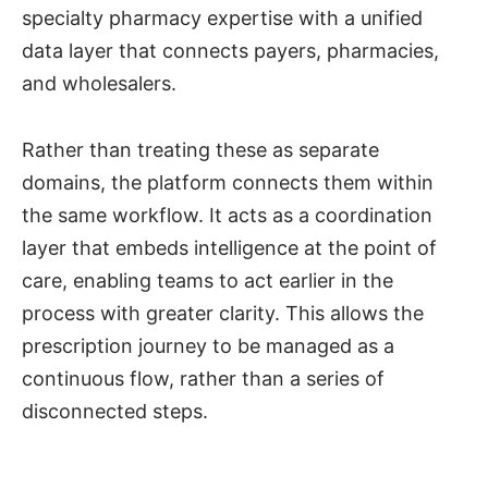
specialty pharmacy expertise with a unified
data layer that connects payers, pharmacies,
and wholesalers.
Rather than treating these as separate
domains, the platform connects them within
the same workflow. It acts as a coordination
layer that embeds intelligence at the point of
care, enabling teams to act earlier in the
process with greater clarity. This allows the
prescription journey to be managed as a
continuous flow, rather than a series of
disconnected steps.