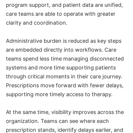
program support, and patient data are unified,
care teams are able to operate with greater
clarity and coordination.
Administrative burden is reduced as key steps
are embedded directly into workflows. Care
teams spend less time managing disconnected
systems and more time supporting patients
through critical moments in their care journey.
Prescriptions move forward with fewer delays,
supporting more timely access to therapy.
At the same time, visibility improves across the
organization. Teams can see where each
prescription stands, identify delays earlier, and