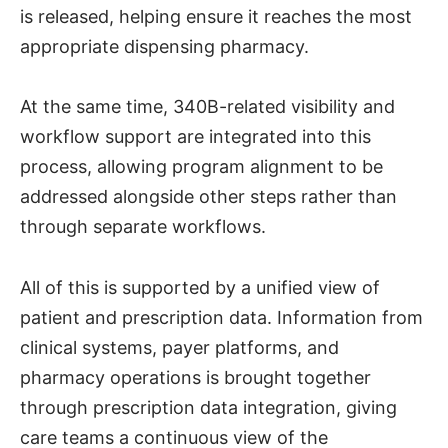
is released, helping ensure it reaches the most
appropriate dispensing pharmacy.
At the same time, 340B-related visibility and
workflow support are integrated into this
process, allowing program alignment to be
addressed alongside other steps rather than
through separate workflows.
All of this is supported by a unified view of
patient and prescription data. Information from
clinical systems, payer platforms, and
pharmacy operations is brought together
through prescription data integration, giving
care teams a continuous view of the