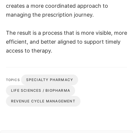
creates a more coordinated approach to
managing the prescription journey.
The result is a process that is more visible, more
efficient, and better aligned to support timely
access to therapy.
SPECIALTY PHARMACY
TOPICS
LIFE SCIENCES / BIOPHARMA
REVENUE CYCLE MANAGEMENT