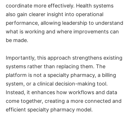
coordinate more effectively. Health systems
also gain clearer insight into operational
performance, allowing leadership to understand
what is working and where improvements can
be made.
Importantly, this approach strengthens existing
systems rather than replacing them. The
platform is not a specialty pharmacy, a billing
system, or a clinical decision-making tool.
Instead, it enhances how workflows and data
come together, creating a more connected and
efficient specialty pharmacy model.