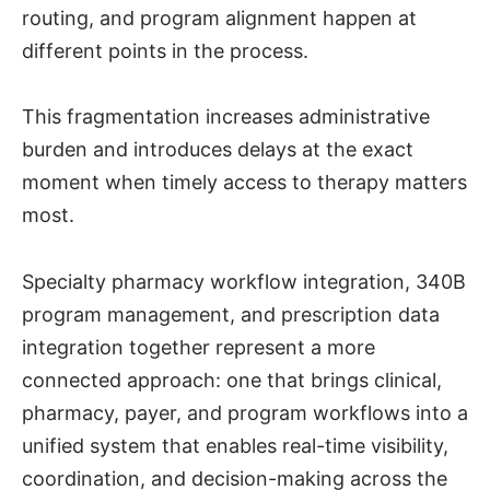
routing, and program alignment happen at
different points in the process.
This fragmentation increases administrative
burden and introduces delays at the exact
moment when timely access to therapy matters
most.
Specialty pharmacy workflow integration, 340B
program management, and prescription data
integration together represent a more
connected approach: one that brings clinical,
pharmacy, payer, and program workflows into a
unified system that enables real-time visibility,
coordination, and decision-making across the