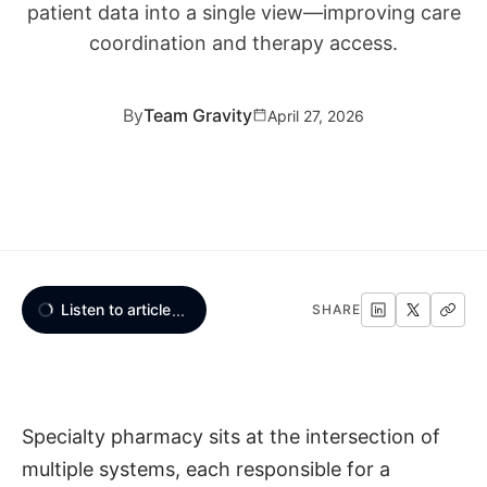
patient data into a single view—improving care
coordination and therapy access.
By
Team Gravity
April 27, 2026
Listen to article
...
SHARE
Specialty pharmacy sits at the intersection of
multiple systems, each responsible for a