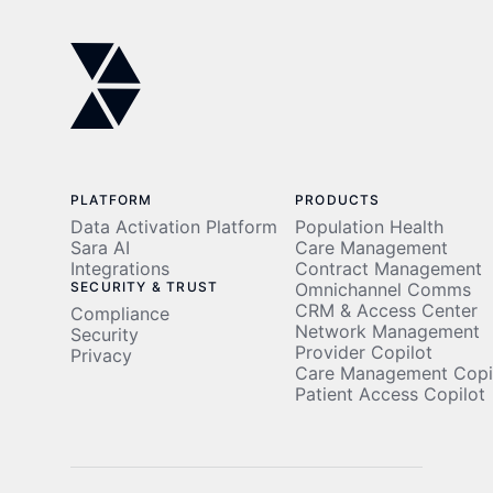
PLATFORM
PRODUCTS
Data Activation Platform
Population Health
Sara AI
Care Management
Integrations
Contract Management
SECURITY & TRUST
Omnichannel Comms
CRM & Access Center
Compliance
Network Management
Security
Provider Copilot
Privacy
Care Management Copi
Patient Access Copilot