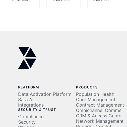
at the
on the
Point of
Table:
Care
The
Prior
Authorizatio
Problem
PLATFORM
PRODUCTS
Data Activation Platform
Population Health
Sara AI
Care Management
Integrations
Contract Management
SECURITY & TRUST
Omnichannel Comms
CRM & Access Center
Compliance
Network Management
Security
Provider Copilot