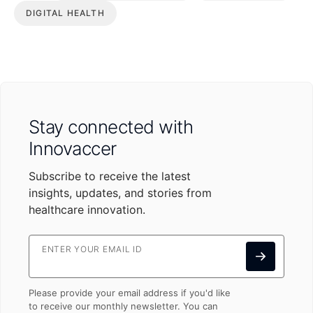
DIGITAL HEALTH
Stay connected with
Innovaccer
Subscribe to receive the latest
insights, updates, and stories from
healthcare innovation.
ENTER YOUR EMAIL ID
Please provide your email address if you'd like
to receive our monthly newsletter. You can