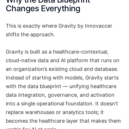
Changes Everything
This is exactly where Gravity by Innovaccer
shifts the approach.
Gravity is built as a healthcare-contextual,
cloud-native data and AI platform that runs on
an organization’s existing cloud and database.
Instead of starting with models, Gravity starts
with the data blueprint — unifying healthcare
data integration, governance, and activation
into a single operational foundation. It doesn’t
replace warehouses or analytics tools; it
becomes the healthcare layer that makes them