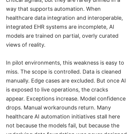
way that supports automation. When
healthcare data integration and interoperable,
integrated EHR systems are incomplete, AI
models are trained on partial, overly curated
views of reality.
In pilot environments, this weakness is easy to
miss. The scope is controlled. Data is cleaned
manually. Edge cases are excluded. But once AI
is exposed to live operations, the cracks
appear. Exceptions increase. Model confidence
drops. Manual workarounds return. Many
healthcare AI automation initiatives stall here
not because the models fail, but because the