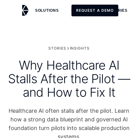
REQUEST A DEMO
SOLUTIONS
CUSTOMERS
STORIES
REQUEST A DEMO
STORIES
INSIGHTS
Why Healthcare AI
Stalls After the Pilot —
and How to Fix It
Healthcare AI often stalls after the pilot. Learn
how a strong data blueprint and governed AI
foundation turn pilots into scalable production
systems.