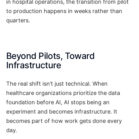
in hospital operations, the transition from pilot
to production happens in weeks rather than
quarters.
Beyond Pilots, Toward
Infrastructure
The real shift isn’t just technical. When
healthcare organizations prioritize the data
foundation before AI, AI stops being an
experiment and becomes infrastructure. It
becomes part of how work gets done every
day.