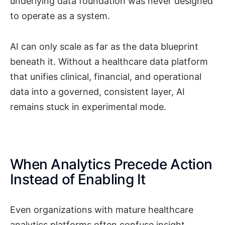
underlying data foundation was never designed
to operate as a system.
AI can only scale as far as the data blueprint
beneath it. Without a healthcare data platform
that unifies clinical, financial, and operational
data into a governed, consistent layer, AI
remains stuck in experimental mode.
When Analytics Precede Action
Instead of Enabling It
Even organizations with mature healthcare
analytics platforms often confuse insight