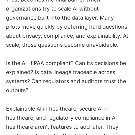
organizations try to scale AI without
governance built into the data layer. Many
pilots move quickly by deferring hard questions
about privacy, compliance, and explainability. At
scale, those questions become unavoidable.
Is the AI HIPAA compliant? Can its decisions be
explained? Is data lineage traceable across
systems? Can regulators and auditors trust the
outputs?
Explainable AI in healthcare, secure AI in
healthcare, and regulatory compliance in AI
healthcare aren’t features to add later. They