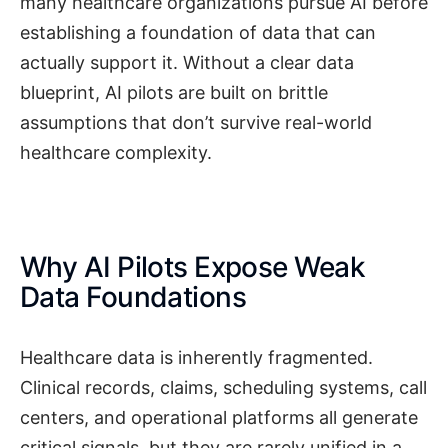
many healthcare organizations pursue AI before
establishing a foundation of data that can
actually support it. Without a clear data
blueprint, AI pilots are built on brittle
assumptions that don’t survive real-world
healthcare complexity.
Why AI Pilots Expose Weak
Data Foundations
Healthcare data is inherently fragmented.
Clinical records, claims, scheduling systems, call
centers, and operational platforms all generate
critical signals, but they are rarely unified in a