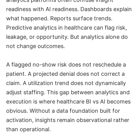
readiness with AI readiness. Dashboards explain
what happened. Reports surface trends.
Predictive analytics in healthcare can flag risk,
leakage, or opportunity. But analytics alone do
not change outcomes.
A flagged no-show risk does not reschedule a
patient. A projected denial does not correct a
claim. A utilization trend does not dynamically
adjust staffing. This gap between analytics and
execution is where healthcare BI vs AI becomes
obvious. Without a data foundation built for
activation, insights remain observational rather
than operational.