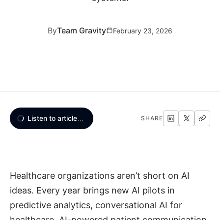
By
Team Gravity
February 23, 2026
Listen to article
...
SHARE
Healthcare organizations aren’t short on AI
ideas. Every year brings new AI pilots in
predictive analytics, conversational AI for
healthcare, AI-powered patient communication