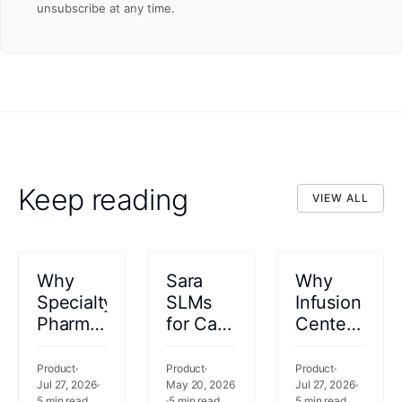
unsubscribe at any time.
Keep reading
VIEW ALL
VIEW ALL
Why
Sara
Why
Specialty
SLMs
Infusion
Pharmacy
for Care
Centers
Coordination
Documentation
Are
Needs
and
Leaving
Product
Product
Product
to Start
Jul 27, 2026
Planning
May 20, 2026
Revenue
Jul 27, 2026
5
min read
5
min read
5
min read