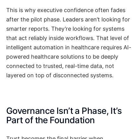
This is why executive confidence often fades
after the pilot phase. Leaders aren’t looking for
smarter reports. They’re looking for systems
that act reliably inside workflows. That level of
intelligent automation in healthcare requires AI-
powered healthcare solutions to be deeply
connected to trusted, real-time data, not
layered on top of disconnected systems.
Governance Isn’t a Phase, It’s
Part of the Foundation
Trust becomes the final barrier when