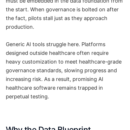
must be embedded in the data foundation from
the start. When governance is bolted on after
the fact, pilots stall just as they approach
production.
Generic AI tools struggle here. Platforms
designed outside healthcare often require
heavy customization to meet healthcare-grade
governance standards, slowing progress and
increasing risk. As a result, promising AI
healthcare software remains trapped in
perpetual testing.
Why the Data Blueprint