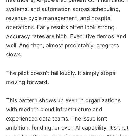
systems, and automation across scheduling,
revenue cycle management, and hospital
operations. Early results often look strong.
Accuracy rates are high. Executive demos land
well. And then, almost predictably, progress
slows.
The pilot doesn’t fail loudly. It simply stops
moving forward.
This pattern shows up even in organizations
with modern cloud infrastructure and
experienced data teams. The issue isn’t
ambition, funding, or even AI capability. It’s that