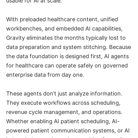
usable for AI at scale.
With preloaded healthcare content, unified
workbenches, and embedded AI capabilities,
Gravity eliminates the months typically lost to
data preparation and system stitching. Because
the data foundation is designed first, AI agents
for healthcare can operate safely on governed
enterprise data from day one.
These agents don’t just analyze information.
They execute workflows across scheduling,
revenue cycle management, and operations.
Whether enabling AI patient scheduling, AI-
powered patient communication systems, or AI