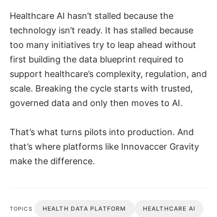
Healthcare AI hasn’t stalled because the
technology isn’t ready. It has stalled because
too many initiatives try to leap ahead without
first building the data blueprint required to
support healthcare’s complexity, regulation, and
scale. Breaking the cycle starts with trusted,
governed data and only then moves to AI.
That’s what turns pilots into production. And
that’s where platforms like Innovaccer Gravity
make the difference.
HEALTH DATA PLATFORM
HEALTHCARE AI
TOPICS