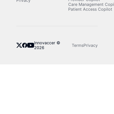
Privacy
Care Management Copi
Patient Access Copilot
Innovaccer ©
Terms
Privacy
2026