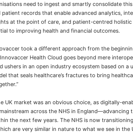
nisations need to ingest and smartly consolidate thi
d patient records that enable advanced analytics, int
hts at the point of care, and patient-centred holistic
tial to improving health and financial outcomes.
novaccer took a different approach from the beginnin
 Innovaccer Health Cloud goes beyond mere interoper
nd ushers in an open industry ecosystem based on a u
el that seals healthcare’s fractures to bring healthc
gether.”
e UK market was an obvious choice, as digitally-enab
mainstream across the NHS in England—advancing to
ithin the next few years. The NHS is now transitionin
hich are very similar in nature to what we see in the