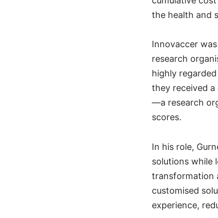
cumulative cost
the health and 
Innovaccer was 
research organi
highly regarded 
they received a
—a research orga
scores.
In his role, Gur
solutions while
transformation 
customised solu
experience, redu