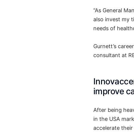
“As General Mana
also invest my t
needs of health
Gurnett’s caree
consultant at RE
Innovaccer
improve ca
After being hea
in the USA mark
accelerate their