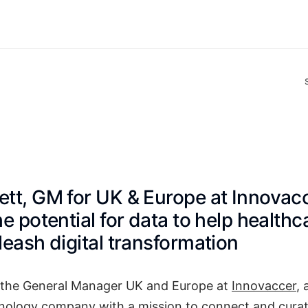
tt, GM for UK & Europe at Innovacc
he potential for data to help health
leash digital transformation
 the General Manager UK and Europe at
Innovaccer
, 
nology company with a mission to connect and curat