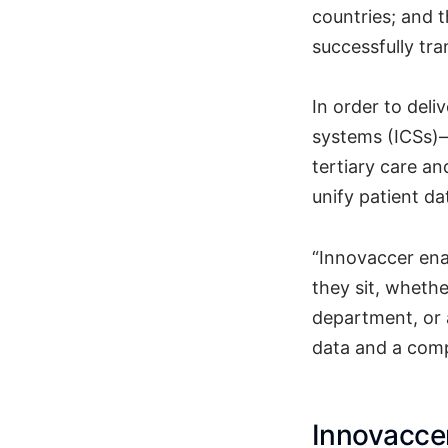
countries; and 
successfully tra
In order to deli
systems (ICSs)—
tertiary care an
unify patient d
“Innovaccer ena
they sit, whethe
department, or 
data and a comp
Innovaccer