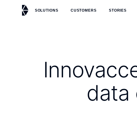
SOLUTIONS
CUSTOMERS
STORIES
Innovacce
data 