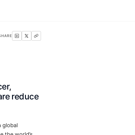
SHARE
er,
care reduce
a global
e the world’s