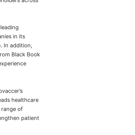
eholders across
 leading
ies in its
 In addition,
 from Black Book
 experience
ovaccer’s
eads healthcare
 range of
engthen patient