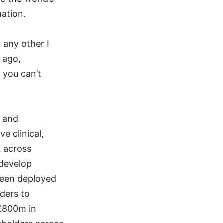
mation.
 any other I
 ago,
 you can’t
, and
e clinical,
a across
 develop
 been deployed
iders to
 £800m in