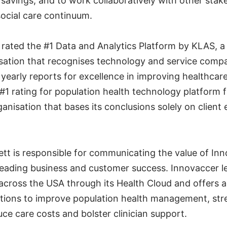
 savings; and to work collaboratively with other stak
social care continuum.
rated the #1 Data and Analytics Platform by KLAS, a
sation that recognises technology and service compan
yearly reports for excellence in improving healthcare.
 #1 rating for population health technology platform
nisation that bases its conclusions solely on client
nett is responsible for communicating the value of Inn
 leading business and customer success. Innovaccer l
across the USA through its Health Cloud and offers a
tions to improve population health management, str
ce care costs and bolster clinician support.