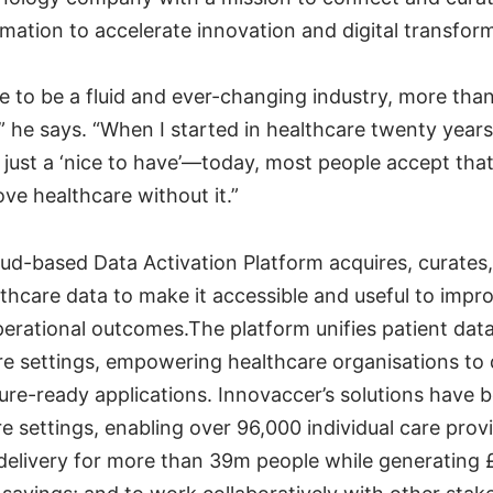
mation to accelerate innovation and digital transfor
re to be a fluid and ever-changing industry, more than
” he says. “When I started in healthcare twenty years
just a ‘nice to have’—today, most people accept that
ve healthcare without it.”
oud-based Data Activation Platform acquires, curates
hcare data to make it accessible and useful to improv
operational outcomes.The platform unifies patient dat
e settings, empowering healthcare organisations to
ture-ready applications. Innovaccer’s solutions have
e settings, enabling over 96,000 individual care prov
delivery for more than 39m people while generating