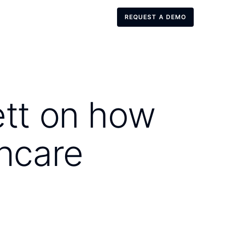
REQUEST A DEMO
REQUEST A DEMO
ett on how
thcare