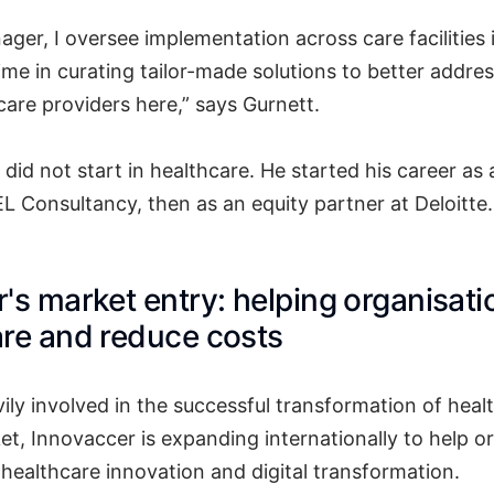
ger, I oversee implementation across care facilities 
ime in curating tailor-made solutions to better addres
care providers here,” says Gurnett.
r did not start in healthcare. He started his career 
L Consultancy, then as an equity partner at Deloitte.
's market entry: helping organisati
re and reduce costs
vily involved in the successful transformation of hea
et, Innovaccer is expanding internationally to help o
 healthcare innovation and digital transformation.