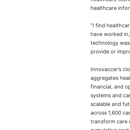
healthcare infor
“I find healthca
have worked in,
technology was 
provide or impro
Innovaccer’s cl
aggregates healt
financial, and 
systems and car
scalable and fu
across 1,600 car
transform care 