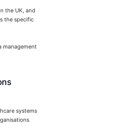
in the UK, and
s the specific
as a management
ons
lthcare systems
rganisations