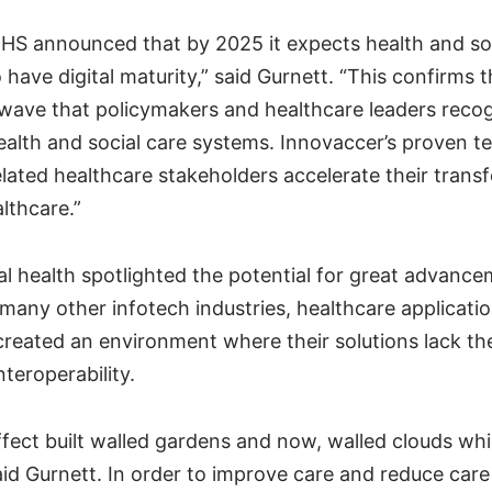
NHS announced that by 2025 it expects health and so
 have digital maturity,” said Gurnett. “This confirms th
wave that policymakers and healthcare leaders recog
ealth and social care systems. Innovaccer’s proven te
lated healthcare stakeholders accelerate their trans
lthcare.”
tal health spotlighted the potential for great advance
many other infotech industries, healthcare applicati
 created an environment where their solutions lack t
nteroperability.
ffect built walled gardens and now, walled clouds whi
said Gurnett. In order to improve care and reduce care