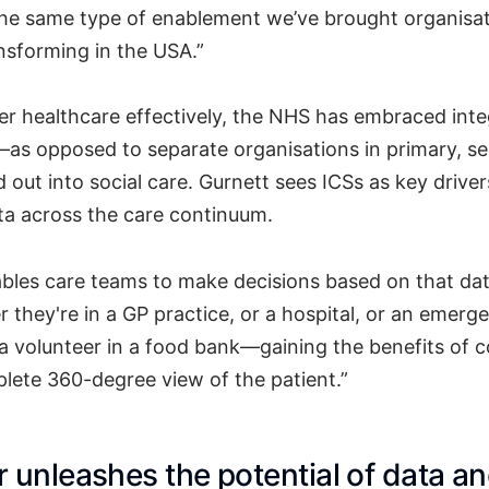
the same type of enablement we’ve brought organisa
nsforming in the USA.”
ver healthcare effectively, the NHS has embraced int
as opposed to separate organisations in primary, s
d out into social care. Gurnett sees ICSs as key driver
ata across the care continuum.
bles care teams to make decisions based on that da
r they're in a GP practice, or a hospital, or an emerg
a volunteer in a food bank—gaining the benefits of c
lete 360-degree view of the patient.”
 unleashes the potential of data a