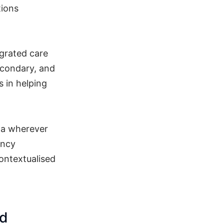
tions
egrated care
econdary, and
s in helping
ta wherever
ency
ontextualised
nd