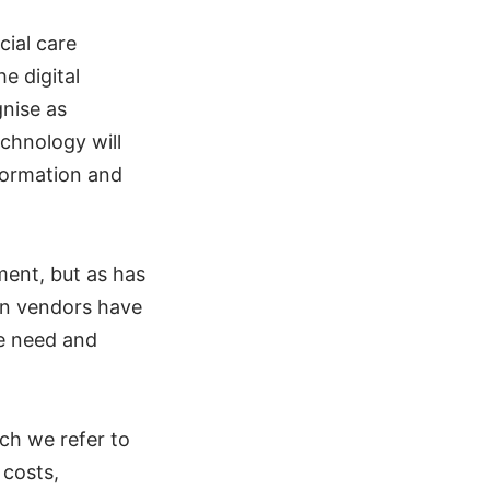
cial care
e digital
nise as
chnology will
formation and
ment, but as has
on vendors have
he need and
ch we refer to
 costs,