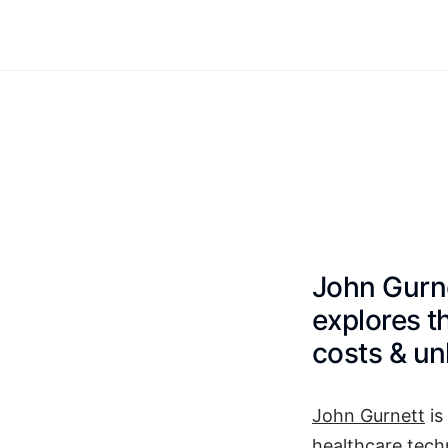
John Gurne
explores t
costs & un
John Gurnett
is
healthcare tech