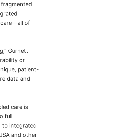
s fragmented
egrated
 care—all of
g,” Gurnett
ability or
nique, patient-
are data and
led care is
 full
g to integrated
 USA and other