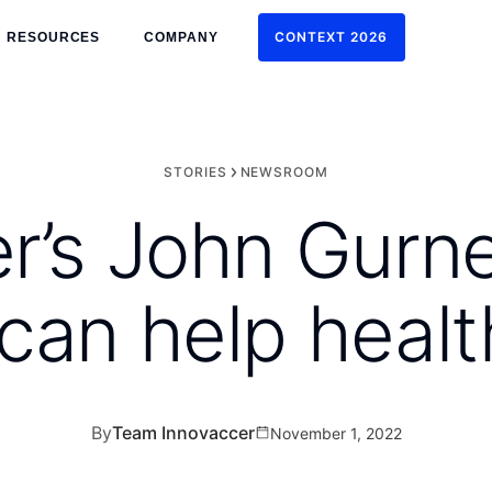
CONTEXT 2026
RESOURCES
COMPANY
CONTEXT 2026
STORIES
NEWSROOM
r’s John Gurn
can help heal
By
Team Innovaccer
November 1, 2022