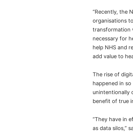
“Recently, the 
organisations to
transformation 
necessary for h
help NHS and re
add value to hea
The rise of digi
happened in so 
unintentionally
benefit of true i
“They have in e
as data silos,” 