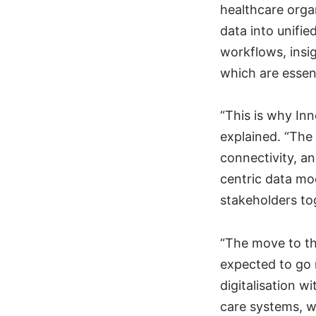
healthcare orga
data into unifie
workflows, insig
which are essen
“This is why In
explained. “The
connectivity, a
centric data mod
stakeholders to
“The move to th
expected to go 
digitalisation w
care systems, w