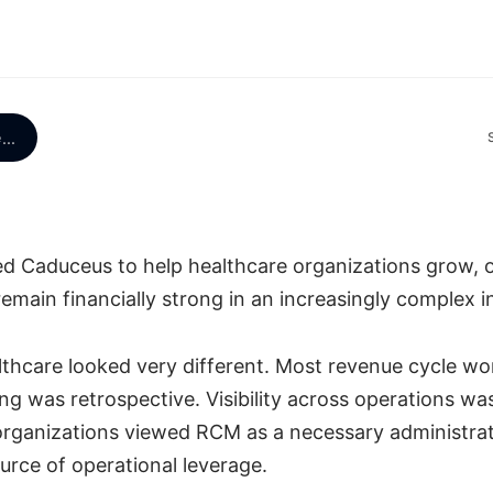
e
...
ded Caduceus to help healthcare organizations grow, 
 remain financially strong in an increasingly complex i
althcare looked very different. Most revenue cycle wo
g was retrospective. Visibility across operations was
rganizations viewed RCM as a necessary administrat
urce of operational leverage.