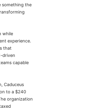
e something the
transforming
n while
ient experience.
s that
I-driven
 teams capable
th, Caduceus
ion to a $240
The organization
 taxed