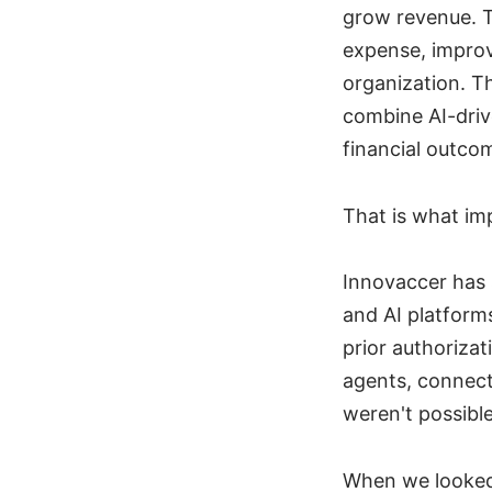
grow revenue. T
expense, improv
organization. Th
combine AI-driv
financial outcom
That is what im
Innovaccer has 
and AI platform
prior authoriza
agents, connecti
weren't possible
When we looked 