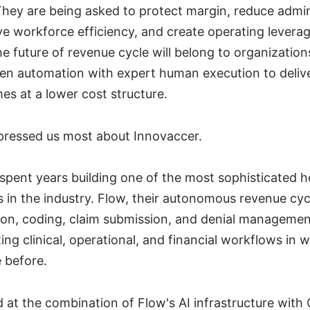
hey are being asked to protect margin, reduce admin
e workforce efficiency, and create operating levera
e future of revenue cycle will belong to organization
en automation with expert human execution to delive
es at a lower cost structure.
pressed us most about Innovaccer.
spent years building one of the most sophisticated h
s in the industry. Flow, their autonomous revenue cyc
tion, coding, claim submission, and denial managemen
ng clinical, operational, and financial workflows in 
 before.
at the combination of Flow's AI infrastructure with