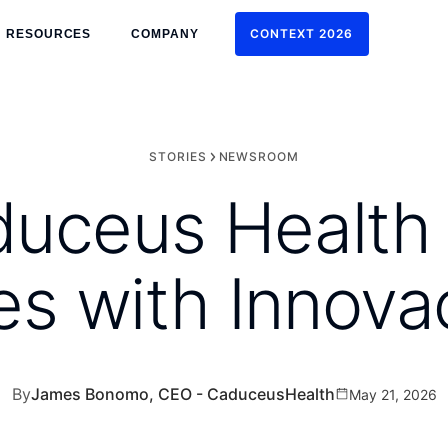
CONTEXT 2026
RESOURCES
COMPANY
CONTEXT 2026
STORIES
NEWSROOM
ceus Health i
es with Innova
By
James Bonomo, CEO - CaduceusHealth
May 21, 2026