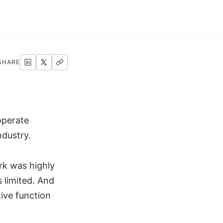
SHARE
operate
ndustry.
rk was highly
 limited. And
ive function