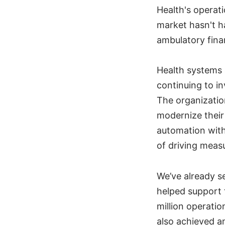
Health's operat
market hasn't h
ambulatory fina
Health systems 
continuing to in
The organizatio
modernize their 
automation with
of driving meas
We’ve already s
helped support 
million operati
also achieved a