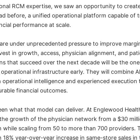
ional RCM expertise, we saw an opportunity to creat
ad before, a unified operational platform capable of 
ncial performance at scale.
are under unprecedented pressure to improve margi
vest in growth, access, physician alignment, and pat
ns that succeed over the next decade will be the one
operational infrastructure early. They will combine A
 operational intelligence and experienced execution
urable financial outcomes.
een what that model can deliver. At Englewood Heal
the growth of the physician network from a $30 mill
on while scaling from 50 to more than 700 providers. 
n 18% year-over-year increase in same-store sales in