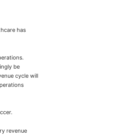
thcare has
perations.
ingly be
enue cycle will
operations
ccer.
ory revenue