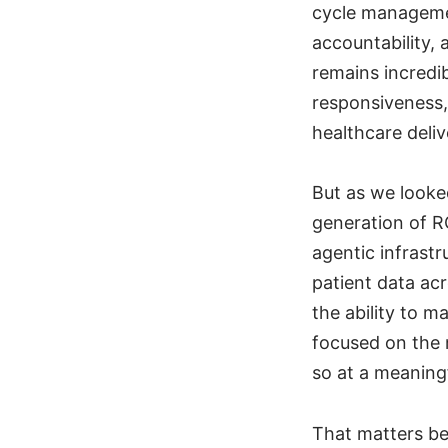
cycle managemen
accountability,
remains incredi
responsiveness,
healthcare deli
But as we looked
generation of R
agentic infrastr
patient data ac
the ability to 
focused on the 
so at a meaningf
That matters be