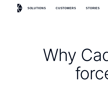
SOLUTIONS
CUSTOMERS
STORIES
Why Cadu
forc