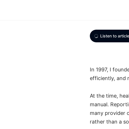
Listen to articl
In 1997, I foun
efficiently, and
At the time, he
manual. Reportin
many provider o
rather than a so