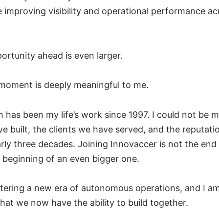
e improving visibility and operational performance ac
portunity ahead is even larger.
s moment is deeply meaningful to me.
 has been my life’s work since 1997. I could not be 
e built, the clients we have served, and the reputat
ly three decades. Joining Innovaccer is not the end 
the beginning of an even bigger one.
ntering a new era of autonomous operations, and I am
hat we now have the ability to build together.