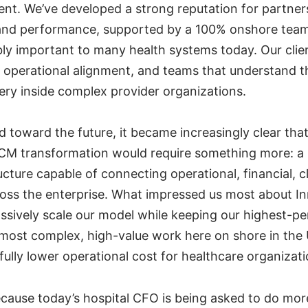
t. We’ve developed a strong reputation for partner
 and performance, supported by a 100% onshore tea
bly important to many health systems today. Our cli
 operational alignment, and teams that understand the
very inside complex provider organizations.
 toward the future, it became increasingly clear tha
CM transformation would require something more: a
ucture capable of connecting operational, financial, cl
ross the enterprise. What impressed us most about 
massively scale our model while keeping our highest-
most complex, high-value work here on shore in the
ully lower operational cost for healthcare organizati
cause today’s hospital CFO is being asked to do mor