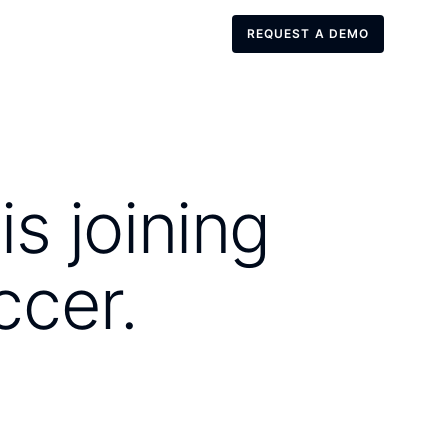
REQUEST A DEMO
REQUEST A DEMO
s joining
ccer.