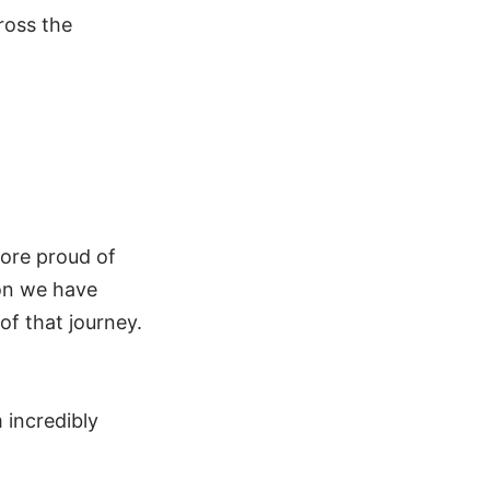
ross the
more proud of
ion we have
of that journey.
 incredibly