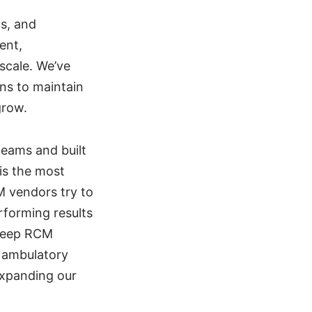
ps, and
ent,
 scale. We’ve
ons to maintain
grow.
eams and built
 is the most
M vendors try to
rforming results
 deep RCM
r ambulatory
expanding our