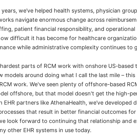
0 years, we’ve helped health systems, physician grou
works navigate enormous change across reimbursem
fing, patient financial responsibility, and operational
ow difficult it has become for healthcare organizati
rmance while administrative complexity continues to 
 hardest parts of RCM work with onshore US-based t
 models around doing what I call the last mile – this
f RCM work. We've seen plenty of offshore-based RC
odel offshore, but that model doesn't get the high-pe
h EHR partners like AthenaHealth, we’ve developed
rocesses that result in better financial outcomes fo
we look forward to continuing that relationship and 
ny other EHR systems in use today.