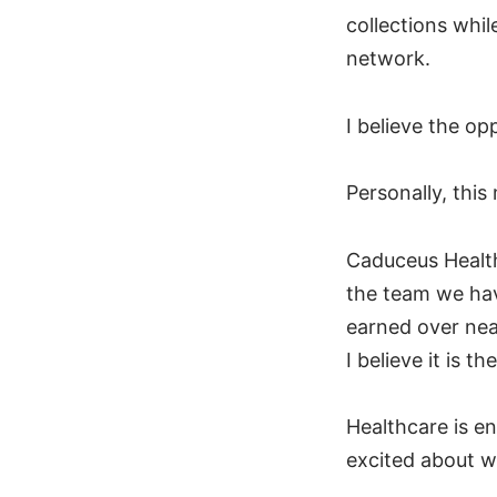
collections whil
network.
I believe the op
Personally, thi
Caduceus Health
the team we hav
earned over near
I believe it is 
Healthcare is e
excited about w