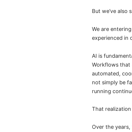
But we’ve also 
We are entering
experienced in 
AI is fundamenta
Workflows that 
automated, coord
not simply be fa
running continu
That realizatio
Over the years,