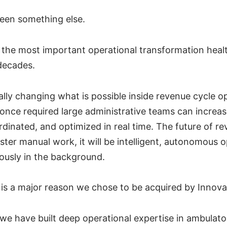
seen something else.
 the most important operational transformation heal
decades.
lly changing what is possible inside revenue cycle o
once required large administrative teams can increas
inated, and optimized in real time. The future of rev
ster manual work, it will be intelligent, autonomous 
ously in the background.
n is a major reason we chose to be acquired by Innova
 we have built deep operational expertise in ambulat