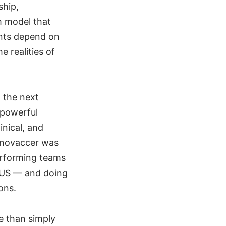
ship,
m model that
ents depend on
 realities of
t the next
 powerful
inical, and
Innovaccer was
performing teams
 US — and doing
ons.
e than simply