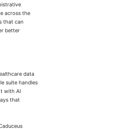
istrative
ge across the
s that can
r better
ealthcare data
le suite handles
t with AI
ways that
 Caduceus