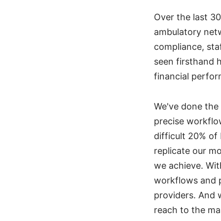
Over the last 3
ambulatory net
compliance, staf
seen firsthand h
financial perfo
We've done the
precise workflow
difficult 20% o
replicate our m
we achieve. Wit
workflows and p
providers. And 
reach to the ma