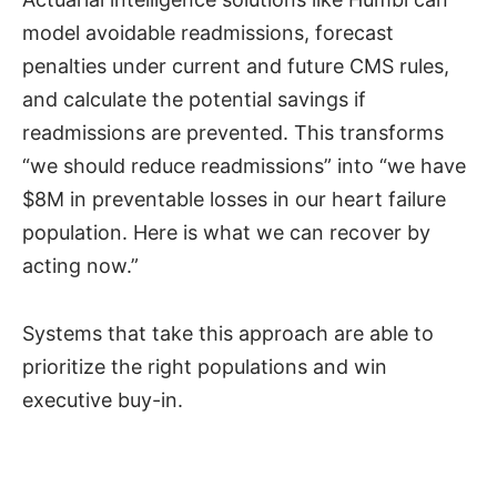
model avoidable readmissions, forecast
penalties under current and future CMS rules,
and calculate the potential savings if
readmissions are prevented. This transforms
“we should reduce readmissions” into “we have
$8M in preventable losses in our heart failure
population. Here is what we can recover by
acting now.”
Systems that take this approach are able to
prioritize the right populations and win
executive buy-in.