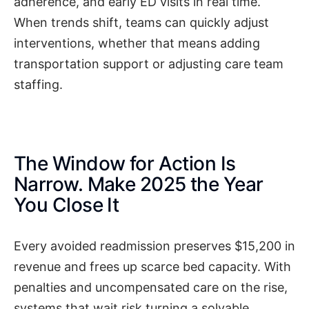
adherence, and early ED visits in real time.
When trends shift, teams can quickly adjust
interventions, whether that means adding
transportation support or adjusting care team
staffing.
The Window for Action Is
Narrow. Make 2025 the Year
You Close It
Every avoided readmission preserves $15,200 in
revenue and frees up scarce bed capacity. With
penalties and uncompensated care on the rise,
systems that wait risk turning a solvable