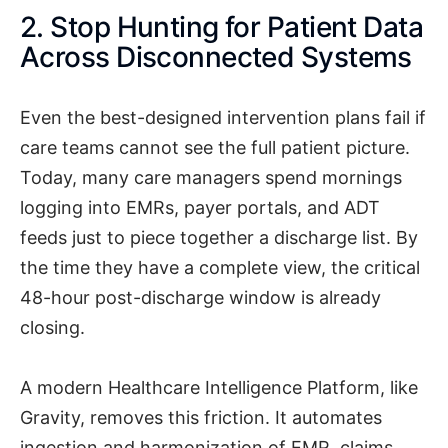
2. Stop Hunting for Patient Data
Across Disconnected Systems
Even the best-designed intervention plans fail if
care teams cannot see the full patient picture.
Today, many care managers spend mornings
logging into EMRs, payer portals, and ADT
feeds just to piece together a discharge list. By
the time they have a complete view, the critical
48-hour post-discharge window is already
closing.
A modern Healthcare Intelligence Platform, like
Gravity, removes this friction. It automates
ingestion and harmonization of EMR, claims,