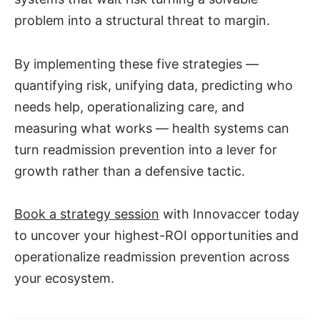
problem into a structural threat to margin.
By implementing these five strategies —
quantifying risk, unifying data, predicting who
needs help, operationalizing care, and
measuring what works — health systems can
turn readmission prevention into a lever for
growth rather than a defensive tactic.
Book a strategy session
with Innovaccer today
to uncover your highest-ROI opportunities and
operationalize readmission prevention across
your ecosystem.