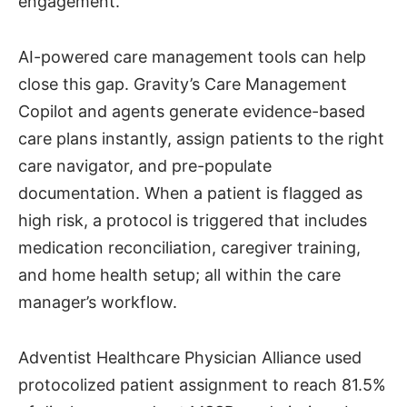
engagement.
AI-powered care management tools can help
close this gap. Gravity’s Care Management
Copilot and agents generate evidence-based
care plans instantly, assign patients to the right
care navigator, and pre-populate
documentation. When a patient is flagged as
high risk, a protocol is triggered that includes
medication reconciliation, caregiver training,
and home health setup; all within the care
manager’s workflow.
Adventist Healthcare Physician Alliance used
protocolized patient assignment to reach 81.5%