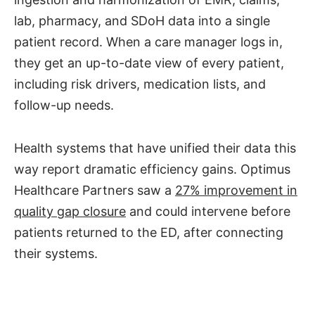
lab, pharmacy, and SDoH data into a single
patient record. When a care manager logs in,
they get an up-to-date view of every patient,
including risk drivers, medication lists, and
follow-up needs.
Health systems that have unified their data this
way report dramatic efficiency gains. Optimus
Healthcare Partners saw a
27% improvement in
quality gap closure
and could intervene before
patients returned to the ED, after connecting
their systems.