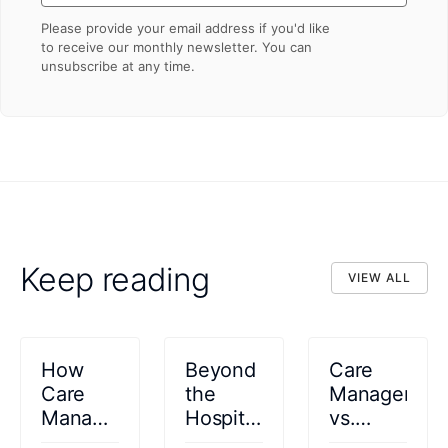
Please provide your email address if you'd like
to receive our monthly newsletter. You can
unsubscribe at any time.
Keep reading
VIEW ALL
VIEW ALL
How
Beyond
Care
Care
the
Managemen
Management
Hospital
vs.
Platforms
Walls:
Case