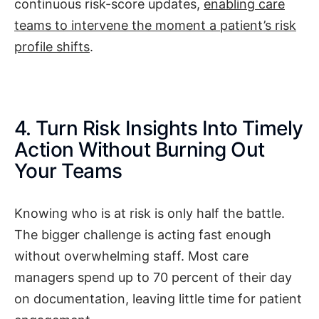
continuous risk-score updates,
enabling care
teams to intervene the moment a patient’s risk
profile shifts
.
4. Turn Risk Insights Into Timely
Action Without Burning Out
Your Teams
Knowing who is at risk is only half the battle.
The bigger challenge is acting fast enough
without overwhelming staff. Most care
managers spend up to 70 percent of their day
on documentation, leaving little time for patient