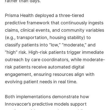
rather than days.
Prisma Health deployed a three-tiered
predictive framework that continuously ingests
claims, clinical events, and community variables
(e.g., transportation, housing stability) to
classify patients into “low,” “moderate,” and
“high” risk. High-risk patients trigger immediate
outreach by care coordinators, while moderate-
risk patients receive automated digital
engagement, ensuring resources align with
evolving patient needs in real time.
Both implementations demonstrate how
Innovaccer’s predictive models support