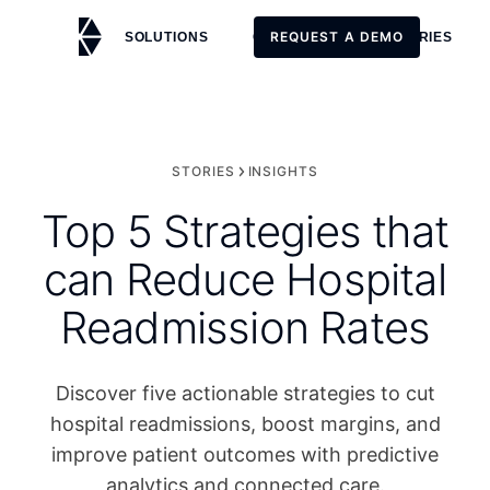
REQUEST A DEMO
SOLUTIONS
CUSTOMERS
STORIES
REQUEST A DEMO
STORIES
INSIGHTS
Top 5 Strategies that
can Reduce Hospital
Readmission Rates
Discover five actionable strategies to cut
hospital readmissions, boost margins, and
improve patient outcomes with predictive
analytics and connected care.