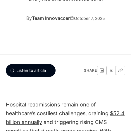
By
Team Innovaccer
October 7, 2025
Listen to article
...
SHARE
Hospital readmissions remain one of
healthcare’s costliest challenges, draining
$52.4
billion annually
and triggering rising CMS
penalties that directly erode margins. With