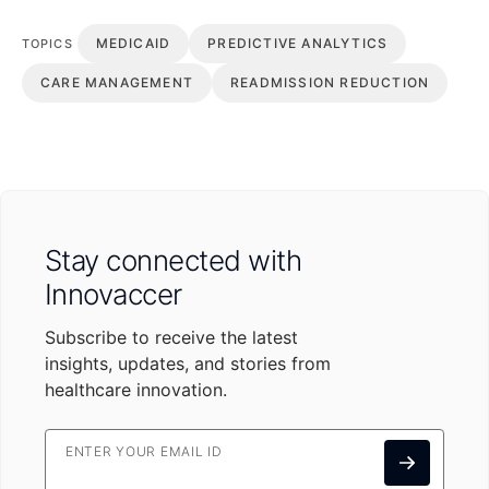
MEDICAID
PREDICTIVE ANALYTICS
TOPICS
CARE MANAGEMENT
READMISSION REDUCTION
Stay connected with
Innovaccer
Subscribe to receive the latest
insights, updates, and stories from
healthcare innovation.
ENTER YOUR EMAIL ID