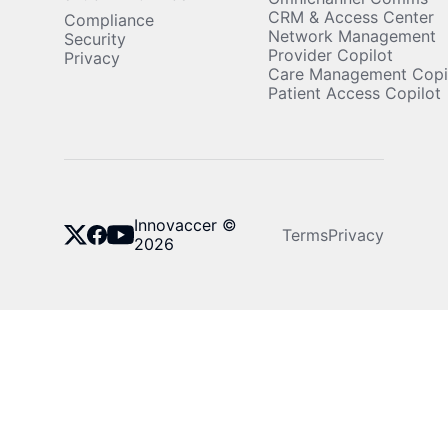
CRM & Access Center
Compliance
Network Management
Security
Provider Copilot
Privacy
Care Management Copi
Patient Access Copilot
Innovaccer ©
Terms
Privacy
2026