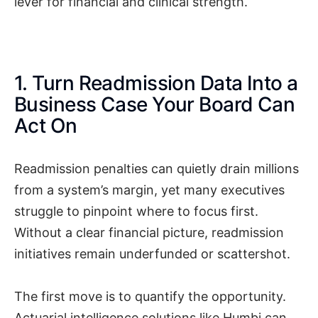
lever for financial and clinical strength.
1. Turn Readmission Data Into a
Business Case Your Board Can
Act On
Readmission penalties can quietly drain millions
from a system’s margin, yet many executives
struggle to pinpoint where to focus first.
Without a clear financial picture, readmission
initiatives remain underfunded or scattershot.
The first move is to quantify the opportunity.
Actuarial intelligence solutions like Humbi can