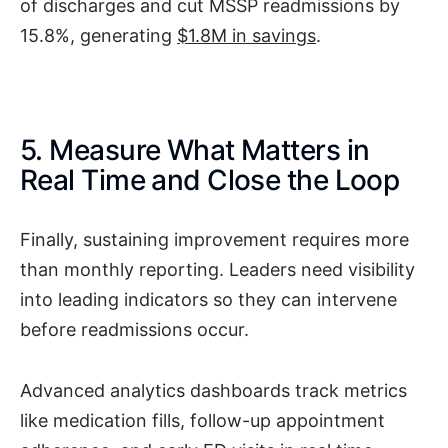
of discharges and cut MSSP readmissions by
15.8%, generating
$1.8M in savings
.
5. Measure What Matters in
Real Time and Close the Loop
Finally, sustaining improvement requires more
than monthly reporting. Leaders need visibility
into leading indicators so they can intervene
before readmissions occur.
Advanced analytics dashboards track metrics
like medication fills, follow-up appointment