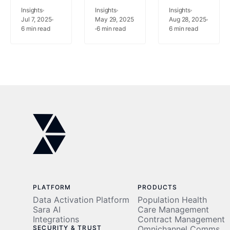
Can Cut
How
Management
Insights
Insights
Insights
Unnecessary
Jul 7, 2025
Virtual
May 29, 2025
What’s
Aug 28, 2025
6
min read
6
min read
6
min read
Hospital
Care
the Real
Costs
Management
Difference?
Is
Redefining
Patient
Care
PLATFORM
PRODUCTS
Data Activation Platform
Population Health
Sara AI
Care Management
Integrations
Contract Management
SECURITY & TRUST
Omnichannel Comms