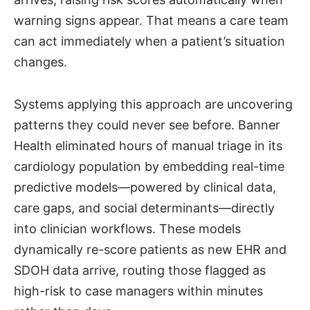
warning signs appear. That means a care team
can act immediately when a patient’s situation
changes.
Systems applying this approach are uncovering
patterns they could never see before. Banner
Health eliminated hours of manual triage in its
cardiology population by embedding real-time
predictive models—powered by clinical data,
care gaps, and social determinants—directly
into clinician workflows. These models
dynamically re-score patients as new EHR and
SDOH data arrive, routing those flagged as
high-risk to case managers within minutes