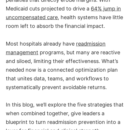
Medicaid cuts projected to drive a
64% jump in
uncompensated care
, health systems have little
room left to absorb the financial impact.
Most hospitals already have
readmission
management
programs, but many are reactive
and siloed, limiting their effectiveness. What’s
needed now is a connected optimization plan
that unites data, teams, and workflows to
systematically prevent avoidable returns.
In this blog, we’ll explore the five strategies that
when combined together, give leaders a
blueprint to turn readmission prevention into a