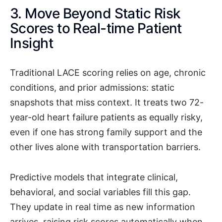
3. Move Beyond Static Risk
Scores to Real-time Patient
Insight
Traditional LACE scoring relies on age, chronic
conditions, and prior admissions: static
snapshots that miss context. It treats two 72-
year-old heart failure patients as equally risky,
even if one has strong family support and the
other lives alone with transportation barriers.
Predictive models that integrate clinical,
behavioral, and social variables fill this gap.
They update in real time as new information
arrives, raising risk scores automatically when