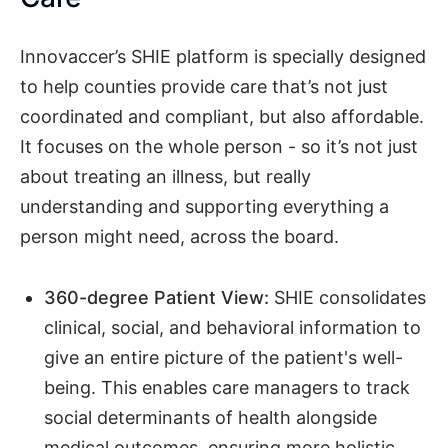
Innovaccer’s SHIE platform is specially designed
to help counties provide care that’s not just
coordinated and compliant, but also affordable.
It focuses on the whole person - so it’s not just
about treating an illness, but really
understanding and supporting everything a
person might need, across the board.
360-degree Patient View:
SHIE consolidates
clinical, social, and behavioral information to
give an entire picture of the patient's well-
being. This enables care managers to track
social determinants of health alongside
medical outcomes, ensuring more holistic