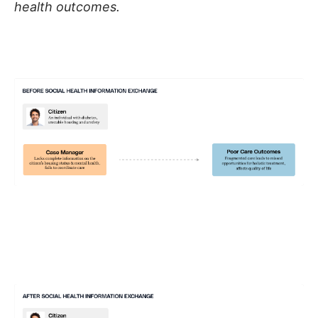
health outcomes.