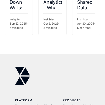
Down
Analytics
Shared
Walls:
- What
Data
Data
should
Infrastructur
Fabric
your
How
Insights
Insights
Insights
as the
Sep 22, 2025
analytics
Oct 6, 2025
PSHPs
Apr 30, 2025
5
min read
3
min read
5
min read
Foundation
be
Can
of
doing
Stay
Healthcare
for you?
Ahead
Intelligence
PLATFORM
PRODUCTS