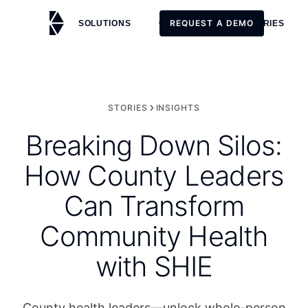
REQUEST A DEMO
SOLUTIONS
CUSTOMERS
STORIES
REQUEST A DEMO
STORIES
INSIGHTS
Breaking Down Silos:
How County Leaders
Can Transform
Community Health
with SHIE
County health leaders—unlock whole-person