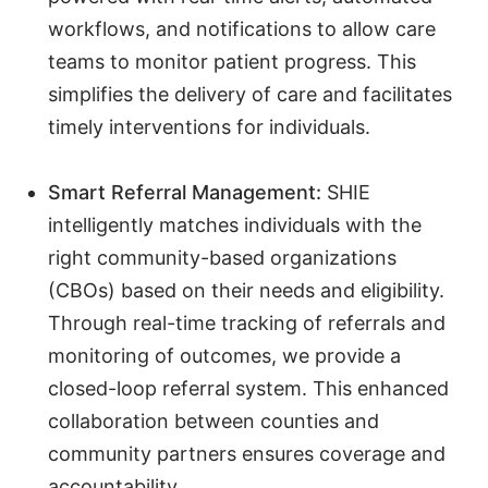
workflows, and notifications to allow care
teams to monitor patient progress. This
simplifies the delivery of care and facilitates
timely interventions for individuals.
Smart Referral Management:
SHIE
intelligently matches individuals with the
right community-based organizations
(CBOs) based on their needs and eligibility.
Through real-time tracking of referrals and
monitoring of outcomes, we provide a
closed-loop referral system. This enhanced
collaboration between counties and
community partners ensures coverage and
accountability
.