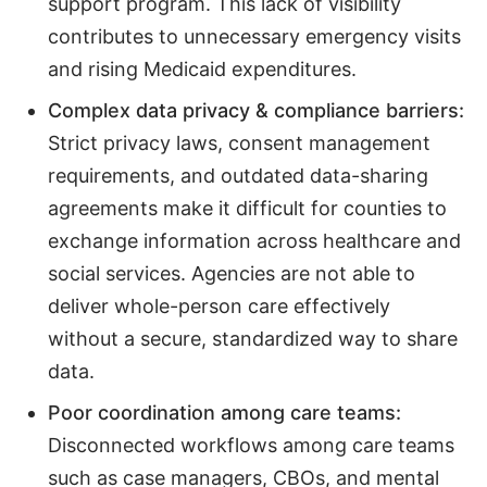
support program. This lack of visibility
contributes to unnecessary emergency visits
and rising Medicaid expenditures.
Complex data privacy & compliance barriers:
Strict privacy laws, consent management
requirements, and outdated data-sharing
agreements make it difficult for counties to
exchange information across healthcare and
social services. Agencies are not able to
deliver whole-person care effectively
without a secure, standardized way to share
data.
Poor coordination among care teams:
Disconnected workflows among care teams
such as case managers, CBOs, and mental