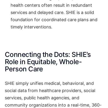
health centers often result in redundant
services and delayed care. SHIE is a solid
foundation for coordinated care plans and
timely interventions.
Connecting the Dots: SHIE’s
Role in Equitable, Whole-
Person Care
SHIE simply unifies medical, behavioral, and
social data from healthcare providers, social
services, public health agencies, and
community organizations into a real-time, 360-