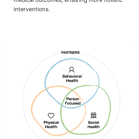
interventions.