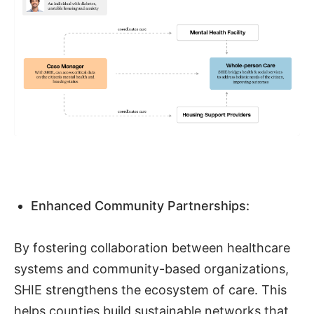
Enhanced Community Partnerships:
By fostering collaboration between healthcare
systems and community-based organizations,
SHIE strengthens the ecosystem of care. This
helps counties build sustainable networks that