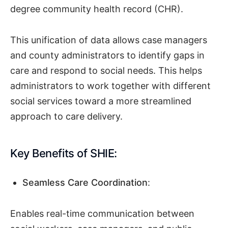
degree community health record (CHR).
This unification of data allows case managers
and county administrators to identify gaps in
care and respond to social needs. This helps
administrators to work together with different
social services toward a more streamlined
approach to care delivery.
Key Benefits of SHIE:
Seamless Care Coordination
:
Enables real-time communication between