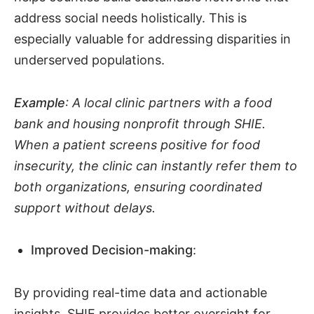
address social needs holistically. This is
especially valuable for addressing disparities in
underserved populations.
Example
: A local clinic partners with a food
bank and housing nonprofit through SHIE.
When a patient screens positive for food
insecurity, the clinic can instantly refer them to
both organizations, ensuring coordinated
support without delays.
Improved Decision-making
:
By providing real-time data and actionable
insights, SHIE provides better oversight for