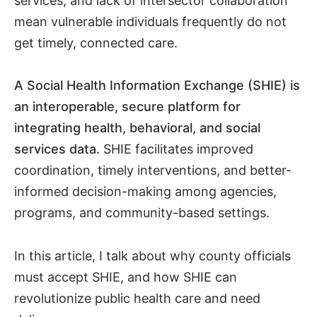
services, and lack of intersector collaboration
mean vulnerable individuals frequently do not
get timely, connected care.
A Social Health Information Exchange (SHIE) is
an interoperable, secure platform for
integrating health, behavioral, and social
services data.
SHIE facilitates improved
coordination, timely interventions, and better-
informed decision-making among agencies,
programs, and community-based settings.
In this article, I talk about why county officials
must accept SHIE, and how SHIE can
revolutionize public health care and need