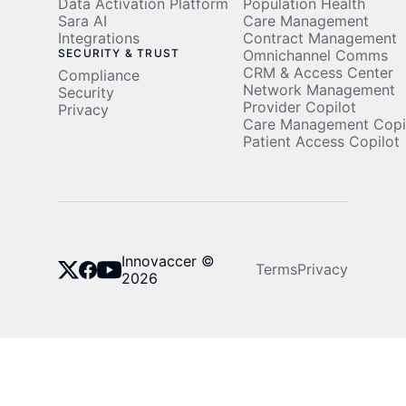
Data Activation Platform
Population Health
Sara AI
Care Management
Integrations
Contract Management
SECURITY & TRUST
Omnichannel Comms
CRM & Access Center
Compliance
Network Management
Security
Provider Copilot
Privacy
Care Management Copi
Patient Access Copilot
Innovaccer ©
Terms
Privacy
2026