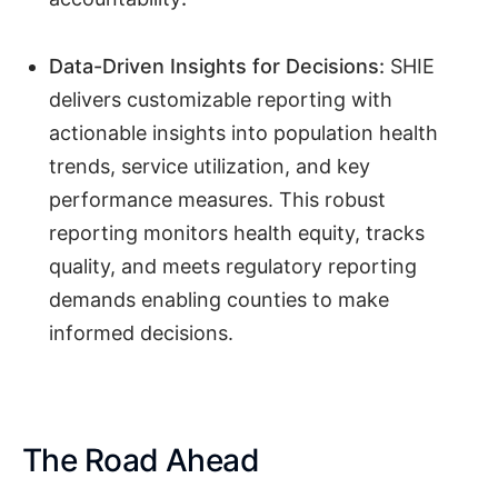
Data-Driven Insights for Decisions:
SHIE
delivers customizable reporting with
actionable insights into population health
trends, service utilization, and key
performance measures. This robust
reporting monitors health equity, tracks
quality, and meets regulatory reporting
demands enabling counties to make
informed decisions.
The Road Ahead