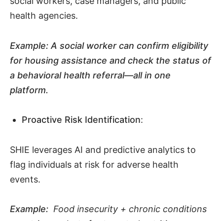
social workers, case managers, and public
health agencies.
Example:
A social worker can confirm eligibility
for housing assistance and check the status of
a behavioral health referral—all in one
platform
.
Proactive Risk Identification
:
SHIE leverages AI and predictive analytics to
flag individuals at risk for adverse health
events.
Example:
Food insecurity + chronic conditions