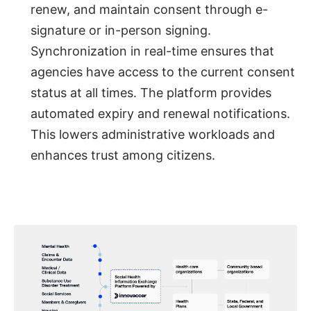
renew, and maintain consent through e-
signature or in-person signing.
Synchronization in real-time ensures that
agencies have access to the current consent
status at all times. The platform provides
automated expiry and renewal notifications.
This lowers administrative workloads and
enhances trust among citizens.