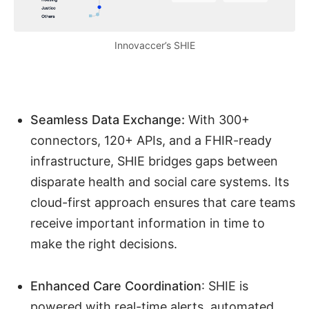
Innovaccer’s SHIE
Seamless Data Exchange:
With 300+
connectors, 120+ APIs, and a FHIR-ready
infrastructure, SHIE bridges gaps between
disparate health and social care systems. Its
cloud-first approach ensures that care teams
receive important information in time to
make the right decisions.
Enhanced Care Coordination
: SHIE is
powered with real-time alerts, automated