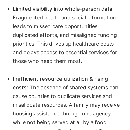
Limited visibility into whole-person data:
Fragmented health and social information
leads to missed care opportunities,
duplicated efforts, and misaligned funding
priorities. This drives up healthcare costs
and delays access to essential services for
those who need them most.
Inefficient resource utilization & rising
costs:
The absence of shared systems can
cause counties to duplicate services and
misallocate resources. A family may receive
housing assistance through one agency
while not being served at all by a food