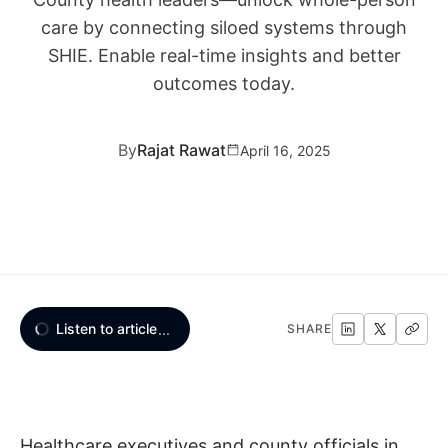
care by connecting siloed systems through
SHIE. Enable real-time insights and better
outcomes today.
By
Rajat Rawat
April 16, 2025
Listen to article
...
SHARE
Healthcare executives and county officials in