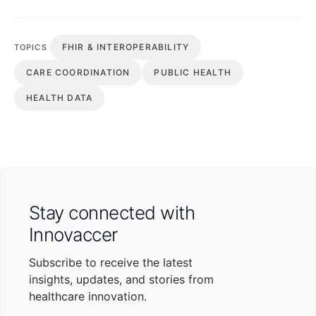
FHIR & INTEROPERABILITY
TOPICS
CARE COORDINATION
PUBLIC HEALTH
HEALTH DATA
Stay connected with
Innovaccer
Subscribe to receive the latest
insights, updates, and stories from
healthcare innovation.