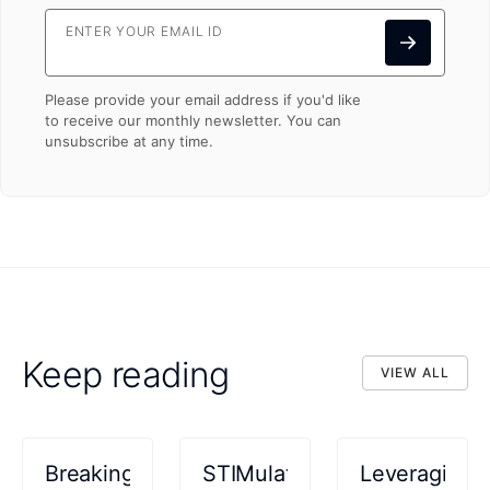
ENTER YOUR EMAIL ID
Please provide your email address if you'd like
to receive our monthly newsletter. You can
unsubscribe at any time.
Keep reading
VIEW ALL
VIEW ALL
Breaking
STIMulating
Leveraging