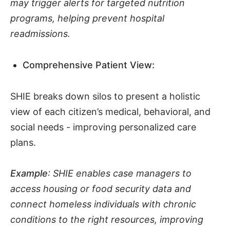
may trigger alerts for targeted nutrition
programs, helping prevent hospital
readmissions.
Comprehensive Patient View:
SHIE breaks down silos to present a holistic
view of each citizen’s medical, behavioral, and
social needs - improving personalized care
plans.
Example
: SHIE enables case managers to
access housing or food security data and
connect homeless individuals with chronic
conditions to the right resources, improving