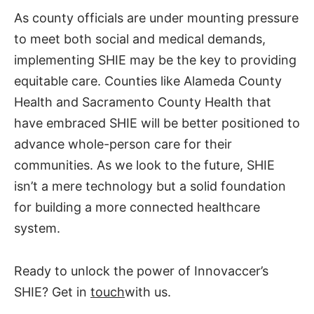
As county officials are under mounting pressure
to meet both social and medical demands,
implementing SHIE may be the key to providing
equitable care. Counties like Alameda County
Health and Sacramento County Health that
have embraced SHIE will be better positioned to
advance whole-person care for their
communities. As we look to the future, SHIE
isn’t a mere technology but a solid foundation
for building a more connected healthcare
system.
Ready to unlock the power of Innovaccer’s
SHIE? Get in
touch
with us.