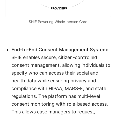
SHIE Powering Whole-person Care
End-to-End Consent Management System:
SHIE enables secure, citizen-controlled
consent management, allowing individuals to
specify who can access their social and
health data while ensuring privacy and
compliance with HIPAA, MARS-E, and state
regulations. The platform has multi-level
consent monitoring with role-based access.
This allows case managers to request,