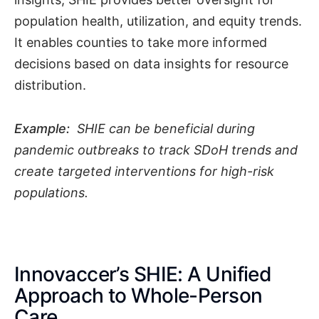
population health, utilization, and equity trends.
It enables counties to take more informed
decisions based on data insights for resource
distribution.
Example:
SHIE can be beneficial during
pandemic outbreaks to track SDoH trends and
create targeted interventions for high-risk
populations.
Innovaccer’s SHIE: A Unified
Approach to Whole-Person
Care