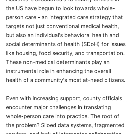
the US have begun to look towards whole-
person care - an integrated care strategy that
targets not just conventional medical health,
but also an individual's behavioral health and
social determinants of health (SDoH) for issues
like housing, food security, and transportation.
These non-medical determinants play an
instrumental role in enhancing the overall
health of a community's most at-need citizens.
Even with increasing support, county officials
encounter major challenges in translating
whole-person care into practice. The root of
the problem? Siloed data systems, fragmented