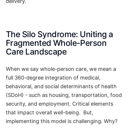
delivery.
The Silo Syndrome: Uniting a
Fragmented Whole-Person
Care Landscape
When we say whole-person care, we mean a
full 360-degree integration of medical,
behavioral, and social determinants of health
(SDoH) - such as housing, transportation, food
security, and employment. Critical elements
that impact overall well-being. But,
implementing this model is challenging. Why?