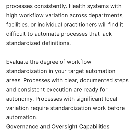
processes consistently. Health systems with
high workflow variation across departments,
facilities, or individual practitioners will find it
difficult to automate processes that lack
standardized definitions.
Evaluate the degree of workflow
standardization in your target automation
areas. Processes with clear, documented steps
and consistent execution are ready for
autonomy. Processes with significant local
variation require standardization work before
automation.
Governance and Oversight Capabilities