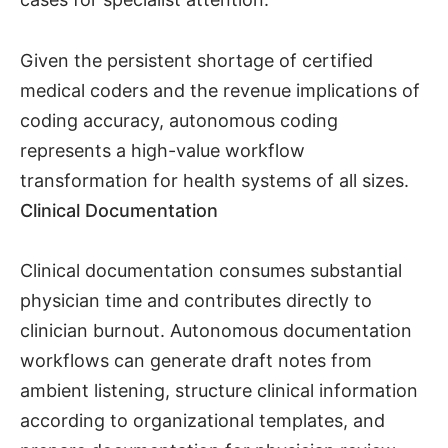
Given the persistent shortage of certified
medical coders and the revenue implications of
coding accuracy, autonomous coding
represents a high-value workflow
transformation for health systems of all sizes.
Clinical Documentation
Clinical documentation consumes substantial
physician time and contributes directly to
clinician burnout. Autonomous documentation
workflows can generate draft notes from
ambient listening, structure clinical information
according to organizational templates, and