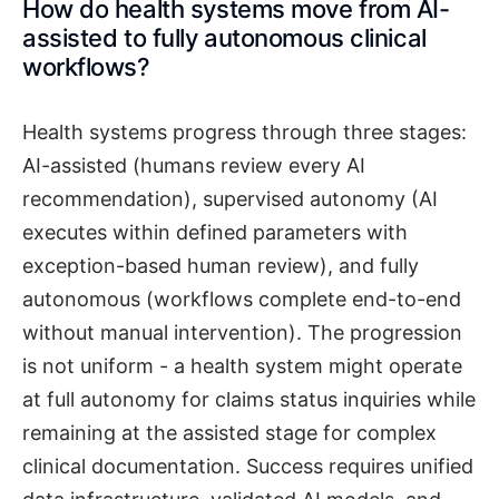
How do health systems move from AI-
assisted to fully autonomous clinical
workflows?
Health systems progress through three stages:
AI-assisted (humans review every AI
recommendation), supervised autonomy (AI
executes within defined parameters with
exception-based human review), and fully
autonomous (workflows complete end-to-end
without manual intervention). The progression
is not uniform - a health system might operate
at full autonomy for claims status inquiries while
remaining at the assisted stage for complex
clinical documentation. Success requires unified