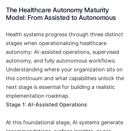
The Healthcare Autonomy Maturity
Model: From Assisted to Autonomous
Health systems progress through three distinct
stages when operationalizing healthcare
autonomy: AI-assisted operations, supervised
autonomy, and fully autonomous workflows.
Understanding where your organization sits on
this continuum and what capabilities unlock the
next stage is essential for building a realistic
implementation roadmap.
Stage 1: AI-Assisted Operations
At this foundational stage, AI systems generate