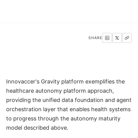
SHARE
Innovaccer's Gravity platform exemplifies the
healthcare autonomy platform approach,
providing the unified data foundation and agent
orchestration layer that enables health systems
to progress through the autonomy maturity
model described above.