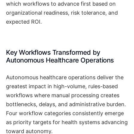
which workflows to advance first based on
organizational readiness, risk tolerance, and
expected ROI.
Key Workflows Transformed by
Autonomous Healthcare Operations
Autonomous healthcare operations deliver the
greatest impact in high-volume, rules-based
workflows where manual processing creates
bottlenecks, delays, and administrative burden.
Four workflow categories consistently emerge
as priority targets for health systems advancing
toward autonomy.