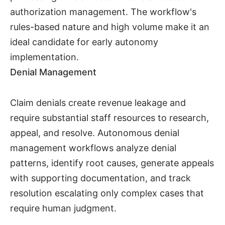
authorization management. The workflow's
rules-based nature and high volume make it an
ideal candidate for early autonomy
implementation.
Denial Management
Claim denials create revenue leakage and
require substantial staff resources to research,
appeal, and resolve. Autonomous denial
management workflows analyze denial
patterns, identify root causes, generate appeals
with supporting documentation, and track
resolution escalating only complex cases that
require human judgment.