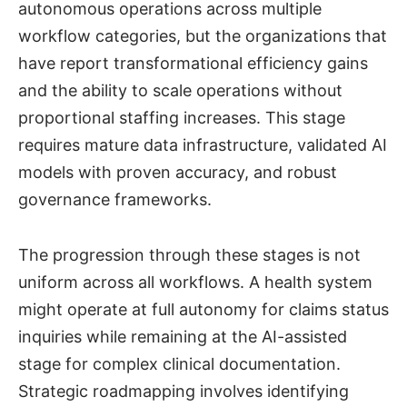
autonomous operations across multiple
workflow categories, but the organizations that
have report transformational efficiency gains
and the ability to scale operations without
proportional staffing increases. This stage
requires mature data infrastructure, validated AI
models with proven accuracy, and robust
governance frameworks.
The progression through these stages is not
uniform across all workflows. A health system
might operate at full autonomy for claims status
inquiries while remaining at the AI-assisted
stage for complex clinical documentation.
Strategic roadmapping involves identifying