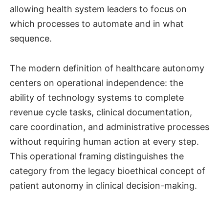
allowing health system leaders to focus on
which processes to automate and in what
sequence.
The modern definition of healthcare autonomy
centers on operational independence: the
ability of technology systems to complete
revenue cycle tasks, clinical documentation,
care coordination, and administrative processes
without requiring human action at every step.
This operational framing distinguishes the
category from the legacy bioethical concept of
patient autonomy in clinical decision-making.