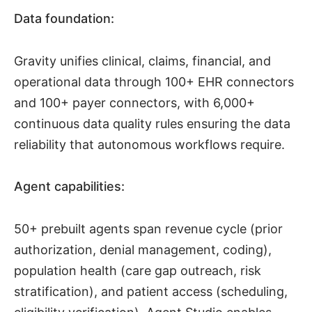
Data foundation:
Gravity unifies clinical, claims, financial, and
operational data through 100+ EHR connectors
and 100+ payer connectors, with 6,000+
continuous data quality rules ensuring the data
reliability that autonomous workflows require.
Agent capabilities:
50+ prebuilt agents span revenue cycle (prior
authorization, denial management, coding),
population health (care gap outreach, risk
stratification), and patient access (scheduling,