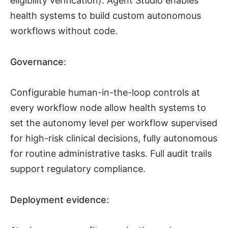
eligibility verification). Agent Studio enables
health systems to build custom autonomous
workflows without code.
Governance:
Configurable human-in-the-loop controls at
every workflow node allow health systems to
set the autonomy level per workflow supervised
for high-risk clinical decisions, fully autonomous
for routine administrative tasks. Full audit trails
support regulatory compliance.
Deployment evidence: