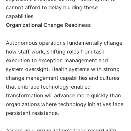
cannot afford to delay building these
capabilities.
Organizational Change Readiness
Autonomous operations fundamentally change
how staff work, shifting roles from task
execution to exception management and
system oversight. Health systems with strong
change management capabilities and cultures
that embrace technology-enabled
transformation will advance more quickly than
organizations where technology initiatives face
persistent resistance.
Assess your organization's track record with