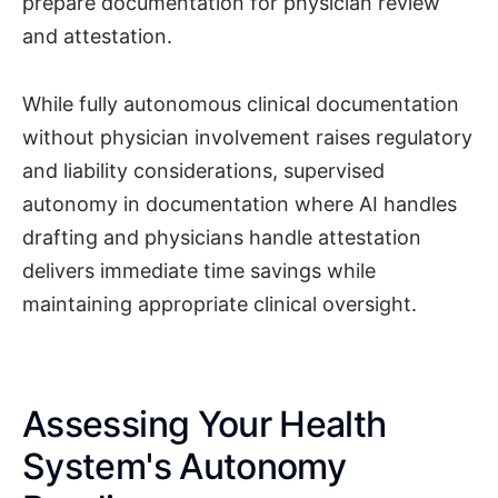
prepare documentation for physician review
and attestation.
While fully autonomous clinical documentation
without physician involvement raises regulatory
and liability considerations, supervised
autonomy in documentation where AI handles
drafting and physicians handle attestation
delivers immediate time savings while
maintaining appropriate clinical oversight.
Assessing Your Health
System's Autonomy