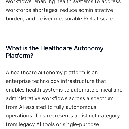
workflows, enabling health systems to address
workforce shortages, reduce administrative
burden, and deliver measurable ROI at scale.
What is the Healthcare Autonomy
Platform?
A healthcare autonomy platform is an
enterprise technology infrastructure that
enables health systems to automate clinical and
administrative workflows across a spectrum
from AI-assisted to fully autonomous
operations. This represents a distinct category
from legacy AI tools or single-purpose