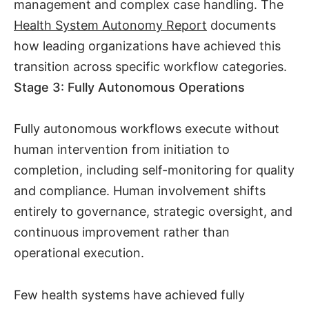
management and complex case handling. The
Health System Autonomy Report
documents
how leading organizations have achieved this
transition across specific workflow categories.
Stage 3: Fully Autonomous Operations
Fully autonomous workflows execute without
human intervention from initiation to
completion, including self-monitoring for quality
and compliance. Human involvement shifts
entirely to governance, strategic oversight, and
continuous improvement rather than
operational execution.
Few health systems have achieved fully