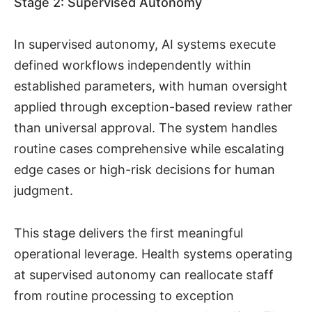
Stage 2: Supervised Autonomy
In supervised autonomy, AI systems execute
defined workflows independently within
established parameters, with human oversight
applied through exception-based review rather
than universal approval. The system handles
routine cases comprehensive while escalating
edge cases or high-risk decisions for human
judgment.
This stage delivers the first meaningful
operational leverage. Health systems operating
at supervised autonomy can reallocate staff
from routine processing to exception