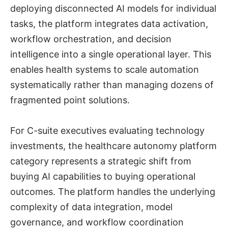
deploying disconnected AI models for individual
tasks, the platform integrates data activation,
workflow orchestration, and decision
intelligence into a single operational layer. This
enables health systems to scale automation
systematically rather than managing dozens of
fragmented point solutions.
For C-suite executives evaluating technology
investments, the healthcare autonomy platform
category represents a strategic shift from
buying AI capabilities to buying operational
outcomes. The platform handles the underlying
complexity of data integration, model
governance, and workflow coordination