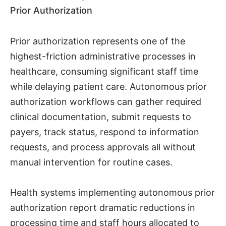
Prior Authorization
Prior authorization represents one of the
highest-friction administrative processes in
healthcare, consuming significant staff time
while delaying patient care. Autonomous prior
authorization workflows can gather required
clinical documentation, submit requests to
payers, track status, respond to information
requests, and process approvals all without
manual intervention for routine cases.
Health systems implementing autonomous prior
authorization report dramatic reductions in
processing time and staff hours allocated to