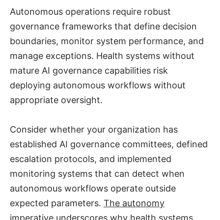
Autonomous operations require robust
governance frameworks that define decision
boundaries, monitor system performance, and
manage exceptions. Health systems without
mature AI governance capabilities risk
deploying autonomous workflows without
appropriate oversight.
Consider whether your organization has
established AI governance committees, defined
escalation protocols, and implemented
monitoring systems that can detect when
autonomous workflows operate outside
expected parameters.
The autonomy
imperative
underscores why health systems