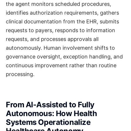
the agent monitors scheduled procedures,
identifies authorization requirements, gathers
clinical documentation from the EHR, submits
requests to payers, responds to information
requests, and processes approvals all
autonomously. Human involvement shifts to
governance oversight, exception handling, and
continuous improvement rather than routine
processing.
From AI-Assisted to Fully
Autonomous: How Health
Systems Operationalize
Healthcare Autonomy