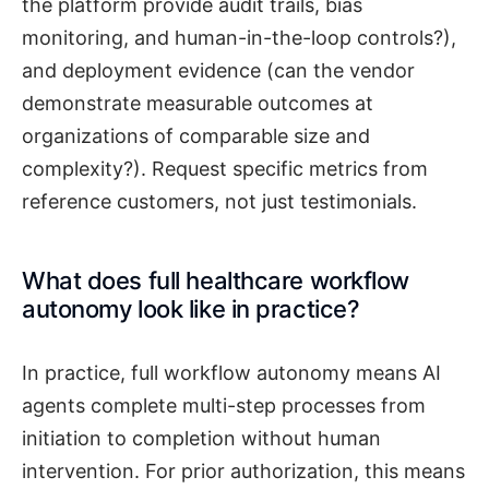
the platform provide audit trails, bias
monitoring, and human-in-the-loop controls?),
and deployment evidence (can the vendor
demonstrate measurable outcomes at
organizations of comparable size and
complexity?). Request specific metrics from
reference customers, not just testimonials.
What does full healthcare workflow
autonomy look like in practice?
In practice, full workflow autonomy means AI
agents complete multi-step processes from
initiation to completion without human
intervention. For prior authorization, this means