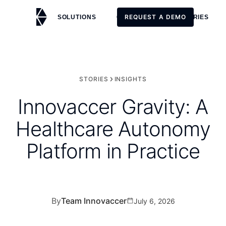
REQUEST A DEMO
SOLUTIONS
CUSTOMERS
STORIES
REQUEST A DEMO
STORIES
INSIGHTS
Innovaccer Gravity: A
Healthcare Autonomy
Platform in Practice
By
Team Innovaccer
July 6, 2026