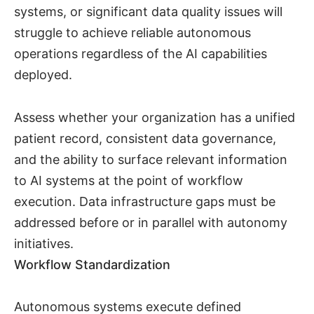
systems, or significant data quality issues will
struggle to achieve reliable autonomous
operations regardless of the AI capabilities
deployed.
Assess whether your organization has a unified
patient record, consistent data governance,
and the ability to surface relevant information
to AI systems at the point of workflow
execution. Data infrastructure gaps must be
addressed before or in parallel with autonomy
initiatives.
Workflow Standardization
Autonomous systems execute defined