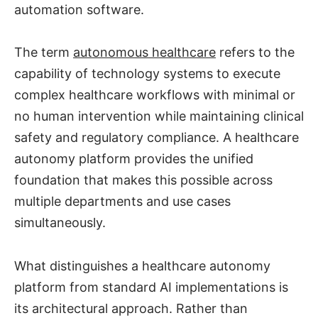
automation software.
The term
autonomous healthcare
refers to the
capability of technology systems to execute
complex healthcare workflows with minimal or
no human intervention while maintaining clinical
safety and regulatory compliance. A healthcare
autonomy platform provides the unified
foundation that makes this possible across
multiple departments and use cases
simultaneously.
What distinguishes a healthcare autonomy
platform from standard AI implementations is
its architectural approach. Rather than