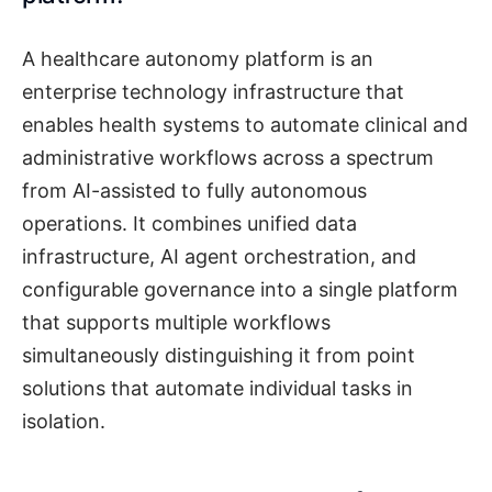
A healthcare autonomy platform is an
enterprise technology infrastructure that
enables health systems to automate clinical and
administrative workflows across a spectrum
from AI-assisted to fully autonomous
operations. It combines unified data
infrastructure, AI agent orchestration, and
configurable governance into a single platform
that supports multiple workflows
simultaneously distinguishing it from point
solutions that automate individual tasks in
isolation.