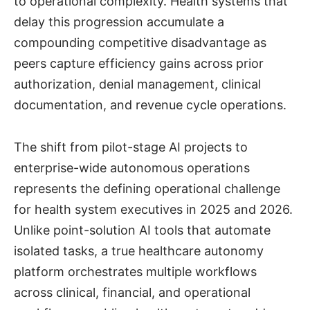
to operational complexity. Health systems that
delay this progression accumulate a
compounding competitive disadvantage as
peers capture efficiency gains across prior
authorization, denial management, clinical
documentation, and revenue cycle operations.
The shift from pilot-stage AI projects to
enterprise-wide autonomous operations
represents the defining operational challenge
for health system executives in 2025 and 2026.
Unlike point-solution AI tools that automate
isolated tasks, a true healthcare autonomy
platform orchestrates multiple workflows
across clinical, financial, and operational