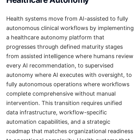
Health systems move from AI-assisted to fully
autonomous clinical workflows by implementing
a healthcare autonomy platform that
progresses through defined maturity stages
from assisted intelligence where humans review
every AI recommendation, to supervised
autonomy where AI executes with oversight, to
fully autonomous operations where workflows
complete comprehensive without manual
intervention. This transition requires unified
data infrastructure, workflow-specific
automation capabilities, and a strategic
roadmap that matches organizational readiness