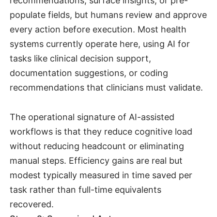
recommendations, surface insights, or pre-
populate fields, but humans review and approve
every action before execution. Most health
systems currently operate here, using AI for
tasks like clinical decision support,
documentation suggestions, or coding
recommendations that clinicians must validate.
The operational signature of AI-assisted
workflows is that they reduce cognitive load
without reducing headcount or eliminating
manual steps. Efficiency gains are real but
modest typically measured in time saved per
task rather than full-time equivalents
recovered.