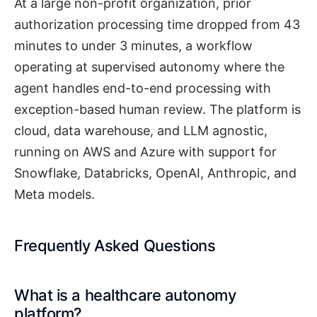
At a large non-profit organization, prior
authorization processing time dropped from 43
minutes to under 3 minutes, a workflow
operating at supervised autonomy where the
agent handles end-to-end processing with
exception-based human review. The platform is
cloud, data warehouse, and LLM agnostic,
running on AWS and Azure with support for
Snowflake, Databricks, OpenAI, Anthropic, and
Meta models.
Frequently Asked Questions
What is a healthcare autonomy
platform?