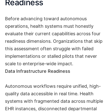
Readiness
Before advancing toward autonomous
operations, health systems must honestly
evaluate their current capabilities across four
readiness dimensions. Organizations that skip
this assessment often struggle with failed
implementations or stalled pilots that never
scale to enterprise-wide impact.
Data Infrastructure Readiness
Autonomous workflows require unified, high-
quality data accessible in real time. Health
systems with fragmented data across multiple
EHR instances, disconnected departmental