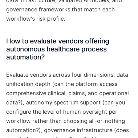
data infrastructure, validated AI models, and
governance frameworks that match each
workflow's risk profile.
How to evaluate vendors offering
autonomous healthcare process
automation?
Evaluate vendors across four dimensions: data
unification depth (can the platform access
comprehensive clinical, claims, and operational
data?), autonomy spectrum support (can you
configure the level of human oversight per
workflow rather than choosing all-or-nothing
automation?), governance infrastructure (does