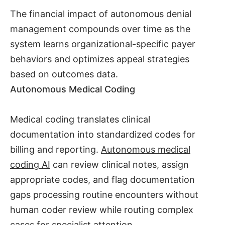
The financial impact of autonomous denial
management compounds over time as the
system learns organizational-specific payer
behaviors and optimizes appeal strategies
based on outcomes data.
Autonomous Medical Coding
Medical coding translates clinical
documentation into standardized codes for
billing and reporting.
Autonomous medical
coding AI
can review clinical notes, assign
appropriate codes, and flag documentation
gaps processing routine encounters without
human coder review while routing complex
cases for specialist attention.