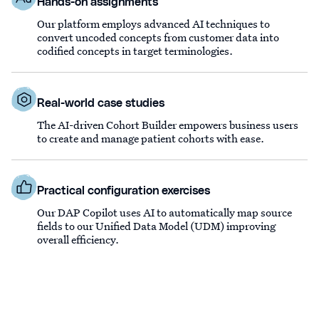
Hands-on assignments
Our platform employs advanced AI techniques to
convert uncoded concepts from customer data into
codified concepts in target terminologies.
Real-world case studies
The AI-driven Cohort Builder empowers business users
to create and manage patient cohorts with ease.
Practical configuration exercises
Our DAP Copilot uses AI to automatically map source
fields to our Unified Data Model (UDM) improving
overall efficiency.