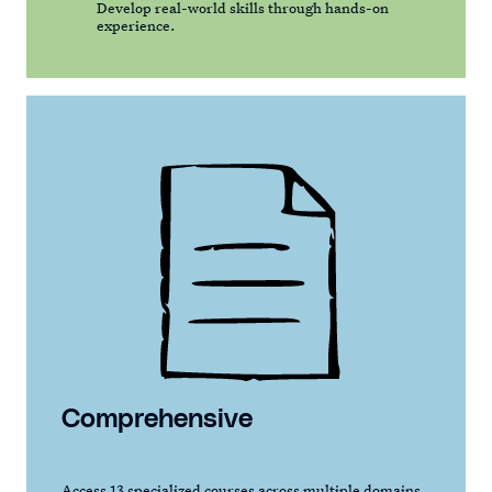
Develop real-world skills through hands-on
experience.
Comprehensive
Access 13 specialized courses across multiple domains,