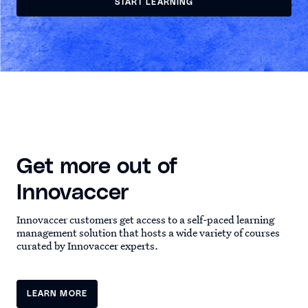
START LEARNING
Get more out of
Innovaccer
Innovaccer customers get access to a self-paced learning
management solution that hosts a wide variety of courses
curated by Innovaccer experts.
LEARN MORE