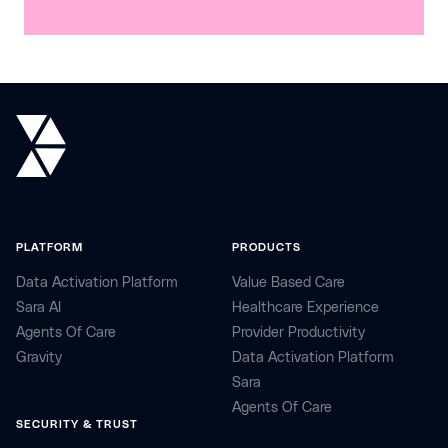
PLATFORM
PRODUCTS
Data Activation Platform
Value Based Care
Sara AI
Healthcare Experience
Agents Of Care
Provider Productivity
Gravity
Data Activation Platform
Sara
Agents Of Care
SECURITY & TRUST