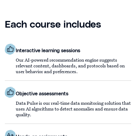
Each course includes
Interactive learning sessions
Our AI-powered recommendation engine suggests
relevant content, dashboards, and protocols based on
user behavior and preferences.
Objective assessments
Data Pulse is our real-time data monitoring solution that
uses AI algorithms to detect anomalies and ensure data
quality.