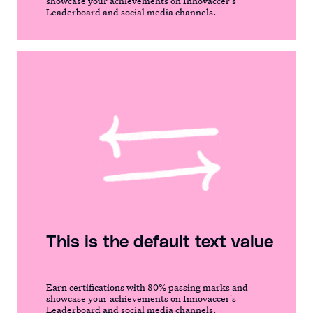
showcase your achievements on Innovaccer's
Leaderboard and social media channels.
This is the default text value
Earn certifications with 80% passing marks and
showcase your achievements on Innovaccer's
Leaderboard and social media channels.