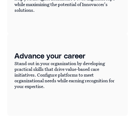
while maximizing the potential of Innovaccer's
solutions.
Advance your career
Stand out in your organization by developing
practical skills that drive value-based care
initiatives. Configure platforms to meet
organizational needs while earning recognition for
your expertise.