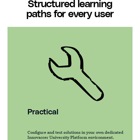
Structured learning
paths for every user
Practical
Configure and test solutions in your own dedicated
Innovaccer University Platform environment.