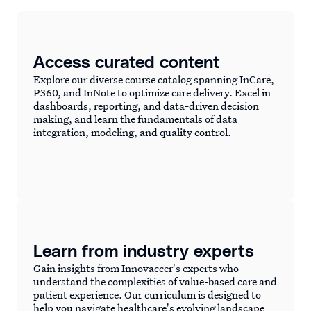
Access curated content
Explore our diverse course catalog spanning InCare,
P360, and InNote to optimize care delivery. Excel in
dashboards, reporting, and data-driven decision
making, and learn the fundamentals of data
integration, modeling, and quality control.
Learn from industry experts
Gain insights from Innovaccer's experts who
understand the complexities of value-based care and
patient experience. Our curriculum is designed to
help you navigate healthcare's evolving landscape