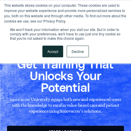
This website stores cookies on your computer. These cookies are used to
improve your website experience and provide more personalized services to
you, both on this website and through other media. To find out more about the
cookies we use, see our Privacy Policy.
We won't track your information when you visit our site. But in order to
comply with your preferences, we'll have to use just one tiny cookie so
that you're not asked to make this choice again.
Accept
Decline
INNOVACCER UNIVERSITY
Get Training That
Unlocks Your
Potential
Innovaccer University equips both new and experienced users
with the knowledge to excel in value-based care and patient
experience using Innovaccer's solutions.