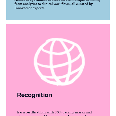
from analytics to clinical workflows, all curated by
Innovaccer experts.
Recognition
Earn certifications with 80% passing marks and