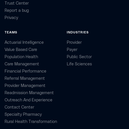
Trust Center
Report a bug
Privacy
TEAMS
INDUSTRIES
Actuarial Intelligence
Provider
Value Based Care
Payer
Population Health
Public Sector
Care Management
Life Sciences
Financial Performance
Referral Management
Provider Management
Readmission Management
Outreach And Experience
Contact Center
Specialty Pharmacy
Rural Health Transformation