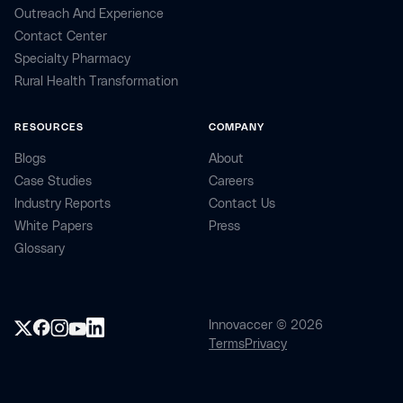
Outreach And Experience
Contact Center
Specialty Pharmacy
Rural Health Transformation
RESOURCES
COMPANY
Blogs
About
Case Studies
Careers
Industry Reports
Contact Us
White Papers
Press
Glossary
Innovaccer © 2026
Terms
Privacy