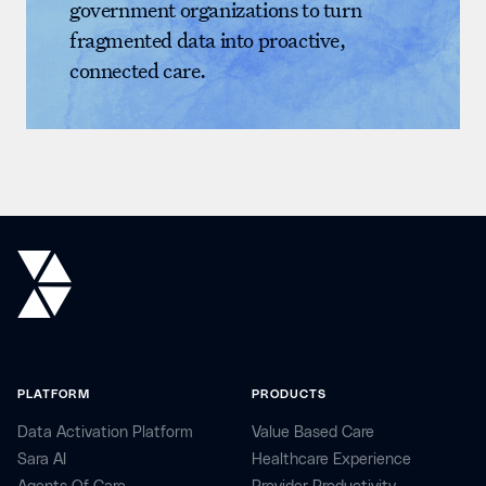
government organizations to turn
fragmented data into proactive,
connected care.
PLATFORM
PRODUCTS
Data Activation Platform
Value Based Care
Sara AI
Healthcare Experience