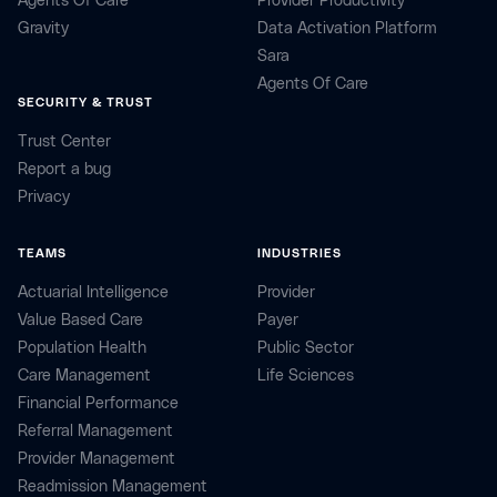
Agents Of Care
Provider Productivity
Gravity
Data Activation Platform
Sara
Agents Of Care
SECURITY & TRUST
Trust Center
Report a bug
Privacy
TEAMS
INDUSTRIES
Actuarial Intelligence
Provider
Value Based Care
Payer
Population Health
Public Sector
Care Management
Life Sciences
Financial Performance
Referral Management
Provider Management
Readmission Management