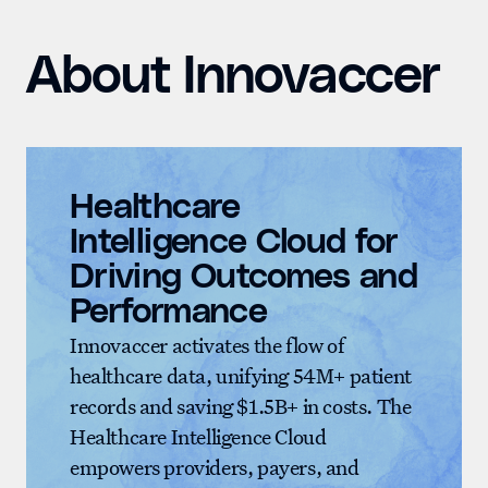
About Innovaccer
Healthcare
Intelligence Cloud for
Driving Outcomes and
Performance
Innovaccer activates the flow of
healthcare data, unifying 54M+ patient
records and saving $1.5B+ in costs. The
Healthcare Intelligence Cloud
empowers providers, payers, and