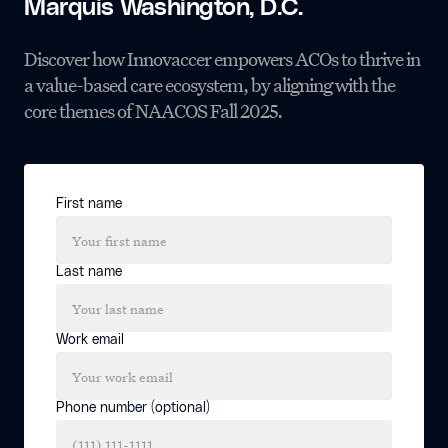
Marquis Washington, D.C.
Discover how Innovaccer empowers ACOs to thrive in
a value-based care ecosystem, by aligning with the
core themes of NAACOS Fall 2025.
First name
Last name
Work email
Phone number (optional)