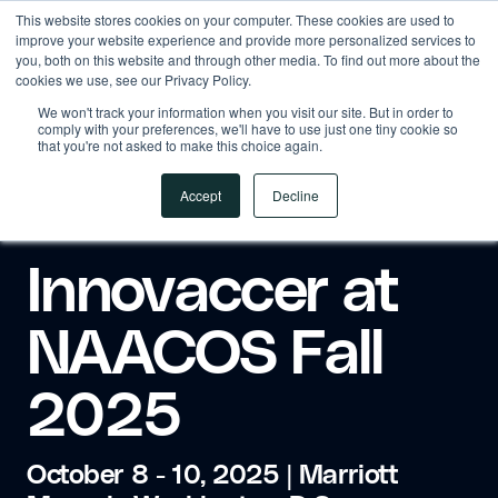
This website stores cookies on your computer. These cookies are used to
improve your website experience and provide more personalized services to
you, both on this website and through other media. To find out more about the
cookies we use, see our Privacy Policy.
We won't track your information when you visit our site. But in order to
comply with your preferences, we'll have to use just one tiny cookie so
that you're not asked to make this choice again.
Accept
Decline
Innovaccer at
NAACOS Fall
2025
October 8 - 10, 2025 | Marriott