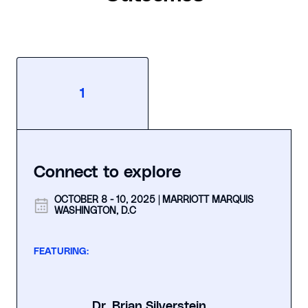
1
Connect to explore
OCTOBER 8 - 10, 2025 | MARRIOTT MARQUIS
WASHINGTON, D.C
FEATURING:
Dr. Brian Silverstein