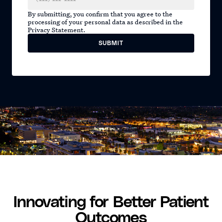
By submitting, you confirm that you agree to the
processing of your personal data as described in the
Privacy Statement.
Innovating for Better Patient
Outcomes