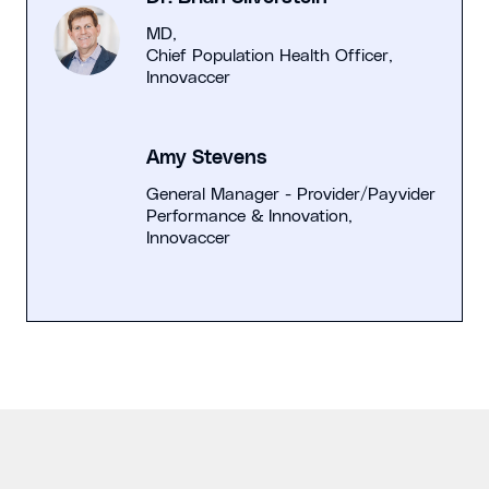
MD,
Chief Population Health Officer,
Innovaccer
Amy Stevens
General Manager - Provider/Payvider
Performance & Innovation,
Innovaccer