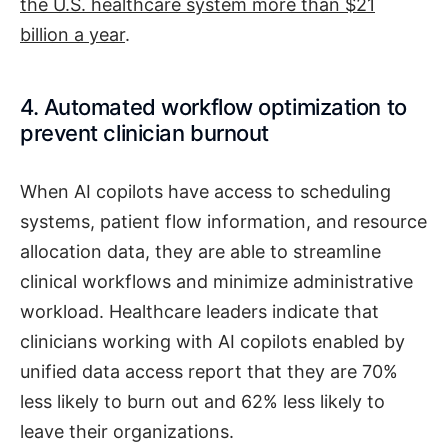
the U.S. healthcare system more than $21
billion a year
.
4. Automated workflow optimization to
prevent clinician burnout
When AI copilots have access to scheduling
systems, patient flow information, and resource
allocation data, they are able to streamline
clinical workflows and minimize administrative
workload. Healthcare leaders indicate that
clinicians working with AI copilots enabled by
unified data access report that they are 70%
less likely to burn out and 62% less likely to
leave their organizations.