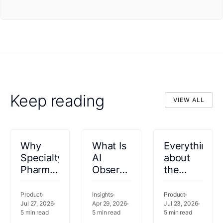
Keep reading
VIEW ALL
VIEW ALL
Why
What Is
Everything
Specialty
AI
about
Pharmacy
Observability
the
Coordination
in
Healthcare
Needs
Healthcare?
Autonomy
Product
Insights
Product
to Start
Jul 27, 2026
Orchestration
Apr 29, 2026
Platform
Jul 23, 2026
5
min read
5
min read
5
min read
at the
for