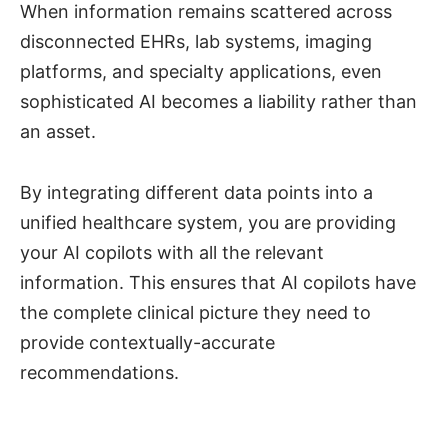
When information remains scattered across
disconnected EHRs, lab systems, imaging
platforms, and specialty applications, even
sophisticated AI becomes a liability rather than
an asset.
By integrating different data points into a
unified healthcare system, you are providing
your AI copilots with all the relevant
information. This ensures that AI copilots have
the complete clinical picture they need to
provide contextually-accurate
recommendations.