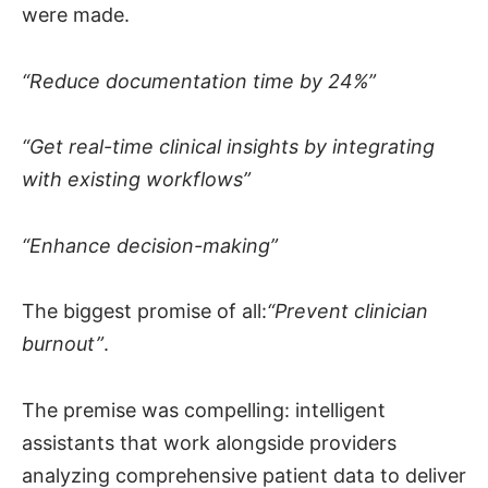
were made.
“Reduce documentation time by 24%”
“Get real-time clinical insights by integrating
with existing workflows”
“Enhance decision-making”
The biggest promise of all:
“Prevent clinician
burnout”
.
The premise was compelling: intelligent
assistants that work alongside providers
analyzing comprehensive patient data to deliver