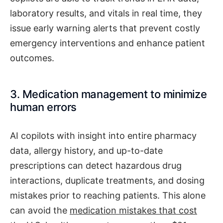
laboratory results, and vitals in real time, they
issue early warning alerts that prevent costly
emergency interventions and enhance patient
outcomes.
3. Medication management to minimize
human errors
AI copilots with insight into entire pharmacy
data, allergy history, and up-to-date
prescriptions can detect hazardous drug
interactions, duplicate treatments, and dosing
mistakes prior to reaching patients. This alone
can avoid the
medication mistakes that cost