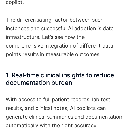
copilot.
The differentiating factor between such
instances and successful AI adoption is data
infrastructure. Let’s see how the
comprehensive integration of different data
points results in measurable outcomes:
1. Real-time clinical insights to reduce
documentation burden
With access to full patient records, lab test
results, and clinical notes, AI copilots can
generate clinical summaries and documentation
automatically with the right accuracy.