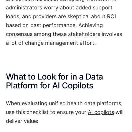
administrators worry about added support
loads, and providers are skeptical about ROI
based on past performance. Achieving
consensus among these stakeholders involves
a lot of change management effort.
What to Look for in a Data
Platform for AI Copilots
When evaluating unified health data platforms,
use this checklist to ensure your
AI copilots
will
deliver value: