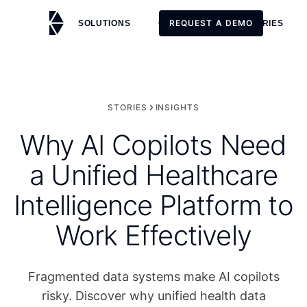
REQUEST A DEMO
SOLUTIONS
CUSTOMERS
STORIES
REQUEST A DEMO
STORIES
INSIGHTS
Why AI Copilots Need
a Unified Healthcare
Intelligence Platform to
Work Effectively
Fragmented data systems make AI copilots
risky. Discover why unified health data