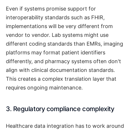
Even if systems promise support for
interoperability standards such as FHIR,
implementations will be very different from
vendor to vendor. Lab systems might use
different coding standards than EMRs, imaging
platforms may format patient identifiers
differently, and pharmacy systems often don't
align with clinical documentation standards.
This creates a complex translation layer that
requires ongoing maintenance.
3. Regulatory compliance complexity
Healthcare data integration has to work around