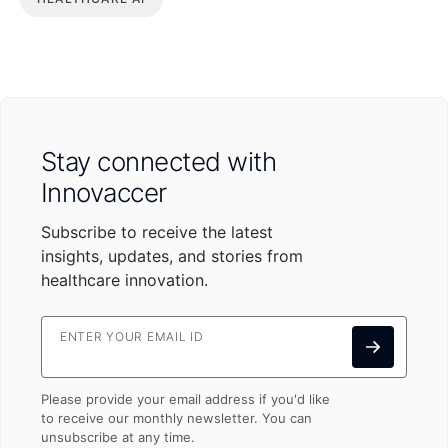
Stay connected with
Innovaccer
Subscribe to receive the latest
insights, updates, and stories from
healthcare innovation.
ENTER YOUR EMAIL ID
Please provide your email address if you'd like
to receive our monthly newsletter. You can
unsubscribe at any time.