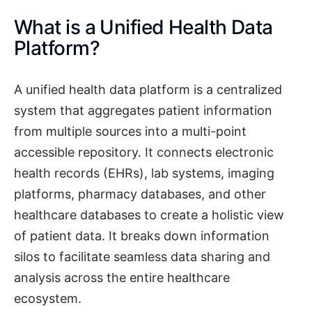
What is a Unified Health Data
Platform?
A unified health data platform is a centralized
system that aggregates patient information
from multiple sources into a multi-point
accessible repository. It connects electronic
health records (EHRs), lab systems, imaging
platforms, pharmacy databases, and other
healthcare databases to create a holistic view
of patient data. It breaks down information
silos to facilitate seamless data sharing and
analysis across the entire healthcare
ecosystem.