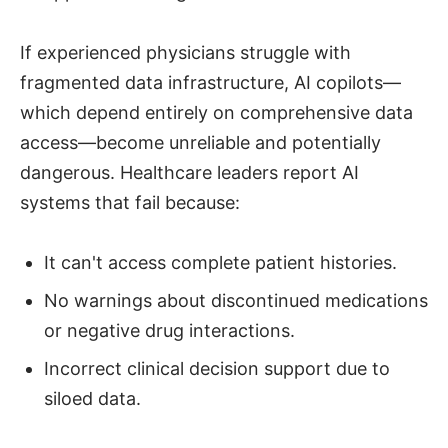
If experienced physicians struggle with
fragmented data infrastructure, AI copilots—
which depend entirely on comprehensive data
access—become unreliable and potentially
dangerous. Healthcare leaders report AI
systems that fail because:
It can't access complete patient histories.
No warnings about discontinued medications
or negative drug interactions.
Incorrect clinical decision support due to
siloed data.