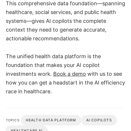
This comprehensive data foundation—spanning
healthcare, social services, and public health
systems—gives AI copilots the complete
context they need to generate accurate,
actionable recommendations.
The unified health data platform is the
foundation that makes your AI copilot
investments work.
Book a demo
with us to see
how you can get a headstart in the AI efficiency
race in healthcare.
HEALTH DATA PLATFORM
AI COPILOTS
TOPICS
HEALTHCARE AI