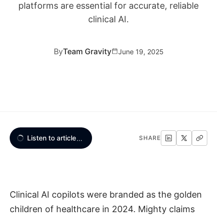
platforms are essential for accurate, reliable
clinical AI.
By
Team Gravity
June 19, 2025
Listen to article
...
SHARE
Clinical AI copilots were branded as the golden
children of healthcare in 2024. Mighty claims