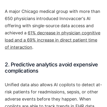
A major Chicago medical group with more than
650 physicians introduced Innovaccer's AI
offering with single-source data access and
achieved a
61% decrease in physician cognitive
load and a 69% increase in direct patient time
of interaction
.
2. Predictive analytics avoid expensive
complications
Unified data also allows AI copilots to detect at-
risk patients for readmissions, sepsis, or other
adverse events before they happen. When
copilots are able to track trends in EHR data,