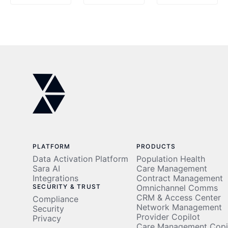
Point of
Multi-
Care
Agent
Systems
Explained
PLATFORM
PRODUCTS
Data Activation Platform
Population Health
Sara AI
Care Management
Integrations
Contract Management
SECURITY & TRUST
Omnichannel Comms
CRM & Access Center
Compliance
Network Management
Security
Provider Copilot
Privacy
Care Management Copi