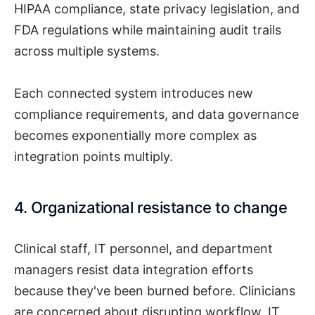
HIPAA compliance, state privacy legislation, and
FDA regulations while maintaining audit trails
across multiple systems.
Each connected system introduces new
compliance requirements, and data governance
becomes exponentially more complex as
integration points multiply.
4. Organizational resistance to change
Clinical staff, IT personnel, and department
managers resist data integration efforts
because they've been burned before. Clinicians
are concerned about disrupting workflow, IT