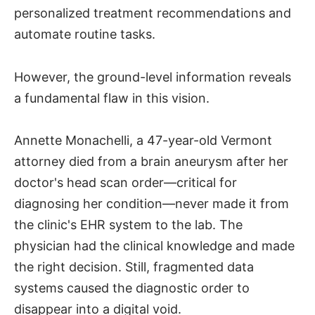
personalized treatment recommendations and
automate routine tasks.
However, the ground-level information reveals
a fundamental flaw in this vision.
Annette Monachelli, a 47-year-old Vermont
attorney died from a brain aneurysm after her
doctor's head scan order—critical for
diagnosing her condition—never made it from
the clinic's EHR system to the lab. The
physician had the clinical knowledge and made
the right decision. Still, fragmented data
systems caused the diagnostic order to
disappear into a digital void.