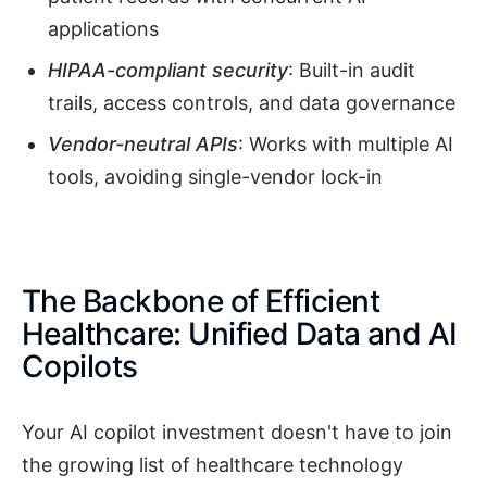
applications
HIPAA-compliant security
: Built-in audit
trails, access controls, and data governance
Vendor-neutral APIs
: Works with multiple AI
tools, avoiding single-vendor lock-in
The Backbone of Efficient
Healthcare: Unified Data and AI
Copilots
Your AI copilot investment doesn't have to join
the growing list of healthcare technology