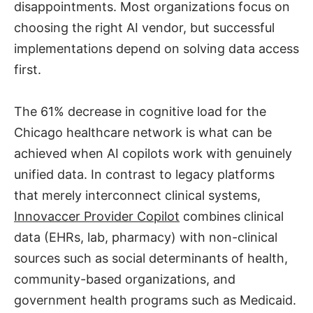
disappointments. Most organizations focus on
choosing the right AI vendor, but successful
implementations depend on solving data access
first.
The 61% decrease in cognitive load for the
Chicago healthcare network is what can be
achieved when AI copilots work with genuinely
unified data. In contrast to legacy platforms
that merely interconnect clinical systems,
Innovaccer Provider Copilot
combines clinical
data (EHRs, lab, pharmacy) with non-clinical
sources such as social determinants of health,
community-based organizations, and
government health programs such as Medicaid.