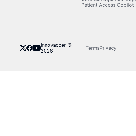
Patient Access Copilot
Innovaccer ©
Terms
Privacy
2026