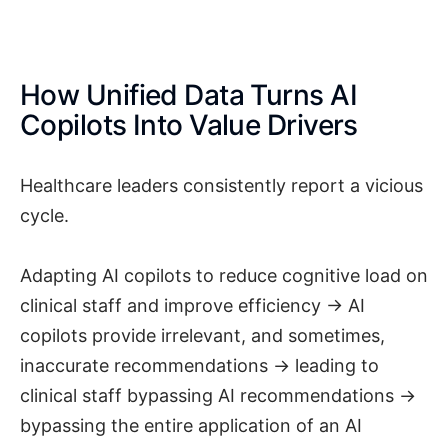
How Unified Data Turns AI
Copilots Into Value Drivers
Healthcare leaders consistently report a vicious
cycle.
Adapting AI copilots to reduce cognitive load on
clinical staff and improve efficiency → AI
copilots provide irrelevant, and sometimes,
inaccurate recommendations → leading to
clinical staff bypassing AI recommendations →
bypassing the entire application of an AI