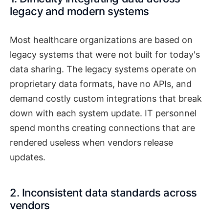
legacy and modern systems
Most healthcare organizations are based on
legacy systems that were not built for today's
data sharing. The legacy systems operate on
proprietary data formats, have no APIs, and
demand costly custom integrations that break
down with each system update. IT personnel
spend months creating connections that are
rendered useless when vendors release
updates.
2. Inconsistent data standards across
vendors