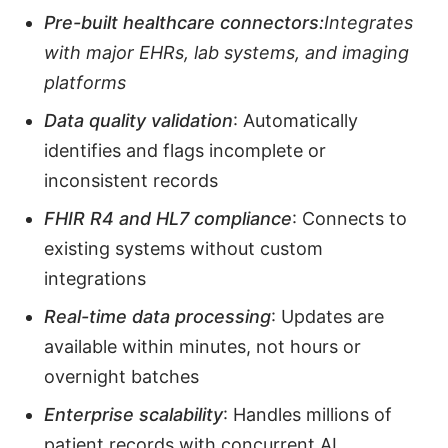
Pre-built healthcare connectors:
Integrates
with major EHRs, lab systems, and imaging
platforms
Data quality validation
: Automatically
identifies and flags incomplete or
inconsistent records
FHIR R4 and HL7 compliance
: Connects to
existing systems without custom
integrations
Real-time data processing
: Updates are
available within minutes, not hours or
overnight batches
Enterprise scalability
: Handles millions of
patient records with concurrent AI