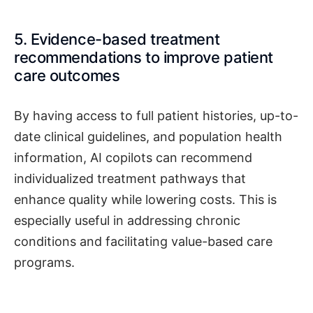
5. Evidence-based treatment
recommendations to improve patient
care outcomes
By having access to full patient histories, up-to-
date clinical guidelines, and population health
information, AI copilots can recommend
individualized treatment pathways that
enhance quality while lowering costs. This is
especially useful in addressing chronic
conditions and facilitating value-based care
programs.