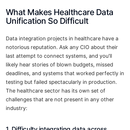
What Makes Healthcare Data
Unification So Difficult
Data integration projects in healthcare have a
notorious reputation. Ask any CIO about their
last attempt to connect systems, and you'll
likely hear stories of blown budgets, missed
deadlines, and systems that worked perfectly in
testing but failed spectacularly in production.
The healthcare sector has its own set of
challenges that are not present in any other
industry:
1. Difficulty integrating data across