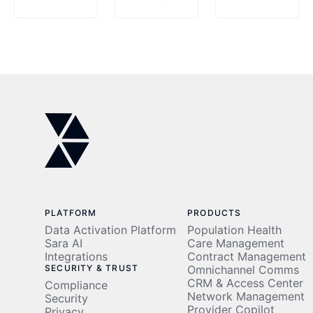
Leader
AI
Alliance
in AI-
Center
to
Powered
of
Power
Revenue
Excellence
the
Cycle
After
Future
Autonomy
Achieving
of AI-
and
$1M
Driven
Population
Cost
Healthcare
Health
Savings
in the
Data
UAE
Activation
PLATFORM
PRODUCTS
Data Activation Platform
Population Health
Sara AI
Care Management
Integrations
Contract Management
SECURITY & TRUST
Omnichannel Comms
CRM & Access Center
Compliance
Network Management
Security
Provider Copilot
Privacy