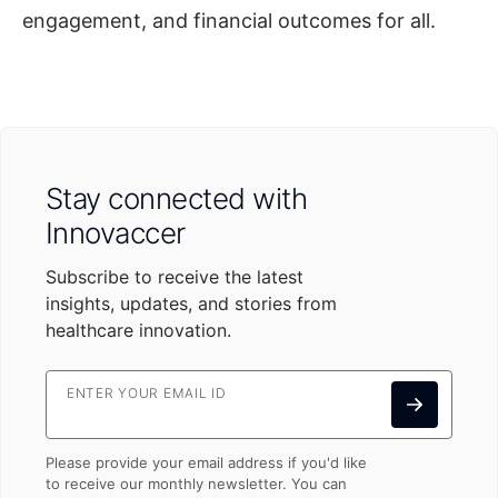
engagement, and financial outcomes for all.
Stay connected with
Innovaccer
Subscribe to receive the latest
insights, updates, and stories from
healthcare innovation.
ENTER YOUR EMAIL ID
Please provide your email address if you'd like
to receive our monthly newsletter. You can