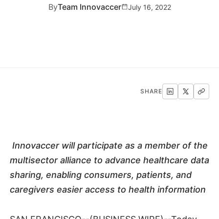
By
Team Innovaccer
July 16, 2022
SHARE
Innovaccer will participate as a member of the
multisector alliance to advance healthcare data
sharing, enabling consumers, patients, and
caregivers easier access to health information