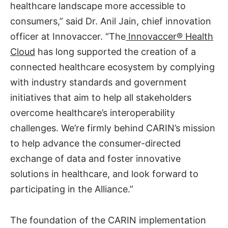
healthcare landscape more accessible to
consumers,” said Dr. Anil Jain, chief innovation
officer at Innovaccer. “The
Innovaccer® Health
Cloud
has long supported the creation of a
connected healthcare ecosystem by complying
with industry standards and government
initiatives that aim to help all stakeholders
overcome healthcare’s interoperability
challenges. We’re firmly behind CARIN’s mission
to help advance the consumer-directed
exchange of data and foster innovative
solutions in healthcare, and look forward to
participating in the Alliance.”
The foundation of the CARIN implementation