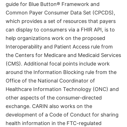
guide for Blue Button®️ Framework and
Common Payer Consumer Data Set (CPCDS),
which provides a set of resources that payers
can display to consumers via a FHIR API, is to
help organizations work on the proposed
Interoperability and Patient Access rule from
the Centers for Medicare and Medicaid Services
(CMS). Additional focal points include work
around the Information Blocking rule from the
Office of the National Coordinator of
Healthcare Information Technology (ONC) and
other aspects of the consumer-directed
exchange. CARIN also works on the
development of a Code of Conduct for sharing
health information in the FTC-regulated