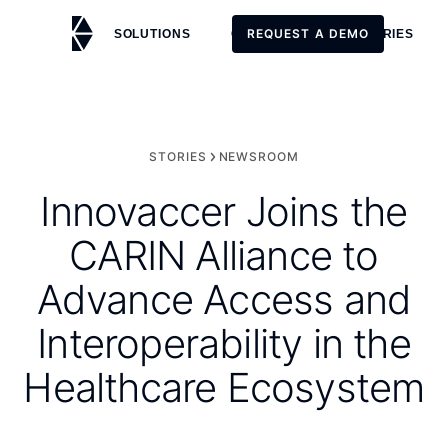
REQUEST A DEMO
SOLUTIONS
CUSTOMERS
STORIES
REQUEST A DEMO
STORIES
NEWSROOM
Innovaccer Joins the
CARIN Alliance to
Advance Access and
Interoperability in the
Healthcare Ecosystem