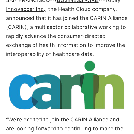
SAN FRANCISCO--(
BUSINESS WIRE
)--Today,
Innovaccer Inc
., the Health Cloud company,
announced that it has joined the CARIN Alliance
(CARIN), a multisector collaborative working to
rapidly advance the consumer-directed
exchange of health information to improve the
interoperability of healthcare data.
“We’re excited to join the CARIN Alliance and
are looking forward to continuing to make the