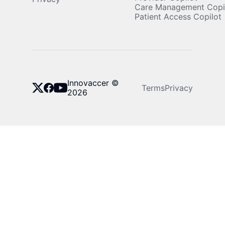
Care Management Copi
Patient Access Copilot
Innovaccer ©
Terms
Privacy
2026