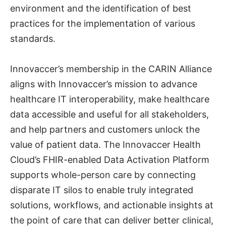
environment and the identification of best
practices for the implementation of various
standards.
Innovaccer’s membership in the CARIN Alliance
aligns with Innovaccer’s mission to advance
healthcare IT interoperability, make healthcare
data accessible and useful for all stakeholders,
and help partners and customers unlock the
value of patient data. The Innovaccer Health
Cloud’s FHIR-enabled Data Activation Platform
supports whole-person care by connecting
disparate IT silos to enable truly integrated
solutions, workflows, and actionable insights at
the point of care that can deliver better clinical,