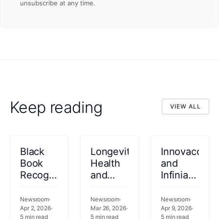
unsubscribe at any time.
Keep reading
VIEW ALL
VIEW ALL
Black
Longevity
Innovaccer
Book
Health
and
Recognizes
and
Infinia
Innovaccer
Innovaccer
Technologie
as a
Announce
Form
Newsroom
Newsroom
Newsroom
2026
Apr 2, 2026
Enterprise
Mar 26, 2026
Strategic
Apr 9, 2026
5
min read
5
min read
5
min read