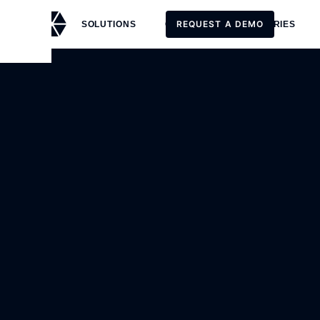
REQUEST A DEMO
SOLUTIONS
CUSTOMERS
STORIES
REQUEST A DEMO