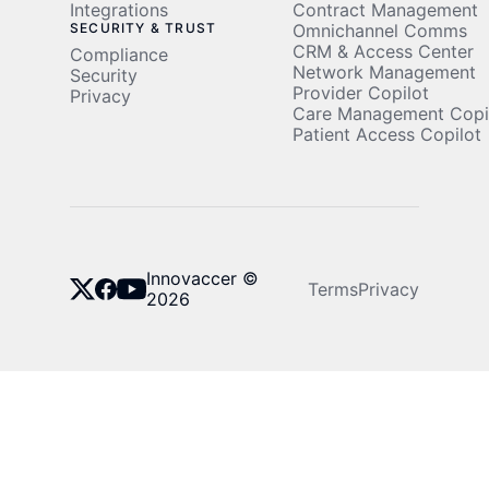
Integrations
Contract Management
SECURITY & TRUST
Omnichannel Comms
CRM & Access Center
Compliance
Network Management
Security
Provider Copilot
Privacy
Care Management Copi
Patient Access Copilot
Innovaccer ©
Terms
Privacy
2026