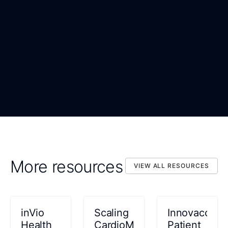
WORK EMAIL
*
ORGANIZATION
*
DOWNLOAD NOW
By submitting, you confirm that you agree to the processing
DOWNLOAD NOW
of your personal data as described in the Privacy Statement.
More resources
VIEW ALL RESOURCES
VIEW ALL RESOURCES
inVio
Scaling
Innovaccer
Health
CardioMEMS™
Patient