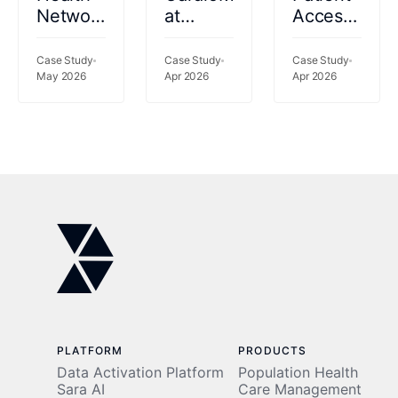
Network
at
Access
catalyzes
Kettering
2026
performance
Health:
Case Study
Case Study
Case Study
gains
May 2026
69%
Apr 2026
Apr 2026
using a
Fewer
rich
Readmissions,
data set
77%
to risk-
Less
stratify
Clinician
patients
Time
PLATFORM
PRODUCTS
Data Activation Platform
Population Health
Sara AI
Care Management