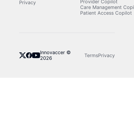
Provider Copilot
Privacy
Care Management Copi
Patient Access Copilot
Innovaccer ©
Terms
Privacy
2026