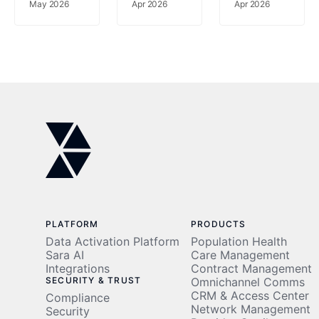
gains
May 2026
69%
Apr 2026
Apr 2026
using a
Fewer
rich
Readmissions,
data set
77%
to risk-
Less
stratify
Clinician
patients
Time
PLATFORM
PRODUCTS
Data Activation Platform
Population Health
Sara AI
Care Management
Integrations
Contract Management
SECURITY & TRUST
Omnichannel Comms
CRM & Access Center
Compliance
Network Management
Security