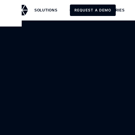
REQUEST A DEMO
SOLUTIONS
CUSTOMERS
STORIES
REQUEST A DEMO