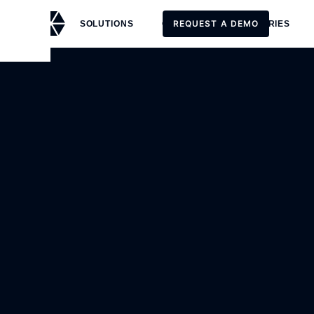
REQUEST A DEMO
SOLUTIONS
CUSTOMERS
STORIES
REQUEST A DEMO