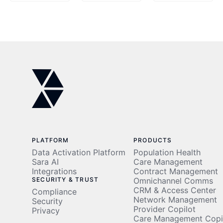
using a
Fewer
rich
Readmissions,
data set
77%
to risk-
Less
stratify
Clinician
patients
Time
PLATFORM
PRODUCTS
Data Activation Platform
Population Health
Sara AI
Care Management
Integrations
Contract Management
SECURITY & TRUST
Omnichannel Comms
CRM & Access Center
Compliance
Network Management
Security
Provider Copilot
Privacy
Care Management Copi