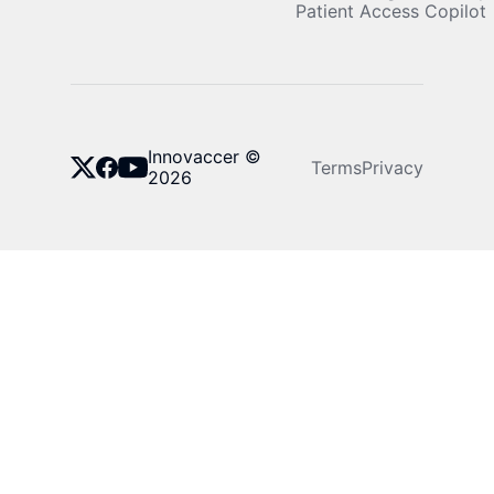
Patient Access Copilot
Innovaccer ©
Terms
Privacy
2026