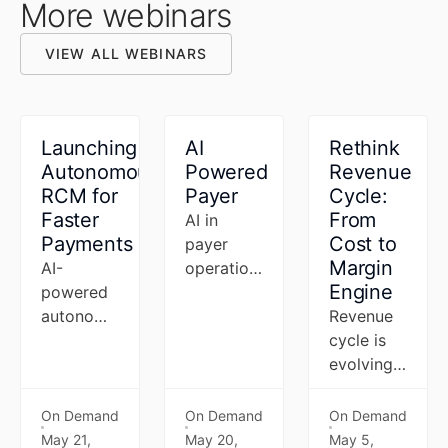
More webinars
VIEW ALL WEBINARS
VIEW ALL WEBINARS
Launching
AI
Rethink
Autonomous
Powered
Revenue
RCM for
Payer
Cycle:
Faster
From
AI in
Payments
Cost to
payer
Margin
AI-
operations
Engine
powered
has
autonomous
moved
Revenue
RCM that
from pilot
cycle is
closes the
to priority
evolving
payer-
—and the
into an
provider
next wave
AI-driven
On Demand
On Demand
On Demand
gap -
is agentic.
operating
May 21,
May 20,
May 5,