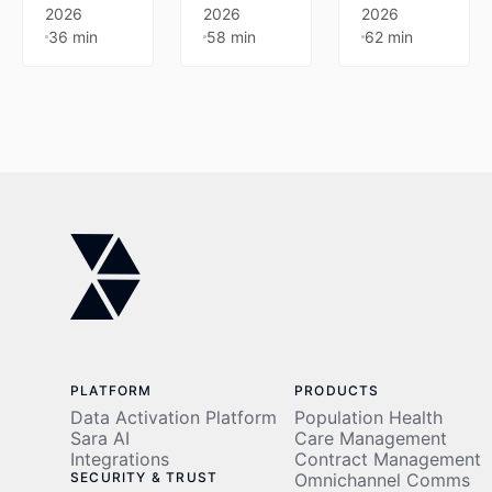
80%
Join
model
2026
2026
2026
36 min
58 min
62 min
auto-
Innovaccer
that
coded
and AWS
improves
encounters,
on May
margin
93%
20 to
predictability.
faster
explore
Learn
prior
real-world
how
auths, and
applications
leading
90%+
across
organizations
cash
prior
prevent
collection.
authorization,
leakage,
Built on
clinical
reduce
decades
management,
variability,
of
and cost
and scale
operational
containment.
efficiently
PLATFORM
PRODUCTS
expertise.
through
Data Activation Platform
Population Health
automation
Sara AI
Care Management
Integrations
Contract Management
and
SECURITY & TRUST
Omnichannel Comms
administrative