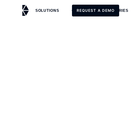
REQUEST A DEMO
SOLUTIONS
CUSTOMERS
STORIES
REQUEST A DEMO