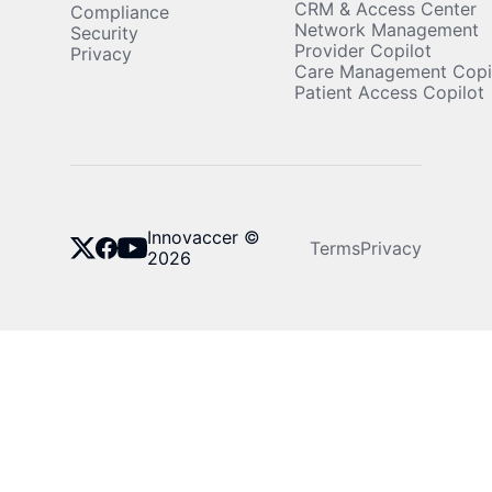
CRM & Access Center
Compliance
autonomy.
Network Management
Security
Provider Copilot
Privacy
Care Management Copi
Patient Access Copilot
Innovaccer ©
Terms
Privacy
2026