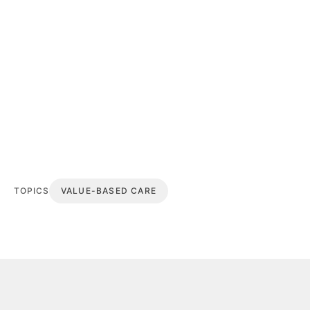
TOPICS
VALUE-BASED CARE