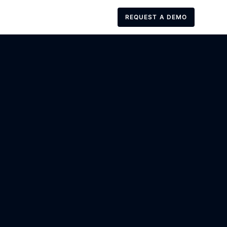
REQUEST A DEMO
REQUEST A DEMO