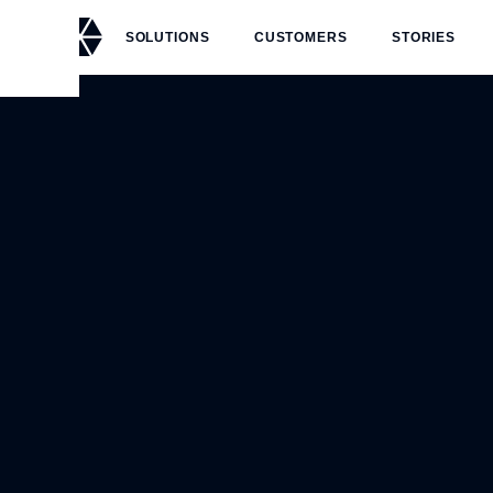
SOLUTIONS
CUSTOMERS
STORIES