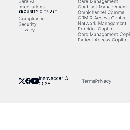
Sara AI
Care Management
Integrations
Contract Management
SECURITY & TRUST
Omnichannel Comms
CRM & Access Center
Compliance
Network Management
Security
Provider Copilot
Privacy
Care Management Copi
Patient Access Copilot
Innovaccer ©
Terms
Privacy
2026