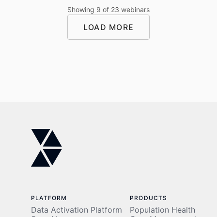
administrative
data
Showing
9
of
23
webinars
burdens.
foundation
Learn how
to turning
LOAD MORE
an AI-
that
powered
foundation
specialty
into AI-
LOAD MORE
pharmacy
driven
platform
impact.
can
transform
outcomes.
PLATFORM
PRODUCTS
Data Activation Platform
Population Health