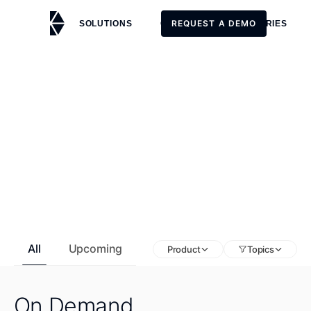
REQUEST A DEMO
SOLUTIONS
CUSTOMERS
STORIES
REQUEST A DEMO
All
Upcoming
On Demand
Product
Topics
On Demand