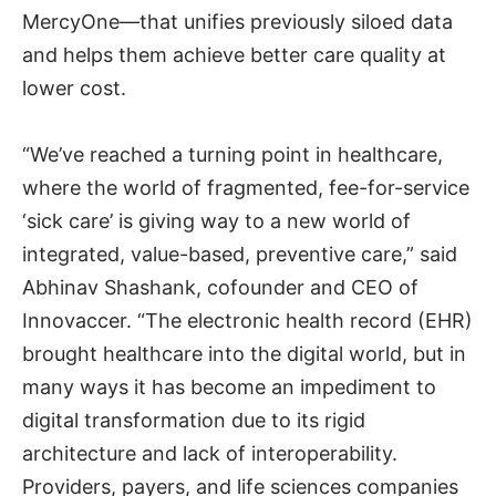
MercyOne—that unifies previously siloed data
and helps them achieve better care quality at
lower cost.
“We’ve reached a turning point in healthcare,
where the world of fragmented, fee-for-service
‘sick care’ is giving way to a new world of
integrated, value-based, preventive care,” said
Abhinav Shashank, cofounder and CEO of
Innovaccer. “The electronic health record (EHR)
brought healthcare into the digital world, but in
many ways it has become an impediment to
digital transformation due to its rigid
architecture and lack of interoperability.
Providers, payers, and life sciences companies