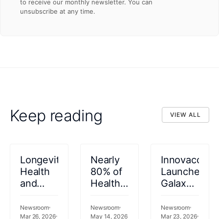
to receive our monthly newsletter. You can
unsubscribe at any time.
Keep reading
VIEW ALL
VIEW ALL
Longevity
Nearly
Innovaccer
Health
80% of
Launches
and
Health
Galaxy
Innovaccer
Plans
UM to
Announce
Now
Transform
Newsroom
Newsroom
Newsroom
Enterprise
Mar 26, 2026
Prefer
May 14, 2026
Utilization
Mar 23, 2026