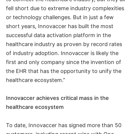
fell short due to extreme industry complexities
or technology challenges. But in just a few
short years, Innovaccer has built the most
successful data activation platform in the
healthcare industry as proven by record rates
of industry adoption. Innovaccer is likely the
first and only company since the invention of
the EHR that has the opportunity to unify the
healthcare ecosystem.”
Innovaccer achieves critical mass in the
healthcare ecosystem
To date, Innovaccer has signed more than 50