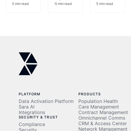
5
min read
5
min read
5
min read
AI
Vendor-
Managemen
Center
Built AI
with AI-
of
Over In-
Powered
Excellence
House,
Automation
After
Innovaccer
Achieving
Survey
$1M
Finds
Cost
Savings
PLATFORM
PRODUCTS
Data Activation Platform
Population Health
Sara AI
Care Management
Integrations
Contract Management
SECURITY & TRUST
Omnichannel Comms
CRM & Access Center
Compliance
Network Management
Security