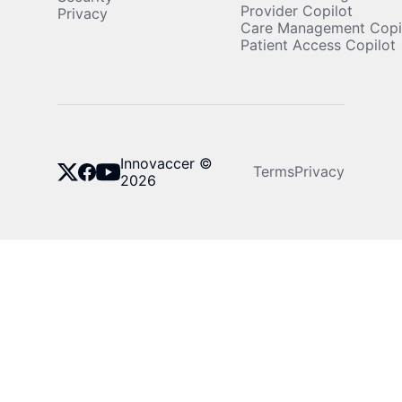
Provider Copilot
Privacy
Care Management Copi
Patient Access Copilot
Innovaccer ©
Terms
Privacy
2026