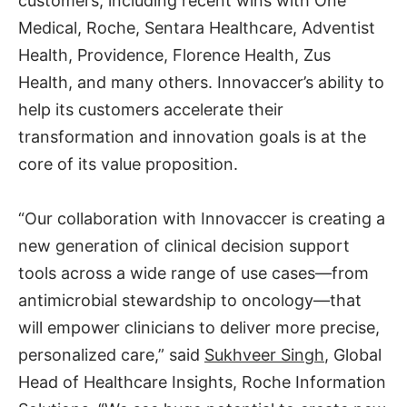
customers, including recent wins with One
Medical, Roche, Sentara Healthcare, Adventist
Health, Providence, Florence Health, Zus
Health, and many others. Innovaccer’s ability to
help its customers accelerate their
transformation and innovation goals is at the
core of its value proposition.
“Our collaboration with Innovaccer is creating a
new generation of clinical decision support
tools across a wide range of use cases—from
antimicrobial stewardship to oncology—that
will empower clinicians to deliver more precise,
personalized care,” said
Sukhveer Singh
, Global
Head of Healthcare Insights, Roche Information