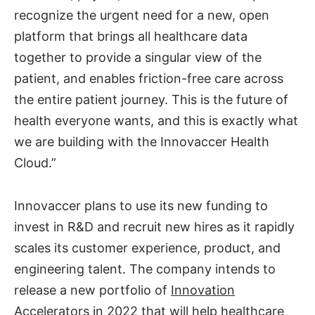
recognize the urgent need for a new, open
platform that brings all healthcare data
together to provide a singular view of the
patient, and enables friction-free care across
the entire patient journey. This is the future of
health everyone wants, and this is exactly what
we are building with the Innovaccer Health
Cloud.”
Innovaccer plans to use its new funding to
invest in R&D and recruit new hires as it rapidly
scales its customer experience, product, and
engineering talent. The company intends to
release a new portfolio of
Innovation
Accelerators
in 2022 that will help healthcare