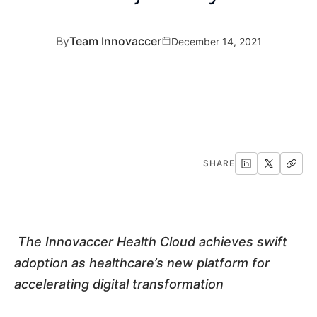
By
Team Innovaccer
December 14, 2021
SHARE
The Innovaccer Health Cloud achieves swift
adoption as healthcare’s new platform for
accelerating digital transformation