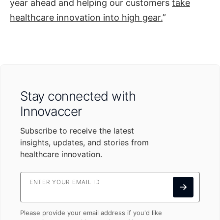
year ahead and helping our customers
take
healthcare innovation into high gear.
”
Stay connected with
Innovaccer
Subscribe to receive the latest
insights, updates, and stories from
healthcare innovation.
ENTER YOUR EMAIL ID
Please provide your email address if you'd like