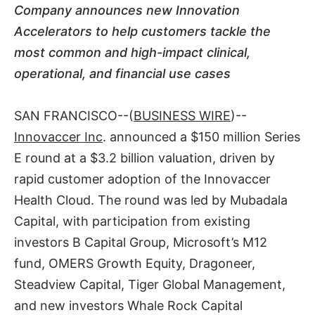
Company announces new Innovation
Accelerators to help customers tackle the
most common and high-impact clinical,
operational, and financial use cases
SAN FRANCISCO--(
BUSINESS WIRE
)--
Innovaccer Inc
. announced a $150 million Series
E round at a $3.2 billion valuation, driven by
rapid customer adoption of the Innovaccer
Health Cloud. The round was led by Mubadala
Capital, with participation from existing
investors B Capital Group, Microsoft’s M12
fund, OMERS Growth Equity, Dragoneer,
Steadview Capital, Tiger Global Management,
and new investors Whale Rock Capital