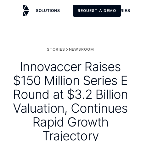
REQUEST A DEMO
SOLUTIONS
CUSTOMERS
STORIES
REQUEST A DEMO
STORIES
NEWSROOM
Innovaccer Raises
$150 Million Series E
Round at $3.2 Billion
Valuation, Continues
Rapid Growth
Trajectory