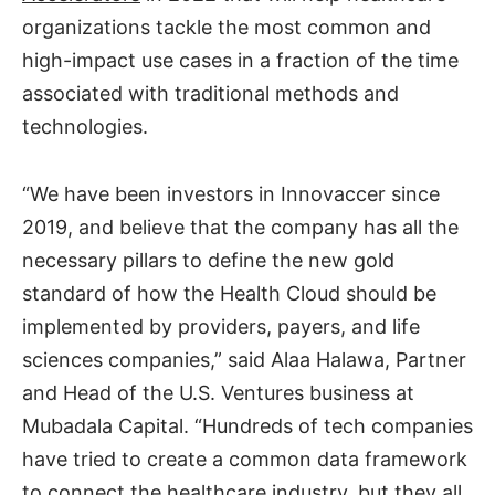
organizations tackle the most common and
high-impact use cases in a fraction of the time
associated with traditional methods and
technologies.
“We have been investors in Innovaccer since
2019, and believe that the company has all the
necessary pillars to define the new gold
standard of how the Health Cloud should be
implemented by providers, payers, and life
sciences companies,” said Alaa Halawa, Partner
and Head of the U.S. Ventures business at
Mubadala Capital. “Hundreds of tech companies
have tried to create a common data framework
to connect the healthcare industry, but they all