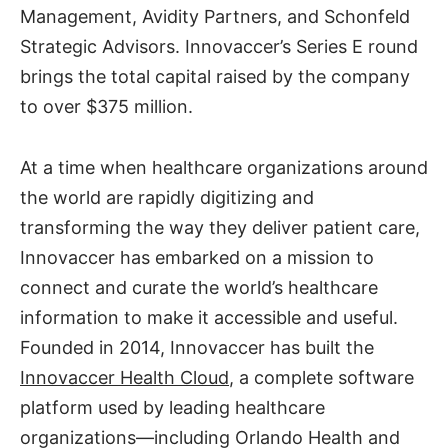
Management, Avidity Partners, and Schonfeld
Strategic Advisors. Innovaccer’s Series E round
brings the total capital raised by the company
to over $375 million.
At a time when healthcare organizations around
the world are rapidly digitizing and
transforming the way they deliver patient care,
Innovaccer has embarked on a mission to
connect and curate the world’s healthcare
information to make it accessible and useful.
Founded in 2014, Innovaccer has built the
Innovaccer Health Cloud
, a complete software
platform used by leading healthcare
organizations—including Orlando Health and