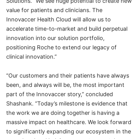
Solutions. “We see huge potential to create new
value for patients and clinicians. The
Innovaccer Health Cloud will allow us to
accelerate time-to-market and build perpetual
innovation into our solution portfolio,
positioning Roche to extend our legacy of
clinical innovation.”
“Our customers and their patients have always
been, and always will be, the most important
part of the Innovaccer story,” concluded
Shashank. “Today’s milestone is evidence that
the work we are doing together is having a
massive impact on healthcare. We look forward
to significantly expanding our ecosystem in the