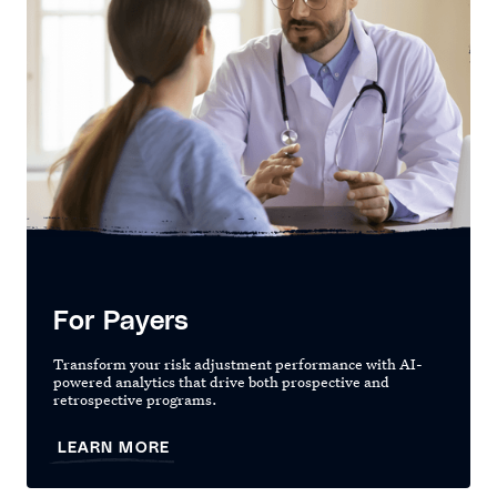
For Payers
Transform your risk adjustment performance with AI-
powered analytics that drive both prospective and
retrospective programs.
LEARN MORE