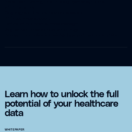
Initial user training for all roles (physicians, coders,
administrators)
Ongoing monthly best practice sessions
24/7 technical support
Dedicated customer success manager
Regular performance review meetings
Access to our online knowledge base and user community
Learn how to unlock the full
potential of your healthcare
data
WHITEPAPER