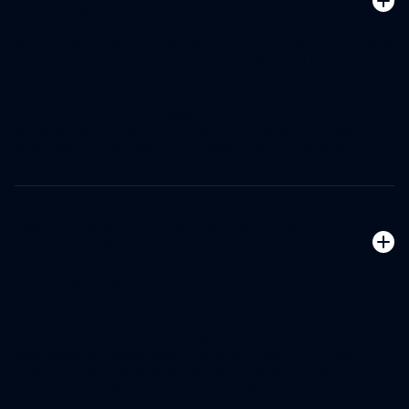
accuracy?
Our platform analyzes both structured and unstructured data
from multiple sources (EMRs, claims, labs, etc.) to identify
potential missed conditions with supporting evidence. The
system learns from coding patterns and clinical
documentation to detect gaps with up to 95% accuracy. This
comprehensive analysis ensures more accurate HCC capture
while reducing the risk of overcoding or documentation errors.
Can the solution integrate with our
existing EMR system?
Yes, our Risk Adjustment solution seamlessly integrates with
all major EMR systems including Epic, Oracle Cerner,
MEDITECH, and others. We offer bidirectional integration
that enables automatic data ingestion and the ability to write
back accepted coding gaps directly into your EMR. This
integration eliminates duplicate documentation and
maintains a single source of truth for clinical information.