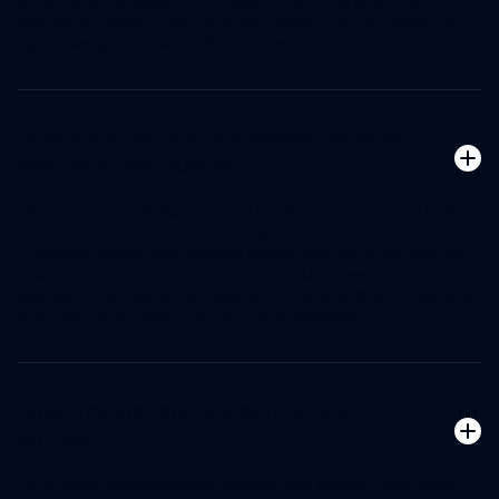
documentation gaps or inconsistencies. This proactive
approach typically reduces audit exposure by over 60% and
significantly improves audit outcomes.
How does the solution handle provider
feedback and queries?
The platform includes a built-in provider query system that
streamlines communication between coders and providers.
Providers receive notifications within their workflow and can
respond directly in the system. Our data shows this integrated
approach reduces query response times by 50% and improves
documentation quality on the first submission.
What training and support do you
provide?
We provide comprehensive training and support including: