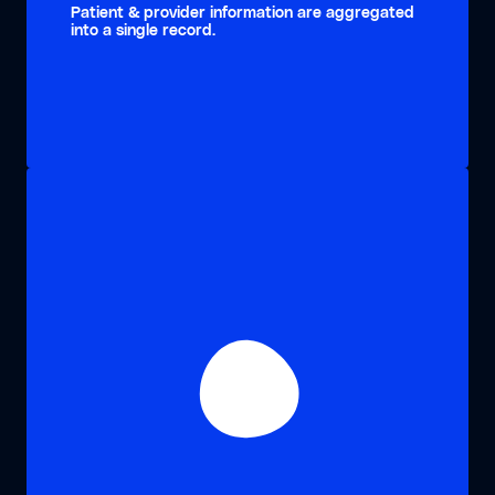
Patient & provider information are aggregated
into a single record.