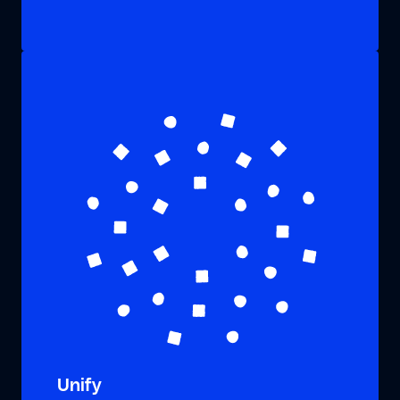
Unify