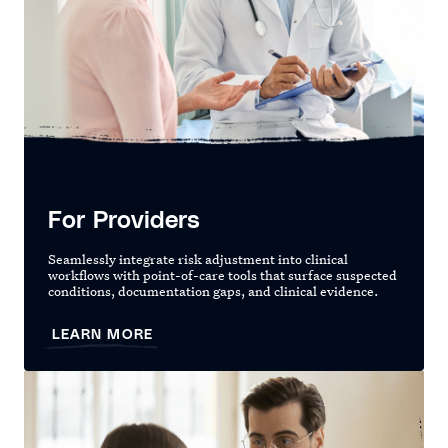
For Providers
Seamlessly integrate risk adjustment into clinical
workflows with point-of-care tools that surface suspected
conditions, documentation gaps, and clinical evidence.
LEARN MORE