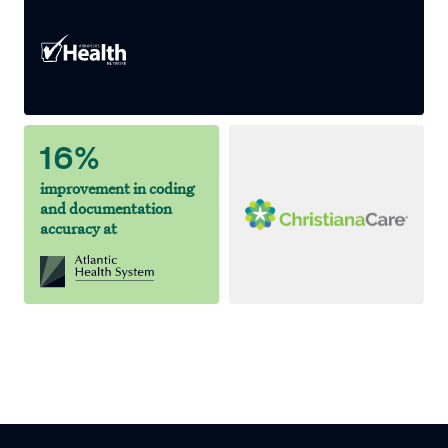
16%
improvement in coding
and documentation
accuracy at