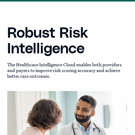
Robust Risk
Intelligence
The Healthcare Intelligence Cloud enables both providers
and payers to improve risk scoring accuracy and achieve
better care outcomes.