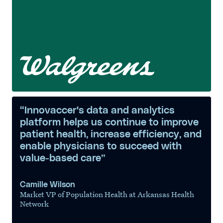
“Innovaccer's data and analytics
platform helps us continue to improve
patient health, increase efficiency, and
enable physicians to succeed with
value-based care”
Camille Wilson
Market VP of Population Health at Arkansas Health
Network