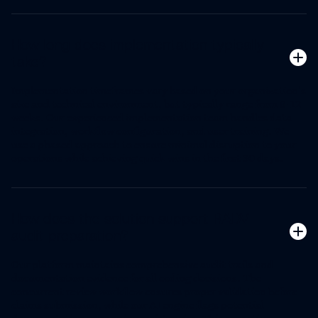
How long does implementation typically
take?
Implementation timeframes vary based on your organization's
size and technical environment, but typically range from 8-12
weeks. Our experienced implementation team handles data
integration, workflow configuration, and user training. We
use a phased approach to ensure minimal disruption to your
operations while achieving quick wins in the first 30 days.
How does the solution support RADV
audit preparation?
Our platform maintains comprehensive audit trails and
documentation evidence for all coding decisions. The
concurrent review workflow ensures proper validation before
claims submission, while our AI engine flags potential