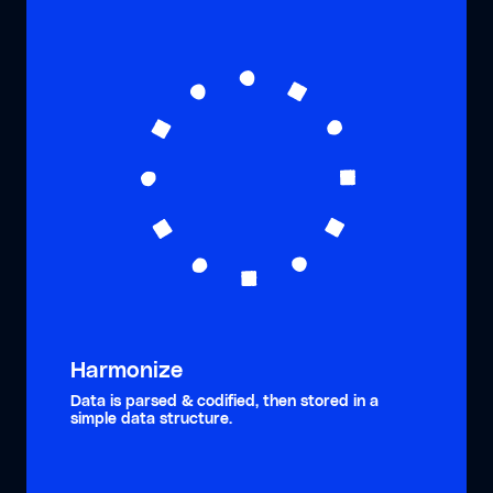
Harmonize
Data is parsed & codified, then stored in a
simple data structure.