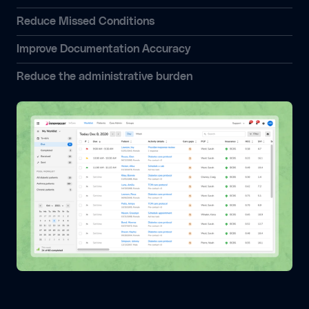
Reduce Missed Conditions
Improve Documentation Accuracy
Reduce the administrative burden