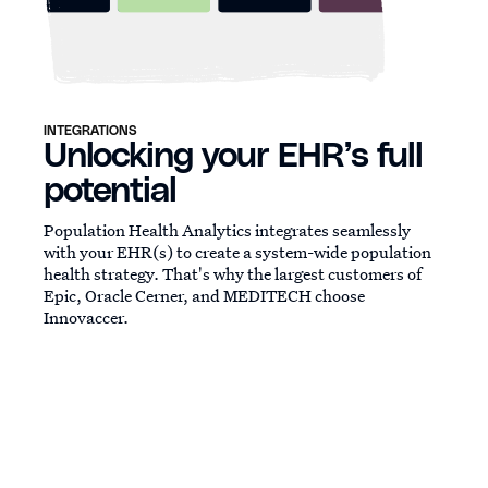
INTEGRATIONS
Unlocking your EHR’s full
potential
Population Health Analytics integrates seamlessly
with your EHR(s) to create a system-wide population
health strategy. That's why the largest customers of
Epic, Oracle Cerner, and MEDITECH choose
Innovaccer.