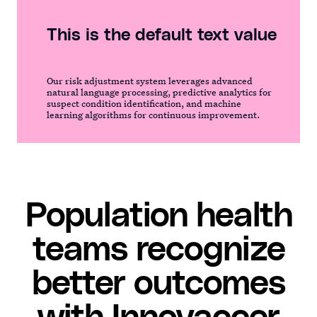
This is the default text value
Our risk adjustment system leverages advanced
natural language processing, predictive analytics for
suspect condition identification, and machine
learning algorithms for continuous improvement.
Population health
teams recognize
better outcomes