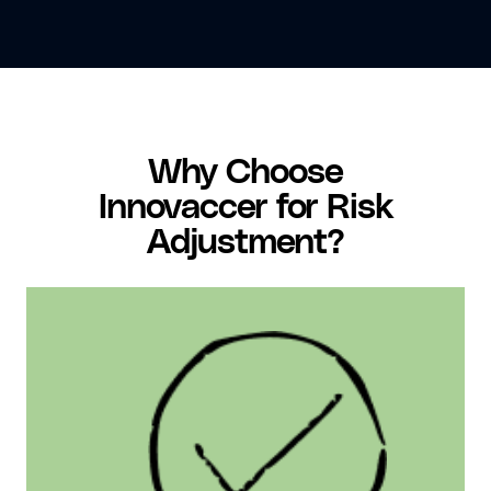
Why Choose
Innovaccer for Risk
Adjustment?