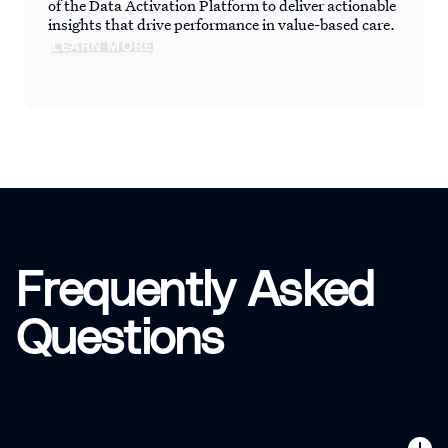
of the Data Activation Platform to deliver actionable
insights that drive performance in value-based care.
LEARN MORE
Frequently Asked
Questions
How does Innovaccer improve coding