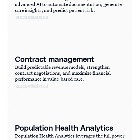
advanced AI to automate documentation, generate
care insights, and predict patient risk.
LEARN MORE
Contract management
Build predictable revenue models, strengthen
contract negotiations, and maximize financial
performance in value-based care.
LEARN MORE
Population Health Analytics
Population Health Analytics leverages the full power