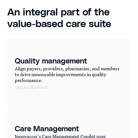
An integral part of the
value-based care suite
Quality management
Align payers, providers, pharmacies, and members
to drive measurable improvements in quality
performance.
LEARN MORE
Care Management
Innovaccer's Care Management Copilot uses