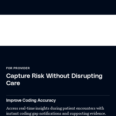
FOR PROVIDER
Capture Risk Without Disrupting
Care
Improve Coding Accuracy
Access real-time insights during patient encounters with
instant coding gap notifications and supporting evidence.