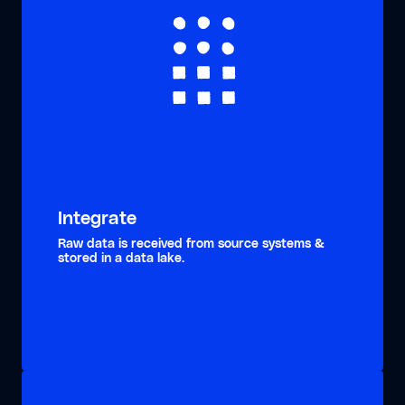
Integrate
Raw data is received from source systems &
stored in a data lake.