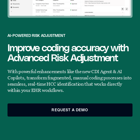
AI-POWERED RISK ADJUSTMENT
Improve coding accuracy with
Advanced Risk Adjustment
With powerful enhancements like the new CDI Agent & AI
Copilots, transform fragmented, manual coding processes into
seamless, real-time HCC identification that works directly
within your EHR workflows.
REQUEST A DEMO