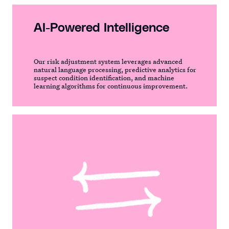
AI-Powered Intelligence
Our risk adjustment system leverages advanced
natural language processing, predictive analytics for
suspect condition identification, and machine
learning algorithms for continuous improvement.