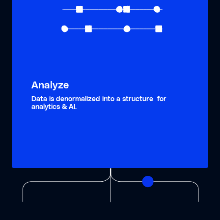
Analyze
Data is denormalized into a structure for
analytics & AI.