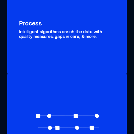
Process
Intelligent algorithms enrich the data with
quality measures, gaps in care, & more.