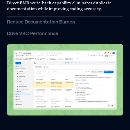
Direct EMR write-back capability eliminates duplicate
documentation while improving coding accuracy.
Reduce Documentation Burden
Drive VBC Performance