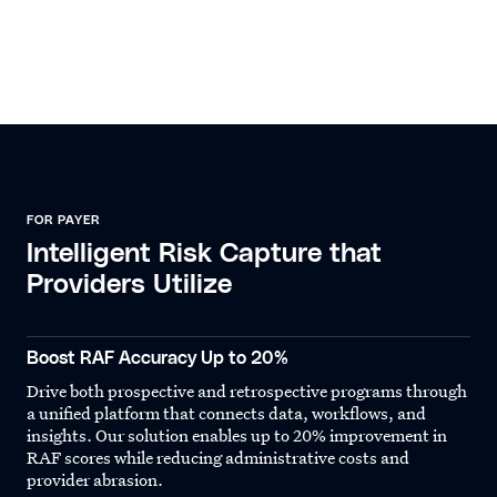
FOR PAYER
Intelligent Risk Capture that
Providers Utilize
Boost RAF Accuracy Up to 20%
Drive both prospective and retrospective programs through
a unified platform that connects data, workflows, and
insights. Our solution enables up to 20% improvement in
RAF scores while reducing administrative costs and
provider abrasion.