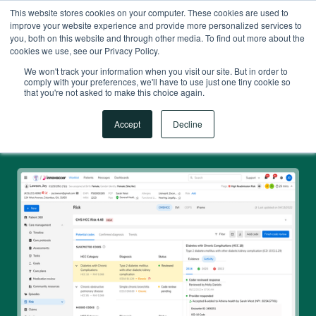
This website stores cookies on your computer. These cookies are used to
improve your website experience and provide more personalized services to
you, both on this website and through other media. To find out more about the
cookies we use, see our Privacy Policy.
We won't track your information when you visit our site. But in order to
comply with your preferences, we'll have to use just one tiny cookie so
that you're not asked to make this choice again.
Accept
Decline