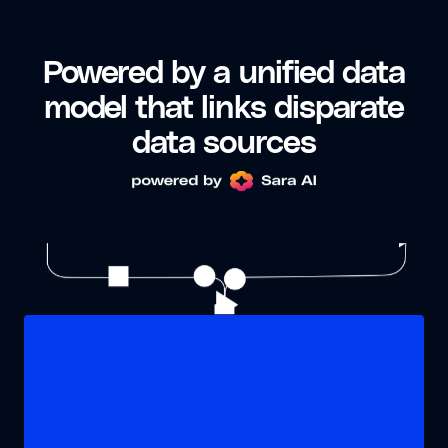
Powered by a unified data
model that links disparate
data sources