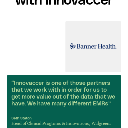
with Innovaccer
“Innovaccer is one of those partners
that we work with in order for us to
get more value out of the data that we
have. We have many different EMRs”
Seth Staton
Head of Clinical Programs & Innovations, Walgreens