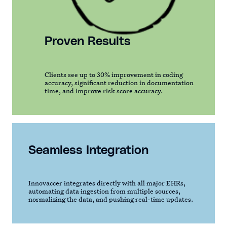
Proven Results
Clients see up to 30% improvement in coding
accuracy, significant reduction in documentation
time, and improve risk score accuracy.
Seamless Integration
Innovaccer integrates directly with all major EHRs,
automating data ingestion from multiple sources,
normalizing the data, and pushing real-time updates.